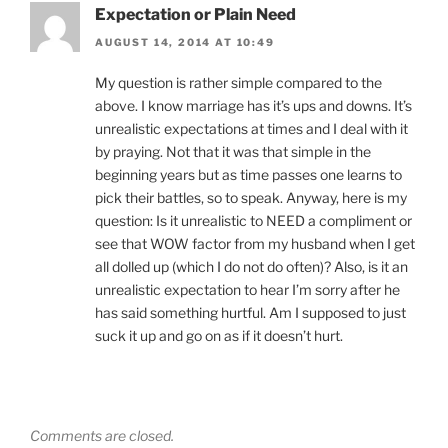
Expectation or Plain Need
AUGUST 14, 2014 AT 10:49
My question is rather simple compared to the
above. I know marriage has it’s ups and downs. It’s
unrealistic expectations at times and I deal with it
by praying. Not that it was that simple in the
beginning years but as time passes one learns to
pick their battles, so to speak. Anyway, here is my
question: Is it unrealistic to NEED a compliment or
see that WOW factor from my husband when I get
all dolled up (which I do not do often)? Also, is it an
unrealistic expectation to hear I’m sorry after he
has said something hurtful. Am I supposed to just
suck it up and go on as if it doesn’t hurt.
Comments are closed.