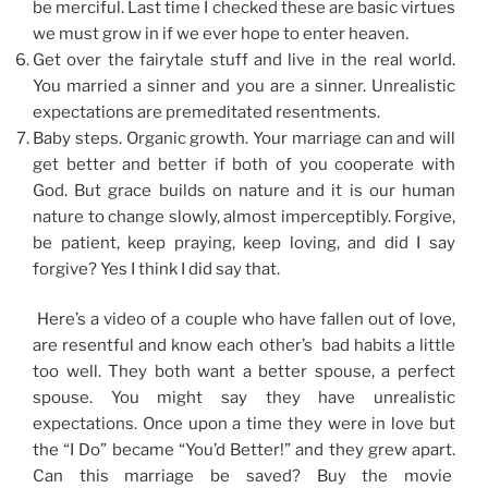
be merciful. Last time I checked these are basic virtues
we must grow in if we ever hope to enter heaven.
Get over the fairytale stuff and live in the real world.
You married a sinner and you are a sinner. Unrealistic
expectations are premeditated resentments.
Baby steps. Organic growth. Your marriage can and will
get better and better if both of you cooperate with
God. But grace builds on nature and it is our human
nature to change slowly, almost imperceptibly. Forgive,
be patient, keep praying, keep loving, and did I say
forgive? Yes I think I did say that.
Here’s a video of a couple who have fallen out of love,
are resentful and know each other’s bad habits a little
too well. They both want a better spouse, a perfect
spouse. You might say they have unrealistic
expectations. Once upon a time they were in love but
the “I Do” became “You’d Better!” and they grew apart.
Can this marriage be saved? Buy the movie