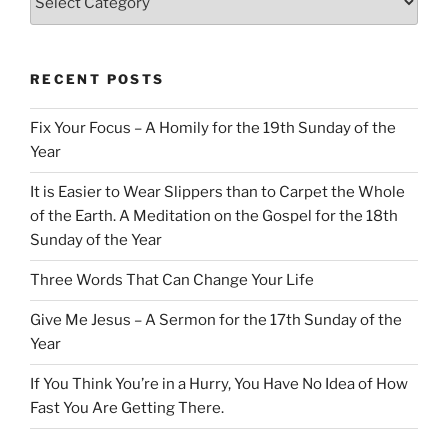
RECENT POSTS
Fix Your Focus – A Homily for the 19th Sunday of the
Year
It is Easier to Wear Slippers than to Carpet the Whole
of the Earth. A Meditation on the Gospel for the 18th
Sunday of the Year
Three Words That Can Change Your Life
Give Me Jesus – A Sermon for the 17th Sunday of the
Year
If You Think You’re in a Hurry, You Have No Idea of How
Fast You Are Getting There.