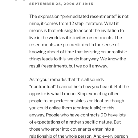
SEPTEMBER 25, 2009 AT 19:15
The expression “premeditated resentments” is not
mine, it comes from 12 step literature. What it
means is that refusing to accept the invitation to
live in the world as it is invites resentments. The
resentments are premeditated in the sense of,
knowing ahead of time that insisting on unrealistic
things leads to this, we do it anyway. We know the
result (resentment), but we do it anyway.
As to your remarks that this all sounds
“contractual” I cannot help how you hear it. But the
opposite is what I mean: Stop expecting other
people to be perfect or sinless or ideal. as though
you could oblige them (contractually) to this
anyway. People who have contracts DO have lots
of expectations of a rather specific nature. But
those who enter into covenants enter into a
relationship of the whole person. And every person