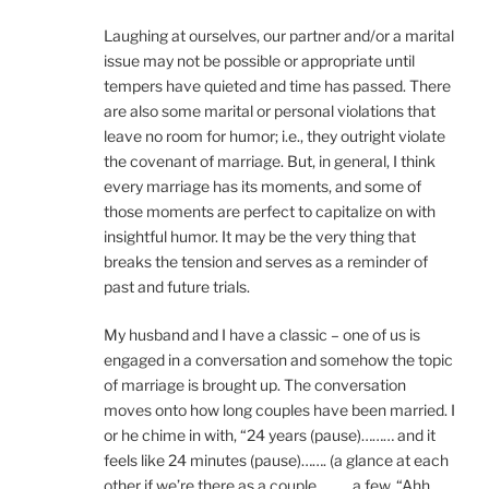
Laughing at ourselves, our partner and/or a marital
issue may not be possible or appropriate until
tempers have quieted and time has passed. There
are also some marital or personal violations that
leave no room for humor; i.e., they outright violate
the covenant of marriage. But, in general, I think
every marriage has its moments, and some of
those moments are perfect to capitalize on with
insightful humor. It may be the very thing that
breaks the tension and serves as a reminder of
past and future trials.
My husband and I have a classic – one of us is
engaged in a conversation and somehow the topic
of marriage is brought up. The conversation
moves onto how long couples have been married. I
or he chime in with, “24 years (pause)……… and it
feels like 24 minutes (pause)……. (a glance at each
other if we’re there as a couple….……a few, “Ahh,