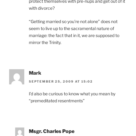
protect themselves with pre-nups and get out of it
with divorce?
“Getting married so you’re not alone” does not
seem to live up to the sacramental nature of
marriage: the fact that in it, we are supposed to
mirror the Trinity.
Mark
SEPTEMBER 25, 2009 AT 15:02
I’d also be curious to know what you mean by
“premeditated resentments”
Msgr. Charles Pope