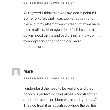
SEPTEMBER 25, 2009 AT 13:24
Yes agreed, I think that was my idea in point # 1.
Some folks felt that I was too negative in this
piece, but my attempt was to teach that we have
to be realistic. Marriage is like life. It has ups n
downs, good things and bad things. Simply coming
to accept this brings peace and more
contentment.
Mark
SEPTEMBER 25, 2009 AT 14:58
I understand the need to be realistic and that
nobody is perfect, but this all feels “contractual”
and isn’t that the problem with marriage today?
That we treat it as a contract where the parties