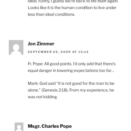
ideal. Funny, I guess we’re back to life itself again.
Looks like it is the human condition to live under
less than ideal conditions.
Jon Zimmer
SEPTEMBER 25, 2009 AT 13:14
Fr. Pope: All good points. I’d only add that there’s
equal danger in lowering expectations too far…
Mark: God said “it is not good for the man to be
alone.” (Genesis 2:18). From my experience, he
was
not
kidding.
Msgr. Charles Pope