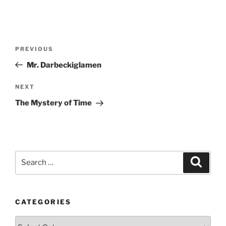
Post
Previous
PREVIOUS
navigation
Post
Mr. Darbeckiglamen
Next
NEXT
Post
The Mystery of Time
Search
Search
for:
CATEGORIES
Categories