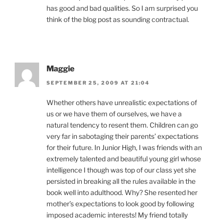
has good and bad qualities. So I am surprised you
think of the blog post as sounding contractual.
Maggie
SEPTEMBER 25, 2009 AT 21:04
Whether others have unrealistic expectations of
us or we have them of ourselves, we have a
natural tendency to resent them. Children can go
very far in sabotaging their parents’ expectations
for their future. In Junior High, I was friends with an
extremely talented and beautiful young girl whose
intelligence I though was top of our class yet she
persisted in breaking all the rules available in the
book well into adulthood. Why? She resented her
mother’s expectations to look good by following
imposed academic interests! My friend totally