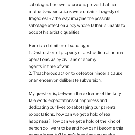
sabotaged her own future and proved that her
mother’s expectations were unfair – Tragedy of
tragedies! By the way, imagine the possible
sabotage effect on a boy whose father is unable to
accept his artistic qualities.
Here is a definition of sabotage:
1. Destruction of property or obstruction of normal
operations, as by civilians or enemy
agents in time of war.
2. Treacherous action to defeat or hinder a cause
or an endeavor; deliberate subversion.
My question is, between the extreme of the fairy
tale world expectations of happiness and
dedicating our lives to sabotaging our parents
expectations, how can we get a hold of real
happiness? How can we get a hold of the kind of
person do I want to be and how can I become this
person in reality? Laura’s friend has made the