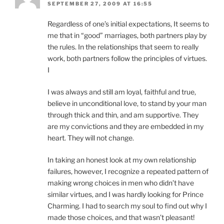
SEPTEMBER 27, 2009 AT 16:55
Regardless of one’s initial expectations, It seems to
me that in “good” marriages, both partners play by
the rules. In the relationships that seem to really
work, both partners follow the principles of virtues.
I
I was always and still am loyal, faithful and true,
believe in unconditional love, to stand by your man
through thick and thin, and am supportive. They
are my convictions and they are embedded in my
heart. They will not change.
In taking an honest look at my own relationship
failures, however, I recognize a repeated pattern of
making wrong choices in men who didn’t have
similar virtues, and I was hardly looking for Prince
Charming. I had to search my soul to find out why I
made those choices, and that wasn’t pleasant!