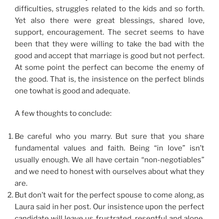
difficulties, struggles related to the kids and so forth.
Yet also there were great blessings, shared love,
support, encouragement. The secret seems to have
been that they were willing to take the bad with the
good and accept that marriage is good but not perfect.
At some point the perfect can become the enemy of
the good. That is, the insistence on the perfect blinds
one towhat is good and adequate.
A few thoughts to conclude:
Be careful who you marry. But sure that you share
fundamental values and faith. Being “in love” isn’t
usually enough. We all have certain “non-negotiables”
and we need to honest with ourselves about what they
are.
But don’t wait for the perfect spouse to come along, as
Laura said in her post. Our insistence upon the perfect
candidate will leave us frustrated, resentful and alone.