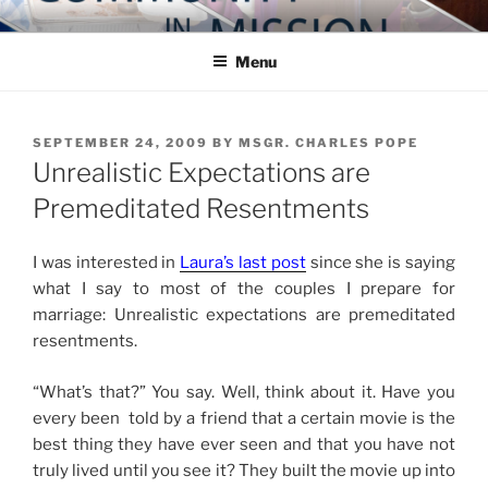
Skip
COMMUNITY IN MISSION
Blog of the Archdiocese of Washington
to
Menu
content
POSTED
SEPTEMBER 24, 2009
BY
MSGR. CHARLES POPE
ON
Unrealistic Expectations are
Premeditated Resentments
I was interested in
Laura’s last post
since she is saying
what I say to most of the couples I prepare for
marriage: Unrealistic expectations are premeditated
resentments.
“What’s that?” You say. Well, think about it. Have you
every been told by a friend that a certain movie is the
best thing they have ever seen and that you have not
truly lived until you see it? They built the movie up into