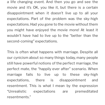
a life changing event. And then you go and see the
movie and it’s OK, you like it, but there is a certain
disappointment when it doesn’t live up to all your
expectations. Part of the problem was the sky-high
expectations. Had you gone to the movie without them
you might have enjoyed the movie more! At least it
wouldn’t have had to live up to the “better than the
second-coming” expectations.
This is often what happens with marriage. Despite all
our cynicism about so many things today, many people
still have powerful notions of the perfect marriage, the
perfect mate, the “happily ever after” scenario. When
marriage fails to live up to these sky-high
expectations, there is disappointment and
resentment. This is what I mean by the expression
“Unrealistic expectations are premeditated
resentments.”