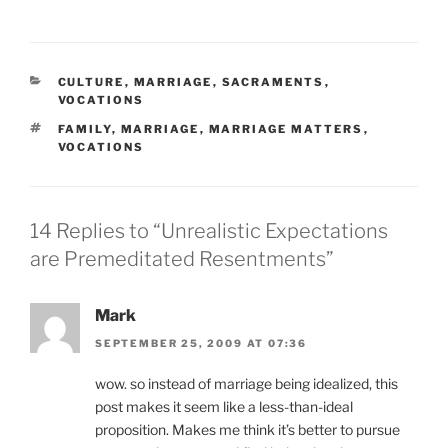
CATEGORIES
CULTURE
,
MARRIAGE
,
SACRAMENTS
,
VOCATIONS
TAGS
FAMILY
,
MARRIAGE
,
MARRIAGE MATTERS
,
VOCATIONS
14 Replies to “Unrealistic Expectations
are Premeditated Resentments”
Mark
SEPTEMBER 25, 2009 AT 07:36
wow. so instead of marriage being idealized, this
post makes it seem like a less-than-ideal
proposition. Makes me think it’s better to pursue