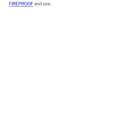
FIREPROOF
and see.