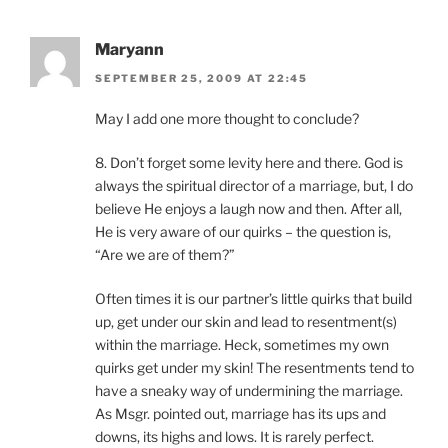
Maryann
SEPTEMBER 25, 2009 AT 22:45
May I add one more thought to conclude?
8. Don’t forget some levity here and there. God is
always the spiritual director of a marriage, but, I do
believe He enjoys a laugh now and then. After all,
He is very aware of our quirks – the question is,
“Are we are of them?”
Often times it is our partner’s little quirks that build
up, get under our skin and lead to resentment(s)
within the marriage. Heck, sometimes my own
quirks get under my skin! The resentments tend to
have a sneaky way of undermining the marriage.
As Msgr. pointed out, marriage has its ups and
downs, its highs and lows. It is rarely perfect.