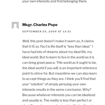
your own interests and find belonging there.
Msgr. Charles Pope
SEPTEMBER 25, 2009 AT 13:31
Well, this post doesn’t make it seem so, it claims
that it IS so. Fact is life itself is “less than ideal.” I
have had lots of dreams about my ideal life, my
ideal world. But to learn to live in the world as it is
can bring great peace. THe world as it ought to be,
the ideal world if you will, is an important reference
point to strive for. But meantime we can also learn
to accept things as they are. I think you’ll find that
your “solution” of simply persuing your own
interests results in the same conclusion. Why?
Because whatever interests you can be idealized
and usually is. The reality is less than perfect or