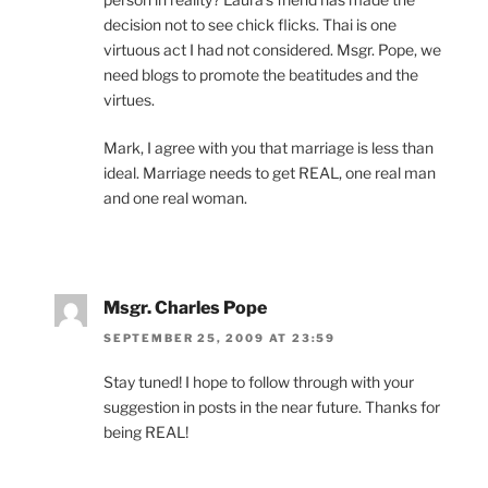
decision not to see chick flicks. Thai is one
virtuous act I had not considered. Msgr. Pope, we
need blogs to promote the beatitudes and the
virtues.
Mark, I agree with you that marriage is less than
ideal. Marriage needs to get REAL, one real man
and one real woman.
Msgr. Charles Pope
SEPTEMBER 25, 2009 AT 23:59
Stay tuned! I hope to follow through with your
suggestion in posts in the near future. Thanks for
being REAL!