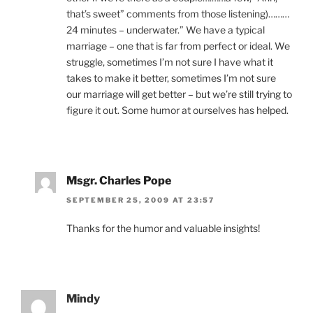
that’s sweet” comments from those listening)………
24 minutes – underwater.” We have a typical
marriage – one that is far from perfect or ideal. We
struggle, sometimes I’m not sure I have what it
takes to make it better, sometimes I’m not sure
our marriage will get better – but we’re still trying to
figure it out. Some humor at ourselves has helped.
Msgr. Charles Pope
SEPTEMBER 25, 2009 AT 23:57
Thanks for the humor and valuable insights!
Mindy