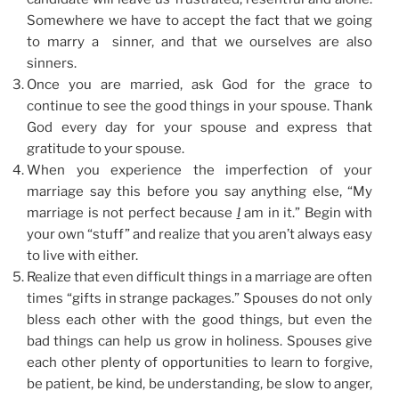
Somewhere we have to accept the fact that we going
to marry a sinner, and that we ourselves are also
sinners.
Once you are married, ask God for the grace to
continue to see the good things in your spouse. Thank
God every day for your spouse and express that
gratitude to your spouse.
When you experience the imperfection of your
marriage say this before you say anything else, “My
marriage is not perfect because
I
am in it.” Begin with
your own “stuff” and realize that you aren’t always easy
to live with either.
Realize that even difficult things in a marriage are often
times “gifts in strange packages.” Spouses do not only
bless each other with the good things, but even the
bad things can help us grow in holiness. Spouses give
each other plenty of opportunities to learn to forgive,
be patient, be kind, be understanding, be slow to anger,