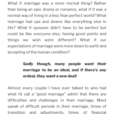
What if marriage was a more normal thing? Rather
than being an epic drama or romance, what if it was a
normal way of living in a less than perfect world? What
marriage had ups and downs like everything else in
life? What if spouses didn’t have to be perfect but
could be like everyone else, having good points and
things we wish were different? What if our
expectations of marriage were more down to earth and
accepting of the human condition?
Sadly though, many people want their
marriage to be an ideal, and if there’s any
ordeal, they want a new deal!
Almost every couple I have ever talked to who had
what I’d call a “good marriage” admit that there are
difficulties and challenges in their marriage. Most
speak of difficult periods in their marriage, times of
transition and adjustments, times of financial