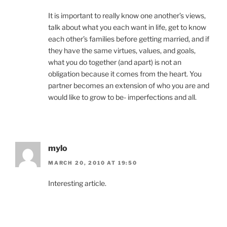
It is important to really know one another’s views,
talk about what you each want in life, get to know
each other’s families before getting married, and if
they have the same virtues, values, and goals,
what you do together (and apart) is not an
obligation because it comes from the heart. You
partner becomes an extension of who you are and
would like to grow to be- imperfections and all.
mylo
MARCH 20, 2010 AT 19:50
Interesting article.