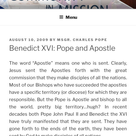
Skip
COMMUNITY IN MISSION
Blog of the Archdiocese of Washington
to
Menu
content
POSTED
AUGUST 10, 2009
BY
MSGR. CHARLES POPE
ON
Benedict XVI: Pope and Apostle
The word “Apostle” means one who is sent. Clearly,
Jesus sent the Apostles forth with the great
commission that they make disciples of all the nations.
Most of our Bishops who have succeeded the apostles
have a specific territory (or diocese) for which they are
responsible. But the Pope is Apostle and bishop to all
the world, pretty big territory…hugh? In recent
decades both Pope John Paul II and Benedict the XVI
have truly manifested that they are sent. They have
gone forth to the ends of the earth, they have been