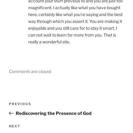
account your stuff previous to and you are just too
magnificent. I actually like what you have bought
here, certainly like what you’re saying and the best
way through which you assert it. You are making it
enjoyable and you still care for to stay it smart. I
can not wait to learn far more from you. That is
really a wonderful site.
Comments are closed.
Post
Previous
PREVIOUS
navigation
Post
Rediscovering the Presence of God
Next
NEXT