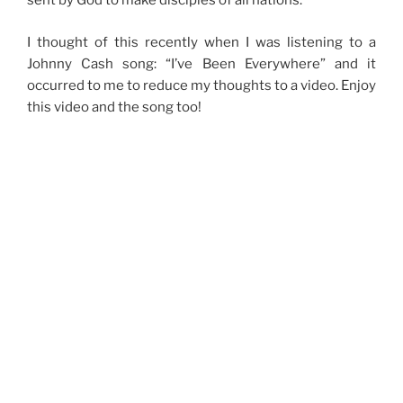
sent by God to make disciples of all nations.
I thought of this recently when I was listening to a
Johnny Cash song: “I’ve Been Everywhere” and it
occurred to me to reduce my thoughts to a video. Enjoy
this video and the song too!