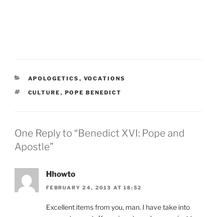
CATEGORIES
APOLOGETICS
,
VOCATIONS
TAGS
CULTURE
,
POPE BENEDICT
One Reply to “Benedict XVI: Pope and
Apostle”
Hhowto
FEBRUARY 24, 2013 AT 18:52
Excellent items from you, man. I have take into