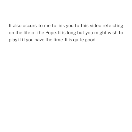
It also occurs to me to link you to this video refelcting
on the life of the Pope. It is long but you might wish to
play it if you have the time. It is quite good.