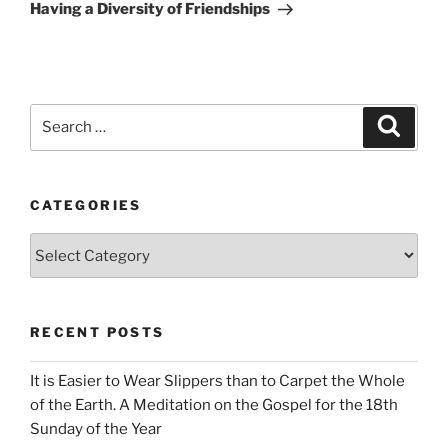
Post
Having a Diversity of Friendships
Search
Search
for:
CATEGORIES
Categories
RECENT POSTS
It is Easier to Wear Slippers than to Carpet the Whole
of the Earth. A Meditation on the Gospel for the 18th
Sunday of the Year