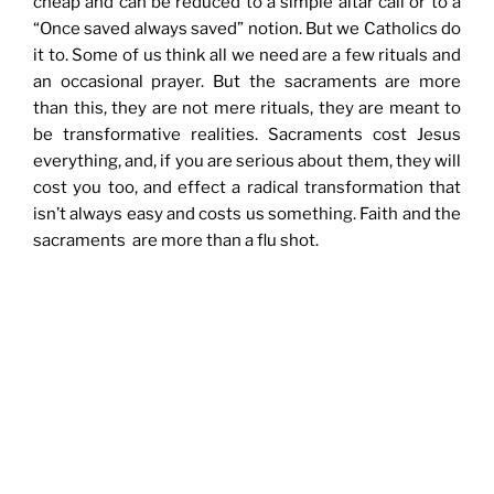
cheap and can be reduced to a simple altar call or to a
“Once saved always saved” notion. But we Catholics do
it to. Some of us think all we need are a few rituals and
an occasional prayer. But the sacraments are more
than this, they are not mere rituals, they are meant to
be transformative realities. Sacraments cost Jesus
everything, and, if you are serious about them, they will
cost you too, and effect a radical transformation that
isn’t always easy and costs us something. Faith and the
sacraments are more than a flu shot.