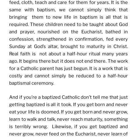
feed, cloth, teach and care for them for years. It is the
same with baptism, we cannot simply think that
bringing them to new life in baptism is all that is
required. These children need to be taught about God
and prayer, nourished on the Eucharist, bathed in
confession, strengthened in confirmation, fed every
Sunday at God’s altar, brought to maturity in Christ.
Real faith is not about a half-hour ritual many years
ago. It begins there but it does not end there. The work
for a Catholic parent has just begun. It is a work that is
costly and cannot simply be reduced to a half-hour
baptismal ceremony.
And if you’re a baptized Catholic don’t tell me that just
getting baptized is all it took. If you get born and never
eat your life is doomed. If you get born and never grow,
learn to walk and talk, never reach maturity, something
is terribly wrong. Likewise, if you get baptized and
never grow, never feed on the Eucharist, never learn of