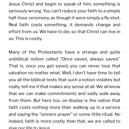
Jesus Christ and begin to speak of him, something is
seriously wrong. You can’t reduce your faith to a simple
half-hour ceremony, as though it were simply a flu shot.
Real faith costs something, it demands change and
effort from us. We have to die, so that Christ can live in
us. This is costly.
Many of the Protestants have a strange and quite
unbiblical notion called “Once saved, always saved.”
That is, once you get saved, you can never lose that
salvation no matter what. Well, I don’t have time to tell
you all the biblical texts that such a notion violates but
really, tell me if that makes any sense at all. We all know
that we can make commitments and sadly walk away
from them. But here too, on display is the nation that
faith costs nothing more than walking up in a service
and saying the “sinners prayer” or some little ritual. No
indeed, faith is more costly than that, we are called to
give our life to Jesus.