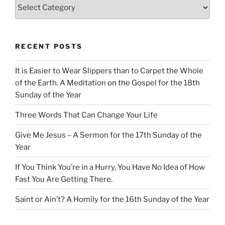
Categories
RECENT POSTS
It is Easier to Wear Slippers than to Carpet the Whole
of the Earth. A Meditation on the Gospel for the 18th
Sunday of the Year
Three Words That Can Change Your Life
Give Me Jesus – A Sermon for the 17th Sunday of the
Year
If You Think You’re in a Hurry, You Have No Idea of How
Fast You Are Getting There.
Saint or Ain’t? A Homily for the 16th Sunday of the Year