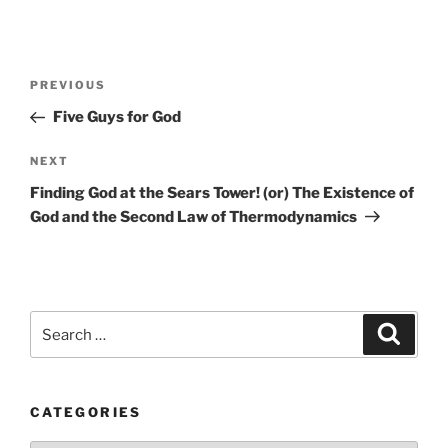
Post
Previous
PREVIOUS
navigation
Post
Five Guys for God
Next
NEXT
Post
Finding God at the Sears Tower! (or) The Existence of
God and the Second Law of Thermodynamics
Search
Search
for:
CATEGORIES