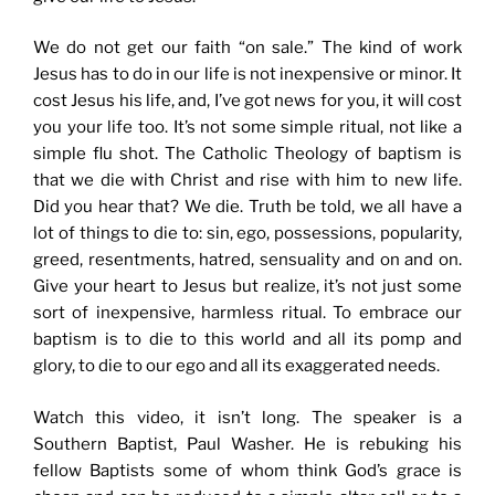
We do not get our faith “on sale.” The kind of work
Jesus has to do in our life is not inexpensive or minor. It
cost Jesus his life, and, I’ve got news for you, it will cost
you your life too. It’s not some simple ritual, not like a
simple flu shot. The Catholic Theology of baptism is
that we die with Christ and rise with him to new life.
Did you hear that? We die. Truth be told, we all have a
lot of things to die to: sin, ego, possessions, popularity,
greed, resentments, hatred, sensuality and on and on.
Give your heart to Jesus but realize, it’s not just some
sort of inexpensive, harmless ritual. To embrace our
baptism is to die to this world and all its pomp and
glory, to die to our ego and all its exaggerated needs.
Watch this video, it isn’t long. The speaker is a
Southern Baptist, Paul Washer. He is rebuking his
fellow Baptists some of whom think God’s grace is