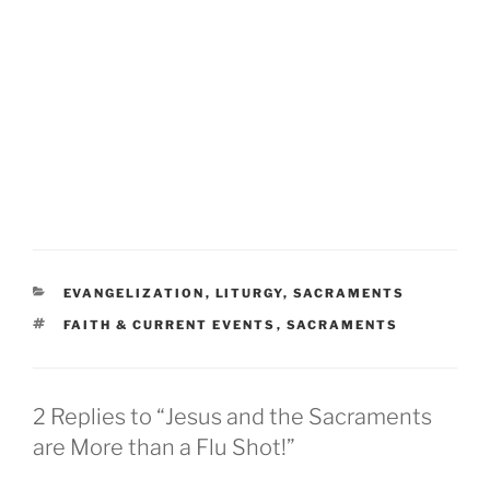
CATEGORIES
EVANGELIZATION
,
LITURGY
,
SACRAMENTS
TAGS
FAITH & CURRENT EVENTS
,
SACRAMENTS
2 Replies to “Jesus and the Sacraments
are More than a Flu Shot!”