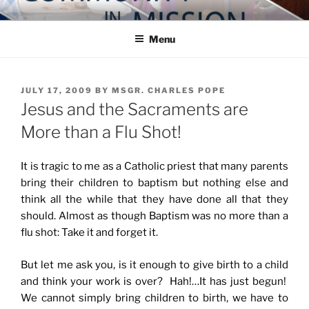
Skip
COMMUNITY IN MISSION
Blog of the Archdiocese of Washington
to
Menu
content
POSTED
JULY 17, 2009
BY
MSGR. CHARLES POPE
ON
Jesus and the Sacraments are
More than a Flu Shot!
It is tragic to me as a Catholic priest that many parents
bring their children to baptism but nothing else and
think all the while that they have done all that they
should. Almost as though Baptism was no more than a
flu shot: Take it and forget it.
But let me ask you, is it enough to give birth to a child
and think your work is over? Hah!…It has just begun!
We cannot simply bring children to birth, we have to