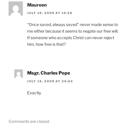
Maureen
JULY 19, 2009 AT 15:26
“Once saved, always saved” never made sense to
me either because it seems to negate our free will.
If someone who accepts Christ can never reject
him, how free is that?
Msgr. Charles Pope
JULY 19, 2009 AT 20:04
Exactly.
Comments are closed.