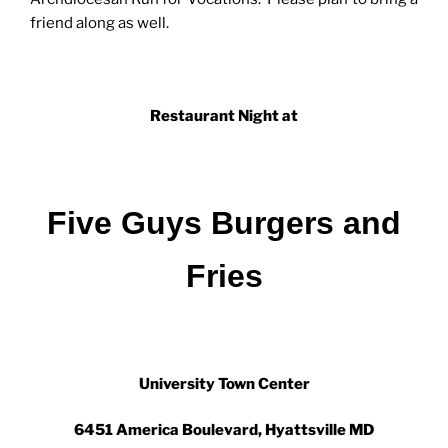
friend along as well.
Restaurant Night at
Five Guys Burgers and
Fries
University Town Center
6451 America Boulevard, Hyattsville MD