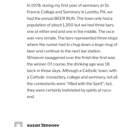
In 1978, during my first year of seminary at St.
Francis College and Seminary in Loretto, PA, we
had the annual BEER RUN. The town only had a
population of about 1,200 but we had three bars,
one at either end and one in the middle. The race
was very simple. The bars represented three stops
where the runner had to chug down a large mug of
beer and continue to the next bar station.
Whoever swaggered over the finish line first was
the winner. Of course, the drinking age was 18
back in those days. Although a Catholic town, with
a Catholic monastery, college and seminary, not all
the contestants were “filled with the Spirit”; but,
they were certainly inebriated by spirits at race-
end.
susan timoney