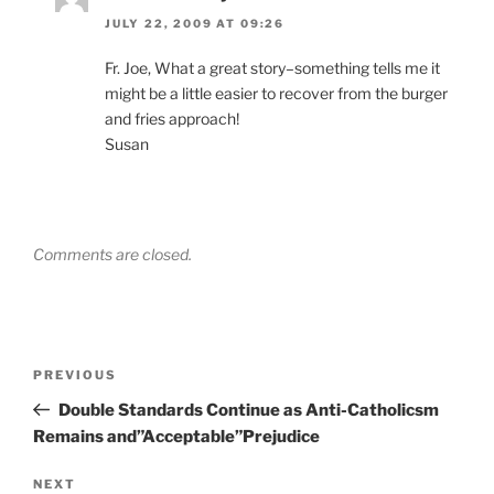
JULY 22, 2009 AT 09:26
Fr. Joe, What a great story–something tells me it
might be a little easier to recover from the burger
and fries approach!
Susan
Comments are closed.
Post
Previous
PREVIOUS
navigation
Post
Double Standards Continue as Anti-Catholicsm
Remains and”Acceptable”Prejudice
Next
NEXT