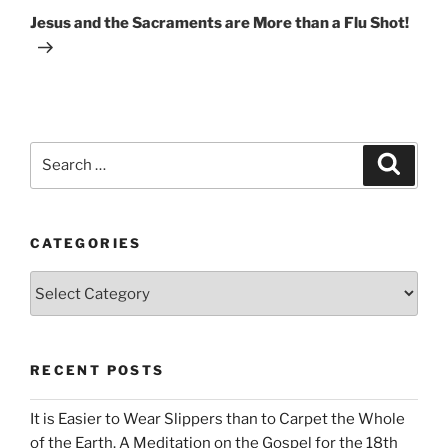
Post
Jesus and the Sacraments are More than a Flu Shot!
Search
Search
for:
CATEGORIES
Categories
RECENT POSTS
It is Easier to Wear Slippers than to Carpet the Whole
of the Earth. A Meditation on the Gospel for the 18th