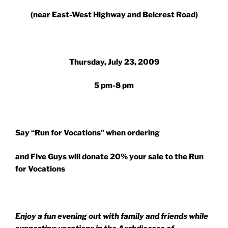
(near East-West Highway and Belcrest Road)
Thursday, July 23, 2009
5 pm-8 pm
Say “Run for Vocations” when ordering
and Five Guys will donate 20% your sale to the Run
for Vocations
Enjoy a fun evening out with family and friends while