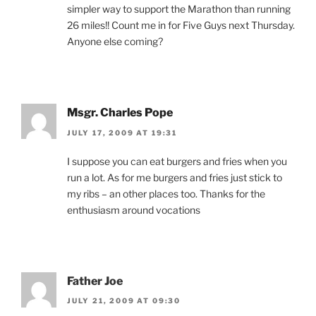
simpler way to support the Marathon than running
26 miles!! Count me in for Five Guys next Thursday.
Anyone else coming?
Msgr. Charles Pope
JULY 17, 2009 AT 19:31
I suppose you can eat burgers and fries when you
run a lot. As for me burgers and fries just stick to
my ribs – an other places too. Thanks for the
enthusiasm around vocations
Father Joe
JULY 21, 2009 AT 09:30