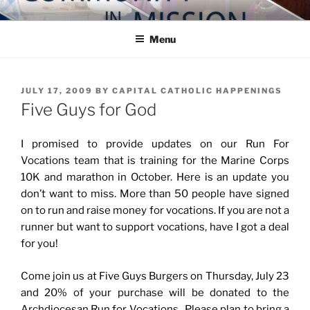
Skip
COMMUNITY IN MISSION
Blog of the Archdiocese of Washington
to
Menu
content
POSTED
JULY 17, 2009
BY
CAPITAL CATHOLIC HAPPENINGS
ON
Five Guys for God
I promised to provide updates on our Run For
Vocations team that is training for the Marine Corps
10K and marathon in October. Here is an update you
don’t want to miss. More than 50 people have signed
on to run and raise money for vocations. If you are not a
runner but want to support vocations, have I got a deal
for you!
Come join us at Five Guys Burgers on Thursday, July 23
and 20% of your purchase will be donated to the
Archdiocesan Run for Vocations. Please plan to bring a