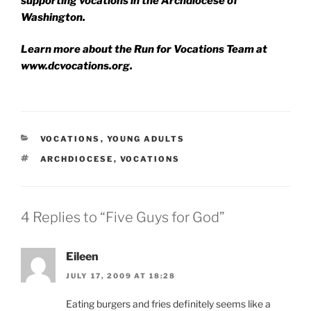
supporting vocations in the Archdiocese of
Washington.
Learn more about the Run for Vocations Team at
www.dcvocations.org.
CATEGORIES
VOCATIONS
,
YOUNG ADULTS
TAGS
ARCHDIOCESE
,
VOCATIONS
4 Replies to “Five Guys for God”
Eileen
JULY 17, 2009 AT 18:28
Eating burgers and fries definitely seems like a