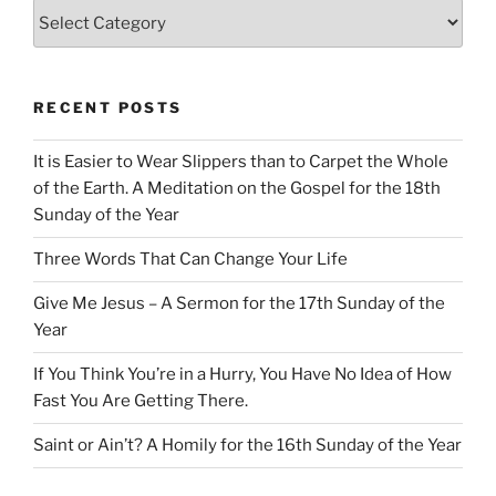
Categories
RECENT POSTS
It is Easier to Wear Slippers than to Carpet the Whole
of the Earth. A Meditation on the Gospel for the 18th
Sunday of the Year
Three Words That Can Change Your Life
Give Me Jesus – A Sermon for the 17th Sunday of the
Year
If You Think You’re in a Hurry, You Have No Idea of How
Fast You Are Getting There.
Saint or Ain’t? A Homily for the 16th Sunday of the Year