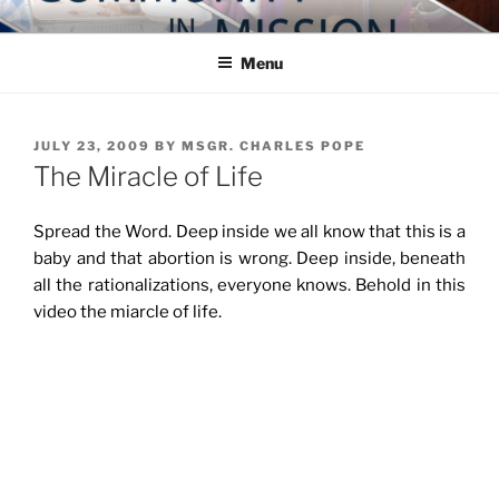
Skip
COMMUNITY IN MISSION
Blog of the Archdiocese of Washington
to
Menu
content
POSTED
JULY 23, 2009
BY
MSGR. CHARLES POPE
ON
The Miracle of Life
Spread the Word. Deep inside we all know that this is a
baby and that abortion is wrong. Deep inside, beneath
all the rationalizations, everyone knows. Behold in this
video the miarcle of life.