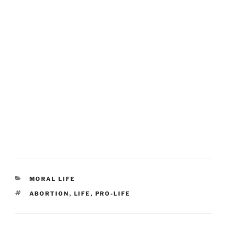
CATEGORIES
MORAL LIFE
TAGS
ABORTION
,
LIFE
,
PRO-LIFE