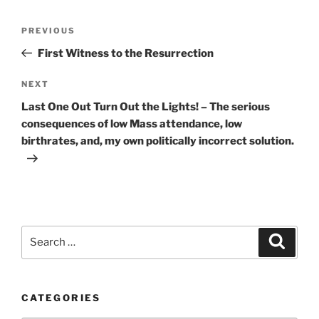
Post
Previous
PREVIOUS
navigation
Post
First Witness to the Resurrection
Next
NEXT
Post
Last One Out Turn Out the Lights! – The serious
consequences of low Mass attendance, low
birthrates, and, my own politically incorrect solution.
Search
Search
for:
CATEGORIES