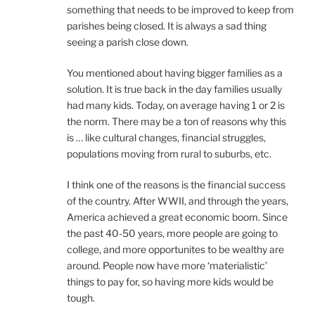
something that needs to be improved to keep from
parishes being closed. It is always a sad thing
seeing a parish close down.
You mentioned about having bigger families as a
solution. It is true back in the day families usually
had many kids. Today, on average having 1 or 2 is
the norm. There may be a ton of reasons why this
is … like cultural changes, financial struggles,
populations moving from rural to suburbs, etc.
I think one of the reasons is the financial success
of the country. After WWII, and through the years,
America achieved a great economic boom. Since
the past 40-50 years, more people are going to
college, and more opportunites to be wealthy are
around. People now have more ‘materialistic’
things to pay for, so having more kids would be
tough.