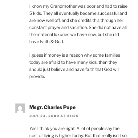
I know my Grandmother was poor and had to raise
5 kids. They all eventually became successful and
are now well off, and she credits this through her
constant prayer and sacrifice. She did not have all
the material luxuries we have now, but she did
have Faith & God.
I guess if money is a reason why some families
today are afraid to have many kids, then they
should just believe and have faith that God will
provide.
Msgr. Charles Pope
JULY 23, 2009 AT 21:25
Yes I think you are right. A lot of people say the
cost of living is higher today. But that really isn’t so.