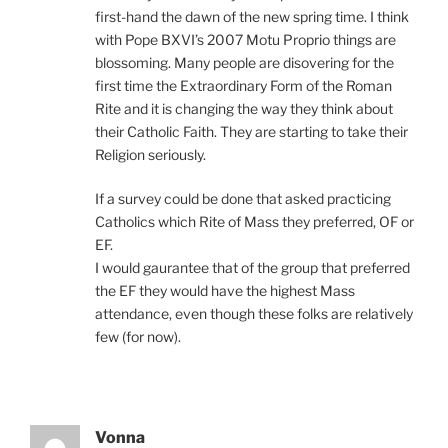
first-hand the dawn of the new spring time. I think
with Pope BXVI’s 2007 Motu Proprio things are
blossoming. Many people are disovering for the
first time the Extraordinary Form of the Roman
Rite and it is changing the way they think about
their Catholic Faith. They are starting to take their
Religion seriously.
If a survey could be done that asked practicing
Catholics which Rite of Mass they preferred, OF or
EF.
I would gaurantee that of the group that preferred
the EF they would have the highest Mass
attendance, even though these folks are relatively
few (for now).
Vonna