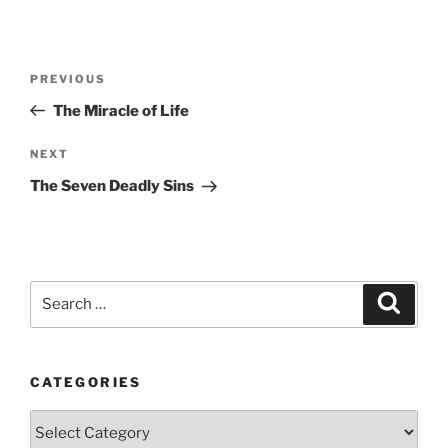
Post
Previous
PREVIOUS
navigation
Post
The Miracle of Life
Next
NEXT
Post
The Seven Deadly Sins
Search
Search
for:
CATEGORIES
Categories