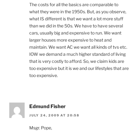
The costs for all the basics are comparable to
what they were in the 1950s. But, as you observe,
what IS different is that we want a lot more stuff
than we did in the 50s. We have to have several
cars, usually big and expensive to run. We want
larger houses more expensive to heat and
maintain. We want AC we want all kinds of tvs etc.
IOW we demand a much higher standard of living
that is very costly to afford. So, we claim kids are
too expensive but it is we and our lifestyles that are
too expensive.
Edmund Fisher
JULY 24, 2009 AT 20:58
Msgr. Pope,