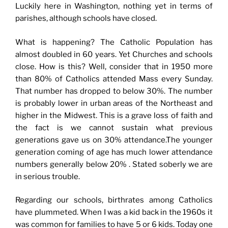
Luckily here in Washington, nothing yet in terms of
parishes, although schools have closed.
What is happening? The Catholic Population has
almost doubled in 60 years. Yet Churches and schools
close. How is this? Well, consider that in 1950 more
than 80% of Catholics attended Mass every Sunday.
That number has dropped to below 30%. The number
is probably lower in urban areas of the Northeast and
higher in the Midwest. This is a grave loss of faith and
the fact is we cannot sustain what previous
generations gave us on 30% attendance.The younger
generation coming of age has much lower attendance
numbers generally below 20% . Stated soberly we are
in serious trouble.
Regarding our schools, birthrates among Catholics
have plummeted. When I was a kid back in the 1960s it
was common for families to have 5 or 6 kids. Today one