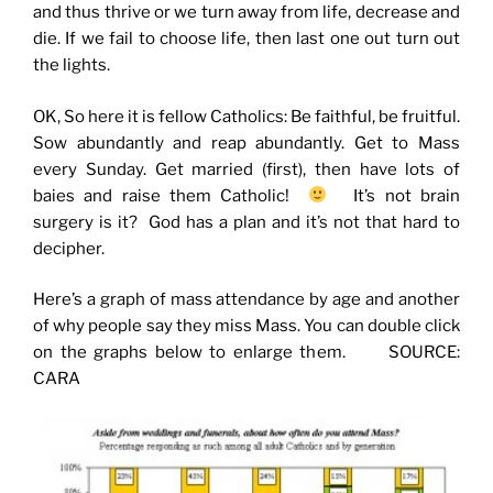
and thus thrive or we turn away from life, decrease and
die. If we fail to choose life, then last one out turn out
the lights.
OK, So here it is fellow Catholics: Be faithful, be fruitful.
Sow abundantly and reap abundantly. Get to Mass
every Sunday. Get married (first), then have lots of
baies and raise them Catholic!
It’s not brain
surgery is it? God has a plan and it’s not that hard to
decipher.
Here’s a graph of mass attendance by age and another
of why people say they miss Mass. You can double click
on the graphs below to enlarge them. SOURCE:
CARA