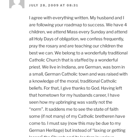
JULY 28, 2009 AT 08:31
I agree with everything written. My husband and I
are following your roadmap to success. We have 4
children, we attend Mass every Sunday and attend
all Holy Days of obligation, we confess frequently,
pray the rosary and are teaching our children the
best we can. We belong to a wonderfully traditional
Catholic Church that is staffed by a wonderful
priest. We live in Indiana, are German, was born in
a small, German Catholic town and was raised with
a knowledge of the moral, traditional Catholic
beliefs. For that, I give thanks to God. Having left
that hometown for my husbands career, I have
seen how my upbringing was vastly not the
“norm”. It saddens me to see the state of faith
some (if not many) of my Catholic bretheren have
come to. I must say (now this may be due to my
German Heritage) but instead of “laxing or getting