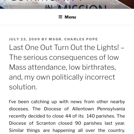
Skip
COMMUNITY IN MISSION
Blog of the Archdiocese of Washington
to
Menu
content
POSTED
JULY 23, 2009
BY
MSGR. CHARLES POPE
ON
Last One Out Turn Out the Lights! –
The serious consequences of low
Mass attendance, low birthrates,
and, my own politically incorrect
solution.
I’ve been catching up with news from other nearby
dioceses. The Diocese of Allentown Pennsylvania
recently decided to close 44 of its 140 parishes. The
Diocese of Scranton closed 90 parishes last year.
Similar things are happening all over the country.