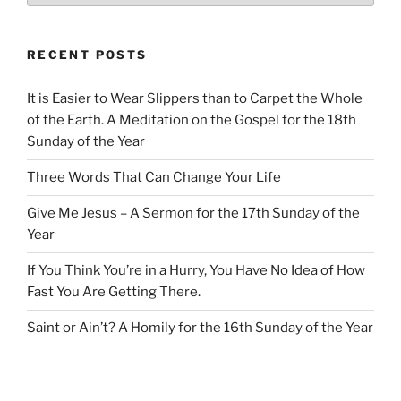
RECENT POSTS
It is Easier to Wear Slippers than to Carpet the Whole
of the Earth. A Meditation on the Gospel for the 18th
Sunday of the Year
Three Words That Can Change Your Life
Give Me Jesus – A Sermon for the 17th Sunday of the
Year
If You Think You’re in a Hurry, You Have No Idea of How
Fast You Are Getting There.
Saint or Ain’t? A Homily for the 16th Sunday of the Year