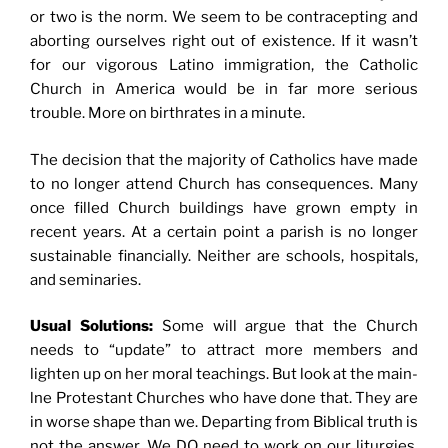
or two is the norm. We seem to be contracepting and
aborting ourselves right out of existence. If it wasn’t
for our vigorous Latino immigration, the Catholic
Church in America would be in far more serious
trouble. More on birthrates in a minute.
The decision that the majority of Catholics have made
to no longer attend Church has consequences. Many
once filled Church buildings have grown empty in
recent years. At a certain point a parish is no longer
sustainable financially. Neither are schools, hospitals,
and seminaries.
Usual Solutions:
Some will argue that the Church
needs to “update” to attract more members and
lighten up on her moral teachings. But look at the main-
lne Protestant Churches who have done that. They are
in worse shape than we. Departing from Biblical truth is
not the answer. We DO need to work on our liturgies,