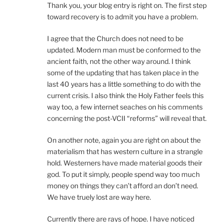
Thank you, your blog entry is right on. The first step
toward recovery is to admit you have a problem.
I agree that the Church does not need to be
updated. Modern man must be conformed to the
ancient faith, not the other way around. I think
some of the updating that has taken place in the
last 40 years has a little something to do with the
current crisis. I also think the Holy Father feels this
way too, a few internet seaches on his comments
concerning the post-VCII “reforms” will reveal that.
On another note, again you are right on about the
materialism that has western culture in a strangle
hold. Westerners have made material goods their
god. To put it simply, people spend way too much
money on things they can’t afford an don’t need.
We have truely lost are way here.
Currently there are rays of hope. I have noticed