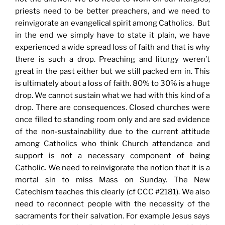
priests need to be better preachers, and we need to
reinvigorate an evangelical spirit among Catholics. But
in the end we simply have to state it plain, we have
experienced a wide spread loss of faith and that is why
there is such a drop. Preaching and liturgy weren’t
great in the past either but we still packed em in. This
is ultimately about a loss of faith. 80% to 30% is a huge
drop. We cannot sustain what we had with this kind of a
drop. There are consequences. Closed churches were
once filled to standing room only and are sad evidence
of the non-sustainability due to the current attitude
among Catholics who think Church attendance and
support is not a necessary component of being
Catholic. We need to reinvigorate the notion that it is a
mortal sin to miss Mass on Sunday. The New
Catechism teaches this clearly (cf CCC #2181). We also
need to reconnect people with the necessity of the
sacraments for their salvation. For example Jesus says