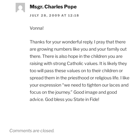
Msgr. Charles Pope
JULY 28, 2009 AT 12:18
Vonna!
Thanks for your wonderful reply. I pray that there
are growing numbers like you and your family out
there. There is also hope in the children you are
raising with strong Catholic values. It is likely they
too will pass these values on to their children or
spread them in the priesthood or religious life. I like
your expression “we need to tighten our laces and
focus on the journey.” Good image and good
advice. God bless you State in Fide!
Comments are closed.