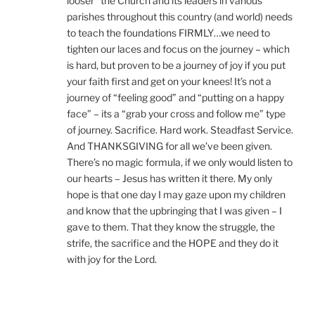
looser” the Church and its leaders in various
parishes throughout this country (and world) needs
to teach the foundations FIRMLY…we need to
tighten our laces and focus on the journey – which
is hard, but proven to be a journey of joy if you put
your faith first and get on your knees! It’s not a
journey of “feeling good” and “putting on a happy
face” – its a “grab your cross and follow me” type
of journey. Sacrifice. Hard work. Steadfast Service.
And THANKSGIVING for all we’ve been given.
There’s no magic formula, if we only would listen to
our hearts – Jesus has written it there. My only
hope is that one day I may gaze upon my children
and know that the upbringing that I was given – I
gave to them. That they know the struggle, the
strife, the sacrifice and the HOPE and they do it
with joy for the Lord.