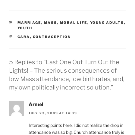
CATEGORIES
MARRIAGE
,
MASS
,
MORAL LIFE
,
YOUNG ADULTS
,
YOUTH
TAGS
CARA
,
CONTRACEPTION
5 Replies to “Last One Out Turn Out the
Lights! – The serious consequences of
low Mass attendance, low birthrates, and,
my own politically incorrect solution.”
Armel
JULY 23, 2009 AT 14:39
Interesting points here. I did not realize the drop in
attendance was so big. Church attendance truly is