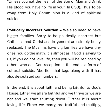
“Unless you eat the flesh of the Son of Man and Drink
His Blood, you have no life in you” (Jn 6:53). Thus, to be
away from Holy Communion is a kind of spiritual
suicide.
Politically Incorrect Solution –
We also need to have
bigger families. Sorry to be politically incorrect but
Catholics and Christians in general are simply being
replaced. The Muslims have big families we have tiny
ones. You do the math. It is almost as if God is saying to
us, if you do not love life, then you will be replaced by
others who do. Contraception in the end is a form of
cultural suicide. Abortion that tags along with it has
also devastated our numbers.
In the end, it is about faith and being faithful to God’s
House. Either we all are faithful and we thrive or we are
not and we start shutting down. Further it is about
loving life. Either we marry, are fruitful and multiply,