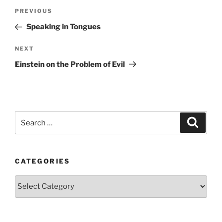
Post
Previous
PREVIOUS
navigation
Post
Speaking in Tongues
Next
NEXT
Post
Einstein on the Problem of Evil
Search
Search
for:
CATEGORIES
Categories