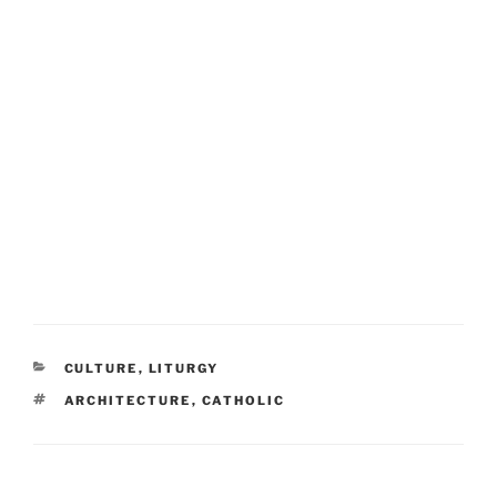
CATEGORIES
CULTURE
,
LITURGY
TAGS
ARCHITECTURE
,
CATHOLIC