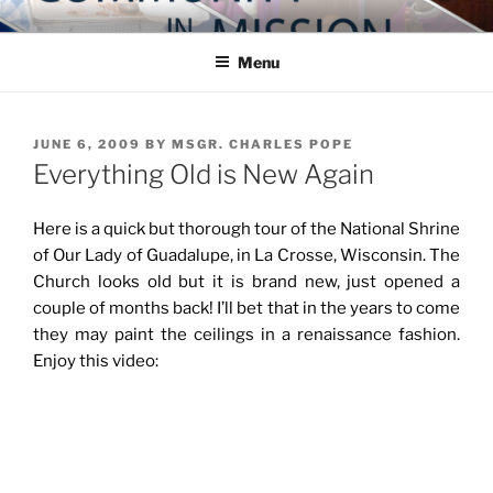
Skip
COMMUNITY IN MISSION
Blog of the Archdiocese of Washington
to
Menu
content
POSTED
JUNE 6, 2009
BY
MSGR. CHARLES POPE
ON
Everything Old is New Again
Here is a quick but thorough tour of the National Shrine
of Our Lady of Guadalupe, in La Crosse, Wisconsin. The
Church looks old but it is brand new, just opened a
couple of months back! I’ll bet that in the years to come
they may paint the ceilings in a renaissance fashion.
Enjoy this video: