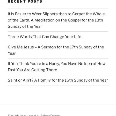
RECENT POSTS
It is Easier to Wear Slippers than to Carpet the Whole
of the Earth. A Meditation on the Gospel for the 18th
Sunday of the Year
Three Words That Can Change Your Life
Give Me Jesus – A Sermon for the 17th Sunday of the
Year
If You Think You’re in a Hurry, You Have No Idea of How
Fast You Are Getting There.
Saint or Ain’t? A Homily for the 16th Sunday of the Year
Proudly powered by WordPress