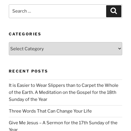
Search
Search
for:
CATEGORIES
Categories
RECENT POSTS
It is Easier to Wear Slippers than to Carpet the Whole
of the Earth. A Meditation on the Gospel for the 18th
Sunday of the Year
Three Words That Can Change Your Life
Give Me Jesus – A Sermon for the 17th Sunday of the
Year