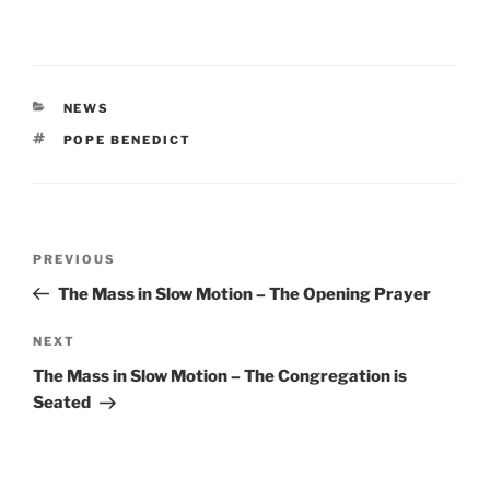
CATEGORIES
NEWS
TAGS
POPE BENEDICT
Post
Previous
PREVIOUS
navigation
Post
The Mass in Slow Motion – The Opening Prayer
Next
NEXT
Post
The Mass in Slow Motion – The Congregation is
Seated