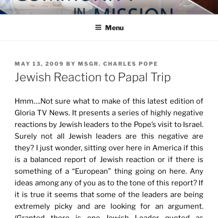
Skip
COMMUNITY IN MISSION
Blog of the Archdiocese of Washington
to
Menu
content
POSTED
MAY 13, 2009
BY
MSGR. CHARLES POPE
ON
Jewish Reaction to Papal Trip
Hmm….Not sure what to make of this latest edition of
Gloria TV News. It presents a series of highly negative
reactions by Jewish leaders to the Pope’s visit to Israel.
Surely not all Jewish leaders are this negative are
they? I just wonder, sitting over here in America if this
is a balanced report of Jewish reaction or if there is
something of a “European” thing going on here. Any
ideas among any of you as to the tone of this report? If
it is true it seems that some of the leaders are being
extremely picky and are looking for an argument.