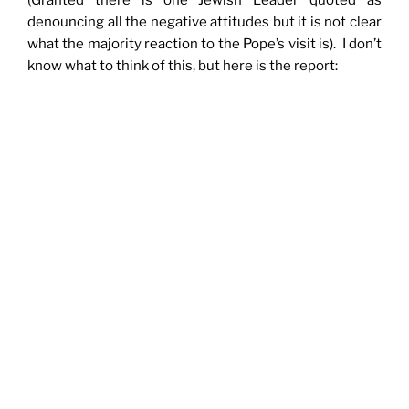
(Granted there is one Jewish Leader quoted as
denouncing all the negative attitudes but it is not clear
what the majority reaction to the Pope’s visit is). I don’t
know what to think of this, but here is the report: