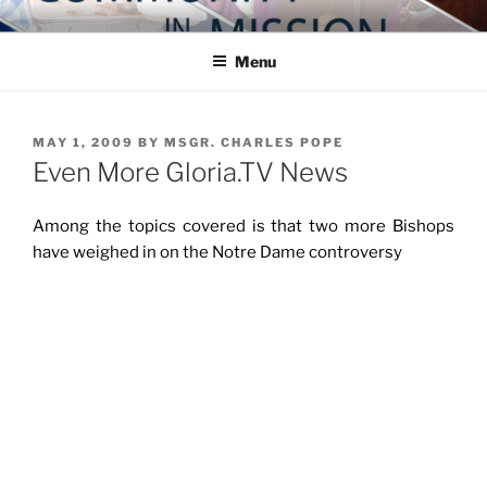
Skip
COMMUNITY IN MISSION
Blog of the Archdiocese of Washington
to
Menu
content
POSTED
MAY 1, 2009
BY
MSGR. CHARLES POPE
ON
Even More Gloria.TV News
Among the topics covered is that two more Bishops
have weighed in on the Notre Dame controversy