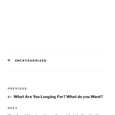
CATEGORIES
UNCATEGORIZED
Post
Previous
PREVIOUS
navigation
Post
What Are You Longing For? What do you Want?
Next
NEXT
Post