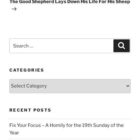
The Good Shepherd Lays Down His Life For His Sheep
Search
Search
for:
CATEGORIES
Categories
RECENT POSTS
Fix Your Focus – A Homily for the 19th Sunday of the
Year