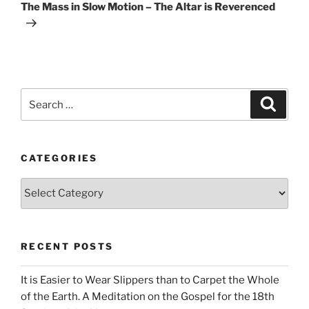
Post
The Mass in Slow Motion – The Altar is Reverenced
Search
Search
for:
CATEGORIES
Categories
RECENT POSTS
It is Easier to Wear Slippers than to Carpet the Whole
of the Earth. A Meditation on the Gospel for the 18th