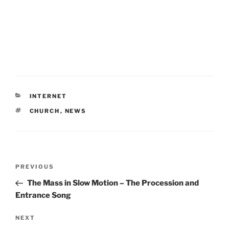
CATEGORIES
INTERNET
TAGS
CHURCH
,
NEWS
Post
Previous
PREVIOUS
navigation
Post
The Mass in Slow Motion – The Procession and
Entrance Song
Next
NEXT