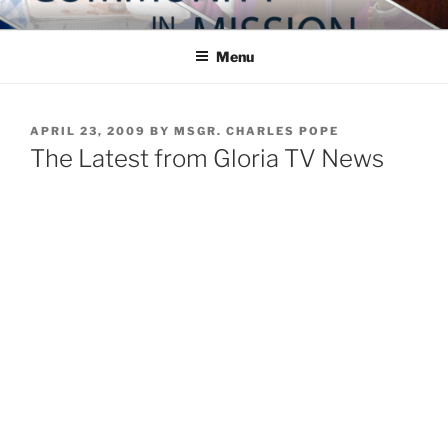
Skip
COMMUNITY IN MISSION
Blog of the Archdiocese of Washington
to
Menu
content
POSTED
APRIL 23, 2009
BY
MSGR. CHARLES POPE
ON
The Latest from Gloria TV News