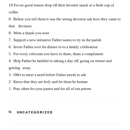
10 For no good reason drop off their favorite snack or a fresh cup of
coffee
9.
Before you tell them it was the wrong decision ask how they came to
that decision
8.
Write a thank-you note
7.
Support a new initiative Father wants to try in the parish
6.
Invite Father over for dinner or to a family celebration
5.
For every criticism you have to share, share a compliment
4
Help Father be faithful to taking a day off, going on retreat and
getting away
3.
Offer to meet a need before Father needs to ask
2.
Know that they are holy and let them be human
1.
Pray often for your pastor and for all of our priests
CATEGORIES
UNCATEGORIZED