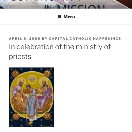
Skip
COMMUNITY IN MISSION
Blog of the Archdiocese of Washington
to
Menu
content
POSTED
APRIL 9, 2009
BY
CAPITAL CATHOLIC HAPPENINGS
ON
In celebration of the ministry of
priests