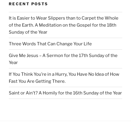
RECENT POSTS
It is Easier to Wear Slippers than to Carpet the Whole
of the Earth. A Meditation on the Gospel for the 18th
Sunday of the Year
Three Words That Can Change Your Life
Give Me Jesus – A Sermon for the 17th Sunday of the
Year
If You Think You’re in a Hurry, You Have No Idea of How
Fast You Are Getting There.
Saint or Ain’t? A Homily for the 16th Sunday of the Year