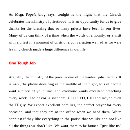
As Msgr. Pope’s blog says, tonight is the night that the Church
celebrates the ministry of priesthood. It is an opportunity for us to give
thanks for the blessing that so many priests have been in our lives.
Many of us can think of a time when the words of a homily, or a visit
with a priest in a moment of crisis or a conversation we had as we were
leaving church made a huge difference in our life.
One Tough Job
Arguably the ministry of the priest is one of the hardest jobs there is. It
is 24/7, the phone does ring in the middle of the night, lots of people
want a piece of your time, and everyone wants excellent preaching
every week. The pastor is shepherd, CEO, CFO, CIO and maybe even
the IT guy. We expect excellent homilies, the perfect prayer for every
occasion, and that they are at the office when we need them. We’re
happiest if they like everything in the parish that we like and not like
all the things we don’t like. We want them to be human “just like us”