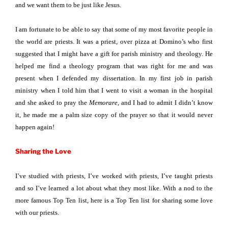
and we want them to be just like Jesus.
I am fortunate to be able to say that some of my most favorite people in
the world are priests. It was a priest, over pizza at Domino’s who first
suggested that I might have a gift for parish ministry and theology. He
helped me find a theology program that was right for me and was
present when I defended my dissertation. In my first job in parish
ministry when I told him that I went to visit a woman in the hospital
and she asked to pray the
Memorare
, and I had to admit I didn’t know
it, he made me a palm size copy of the prayer so that it would never
happen again!
Sharing the Love
I’ve studied with priests, I’ve worked with priests, I’ve taught priests
and so I’ve learned a lot about what they most like. With a nod to the
more famous Top Ten list, here is a Top Ten list for sharing some love
with our priests.