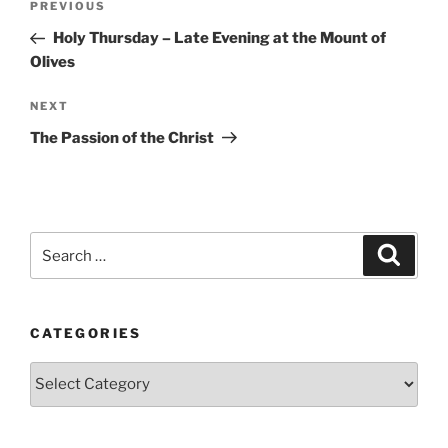
Previous
PREVIOUS
navigation
Post
Holy Thursday – Late Evening at the Mount of
Olives
Next
NEXT
Post
The Passion of the Christ
Search
Search
for:
CATEGORIES
Categories