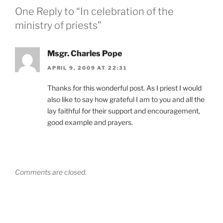
One Reply to “In celebration of the
ministry of priests”
Msgr. Charles Pope
APRIL 9, 2009 AT 22:31
Thanks for this wonderful post. As I priest I would
also like to say how grateful I am to you and all the
lay faithful for their support and encouragement,
good example and prayers.
Comments are closed.
Post