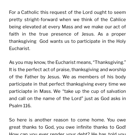
For a Catholic this request of the Lord ought to seem
pretty stright-forward when we think of the Cahlice
being elevated at every Mass and we make our act of
faith in the true presence of Jesus. As a proper
thanksgiving God wants us to participate in the Holy
Eucharist.
As you may know, the Eucharist means, “Thanksgiving.”
It is the perfect act of praise, thanksgiving and worship
of the Father by Jesus. We as members of his body
participate in that perfect thanksgiving every time we
particiapte in Mass. We “take up the cup of salvation
and call on the name of the Lord” just as God asks in
Psalm 116.
So here is another reason to come home. You owe
great thanks to God, you owe infinite thanks to God!
How can you ever render your debt? He has told you