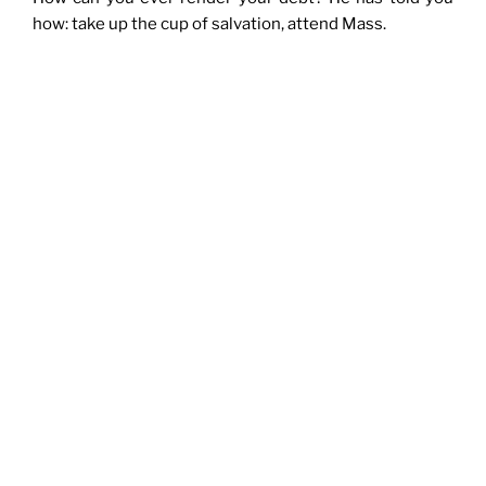
how: take up the cup of salvation, attend Mass.