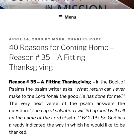
Skip
COMMUNITY IN MISSION
Blog of the Archdiocese of Washington
to
Menu
content
POSTED
APRIL 14, 2009
BY
MSGR. CHARLES POPE
ON
40 Reasons for Coming Home –
Reason # 35 – A Fitting
Thanksgiving
Reason # 35 – A Fitting Thanksgiving
– In the Book of
Psalms the psalm writer asks, “
What return can I ever
make to the Lord for all the good He has done for me?”
The very next verse of the psalm answers the
question: “
The cup of salvation I will lift up and I will call
on the name of the Lord
(Psalm 116:12-13). So God has
already indicated the way in which he would like to be
thanked.