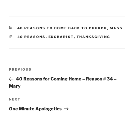
CATEGORIES
40 REASONS TO COME BACK TO CHURCH
,
MASS
TAGS
40 REASONS
,
EUCHARIST
,
THANKSGIVING
Post
Previous
PREVIOUS
navigation
Post
40 Reasons for Coming Home – Reason # 34 –
Mary
Next
NEXT
Post
One Minute Apologetics