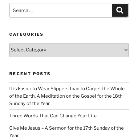
Search
Search
for:
CATEGORIES
Categories
RECENT POSTS
It is Easier to Wear Slippers than to Carpet the Whole
of the Earth. A Meditation on the Gospel for the 18th
Sunday of the Year
Three Words That Can Change Your Life
Give Me Jesus – A Sermon for the 17th Sunday of the
Year