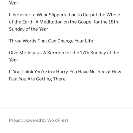
Year
It is Easier to Wear Slippers than to Carpet the Whole
of the Earth. A Meditation on the Gospel for the 18th
Sunday of the Year
Three Words That Can Change Your Life
Give Me Jesus – A Sermon for the 17th Sunday of the
Year
If You Think You’re in a Hurry, You Have No Idea of How
Fast You Are Getting There.
Proudly powered by WordPress