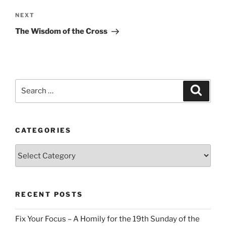
Next
NEXT
Post
The Wisdom of the Cross
Search
Search
for:
CATEGORIES
Categories
RECENT POSTS
Fix Your Focus – A Homily for the 19th Sunday of the