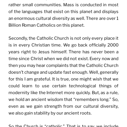
rather small communities. Mass is conducted in most
of the languages that exist on this planet and displays
an enormous cultural diversity as well. There are over 1
Billion Roman Catholics on this planet.
Secondly, the Catholic Church is not only every place it
is in every Christian time. We go back officially 2000
years right to Jesus himself. There has never been a
time since Christ when we did not exist. Every now and
then you may hear complaints that the Catholic Church
doesn’t change and update fast enough. Well, generally
for this I am grateful. It is true, one might wish that we
could learn to use certain technological things of
modernity like the Internet more quickly. But, as a rule,
we hold an ancient wisdom that “remembers long.” So,
even as we gain strength from our cultural diversity,
we also gain stability by our ancient roots.
So the Church is “catholic.” That is to say, we include