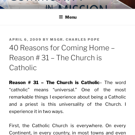
Skip
COMMUNITY IN MISSION
Blog of the Archdiocese of Washington
to
Menu
content
POSTED
APRIL 6, 2009
BY
MSGR. CHARLES POPE
ON
40 Reasons for Coming Home –
Reason # 31 – The Church is
Catholic
Reason # 31 – The Church is Catholic
– The word
“catholic” means “universal.” One of the most
remarkable things I experience about being a Catholic
and a priest is this universality of the Church. I
experience it in two ways.
First, the Catholic Church is everywhere. On every
Continent, in every country, in most towns and even