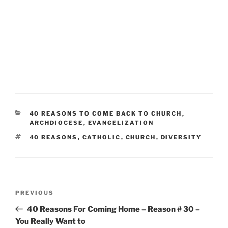
CATEGORIES
40 REASONS TO COME BACK TO CHURCH
,
ARCHDIOCESE
,
EVANGELIZATION
TAGS
40 REASONS
,
CATHOLIC
,
CHURCH
,
DIVERSITY
Post
Previous
PREVIOUS
navigation
Post
40 Reasons For Coming Home – Reason # 30 –
You Really Want to