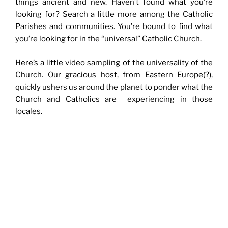
things ancient and new. Haven’t found what you’re
looking for? Search a little more among the Catholic
Parishes and communities. You’re bound to find what
you’re looking for in the “universal” Catholic Church.
Here’s a little video sampling of the universality of the
Church. Our gracious host, from Eastern Europe(?),
quickly ushers us around the planet to ponder what the
Church and Catholics are experiencing in those
locales.