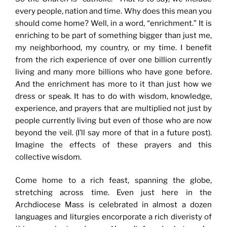
every people, nation and time. Why does this mean you
should come home? Well, in a word, “enrichment.” It is
enriching to be part of something bigger than just me,
my neighborhood, my country, or my time. I benefit
from the rich experience of over one billion currently
living and many more billions who have gone before.
And the enrichment has more to it than just how we
dress or speak. It has to do with wisdom, knowledge,
experience, and prayers that are multiplied not just by
people currently living but even of those who are now
beyond the veil. (I’ll say more of that in a future post).
Imagine the effects of these prayers and this
collective wisdom.
Come home to a rich feast, spanning the globe,
stretching across time. Even just here in the
Archdiocese Mass is celebrated in almost a dozen
languages and liturgies encorporate a rich diveristy of