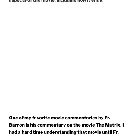
aspects of the movie, including how it ends
.
One of my favorite movie commentaries by Fr.
Barron is his commentary on the movie The Matrix. I
had a hard time understanding that movie until Fr.