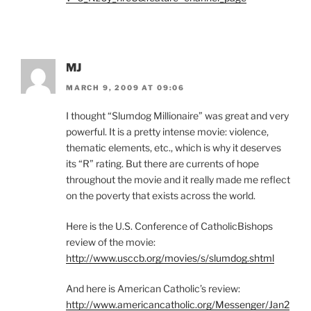
MJ
MARCH 9, 2009 AT 09:06
I thought “Slumdog Millionaire” was great and very
powerful. It is a pretty intense movie: violence,
thematic elements, etc., which is why it deserves
its “R” rating. But there are currents of hope
throughout the movie and it really made me reflect
on the poverty that exists across the world.
Here is the U.S. Conference of CatholicBishops
review of the movie:
http://www.usccb.org/movies/s/slumdog.shtml
And here is American Catholic’s review:
http://www.americancatholic.org/Messenger/Jan2