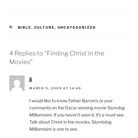
CATEGORIES
BIBLE
,
CULTURE
,
UNCATEGORIZED
4 Replies to “Finding Christ in the
Movies”
jj
MARCH 5, 2009 AT 14:46
I would like to know Father Barron’s or your
comments on the Oscar winning movie Slumdog
Millionnaire. If you haven’t seen it, it’s a must see.
Talk about Christ in the movies. Slumbdog
Millionnaire is one to see.