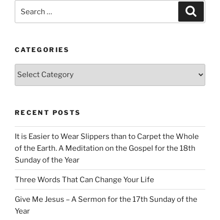
Search
Search
for:
CATEGORIES
Categories
RECENT POSTS
It is Easier to Wear Slippers than to Carpet the Whole
of the Earth. A Meditation on the Gospel for the 18th
Sunday of the Year
Three Words That Can Change Your Life
Give Me Jesus – A Sermon for the 17th Sunday of the
Year