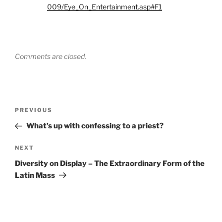
009/Eye_On_Entertainment.asp#F1
Comments are closed.
Post
Previous
PREVIOUS
navigation
Post
What’s up with confessing to a priest?
Next
NEXT
Post
Diversity on Display – The Extraordinary Form of the
Latin Mass