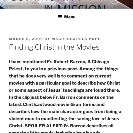
Skip
COMMUNITY IN MISSION
Blog of the Archdiocese of Washington
to
Menu
content
POSTED
MARCH 5, 2009
BY
MSGR. CHARLES POPE
ON
Finding Christ in the Movies
I have mentioned Fr. Robert Barron, A Chicago
Priest, to you in a previous post. Among the things
that he does very well is to comment on current
movies with a particular goal to describe how Christ
or some aspect of Jesus’ teachings are found there.
In the clip just below Fr. Barron comments on the
latest Clint Eastwood movie Gran Torino and
describes how the main character goes from being a
violent man to manifesting the saving love of Jesus
Christ. SPOILER ALERT: Fr. Barron describes all