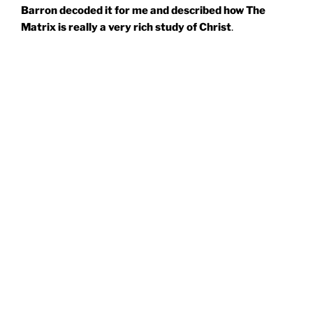
Barron decoded it for me and described how The
Matrix is really a very rich study of Christ
.