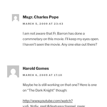
Msgr. Charles Pope
MARCH 5, 2009 AT 23:43
I am not aware that Fr. Barron has done a
commnetary on this movie. I’ll keep my eyes open.
I haven’t seen the movie. Any one else out there?
Harold Gomes
MARCH 6, 2009 AT 17:10
Maybe he is still working on that one? Here is one
on “The Dark Knight” though:
http://www.youtube.com/watch?
v=6_Nz6y_nreU&feature=channel_page