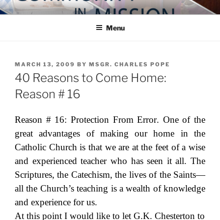
Skip
COMMUNITY IN MISSION
Blog of the Archdiocese of Washington
to
Menu
content
POSTED
MARCH 13, 2009
BY
MSGR. CHARLES POPE
ON
40 Reasons to Come Home:
Reason # 16
Reason # 16:
Protection From Error
. One of the
great advantages of making our home in the
Catholic Church is that we are at the feet of a wise
and experienced teacher who has seen it all. The
Scriptures, the Catechism, the lives of the Saints—
all the Church’s teaching is a wealth of knowledge
and experience for us.
At this point I would like to let G.K. Chesterton to