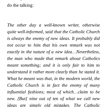
do the talking:
The other day a well-known writer, otherwise
quite well-informed, said that the Catholic Church
is always the enemy of new ideas. It probably did
not occur to him that his own remark was not
exactly in the nature of a new idea…Nevertheless,
the man who made that remark about Catholics
meant something; and it is only fair to him to
understand it rather more clearly than he stated it.
What he meant was that, in the modern world, the
Catholic Church is in fact the enemy of many
influential fashions; most of which…claim to be
new. [But] nine out of ten of what we call new
ideas are simply old mistakes. The Catholic