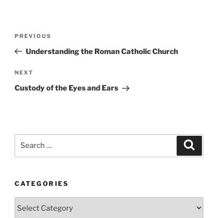
Post
Previous
PREVIOUS
navigation
Post
Understanding the Roman Catholic Church
Next
NEXT
Post
Custody of the Eyes and Ears
Search
Search
for:
CATEGORIES
Categories