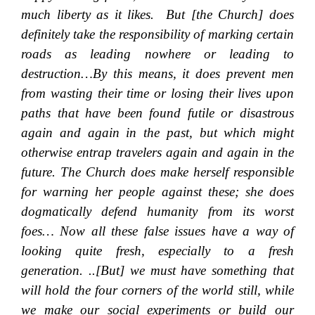
much liberty as it likes.
But [the Church] does
definitely take the responsibility of marking certain
roads as leading nowhere or leading to
destruction…By this means, it does prevent men
from wasting their time or losing their lives upon
paths that have been found futile or disastrous
again and again in the past, but which might
otherwise entrap travelers again and again in the
future. The Church does make herself responsible
for warning her people against these; she does
dogmatically defend humanity from its worst
foes… Now all these false issues have a way of
looking quite fresh, especially to a fresh
generation. ..[But] we must have something that
will hold the four corners of the world still, while
we make our social experiments or build our