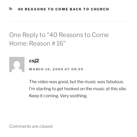
CATEGORIES
40 REASONS TO COME BACK TO CHURCH
One Reply to “40 Reasons to Come
Home: Reason # 16”
csj2
MARCH 16, 2009 AT 09:39
The video was good, but the music was fabulous.
I’m starting to get hooked on the music at this site.
Keep it coming. Very soothing.
Comments are closed.