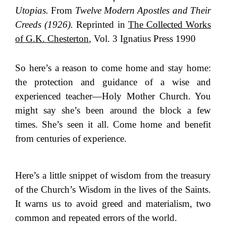
Utopias.
From
Twelve Modern Apostles and Their
Creeds (1926).
Reprinted in
The Collected Works
of G.K. Chesterton
, Vol. 3 Ignatius Press 1990
So here’s a reason to come home and stay home:
the protection and guidance of a wise and
experienced teacher—Holy Mother Church. You
might say she’s been around the block a few
times. She’s seen it all. Come home and benefit
from centuries of experience.
Here’s a little snippet of wisdom from the treasury
of the Church’s Wisdom in the lives of the Saints.
It warns us to avoid greed and materialism, two
common and repeated errors of the world.