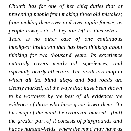
Church has for one of her chief duties that of
preventing people from making those old mistakes;
from making them over and over again forever, as
people always do if they are left to themselves…
There is no other case of one continuous
intelligent institution that has been thinking about
thinking for two thousand years. Its experience
naturally covers nearly all experiences; and
especially nearly all errors. The result is a map in
which all the blind alleys and bad roads are
clearly marked, all the ways that have been shown
to be worthless by the best of all evidence: the
evidence of those who have gone down them. On
this map of the mind the errors are marked…[but]
the greater part of it consists of playgrounds and
happy hunting-fields, where the mind may have as