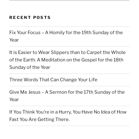
RECENT POSTS
Fix Your Focus – A Homily for the 19th Sunday of the
Year
It is Easier to Wear Slippers than to Carpet the Whole
of the Earth. A Meditation on the Gospel for the 18th
Sunday of the Year
Three Words That Can Change Your Life
Give Me Jesus – A Sermon for the 17th Sunday of the
Year
If You Think You’re in a Hurry, You Have No Idea of How
Fast You Are Getting There.