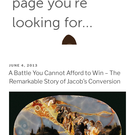
POSTED
JUNE 4, 2013
ON
A Battle You Cannot Afford to Win – The
Remarkable Story of Jacob’s Conversion