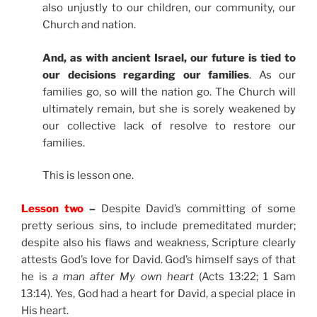
also unjustly to our children, our community, our
Church and nation.
And, as with ancient Israel, our future is tied to
our decisions regarding our families
. As our
families go, so will the nation go. The Church will
ultimately remain, but she is sorely weakened by
our collective lack of resolve to restore our
families.
This is lesson one.
Lesson two
–
Despite David’s committing of some
pretty serious sins, to include premeditated murder;
despite also his flaws and weakness, Scripture clearly
attests God’s love for David. God’s himself says of that
he is
a man after My own heart
(Acts 13:22; 1 Sam
13:14). Yes, God had a heart for David, a special place in
His heart.