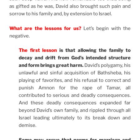
as gifted as he was, David also brought such pain and
sorrow to his family and, by extension to Israel.
What are the lessons for us?
Let’s begin with the
negative.
The first lesson
is that allowing the family to
decay and drift from God’s intended structure
and form brings great harm.
David’s polygamy, his
unlawful and sinful acquisition of Bathsheba, his
playing of favorites, and his refusal to correct and
punish Amnon for the rape of Tamar, all
contributed to serious and deadly consequences.
And these deadly consequences expanded far
beyond David’s own family, and rippled through all
Israel leading ultimately to its break down and
demise.
Some may argue that norms for marriage and