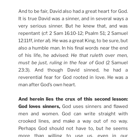
And to be fair, David also had a great heart for God.
It is true David was a sinner, and in several ways a
very serious sinner. But he knew that, and was
repentant (
cf
: 2 Sam 16:10-12; Psalm 51; 2 Samuel
12:11
ff
,
inter al
). He was a great King, to be sure, but
also a humble man. In his final words near the end
of his life, he advised:
He that ruleth over men,
must be just, ruling in the fear of God
(2 Samuel
23:3). And though David sinned, he had a
reverential fear for God rooted in love. He was a
man after God’s own heart.
And herein lies the crux of this second lesson:
God loves sinners,
God uses sinners and flawed
men and women. God can write straight with
crooked lines, and make a way out of no way.
Perhaps God should not have to, but he seems
more than willing to use us, even in our