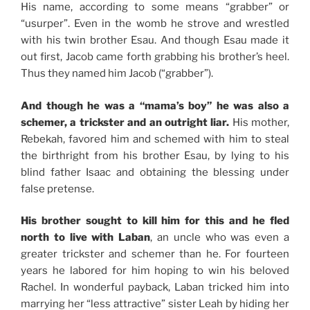
His name, according to some means “grabber” or
“usurper”. Even in the womb he strove and wrestled
with his twin brother Esau. And though Esau made it
out first, Jacob came forth grabbing his brother’s heel.
Thus they named him Jacob (“grabber”).
And though he was a “mama’s boy” he was also a
schemer, a trickster and an outright liar.
His mother,
Rebekah, favored him and schemed with him to steal
the birthright from his brother Esau, by lying to his
blind father Isaac and obtaining the blessing under
false pretense.
His brother sought to kill him for this and he fled
north to live with Laban
, an uncle who was even a
greater trickster and schemer than he. For fourteen
years he labored for him hoping to win his beloved
Rachel. In wonderful payback, Laban tricked him into
marrying her “less attractive” sister Leah by hiding her