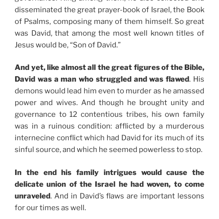
disseminated the great prayer-book of Israel, the Book
of Psalms, composing many of them himself. So great
was David, that among the most well known titles of
Jesus would be, “Son of David.”
And yet, like almost all the great figures of the Bible,
David was a man who struggled and was flawed
. His
demons would lead him even to murder as he amassed
power and wives. And though he brought unity and
governance to 12 contentious tribes, his own family
was in a ruinous condition: afflicted by a murderous
internecine conflict which had David for its much of its
sinful source, and which he seemed powerless to stop.
In the end his family intrigues would cause the
delicate union of the Israel he had woven, to come
unraveled
. And in David’s flaws are important lessons
for our times as well.