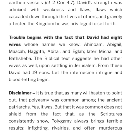
earthen vessels (
cf
2 Cor 4:7). David’s strength was
admixed with weakness and flaws, flaws which
cascaded down through the lives of others, and gravely
affected the Kingdom he was privileged to set forth.
Trouble begins with the fact that David had eight
wives
whose names we know: Ahinoam, Abigail,
Maacah, Haggith, Abital, and Eglah; later Michal and
Bathsheba. The Biblical text suggests he had other
wives as well, upon settling in Jerusalem. From these
David had 19 sons. Let the internecine intrigue and
blood-letting begin.
Disclaimer –
It is true that, as many will hasten to point
out, that polygamy was common among the ancient
patriarchs. Yes, it was. But that it was common does not
shield from the fact that, as the Scriptures
consistently show, Polygamy always brings terrible
results: infighting, rivalries, and often murderous