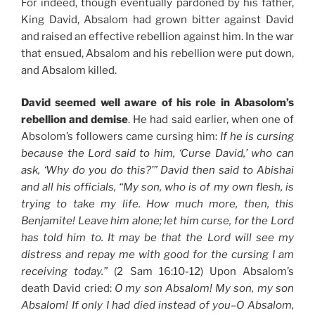
For indeed, though eventually pardoned by his father,
King David, Absalom had grown bitter against David
and raised an effective rebellion against him. In the war
that ensued, Absalom and his rebellion were put down,
and Absalom killed.
David seemed well aware of his role in Abasolom’s
rebellion and demise
. He had said earlier, when one of
Absolom’s followers came cursing him:
If he is cursing
because the Lord said to him, ‘Curse David,’ who can
ask, ‘Why do you do this?’” David then said to Abishai
and all his officials, “My son, who is of my own flesh, is
trying to take my life. How much more, then, this
Benjamite! Leave him alone; let him curse, for the Lord
has told him to. It may be that the Lord will see my
distress and repay me with good for the cursing I am
receiving today.”
(2 Sam 16:10-12) Upon Absalom’s
death David cried:
O my son Absalom! My son, my son
Absalom! If only I had died instead of you–O Absalom,