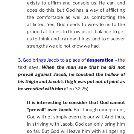
exists to affirm and console us. He can, and
does do this, but God has a way of afflicting
the comfortable as well as comforting the
afflicted. Yes, God needs to wrestle us to the
ground at times, to throw us off balance to get
us to think, and try new things, and to discover
strengths we did not know we had.
3. God brings Jacob to a place of
desperation
–
the
text says,
When the man saw that he did not
prevail against Jacob, he touched the hollow of
his thigh; and Jacob’s thigh was put out of joint as
he wrestled with him
(Gen 32:25).
It is interesting to consider that God cannot
“prevail” over Jacob.
But though omnipotent,
God will not simply overrule our will. And thus,
in striving with Jacob, God can only bring him
so far. But God will leave him with a lingering