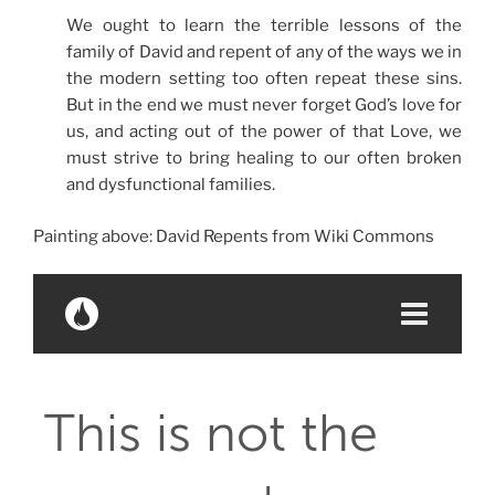
We ought to learn the terrible lessons of the
family of David and repent of any of the ways we in
the modern setting too often repeat these sins.
But in the end we must never forget God’s love for
us, and acting out of the power of that Love, we
must strive to bring healing to our often broken
and dysfunctional families.
Painting above: David Repents from Wiki Commons