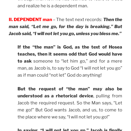
and realize he is a dependent man.
II. DEPENDENT man
– The text next records:
Then the
man said, “Let me go, for the day is breaking.” But
Jacob said, “I will not let you go, unless you bless me.”
If the “the man” is God, as the text of Hosea
teaches, then it seems odd that God would have
to ask
someone to “let him go,” and for a mere
man, as Jacob is, to say to God “I will not let you go”
as if man could “not let” God do anything!
But the request of “the man” may also be
understood as a rhetorical device
, pulling from
Jacob the required request. So the Man says, “Let
me go!” But God wants Jacob, and us, to come to
the place where we say, “I will not let you go!”
In saying, “I will not let you go,” Jacob is finally