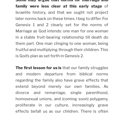
family were less clear at this early stage
of
Israelite history, and that we ought not project
later norms back on these times. I beg to differ. For
Genesis 1 and 2 clearly set for the norms of
Marriage as God intends: one man for one woman
in a stable fruit-bearing relationship till death do
them part. One man clinging to one woman, being
fruitful and multiplying through their children. This
is God’s plan as set forth in Genesis 2.
The first lesson for us is
that our family struggles
and modern departure from biblical norms
regarding the family also have grave effects that
extend beyond merely our own families. As
divorce and remarriage, single parenthood,
homosexual unions, and (coming soon) polygamy,
proliferate in our culture, increasingly grave
effects befall us as our children. There is often