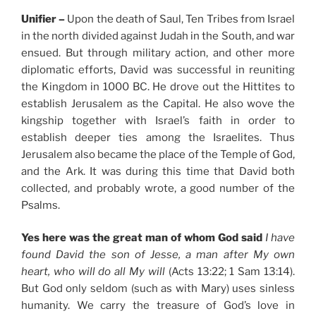
Unifier –
Upon the death of Saul, Ten Tribes from Israel
in the north divided against Judah in the South, and war
ensued. But through military action, and other more
diplomatic efforts, David was successful in reuniting
the Kingdom in 1000 BC. He drove out the Hittites to
establish Jerusalem as the Capital. He also wove the
kingship together with Israel’s faith in order to
establish deeper ties among the Israelites. Thus
Jerusalem also became the place of the Temple of God,
and the Ark. It was during this time that David both
collected, and probably wrote, a good number of the
Psalms.
Yes here was the great man of whom God said
I have
found David the son of Jesse, a man after My own
heart, who will do all My will
(Acts 13:22; 1 Sam 13:14).
But God only seldom (such as with Mary) uses sinless
humanity. We carry the treasure of God’s love in