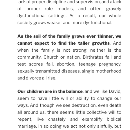
lack of proper discipline and supervision, and a lack
of proper role models, and often gravely
dysfunctional settings. As a result, our whole
society grows weaker and more dysfunctional.
As the soil of the family grows ever thinner, we
cannot expect to find the taller growths
. And
when the family is not strong, neither is the
community, Church or nation. Birthrates fall and
test scores fall, abortion, teenage pregnancy,
sexually transmitted diseases, single motherhood
and divorce all rise.
Our children are in the balance
, and we like David,
seem to have little will or ability to change our
ways. And though we see destruction, even death
all around us, there seems little collective will to
repent, live chastely and exemplify biblical
marriage. In so doing we act not only sinfully, but