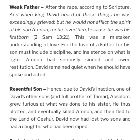
Weak Father –
After the rape, according to Scripture,
And when king David heard of these things he was
exceedingly grieved: but he would not afflict the spirit
of his son Amnon, for he loved him, because he was his
firstborn
(2 Sam 13:21). This was a mistaken
understanding of love. For the love of a Father for his
son must include discipline, and insistence on what is
right. Amnon had seriously sinned and owed
restitution. David remained quiet when he should have
spoke and acted.
Resentful Son –
Hence, due to David’s inaction, one of
David’s other sons (and full brother of Tamar), Absalom,
grew furious at what was done to his sister. He thus
plotted, and eventually killed Amnon, and then fled to
the Land of Geshur. David now had lost two sons and
had a daughter who had been raped.