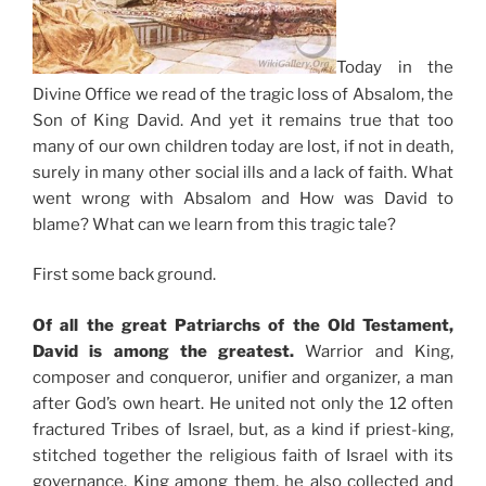
Today in the
Divine Office we read of the tragic loss of Absalom, the
Son of King David. And yet it remains true that too
many of our own children today are lost, if not in death,
surely in many other social ills and a lack of faith. What
went wrong with Absalom and How was David to
blame? What can we learn from this tragic tale?
First some back ground.
Of all the great Patriarchs of the Old Testament,
David is among the greatest.
Warrior and King,
composer and conqueror, unifier and organizer, a man
after God’s own heart. He united not only the 12 often
fractured Tribes of Israel, but, as a kind if priest-king,
stitched together the religious faith of Israel with its
governance. King among them, he also collected and