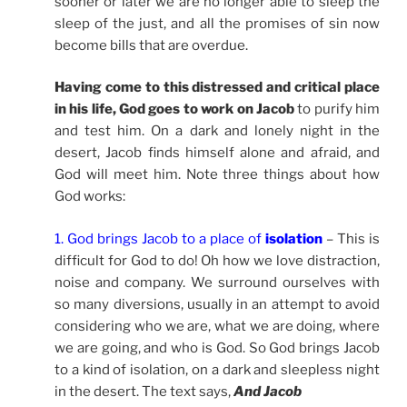
sooner or later we are no longer able to sleep the
sleep of the just, and all the promises of sin now
become bills that are overdue.
Having come to this distressed and critical place
in his life, God goes to work on Jacob
to purify him
and test him. On a dark and lonely night in the
desert, Jacob finds himself alone and afraid, and
God will meet him. Note three things about how
God works:
1. God brings Jacob to a place of
isolation
– This is
difficult for God to do! Oh how we love distraction,
noise and company. We surround ourselves with
so many diversions, usually in an attempt to avoid
considering who we are, what we are doing, where
we are going, and who is God. So God brings Jacob
to a kind of isolation, on a dark and sleepless night
in the desert. The text says,
And Jacob