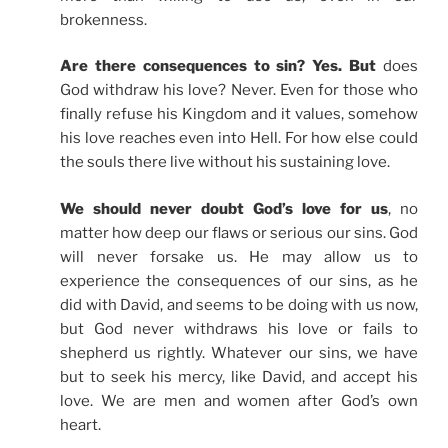
brokenness.
Are there consequences to sin? Yes. But
does
God withdraw his love? Never. Even for those who
finally refuse his Kingdom and it values, somehow
his love reaches even into Hell. For how else could
the souls there live without his sustaining love.
We should never doubt God’s love for us
, no
matter how deep our flaws or serious our sins. God
will never forsake us. He may allow us to
experience the consequences of our sins, as he
did with David, and seems to be doing with us now,
but God never withdraws his love or fails to
shepherd us rightly. Whatever our sins, we have
but to seek his mercy, like David, and accept his
love. We are men and women after God’s own
heart.