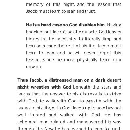
memory of this night, and the lesson that
Jacob must learn to lean and trust.
He is a hard case so God disables him.
Having
knocked out Jacob’s sciatic muscle, God leaves
him with the necessity to literally limp and
lean on a cane the rest of his life. Jacob must
learn to lean, and he will never forget this
lesson, since he must physically lean from
now on.
Thus Jacob, a distressed man on a dark desert
night wrestles with God
beneath the stars and
learns that the answer to his distress is to strive
with God, to walk with God, to wrestle with the
issues in his life, with God. Jacob up to now has not
well trusted and walked with God. He has
schemed, manipulated and maneuvered his way
through life. Now he has learned to lean, to trust,