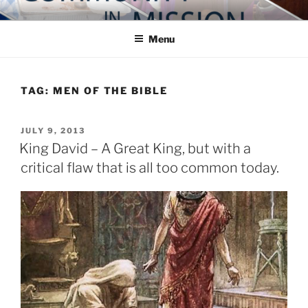
Skip
COMMUNITY IN MISSION
Blog of the Archdiocese of Washington
to
Menu
content
TAG:
MEN OF THE BIBLE
POSTED
JULY 9, 2013
ON
King David – A Great King, but with a
critical flaw that is all too common today.