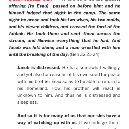
offering [to Esau] passed on before him; and he
himself lodged that night in the camp. The same
night he arose and took his two wives, his two maids,
and his eleven children, and crossed the ford of the
Jabbok. He took them and sent them across the
stream, and likewise everything that he had. And
Jacob was left alone; and a man wrestled with him
until the breaking of the day
. (Gen 32:21-24)
Jacob is distressed.
He has, somewhat willingly,
and yet also for reasons of his own sued for peace
with his brother Esau so as to be able to return to
his homeland. How his brother will react is
unknown to him. And thus he is distressed and
sleepless.
And so it is for many of us that our sins have a
way of catching up with us
. If we indulge them,