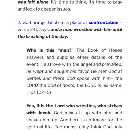
was left alone
; It’s time to think, it’s time to pray
and look to deeper issues.
2. God brings Jacob to a place of
confrontation
–
verse 24b says,
and a man wrestled with him until
the breaking of the day.
Who is this “man?”
The Book of Hosea
answers and supplies other details of the
event:
He strove with the angel and prevailed,
he wept and sought his favor. He met God at
Bethel, and there God spoke with him– the
LORD the God of hosts, the LORD is his name
:
(Hos 12:4-5)
Yes, it is the Lord who wrestles, who strives
with Jacob.
God mixes it up with him, and
shakes him up. And here is an image for the
spiritual life. Too many today think God only