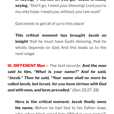
saying
, “Don’t go, I need your blessing! Lord you’re
my only hope. I need you, without you I am sunk”
God needs to get all of us to this place!
This critical moment has brought Jacob an
insight
that he must have God’s blessing, that he
wholly depends on God. And this leads us to the
next stage:
III. DIFFERENT Man –
The text records:
And the man
said to him, “What is your name?” And he said,
“Jacob.” Then he said, “Your name shall no more be
called Jacob, but Israel, for you have striven with God
and with men, and have prevailed.
” (Gen 32:27-28)
Here is the critical moment. Jacob finally owns
his name.
Before he had lied to his Father Isaac