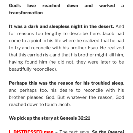
God’s love reached down and worked a
transformation
.
It was a dark and sleepless night in the desert.
And
for reasons too lengthy to describe here, Jacob had
come to a point in his life where he realized that he had
to try and reconcile with his brother Esau. He realized
that this carried risk, and that his brother might kill him,
having found him (he did not, they were later to be
beautifully reconciled).
Perhaps this was the reason for his troubled sleep
,
and perhaps too, his desire to reconcile with his
brother pleased God. But whatever the reason, God
reached down to touch Jacob.
We pick up the story at Genesis 32:21
I. DISTRESSED man
– The text says,
So the [peace]