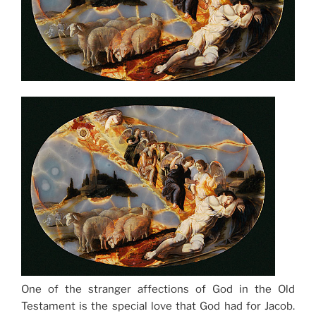
One of the stranger affections of God in the Old
Testament is the special love that God had for Jacob.