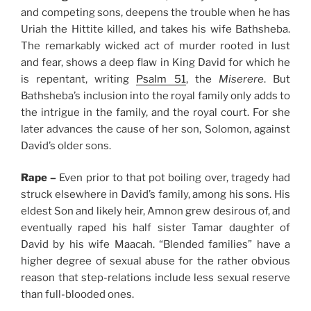
and competing sons, deepens the trouble when he has
Uriah the Hittite killed, and takes his wife Bathsheba.
The remarkably wicked act of murder rooted in lust
and fear, shows a deep flaw in King David for which he
is repentant, writing
Psalm 51
, the
Miserere
. But
Bathsheba’s inclusion into the royal family only adds to
the intrigue in the family, and the royal court. For she
later advances the cause of her son, Solomon, against
David’s older sons.
Rape –
Even prior to that pot boiling over, tragedy had
struck elsewhere in David’s family, among his sons. His
eldest Son and likely heir, Amnon grew desirous of, and
eventually raped his half sister Tamar daughter of
David by his wife Maacah. “Blended families” have a
higher degree of sexual abuse for the rather obvious
reason that step-relations include less sexual reserve
than full-blooded ones.