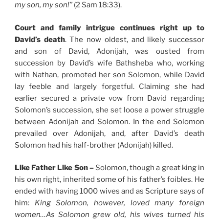
my son, my son!”
(2 Sam 18:33).
Court and family intrigue continues right up to
David’s death
. The now oldest, and likely successor
and son of David, Adonijah, was ousted from
succession by David’s wife Bathsheba who, working
with Nathan, promoted her son Solomon, while David
lay feeble and largely forgetful. Claiming she had
earlier secured a private vow from David regarding
Solomon’s succession, she set loose a power struggle
between Adonijah and Solomon. In the end Solomon
prevailed over Adonijah, and, after David’s death
Solomon had his half-brother (Adonijah) killed.
Like Father Like Son –
Solomon, though a great king in
his own right, inherited some of his father’s foibles. He
ended with having 1000 wives and as Scripture says of
him:
King Solomon, however, loved many foreign
women…
As Solomon grew old, his wives turned his