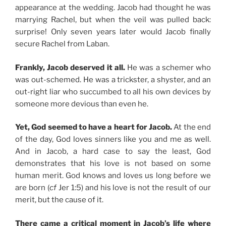
appearance at the wedding. Jacob had thought he was
marrying Rachel, but when the veil was pulled back:
surprise! Only seven years later would Jacob finally
secure Rachel from Laban.
Frankly, Jacob deserved it all.
He was a schemer who
was out-schemed. He was a trickster, a shyster, and an
out-right liar who succumbed to all his own devices by
someone more devious than even he.
Yet, God seemed to have a heart for Jacob.
At the end
of the day, God loves sinners like you and me as well.
And in Jacob, a hard case to say the least, God
demonstrates that his love is not based on some
human merit. God knows and loves us long before we
are born (
cf
Jer 1:5) and his love is not the result of our
merit, but the cause of it.
There came a critical moment in Jacob’s life where