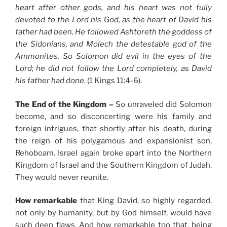
heart after other gods, and his heart was not fully
devoted to the Lord his God, as the heart of David his
father had been. He followed Ashtoreth the goddess of
the Sidonians, and Molech the detestable god of the
Ammonites. So Solomon did evil in the eyes of the
Lord; he did not follow the Lord completely, as David
his father had done
. (1 Kings 11:4-6).
The End of the Kingdom –
So unraveled did Solomon
become, and so disconcerting were his family and
foreign intrigues, that shortly after his death, during
the reign of his polygamous and expansionist son,
Rehoboam. Israel again broke apart into the Northern
Kingdom of Israel and the Southern Kingdom of Judah.
They would never reunite.
How remarkable
that King David, so highly regarded,
not only by humanity, but by God himself, would have
such deep flaws. And how remarkable too that, being