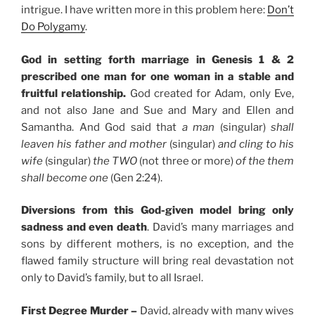
intrigue. I have written more in this problem here:
Don’t
Do Polygamy
.
God in setting forth marriage in Genesis 1 & 2
prescribed one man for one woman in a stable and
fruitful relationship.
God created for Adam, only Eve,
and not also Jane and Sue and Mary and Ellen and
Samantha. And God said that
a man
(singular)
shall
leaven his father and mother
(singular)
and cling to his
wife
(singular)
the TWO
(not three or more)
of the them
shall become one
(Gen 2:24).
Diversions from this God-given model bring only
sadness and even death
. David’s many marriages and
sons by different mothers, is no exception, and the
flawed family structure will bring real devastation not
only to David’s family, but to all Israel.
First Degree Murder –
David, already with many wives