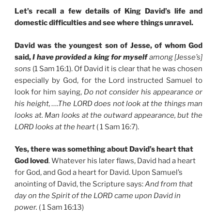
Let’s recall a few details of King David’s life and
domestic difficulties and see where things unravel.
David was the youngest son of Jesse, of whom God
said,
I have provided a king for myself
among [Jesse’s]
sons
(1 Sam 16:1). Of David it is clear that he was chosen
especially by God, for the Lord instructed Samuel to
look for him saying,
Do not consider his appearance or
his height, ….The LORD does not look at the things man
looks at. Man looks at the outward appearance, but the
LORD looks at the heart
( 1 Sam 16:7).
Yes, there was something about David’s heart that
God loved
. Whatever his later flaws, David had a heart
for God, and God a heart for David. Upon Samuel’s
anointing of David, the Scripture says:
And from that
day on the Spirit of the LORD came upon David in
power.
( 1 Sam 16:13)