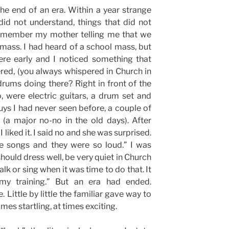
 the end of an era. Within a year strange
did not understand, things that did not
remember my mother telling me that we
mass. I had heard of a school mass, but
re early and I noticed something that
ed, (you always whispered in Church in
rums doing there? Right in front of the
o, were electric guitars, a drum set and
ys I had never seen before, a couple of
(a major no-no in the old days). After
liked it. I said no and she was surprised.
e songs and they were so loud.” I was
hould dress well, be very quiet in Church
lk or sing when it was time to do that. It
 my training.” But an era had ended.
 Little by little the familiar gave way to
imes startling, at times exciting.