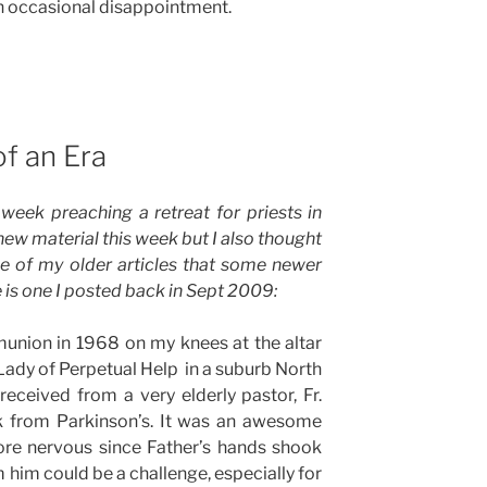
 an occasional disappointment.
of an Era
week preaching a retreat for priests in
ew material this week but I also thought
e of my older articles that some newer
is one I posted back in Sept 2009:
union in 1968 on my knees at the altar
r Lady of Perpetual Help in a suburb North
received from a very elderly pastor, Fr.
 from Parkinson’s. It was an awesome
re nervous since Father’s hands shook
im could be a challenge, especially for