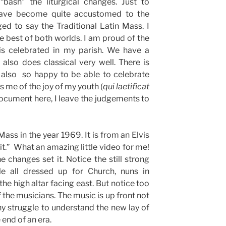
“bash” the liturgical changes. Just to
have become quite accustomed to the
ed to say the Traditional Latin Mass. I
e best of both worlds. I am proud of the
is celebrated in my parish. We have a
also does classical very well. There is
 also so happy to be able to celebrate
 me of the joy of my youth (
qui
laetificat
document here, I leave the judgements to
ass in the year 1969. It is from an Elvis
t.” What an amazing little video for me!
he changes set it. Notice the still strong
le all dressed up for Church, nuns in
 the high altar facing east. But notice too
f the musicians. The music is up front not
ny struggle to understand the new lay of
 end of an era.