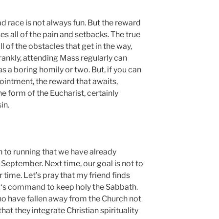
ad race is not always fun. But the reward
ses all of the pain and setbacks. The true
of the obstacles that get in the way,
Frankly, attending Mass regularly can
as a boring homily or two. But, if you can
ointment, the reward that awaits,
e form of the Eucharist, certainly
in.
to running that we have already
 September. Next time, our goal is not to
 time. Let’s pray that my friend finds
s command to keep holy the Sabbath.
ho have fallen away from the Church not
hat they integrate Christian spirituality