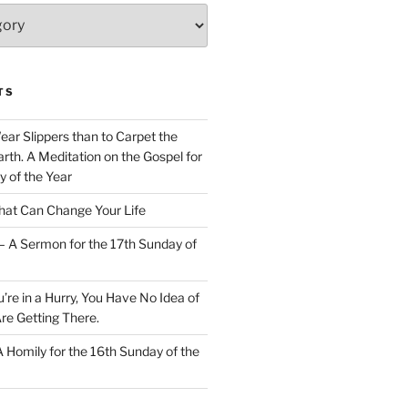
TS
Wear Slippers than to Carpet the
rth. A Meditation on the Gospel for
y of the Year
at Can Change Your Life
– A Sermon for the 17th Sunday of
u’re in a Hurry, You Have No Idea of
re Getting There.
 A Homily for the 16th Sunday of the