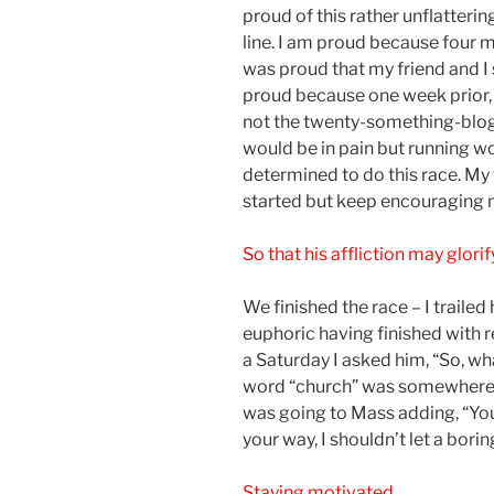
proud of this rather unflatteri
line. I am proud because four mo
was proud that my friend and I 
proud because one week prior, 
not the twenty-something-blog
would be in pain but running wo
determined to do this race. My 
started but keep encouraging m
So that his affliction may glori
We finished the race – I trailed
euphoric having finished with 
a Saturday I asked him, “So, w
word “church” was somewhere in
was going to Mass adding, “You 
your way, I shouldn’t let a borin
Staying motivated