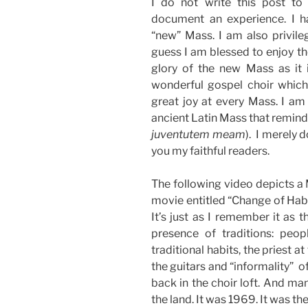
I do not write this post to 
document an experience. I 
“new” Mass. I am also privileg
guess I am blessed to enjoy th
glory of the new Mass as it 
wonderful gospel choir which 
great joy at every Mass. I am
ancient Latin Mass that reminds
juventutem meam
). I merely 
you my faithful readers.
The following video depicts a M
movie entitled “Change of Habi
It’s just as I remember it as t
presence of traditions: peop
traditional habits, the priest at
the guitars and “informality” o
back in the choir loft. And ma
the land. It was 1969. It was the