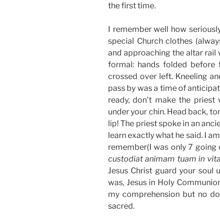
the first time.
I remember well how seriousl
special Church clothes (alway
and approaching the altar rail
formal: hands folded before t
crossed over left. Kneeling an
pass by was a time of anticipati
ready, don’t make the priest 
under your chin. Head back, ton
lip! The priest spoke in an ancie
learn exactly what he said. I am
remember(I was only 7 going 
custodiat animam tuam in vi
Jesus Christ guard your soul u
was, Jesus in Holy Communion
my comprehension but no doub
sacred.