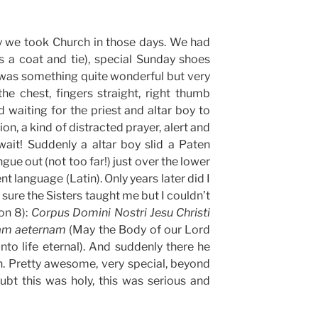
y we took Church in those days. We had
s a coat and tie), special Sunday shoes
 was something quite wonderful but very
he chest, fingers straight, right thumb
d waiting for the priest and altar boy to
on, a kind of distracted prayer, alert and
wait! Suddenly a altar boy slid a Paten
gue out (not too far!) just over the lower
nt language (Latin). Only years later did I
 sure the Sisters taught me but I couldn’t
on 8):
Corpus Domini Nostri Jesu Christi
tam aeternam
(May the Body of our Lord
nto life eternal). And suddenly there he
. Pretty awesome, very special, beyond
t this was holy, this was serious and