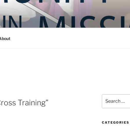
Y IN MISSION
ashington
About
Search
ross Training”
for:
CATEGORIES