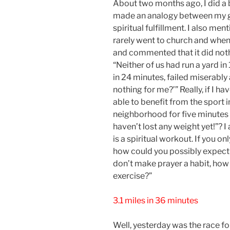
About two months ago, I did a bl
made an analogy between my goa
spiritual fulfillment. I also men
rarely went to church and when 
and commented that it did nothin
“Neither of us had run a yard in 
in 24 minutes, failed miserabl
nothing for me?’” Really, if I ha
able to benefit from the sport 
neighborhood for five minutes 
haven’t lost any weight yet!”? I 
is a spiritual workout. If you o
how could you possibly expect t
don’t make prayer a habit, how
exercise?”
3.1 miles in 36 minutes
Well, yesterday was the race f