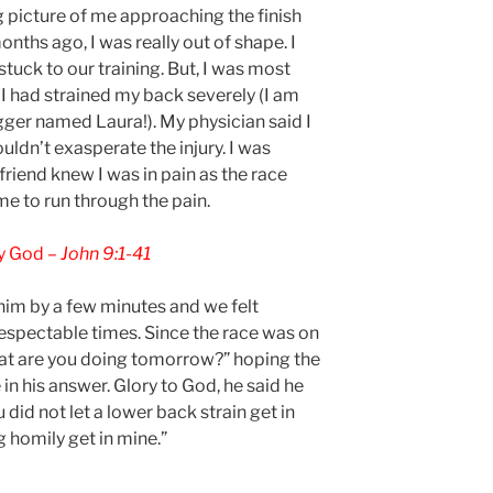
ng picture of me approaching the finish
nths ago, I was really out of shape. I
stuck to our training. But, I was most
I had strained my back severely (I am
ger named Laura!). My physician said I
uldn’t exasperate the injury. I was
friend knew I was in pain as the race
e to run through the pain.
fy God –
John 9:1-41
 him by a few minutes and we felt
respectable times. Since the race was on
hat are you doing tomorrow?” hoping the
 his answer. Glory to God, he said he
did not let a lower back strain get in
g homily get in mine.”