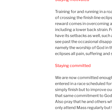
Training for and running in a ro
of crossing the finish line eclip
reward comes in overcoming all 
including a lower back strain. 
have its setbacks as well, such 
see past the occasional disapp
namely the worship of God in th
eclipses all pain, suffering and s
Staying committed
We are now committed enough 
entered in a race scheduled for
simply finish but to improve our
that same commitment to God‘
Also pray that he and others w
only attend Mass regularly but t