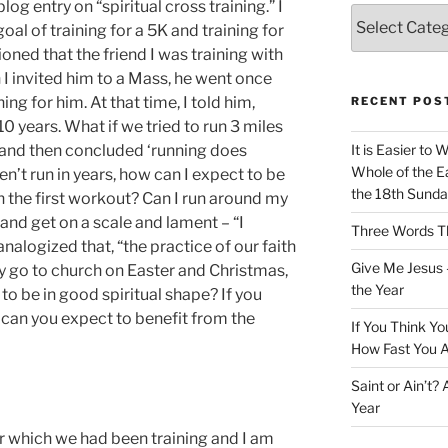
og entry on “spiritual cross training.” I
Categories
l of training for a 5K and training for
tioned that the friend I was training with
I invited him to a Mass, he went once
g for him. At that time, I told him,
RECENT POS
10 years. What if we tried to run 3 miles
y and then concluded ‘running does
It is Easier to 
Whole of the Ea
ven’t run in years, how can I expect to be
the 18th Sunda
in the first workout? Can I run around my
and get on a scale and lament – “I
Three Words Th
analogized that, “the practice of our faith
Give Me Jesus 
nly go to church on Easter and Christmas,
the Year
o be in good spiritual shape? If you
 can you expect to benefit from the
If You Think Yo
How Fast You A
Saint or Ain’t?
Year
or which we had been training and I am