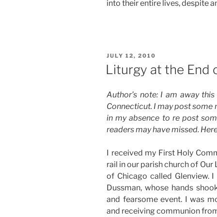
into their entire lives, despite
POSTED
JULY 12, 2010
ON
Liturgy at the End 
Author’s note: I am away this 
Connecticut. I may post some n
in my absence to re post som
readers may have missed. Here 
I received my First Holy Comm
rail in our parish church of Ou
of Chicago called Glenview. I 
Dussman, whose hands shook
and fearsome event. I was mo
and receiving communion from h