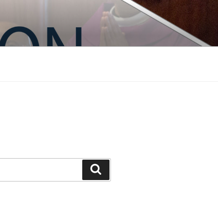
Search