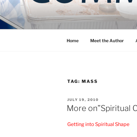
Skip
to
COMMUNIT
content
Blog of the Archdiocese of W
Home
Meet the Author
TAG:
MASS
POSTED
JULY 19, 2010
ON
More on”Spiritual C
Getting into Spiritual Shape