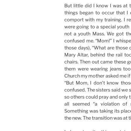
But little did I know I was at
things began to occur that I 
comport with my training. I 
were going to a special youth 
not a youth Mass. We got the
confused me. “Mom!” I whisper
those days), “What are those d
Mary Altar, behind the rail to
chairs. Then out came these gu
them were wearing jeans too 
Church my mother asked me if I 
“But Mom, I don’t know thos
confused. The sisters said we s
so others could pray and only ta
all seemed “a violation of
Something was taking its place.
the new. The transition was at t