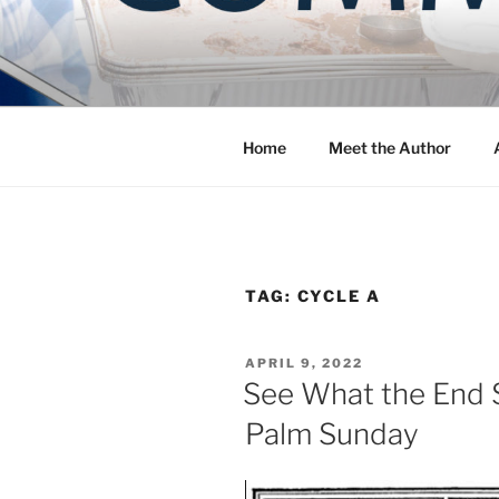
Skip
to
COMMUNIT
content
Blog of the Archdiocese of W
Home
Meet the Author
TAG:
CYCLE A
POSTED
APRIL 9, 2022
ON
See What the End S
Palm Sunday