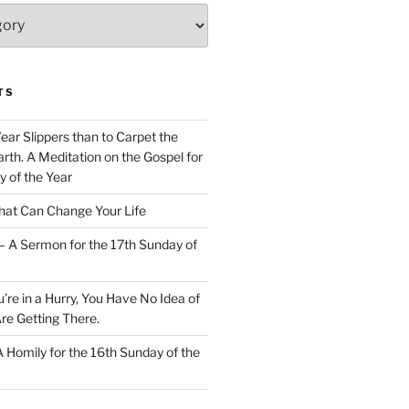
TS
Wear Slippers than to Carpet the
rth. A Meditation on the Gospel for
y of the Year
at Can Change Your Life
– A Sermon for the 17th Sunday of
u’re in a Hurry, You Have No Idea of
re Getting There.
 A Homily for the 16th Sunday of the