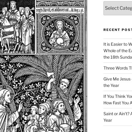
Categories
RECENT POS
It is Easier to 
Whole of the Ea
the 18th Sunda
Three Words Th
Give Me Jesus 
the Year
If You Think Yo
How Fast You A
Saint or Ain’t?
Year