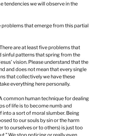
e tendencies we will observe in the
e problems that emerge from this partial
There are at least five problems that
sinful patterns that spring from the
Jesus’ vision. Please understand that the
nd and does not mean that every single
ans that collectively we have these
take everything here personally.
A common human technique for dealing
ips of life is to become numb and
f into a sort of moral slumber. Being
 posed to our souls by sin or the harm
 to ourselves or to others) is just too
out.” We stop noticing or really even