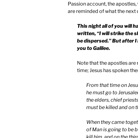
Passion account, the apostles, 
are reminded of what the next d
This night all of you will h
written, “I will strike the
be dispersed.” But after I 
you to
Galilee
.
Note that the apostles are n
time; Jesus has spoken th
From that time on Jesus
he must go to Jerusale
the elders, chief priest
must be killed and on th
When they came toget
of Man is going to be b
kill him, and on the thir