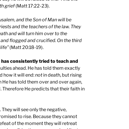
th grief
(Matt 17:22-23).
usalem
, and the Son of Man will be
riests and the teachers of the law. They
th and will turn him over to the
and flogged and crucified. On the third
life”
(Matt 20:18-19).
 has consistently tried to teach and
culties ahead. He has told them exactly
 how it will end:
not
in death, but rising
h He has told them over and over again,
. Therefore He predicts that their faith in
. They will see only the negative,
promised to rise. Because they cannot
feat of the moment they will retreat