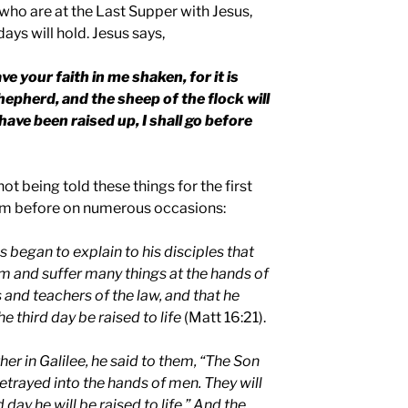
who are at the Last Supper with Jesus,
ays will hold. Jesus says,
ave your faith in me shaken, for it is
 shepherd, and the sheep of the flock will
have been raised up, I shall go before
ot being told these things for the first
em before on numerous occasions:
 began to explain to his disciples that
m and suffer many things at the hands of
s and teachers of the law, and that he
e third day be raised to life
(Matt 16:21).
her in
Galilee
, he said to them, “The Son
etrayed into the hands of men. They will
d day he will be raised to life.” And the