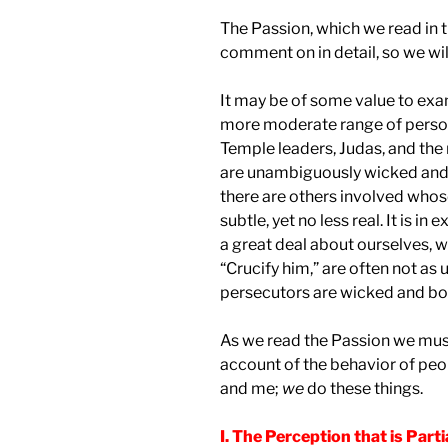
The Passion, which we read in t
comment on in detail, so we will
It may be of some value to ex
more moderate range of personal
Temple leaders, Judas, and the 
are unambiguously wicked and d
there are others involved whos
subtle, yet no less real. It is i
a great deal about ourselves, 
“Crucify him,” are often not as
persecutors are wicked and bo
As we read the Passion we must
account of the behavior of peop
and me;
we
do these things.
I. The Perception that is Parti