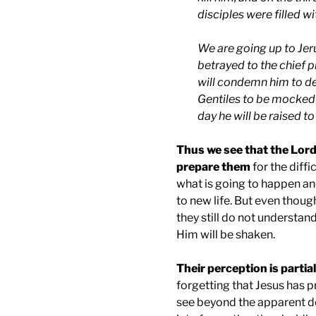
disciples were filled wi
We are going up to
Jer
betrayed to the chief p
will condemn him to dea
Gentiles to be mocked 
day he will be raised to 
Thus we see that the Lord
prepare them
for the diffi
what is going to happen and
to new life. But even thoug
they still do not understand
Him will be shaken.
Their perception is partial
forgetting that Jesus has 
see beyond the apparent de