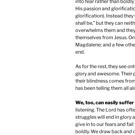
into fear rather than bold
His passion and glorificati
glorification). Instead they
shall be,” but they can neit
overwhelms them and they w
themselves from Jesus. Onl
Magdalene; and a few othe
end.
As for the rest, they see on
glory and awesome. Their pe
their blindness comes from
has been telling them all al
We, too, can easily suffe
listening. The Lord has ofte
struggles will end in glory 
give in to our fears and fai
boldly. We draw back and d