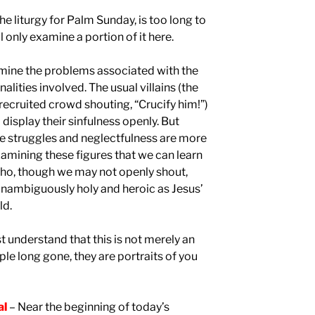
he liturgy for Palm Sunday, is too long to
 only examine a portion of it here.
amine the problems associated with the
ities involved. The usual villains (the
recruited crowd shouting, “Crucify him!”)
isplay their sinfulness openly. But
e struggles and neglectfulness are more
n examining these figures that we can learn
who, though we may not openly shout,
 unambiguously holy and heroic as Jesus’
ld.
 understand that this is not merely an
le long gone, they are portraits of you
al
– Near the beginning of today’s