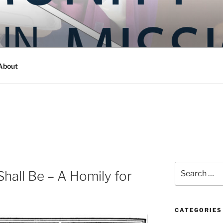
Y IN MISSION
ashington
About
Search
hall Be – A Homily for
for:
CATEGORIES