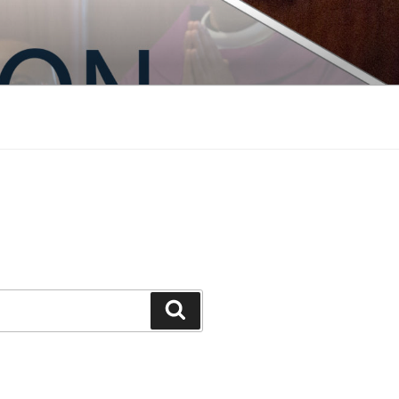
Search