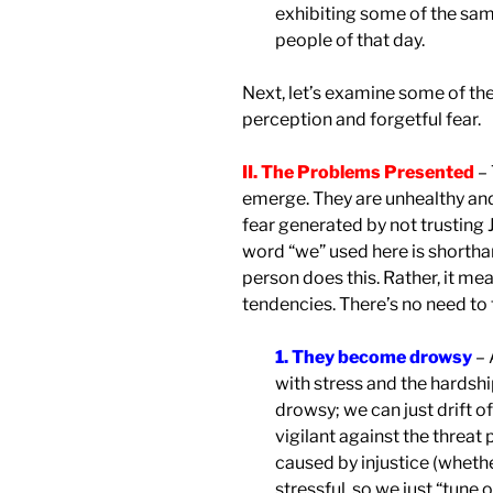
exhibiting some of the sam
people of that day.
Next, let’s examine some of th
perception and forgetful fear.
II. The Problems Presented
– 
emerge. They are unhealthy and 
fear generated by not trusting 
word “we” used here is shortha
person does this. Rather, it me
tendencies. There’s no need to 
1. They become drowsy
– 
with stress and the hardsh
drowsy; we can just drift of
vigilant against the threat
caused by injustice (whether
stressful, so we just “tune 