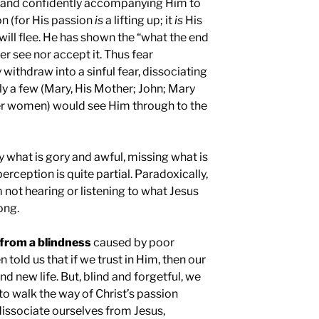
ly and confidently accompanying Him to
on (for His passion
is
a lifting up; it
is
His
 will flee. He has shown the “what the end
her see nor accept it. Thus fear
ithdraw into a sinful fear, dissociating
y a few (Mary, His Mother; John; Mary
r women) would see Him through to the
ly what is gory and awful, missing what is
rception is quite partial. Paradoxically,
 not hearing or listening to what Jesus
ong.
r from a blindness
caused by poor
n told us that if we trust in Him, then our
and new life. But, blind and forgetful, we
l to walk the way of Christ’s passion
issociate ourselves from Jesus,