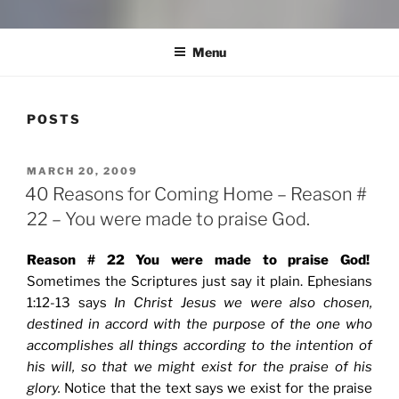
COMMUNITY IN MISSION
Blog of the Archdiocese of Washington
Menu
POSTS
POSTED
MARCH 20, 2009
ON
40 Reasons for Coming Home – Reason #
22 – You were made to praise God.
Reason # 22 You were made to praise God!
Sometimes the Scriptures just say it plain. Ephesians
1:12-13 says
In Christ Jesus we were also chosen,
destined in accord with the purpose of the one who
accomplishes all things according to the intention of
his will, so that we might exist for the praise of his
glory.
Notice that the text says we exist for the praise