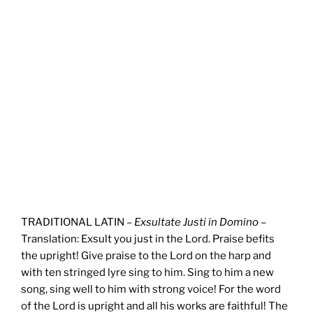
TRADITIONAL LATIN –
Exsultate Justi in Domino
–
Translation: Exsult you just in the Lord. Praise befits
the upright! Give praise to the Lord on the harp and
with ten stringed lyre sing to him. Sing to him a new
song, sing well to him with strong voice! For the word
of the Lord is upright and all his works are faithful! The