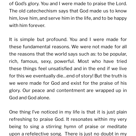
of God’s glory. You and I were made to praise the Lord.
The old catechechism says that God made us to know
him, love him, and serve him in the life, and to be happy
with him forever.
It is simple but profound. You and I were made for
these fundamental reasons. We were not made for all
the reasons that the world says such as: to be popular,
rich, famous, sexy, powerful. Most who have tried
these things feel unsatisfied and in the end if we live
for this we eventually die…end of story! But the truth is
we were made for God and exist for the praise of his
glory. Our peace and contentment are wrapped up in
God and God alone.
One thing I’ve noticed in my life is that it is just plain
refreshing to praise God. It resonates within my very
being to sing a stirring hymn of praise or meditate
upon a refelective song. There is just no doubt in my