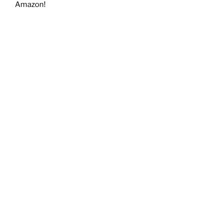
Amazon!