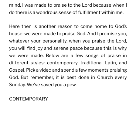
mind, I was made to praise to the Lord because when I
do there is a wondrous sense of fulfillment within me.
Here then is another reason to come home to God’s
house: we were made to praise God. And I promise you,
whatever your personality, when you praise the Lord,
you will find joy and serene peace because this is why
we were made. Below are a few songs of praise in
different styles: contemporary, traditional Latin, and
Gospel. Pick a video and spend a few moments praising
God. But remember, it is best done in Church every
Sunday. We’ve saved you a pew.
CONTEMPORARY