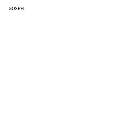
GOSPEL