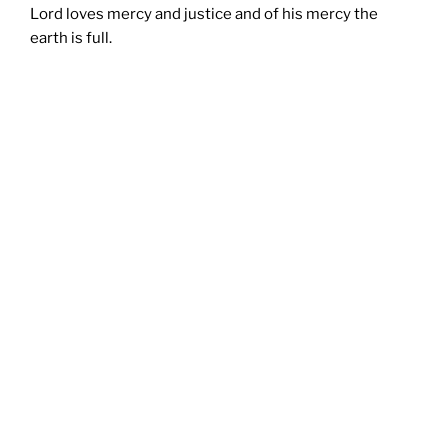
Lord loves mercy and justice and of his mercy the
earth is full.