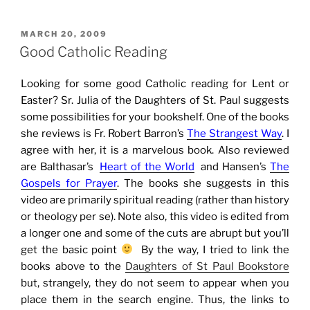
POSTED
MARCH 20, 2009
ON
Good Catholic Reading
Looking for some good Catholic reading for Lent or
Easter? Sr. Julia of the Daughters of St. Paul suggests
some possibilities for your bookshelf. One of the books
she reviews is Fr. Robert Barron’s
The Strangest Way
. I
agree with her, it is a marvelous book. Also reviewed
are Balthasar’s
Heart of the World
and Hansen’s
The
Gospels for Prayer
. The books she suggests in this
video are primarily spiritual reading (rather than history
or theology per se). Note also, this video is edited from
a longer one and some of the cuts are abrupt but you’ll
get the basic point
By the way, I tried to link the
books above to the
Daughters of St Paul Bookstore
but, strangely, they do not seem to appear when you
place them in the search engine. Thus, the links to