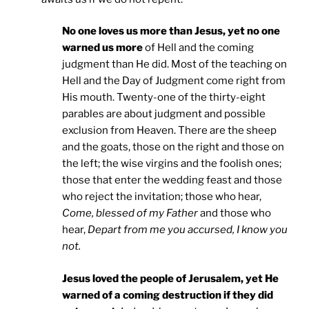
No one loves us more than Jesus, yet no one
warned us more
of Hell and the coming
judgment than He did. Most of the teaching on
Hell and the Day of Judgment come right from
His mouth. Twenty-one of the thirty-eight
parables are about judgment and possible
exclusion from Heaven. There are the sheep
and the goats, those on the right and those on
the left; the wise virgins and the foolish ones;
those that enter the wedding feast and those
who reject the invitation; those who hear,
Come, blessed of my Father
and those who
hear,
Depart from me you accursed, I know you
not.
Jesus loved the people of Jerusalem, yet He
warned of a coming destruction if they did