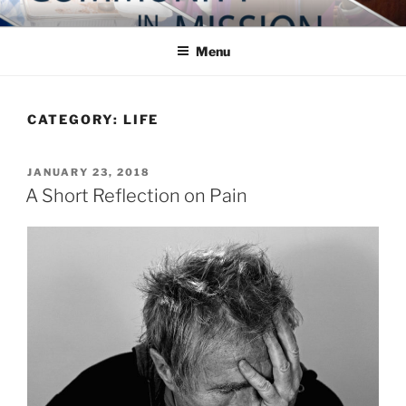
Skip
COMMUNITY IN MISSION
Blog of the Archdiocese of Washington
to
Menu
content
CATEGORY:
LIFE
POSTED
JANUARY 23, 2018
ON
A Short Reflection on Pain