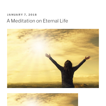
POSTED
JANUARY 7, 2018
ON
A Meditation on Eternal Life