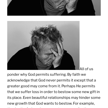
All of us
ponder why God permits suffering. By faith we
acknowledge that God never permits it except that a
greater good may come from it. Perhaps He permits
that we suffer loss in order to bestow some new gift in
its place. Even beautiful relationships may hinder some
new growth that God wants to bestow. For example,