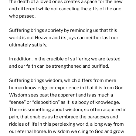
the death of a loved ones creates a space for the new
and different while not canceling the gifts of the one
who passed.
Suffering brings sobriety by reminding us that this
world is not Heaven and its joys can neither last nor
ultimately satisfy.
In addition, in the crucible of suffering we are tested
and our faith can be strengthened and purified.
Suffering brings wisdom, which differs from mere
human knowledge or experience in that it is from God.
Wisdom sees past the apparent and is as much a
“sense” or “disposition” as it is a body of knowledge.
There is something about wisdom, so often acquired in
pain, that enables us to embrace the paradoxes and
riddles of life in this perplexing world, a long way from
our eternal home. In wisdom we cling to God and grow