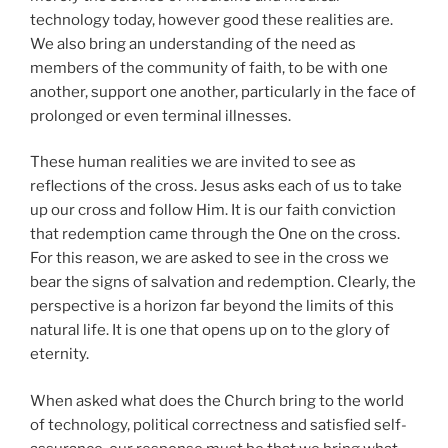
technology today, however good these realities are.
We also bring an understanding of the need as
members of the community of faith, to be with one
another, support one another, particularly in the face of
prolonged or even terminal illnesses.
These human realities we are invited to see as
reflections of the cross. Jesus asks each of us to take
up our cross and follow Him. It is our faith conviction
that redemption came through the One on the cross.
For this reason, we are asked to see in the cross we
bear the signs of salvation and redemption. Clearly, the
perspective is a horizon far beyond the limits of this
natural life. It is one that opens up on to the glory of
eternity.
When asked what does the Church bring to the world
of technology, political correctness and satisfied self-