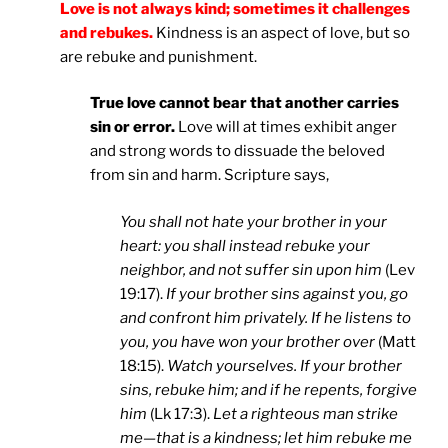
Love is not always kind; sometimes it challenges
and rebukes.
Kindness is an aspect of love, but so
are rebuke and punishment.
True love cannot bear that another carries
sin or error.
Love will at times exhibit anger
and strong words to dissuade the beloved
from sin and harm. Scripture says,
You shall not hate your brother in your
heart: you shall instead rebuke your
neighbor, and not suffer sin upon him
(Lev
19:17).
If your brother sins against you, go
and confront him privately. If he listens to
you, you have won your brother over
(Matt
18:15).
Watch yourselves. If your brother
sins, rebuke him; and if he repents, forgive
him
(Lk 17:3).
Let a righteous man strike
me—that is a kindness; let him rebuke me