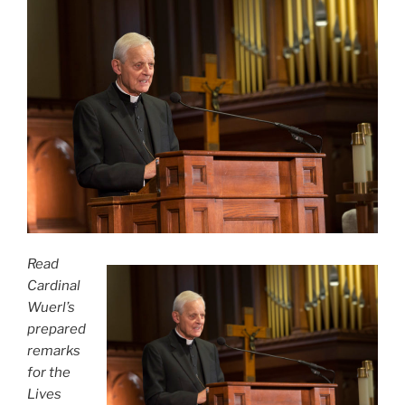
Read
Cardinal
Wuerl’s
prepared
remarks
for the
Lives