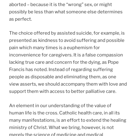
aborted – because it is the “wrong” sex, or might
possibly be less than what someone else determines
as perfect.
The choice offered by assisted suicide, for example, is
presented as kindness to avoid suffering and possible
pain which many times is a euphemism for
inconvenience for caregivers. It is a false compassion
lacking true care and concern for the dying, as Pope
Francis has noted. Instead of regarding suffering
people as disposable and eliminating them, as one
view asserts, we should accompany them with love and
support them with access to better palliative care.
An element in our understanding of the value of
human life is the cross. Catholic health care, in all its
many manifestations, is an effort to extend the healing
ministry of Christ. What we bring, however, is not
merely the science of medicine and medical