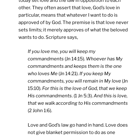
today set love and the law in opposition to each
other. They often assert that love, God’s love in
particular, means that whatever I want to do is
approved of by God. The premise is that love never
sets limits; it merely approves of what the beloved
wants to do. Scripture says,
If you love me, you will keep my
commandments
(Jn 14:15).
Whoever has My
commandments and keeps them is the one
who loves Me
(Jn 14:21).
If you keep My
commandments, you will remain in My love
(Jn
15:10).
For this is the love of God, that we keep
His commandments
. (1 Jn 5:3).
And this is love,
that we walk according to His commandments
(2 John 1:6).
Love and God’s law go hand in hand. Love does
not give blanket permission to do as one