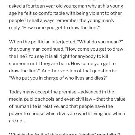
asked a fourteen year old young man why at his young
age he felt so comfortable with being violent to other
people? I shall always remember the young man’s
reply, “How come you get to draw the line?”
When the politician interjected, “What do you mean?”
the young man continued, “How come you get to draw
the line? You say it is all right for anybody to kill
someone until they are born. How come you get to
draw the line?” Another version of that question is:
“Who put you in charge of who lives and dies?”
Today many accept the premise – advanced in the
media, public schools and even civil law – that the value
of human life is relative, and that people have the
power to choose which lives are worth living and which
are not.
What is the fruit of this culture’s “choice” mentality?