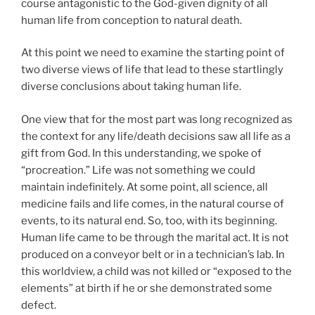
course antagonistic to the God-given dignity of all
human life from conception to natural death.
At this point we need to examine the starting point of
two diverse views of life that lead to these startlingly
diverse conclusions about taking human life.
One view that for the most part was long recognized as
the context for any life/death decisions saw all life as a
gift from God. In this understanding, we spoke of
“procreation.” Life was not something we could
maintain indefinitely. At some point, all science, all
medicine fails and life comes, in the natural course of
events, to its natural end. So, too, with its beginning.
Human life came to be through the marital act. It is not
produced on a conveyor belt or in a technician’s lab. In
this worldview, a child was not killed or “exposed to the
elements” at birth if he or she demonstrated some
defect.