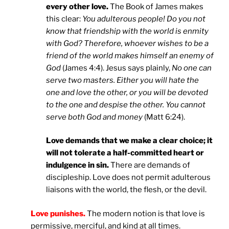
every other love.
The Book of James makes
this clear:
You adulterous people! Do you not
know that friendship with the world is enmity
with God? Therefore, whoever wishes to be a
friend of the world makes himself an enemy of
God
(James 4:4). Jesus says plainly,
No one can
serve two masters. Either you will hate the
one and love the other, or you will be devoted
to the one and despise the other. You cannot
serve both God and money
(Matt 6:24).
Love demands that we make a clear choice; it
will not tolerate a half-committed heart or
indulgence in sin.
There are demands of
discipleship. Love does not permit adulterous
liaisons with the world, the flesh, or the devil.
Love punishes.
The modern notion is that love is
permissive, merciful, and kind at all times.