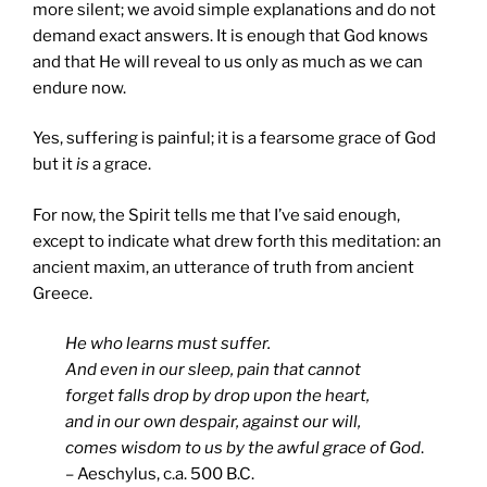
more silent; we avoid simple explanations and do not
demand exact answers. It is enough that God knows
and that He will reveal to us only as much as we can
endure now.
Yes, suffering is painful; it is a fearsome grace of God
but it
is
a grace.
For now, the Spirit tells me that I’ve said enough,
except to indicate what drew forth this meditation: an
ancient maxim, an utterance of truth from ancient
Greece.
He who learns must suffer.
And even in our sleep, pain that cannot
forget falls drop by drop upon the heart,
and in our own despair, against our will,
comes wisdom to us by the awful grace of God
.
– Aeschylus, c.a. 500 B.C.