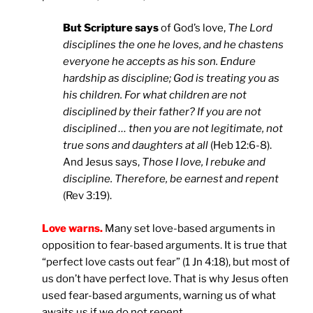
But Scripture says
of God’s love,
The Lord
disciplines the one he loves, and he chastens
everyone he accepts as his son. Endure
hardship as discipline; God is treating you as
his children. For what children are not
disciplined by their father? If you are not
disciplined … then you are not legitimate, not
true sons and daughters at all
(Heb 12:6-8).
And Jesus says,
Those I love, I rebuke and
discipline. Therefore, be earnest and repent
(Rev 3:19).
Love warns.
Many set love-based arguments in
opposition to fear-based arguments. It is true that
“perfect love casts out fear” (1 Jn 4:18), but most of
us don’t have perfect love. That is why Jesus often
used fear-based arguments, warning us of what
awaits us if we do not repent.