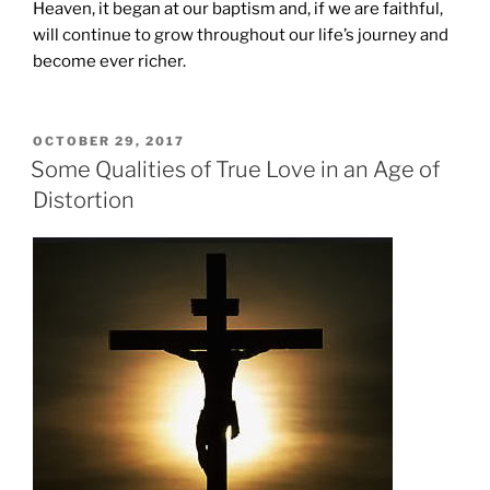
Heaven, it began at our baptism and, if we are faithful,
will continue to grow throughout our life’s journey and
become ever richer.
POSTED
OCTOBER 29, 2017
ON
Some Qualities of True Love in an Age of
Distortion