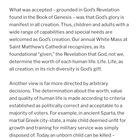
What was accepted – grounded in God’s Revelation
found in the Book of Genesis – was that God’s glory is
manifest in all creation. Thus, children and adults with a
wide range of capabilities and special needs are
welcomed as God’s creation. Our annual White Mass at
Saint Matthew’s Cathedral recognizes, as its
foundational “given,” the Revelation that God, not we,
determine the worth of each human life. Life. Life, as
all creation, in its rich diversity is God’s gift.
Another view is far more directed by arbitrary
decisions. The determination about the worth, value
and quality of human life is made according to criteria
established as politically correct and acceptable to a
majority of voters. For example, in ancient Sparta, the
martial Greek city-state, a male child deemed unfit for
growth and training for military service was simply
disposed of. Today an unborn child can be killed –