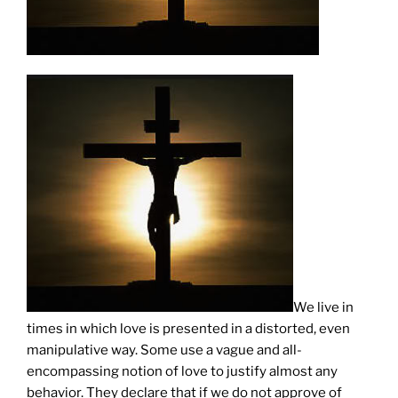
We live in
times in which love is presented in a distorted, even
manipulative way. Some use a vague and all-
encompassing notion of love to justify almost any
behavior. They declare that if we do not approve of