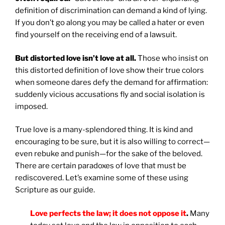
definition of discrimination can demand a kind of lying.
If you don’t go along you may be called a hater or even
find yourself on the receiving end of a lawsuit.
But distorted love isn’t love at all.
Those who insist on
this distorted definition of love show their true colors
when someone dares defy the demand for affirmation:
suddenly vicious accusations fly and social isolation is
imposed.
True love is a many-splendored thing. It is kind and
encouraging to be sure, but it is also willing to correct—
even rebuke and punish—for the sake of the beloved.
There are certain paradoxes of love that must be
rediscovered. Let’s examine some of these using
Scripture as our guide.
Love perfects the law; it does not oppose it
.
Many