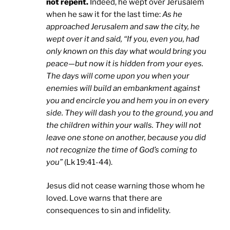
not repent.
Indeed, he wept over Jerusalem
when he saw it for the last time:
As he
approached Jerusalem and saw the city, he
wept over it and said, “If you, even you, had
only known on this day what would bring you
peace—but now it is hidden from your eyes.
The days will come upon you when your
enemies will build an embankment against
you and encircle you and hem you in on every
side. They will dash you to the ground, you and
the children within your walls. They will not
leave one stone on another, because you did
not recognize the time of God’s coming to
you”
(Lk 19:41-44).
Jesus did not cease warning those whom he
loved. Love warns that there are
consequences to sin and infidelity.