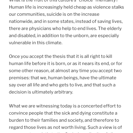
Human life is increasingly held cheap as violence stalks
our communities, suicide is on the increase
nationwide, and in some states, instead of saving lives,
there are physicians who help to end lives. The elderly
and disabled, in addition to the unborn, are especially
vulnerable in this climate.
Once you accept the thesis that it is all right to kill
human life before it is born, or as it nears its end, or for
some other reason, at almost any time you accept two
premises: that we, human beings, have the ultimate
say over all life and who gets to live, and that such a
decision is ultimately arbitrary.
What we are witnessing today is a concerted effort to
convince people that the sick and dying constitute a
burden to their families and society, and therefore to
regard those lives as not worth living. Such a view is of