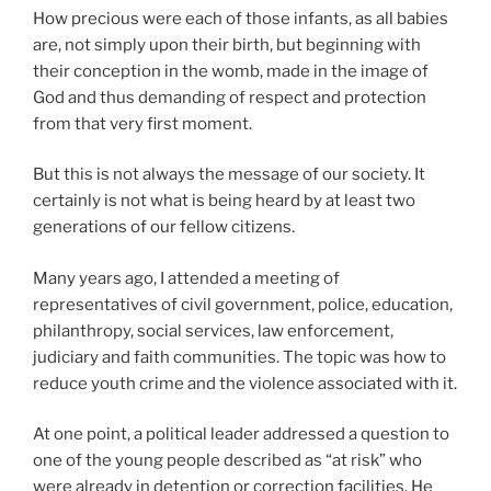
How precious were each of those infants, as all babies
are, not simply upon their birth, but beginning with
their conception in the womb, made in the image of
God and thus demanding of respect and protection
from that very first moment.
But this is not always the message of our society. It
certainly is not what is being heard by at least two
generations of our fellow citizens.
Many years ago, I attended a meeting of
representatives of civil government, police, education,
philanthropy, social services, law enforcement,
judiciary and faith communities. The topic was how to
reduce youth crime and the violence associated with it.
At one point, a political leader addressed a question to
one of the young people described as “at risk” who
were already in detention or correction facilities. He