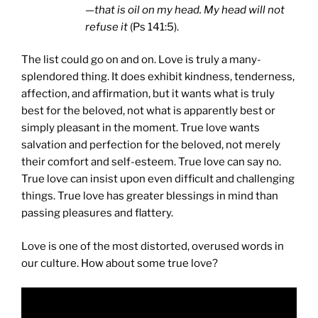
—that is oil on my head. My head will not
refuse it
(Ps 141:5).
The list could go on and on. Love is truly a many-
splendored thing. It does exhibit kindness, tenderness,
affection, and affirmation, but it wants what is truly
best for the beloved, not what is apparently best or
simply pleasant in the moment. True love wants
salvation and perfection for the beloved, not merely
their comfort and self-esteem. True love can say no.
True love can insist upon even difficult and challenging
things. True love has greater blessings in mind than
passing pleasures and flattery.
Love is one of the most distorted, overused words in
our culture. How about some true love?