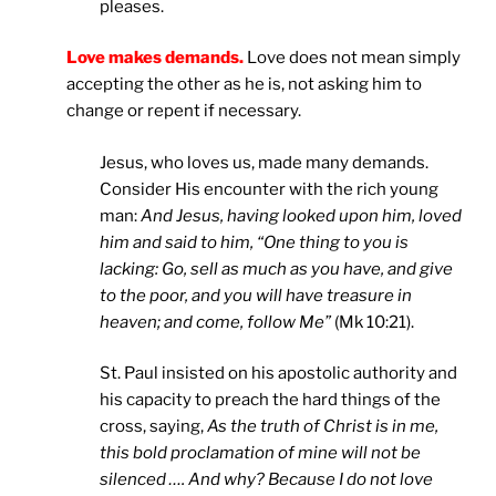
pleases.
Love makes demands.
Love does not mean simply
accepting the other as he is, not asking him to
change or repent if necessary.
Jesus, who loves us, made many demands.
Consider His encounter with the rich young
man:
And Jesus, having looked upon him, loved
him and said to him, “One thing to you is
lacking: Go, sell as much as you have, and give
to the poor, and you will have treasure in
heaven; and come, follow Me”
(Mk 10:21).
St. Paul insisted on his apostolic authority and
his capacity to preach the hard things of the
cross, saying,
As the truth of Christ is in me,
this bold proclamation of mine will not be
silenced …. And why? Because I do not love