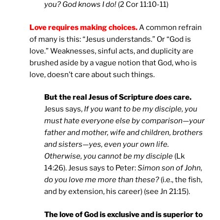
you? God knows I do!
(2 Cor 11:10-11)
Love requires making choices.
A common refrain
of many is this: “Jesus understands.” Or “God is
love.” Weaknesses, sinful acts, and duplicity are
brushed aside by a vague notion that God, who is
love, doesn’t care about such things.
But the real Jesus of Scripture
does
care.
Jesus says,
If you want to be my disciple, you
must hate everyone else by comparison—your
father and mother, wife and children, brothers
and sisters—yes, even your own life.
Otherwise, you cannot be my disciple
(Lk
14:26). Jesus says to Peter:
Simon son of John,
do you love me more than these?
(i.e., the fish,
and by extension, his career) (see Jn 21:15).
The love of God is exclusive and is superior to