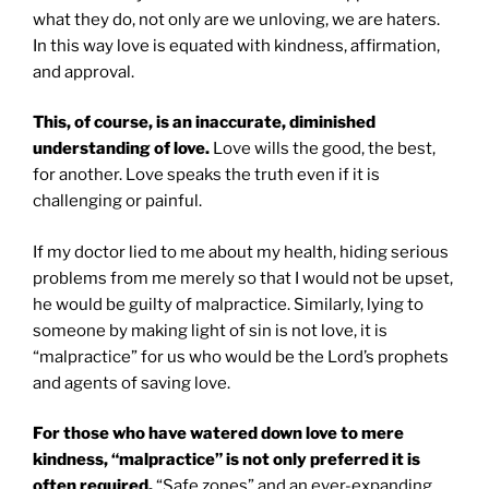
what they do, not only are we unloving, we are haters.
In this way love is equated with kindness, affirmation,
and approval.
This, of course, is an inaccurate, diminished
understanding of love.
Love wills the good, the best,
for another. Love speaks the truth even if it is
challenging or painful.
If my doctor lied to me about my health, hiding serious
problems from me merely so that I would not be upset,
he would be guilty of malpractice. Similarly, lying to
someone by making light of sin is not love, it is
“malpractice” for us who would be the Lord’s prophets
and agents of saving love.
For those who have watered down love to mere
kindness, “malpractice” is not only preferred it is
often required.
“Safe zones” and an ever-expanding