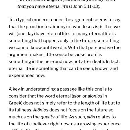
that you have eternal life
(1 John 5:11-13).
To a typical modern reader, the argument seems to say
that the proof (or testimony) of who Jesus is, is that we
will (one day) have eternal life. To many, eternal life is
something that happens only in the future, something
we cannot know until we die. With that perspective the
argument makes little sense because proof is
something in the here and now, not after death. In fact,
eternal life is something that can be seen, known, and
experienced now.
A key in understanding a passage like this one is to
consider that the word eternal (
aion
or
aionios
in
Greek) does not simply refer to the length of life but to
its fullness.
Aiṓnios
does not focus on the future so
much as on the
quality
of life. As such,
aiṓn
relates to
the life of a believer right now, as a growing experience