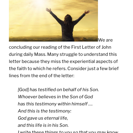
We are
concluding our reading of the First Letter of John
during daily Mass. Many struggle to understand this
letter because they miss the experiential aspects of
the faith to which he refers. Consider just a few brief
lines from the end of the letter:
[God] has testified on behalf of his Son.
Whoever believes in the Son of God
has this testimony within himself ….
And this is the testimony:
God gave us eternal life,
and this life is in his Son.
I write these things to you so that you may know