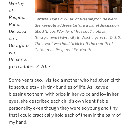
Worthy
of
Respect
Cardinal Donald Wuerl of Washington delivers
Panel
the keynote address before a panel discussion
Discussi
titled “Lives Worthy of Respect” held at
Georgetown University in Washington on Oct. 2.
on at
The event was held to kick off the month of
Georgeto
October as Respect Life Month.
wn
Universit
y on October 2, 2017.
Some years ago, I visited a mother who had given birth
to sextuplets – six tiny bundles of life. As I gave a
blessing to them, with pride in her voice and joy in her
eyes, she described each child’s own identifiable
personality even though they were so young and tiny
that I could practically hold each of them in the palm of
my hand.