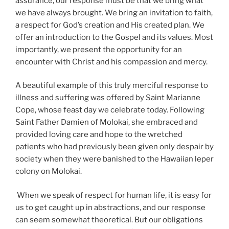
assurance, our response must be that we bring what
we have always brought. We bring an invitation to faith,
a respect for God’s creation and His created plan. We
offer an introduction to the Gospel and its values. Most
importantly, we present the opportunity for an
encounter with Christ and his compassion and mercy.
A beautiful example of this truly merciful response to
illness and suffering was offered by Saint Marianne
Cope, whose feast day we celebrate today. Following
Saint Father Damien of Molokai, she embraced and
provided loving care and hope to the wretched
patients who had previously been given only despair by
society when they were banished to the Hawaiian leper
colony on Molokai.
When we speak of respect for human life, it is easy for
us to get caught up in abstractions, and our response
can seem somewhat theoretical. But our obligations