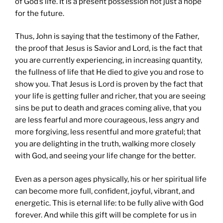
of God’s life. It is a present possession not just a hope
for the future.
Thus, John is saying that the testimony of the Father,
the proof that Jesus is Savior and Lord, is the fact that
you are currently experiencing, in increasing quantity,
the fullness of life that He died to give you and rose to
show you. That Jesus is Lord is proven by the fact that
your life is getting fuller and richer, that you are seeing
sins be put to death and graces coming alive, that you
are less fearful and more courageous, less angry and
more forgiving, less resentful and more grateful; that
you are delighting in the truth, walking more closely
with God, and seeing your life change for the better.
Even as a person ages physically, his or her spiritual life
can become more full, confident, joyful, vibrant, and
energetic. This is eternal life: to be fully alive with God
forever. And while this gift will be complete for us in