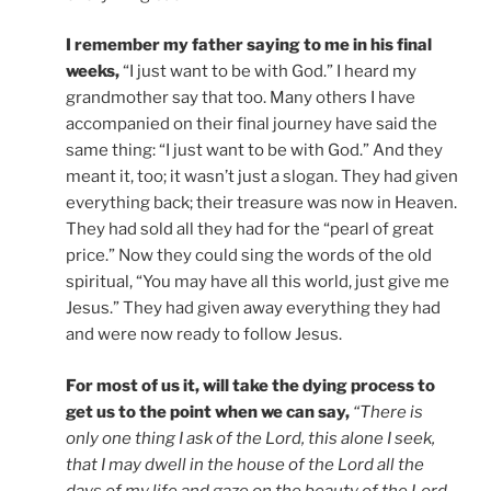
I remember my father saying to me in his final
weeks,
“I just want to be with God.” I heard my
grandmother say that too. Many others I have
accompanied on their final journey have said the
same thing: “I just want to be with God.” And they
meant it, too; it wasn’t just a slogan. They had given
everything back; their treasure was now in Heaven.
They had sold all they had for the “pearl of great
price.” Now they could sing the words of the old
spiritual, “You may have all this world, just give me
Jesus.” They had given away everything they had
and were now ready to follow Jesus.
For most of us it, will take the dying process to
get us to the point when we can say,
“There is
only one thing I ask of the Lord, this alone I seek,
that I may dwell in the house of the Lord all the
days of my life and gaze on the beauty of the Lord