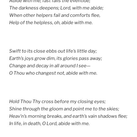
Abide with me; fast falls the eventide;
The darkness deepens; Lord, with me abide;
When other helpers fail and comforts flee,
Help of the helpless, oh, abide with me.
Swift to its close ebbs out life’s little day;
Earth’s joys grow dim, its glories pass away;
Change and decay in all around I see—
O Thou who changest not, abide with me.
Hold Thou Thy cross before my closing eyes;
Shine through the gloom and point me to the skies;
Heav’n’s morning breaks, and earth’s vain shadows flee;
In life, in death, O Lord, abide with me.