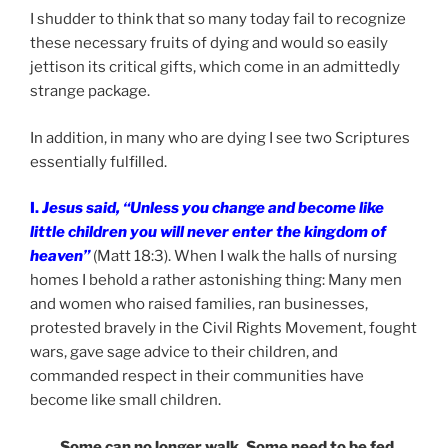
I shudder to think that so many today fail to recognize
these necessary fruits of dying and would so easily
jettison its critical gifts, which come in an admittedly
strange package.
In addition, in many who are dying I see two Scriptures
essentially fulfilled.
I.
Jesus said, “Unless you change and become like
little children you will never enter the kingdom of
heaven”
(Matt 18:3). When I walk the halls of nursing
homes I behold a rather astonishing thing: Many men
and women who raised families, ran businesses,
protested bravely in the Civil Rights Movement, fought
wars, gave sage advice to their children, and
commanded respect in their communities have
become like small children.
Some can no longer walk. Some need to be fed.