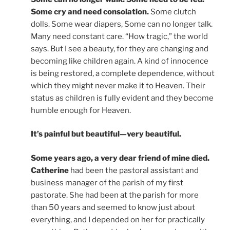
Some cry and need consolation.
Some clutch
dolls. Some wear diapers, Some can no longer talk.
Many need constant care. “How tragic,” the world
says. But I see a beauty, for they are changing and
becoming like children again. A kind of innocence
is being restored, a complete dependence, without
which they might never make it to Heaven. Their
status as children is fully evident and they become
humble enough for Heaven.
It’s painful but beautiful—very beautiful.
Some years ago, a very dear friend of mine died.
Catherine
had been the pastoral assistant and
business manager of the parish of my first
pastorate. She had been at the parish for more
than 50 years and seemed to know just about
everything, and I depended on her for practically