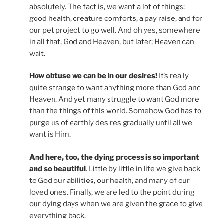
absolutely. The fact is, we want a lot of things:
good health, creature comforts, a pay raise, and for
our pet project to go well. And oh yes, somewhere
in all that, God and Heaven, but later; Heaven can
wait.
How obtuse we can be in our desires!
It’s really
quite strange to want anything more than God and
Heaven. And yet many struggle to want God more
than the things of this world. Somehow God has to
purge us of earthly desires gradually until all we
want is Him.
And here, too, the dying process is so important
and so beautiful
. Little by little in life we give back
to God our abilities, our health, and many of our
loved ones. Finally, we are led to the point during
our dying days when we are given the grace to give
everything back.