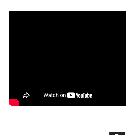
Search