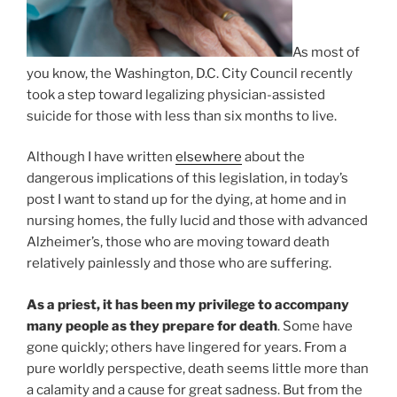
As most of
you know, the Washington, D.C. City Council recently
took a step toward legalizing physician-assisted
suicide for those with less than six months to live.
Although I have written
elsewhere
about the
dangerous implications of this legislation, in today’s
post I want to stand up for the dying, at home and in
nursing homes, the fully lucid and those with advanced
Alzheimer’s, those who are moving toward death
relatively painlessly and those who are suffering.
As a priest, it has been my privilege to accompany
many people as they prepare for death
. Some have
gone quickly; others have lingered for years. From a
pure worldly perspective, death seems little more than
a calamity and a cause for great sadness. But from the