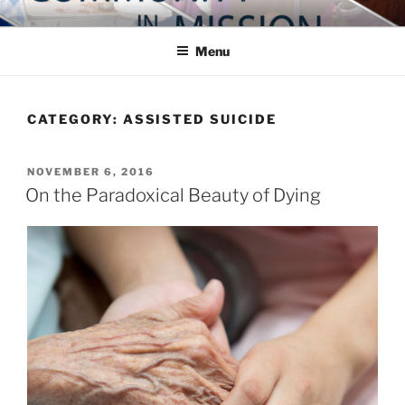
Skip
COMMUNITY IN MISSION
Blog of the Archdiocese of Washington
to
Menu
content
CATEGORY:
ASSISTED SUICIDE
POSTED
NOVEMBER 6, 2016
ON
On the Paradoxical Beauty of Dying