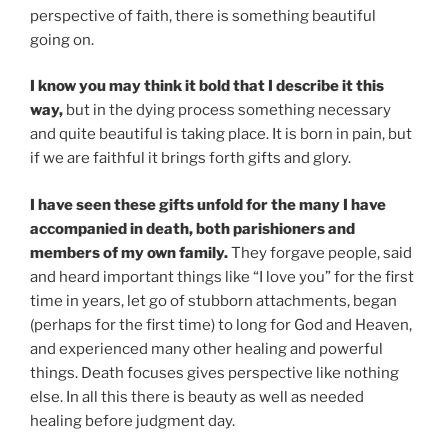
perspective of faith, there is something beautiful
going on.
I know you may think it bold that I describe it this
way,
but in the dying process something necessary
and quite beautiful is taking place. It is born in pain, but
if we are faithful it brings forth gifts and glory.
I have seen these gifts unfold for the many I have
accompanied in death, both parishioners and
members of my own family.
They forgave people, said
and heard important things like “I love you” for the first
time in years, let go of stubborn attachments, began
(perhaps for the first time) to long for God and Heaven,
and experienced many other healing and powerful
things. Death focuses gives perspective like nothing
else. In all this there is beauty as well as needed
healing before judgment day.