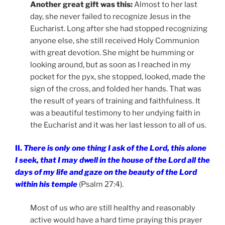
Another great gift was this:
Almost to her last
day, she never failed to recognize Jesus in the
Eucharist. Long after she had stopped recognizing
anyone else, she still received Holy Communion
with great devotion. She might be humming or
looking around, but as soon as I reached in my
pocket for the pyx, she stopped, looked, made the
sign of the cross, and folded her hands. That was
the result of years of training and faithfulness. It
was a beautiful testimony to her undying faith in
the Eucharist and it was her last lesson to all of us.
II.
There is only one thing I ask of the Lord, this alone
I seek, that I may dwell in the house of the Lord all the
days of my life and gaze on the beauty of the Lord
within his temple
(Psalm 27:4).
Most of us who are still healthy and reasonably
active would have a hard time praying this prayer