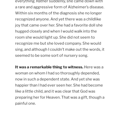
everything. Rather suddenly, she came down with
a rare and aggressive form of Alzheimer’s disease.
Within six months of the diagnosis she no longer
recognized anyone. And yet there was a childlike
joy that came over her. She had a favorite doll she
hugged closely and when I would walk into the
room she would light up. She did not seem to
recognize me but she loved company. She would
sing, and although I couldn’t make out the words, it
seemed to be some sort of nursery song.
It was a remarkable thing to witness.
Here was a
woman on whom I had so thoroughly depended,
now in such a dependent state. And yet she was
happier than I had ever seen her. She had become
like a little child, and it was clear that God was
preparing her for Heaven. That was a gift, though a
painful one.