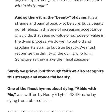
within his temple.”
And so there it is, the “beauty” of dying.
It is a
strange and painful beauty to be sure, but a beauty
nonetheless. In this age of increasing acceptance
of suicide, that sees no value or purpose or value in
the dying process, we do well to behold and
proclaim its strange but true beauty. We must
recognize the dignity of the dying, who fulfill
Scripture as they make their final passage.
Surely we grieve, but through faith we also recognize
this strange and wonderful beauty.
One of the finest hymns about dying, “Abide with
Me,”
was written by Henry F. Lyte in 1847, as he lay
dying from tuberculosis.