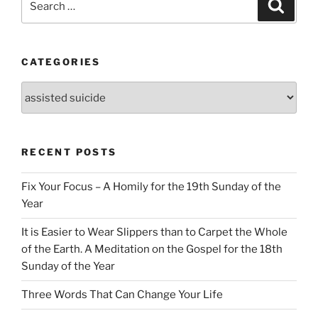
Search
for:
CATEGORIES
Categories
RECENT POSTS
Fix Your Focus – A Homily for the 19th Sunday of the
Year
It is Easier to Wear Slippers than to Carpet the Whole
of the Earth. A Meditation on the Gospel for the 18th
Sunday of the Year
Three Words That Can Change Your Life