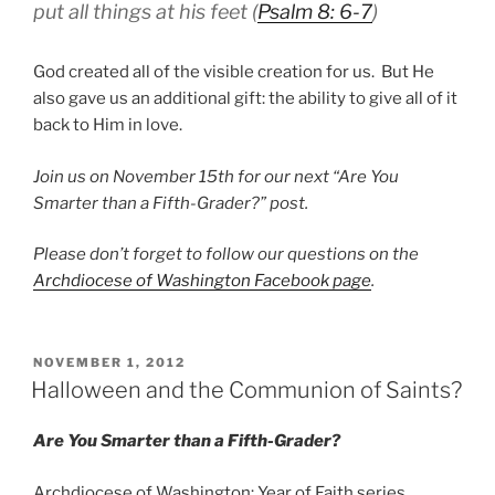
put all things at his feet (
Psalm 8: 6-7
)
God created all of the visible creation for us. But He
also gave us an additional gift: the ability to give all of it
back to Him in love.
Join us on November 15th for our next “Are You
Smarter than a Fifth-Grader?” post.
Please don’t forget to follow our questions on the
Archdiocese of Washington Facebook page
.
POSTED
NOVEMBER 1, 2012
ON
Halloween and the Communion of Saints?
Are You Smarter than a Fifth-Grader?
Archdiocese of Washington: Year of Faith series