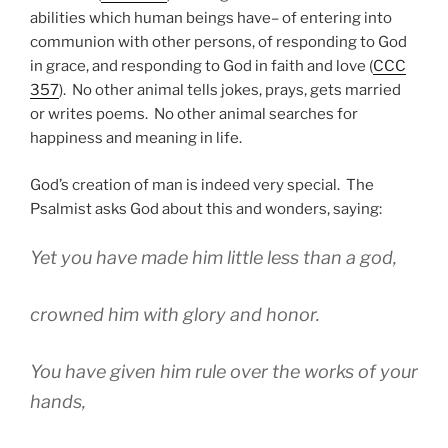
abilities which human beings have– of entering into
communion with other persons, of responding to God
in grace, and responding to God in faith and love (
CCC
357
). No other animal tells jokes, prays, gets married
or writes poems. No other animal searches for
happiness and meaning in life.
God’s creation of man is indeed very special. The
Psalmist asks God about this and wonders, saying:
Yet you have made him little less than a god,
crowned him with glory and honor.
You have given him rule over the works of your
hands,