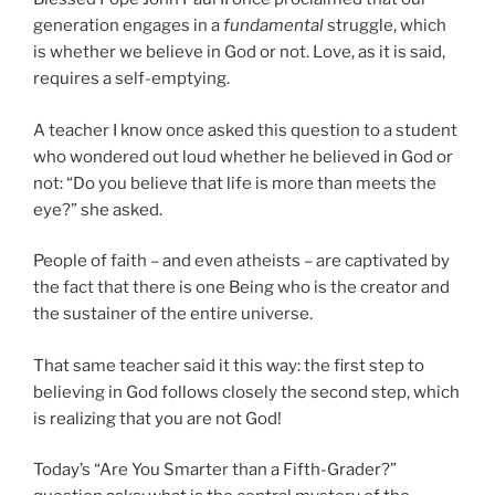
generation engages in a
fundamental
struggle, which
is whether we believe in God or not. Love, as it is said,
requires a self-emptying.
A teacher I know once asked this question to a student
who wondered out loud whether he believed in God or
not: “Do you believe that life is more than meets the
eye?” she asked.
People of faith – and even atheists – are captivated by
the fact that there is one Being who is the creator and
the sustainer of the entire universe.
That same teacher said it this way: the first step to
believing in God follows closely the second step, which
is realizing that you are not God!
Today’s “Are You Smarter than a Fifth-Grader?”