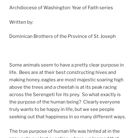
Archdiocese of Washington: Year of Faith series
Written by:
Dominican Brothers of the Province of St. Joseph
Some animals seem to have a pretty clear purpose in
life. Bees are at their best constructing hives and
making honey, eagles are most majestic soaring high
above the trees and a cheetah is at its peak racing
across the Serengeti for its prey. So what exactly is
the purpose of the human being? Clearly everyone
truly wants to be happy in life, but we see people
seeking out that happiness in so many different ways.
The true purpose of human life was hinted at in the