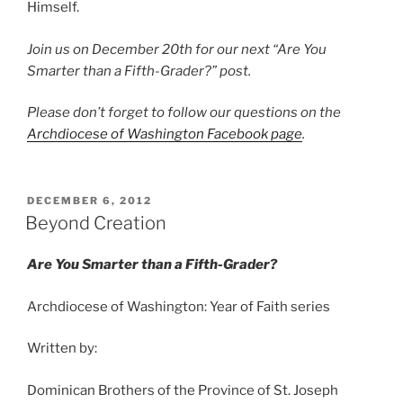
Himself.
Join us on December 20th for our next “Are You
Smarter than a Fifth-Grader?” post.
Please don’t forget to follow our questions on the
Archdiocese of Washington Facebook page
.
POSTED
DECEMBER 6, 2012
ON
Beyond Creation
Are You Smarter than a Fifth-Grader?
Archdiocese of Washington: Year of Faith series
Written by:
Dominican Brothers of the Province of St. Joseph