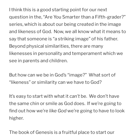
I think this is a good starting point for our next
question in the, “Are You Smarter than a Fifth-grader?”
series, which is about our being created in the image
and likeness of God. Now, we all know what it means to
say that someone is “a striking image” of his father.
Beyond physical similarities, there are many
likenesses in personality and temperament which we
see in parents and children.
But how can we be in God’s “image?” What sort of
“likeness” or similarity can we have to God?
It’s easy to start with what it
can’t
be. We don’t have
the same chin or smile as God does. If we’re going to
find out how we’re
like God
we’re going to have to look
higher.
The book of Genesis is a fruitful place to start our