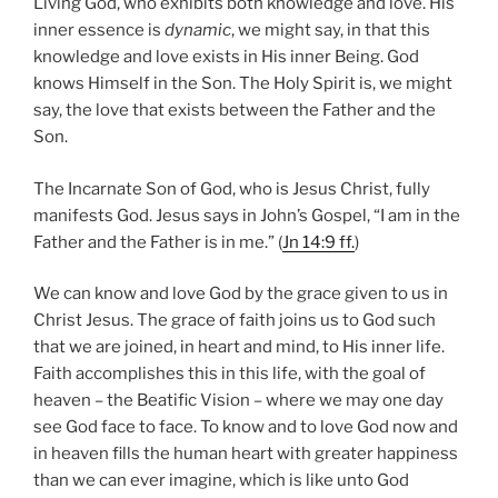
Living God, who exhibits both knowledge and love. His
inner essence is
dynamic
, we might say, in that this
knowledge and love exists in His inner Being. God
knows Himself in the Son. The Holy Spirit is, we might
say, the love that exists between the Father and the
Son.
The Incarnate Son of God, who is Jesus Christ, fully
manifests God. Jesus says in John’s Gospel, “I am in the
Father and the Father is in me.” (
Jn 14:9 ff.
)
We can know and love God by the grace given to us in
Christ Jesus. The grace of faith joins us to God such
that we are joined, in heart and mind, to His inner life.
Faith accomplishes this in this life, with the goal of
heaven – the Beatific Vision – where we may one day
see God face to face. To know and to love God now and
in heaven fills the human heart with greater happiness
than we can ever imagine, which is like unto God