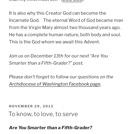
It is also why this Creator God can become the
Incarnate God. The eternal Word of God became man
from the Virgin Mary almost two thousand years ago.
He has a complete human nature, both body and soul.
This is the God whom we await this Advent.
Join us on December 13th for our next “Are You
Smarter than a Fifth-Grader?” post.
Please don’t forget to follow our questions on the
Archdiocese of Washington Facebook page
.
POSTED
NOVEMBER 29, 2012
ON
To know, to love, to serve
Are You Smarter than a Fifth-Grader?