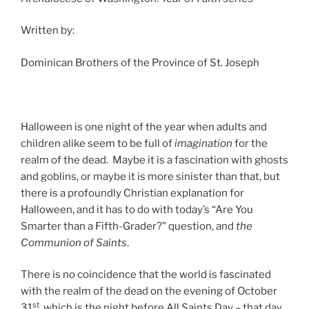
Written by:
Dominican Brothers of the Province of St. Joseph
Halloween is one night of the year when adults and
children alike seem to be full of
imagination
for the
realm of the dead. Maybe it is a fascination with ghosts
and goblins, or maybe it is more sinister than that, but
there is a profoundly Christian explanation for
Halloween, and it has to do with today’s “Are You
Smarter than a Fifth-Grader?” question, and
the
Communion of Saints
.
There is no coincidence that the world is fascinated
with the realm of the dead on the evening of October
st
31
, which is the night before All Saints Day – that day