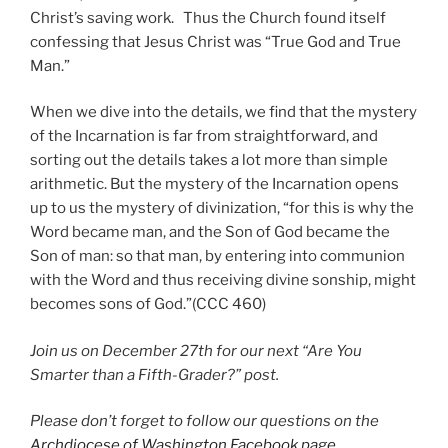
Christ’s saving work. Thus the Church found itself
confessing that Jesus Christ was “True God and True
Man.”
When we dive into the details, we find that the mystery
of the Incarnation is far from straightforward, and
sorting out the details takes a lot more than simple
arithmetic. But the mystery of the Incarnation opens
up to us the mystery of divinization, “for this is why the
Word became man, and the Son of God became the
Son of man: so that man, by entering into communion
with the Word and thus receiving divine sonship, might
becomes sons of God.”(CCC 460)
Join us on December 27th for our next “Are You
Smarter than a Fifth-Grader?” post.
Please don’t forget to follow our questions on the
Archdiocese of Washington Facebook page
.