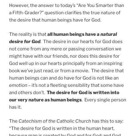
However, the answer to today’s “Are You Smarter than
a Fifth-Grader?” question clarifies the true nature of
the desire that human beings have for God.
The reality is that
all human beings have a
natural
desire for God
. The desire in our hearts for God does
not come from any mere or passing conversation we
might have with our friends, nor does this desire for
God well up in our hearts principally from an inspiring
book we’ve just read, or from a movie. The desire that
human beings can and do have for God is not like an
emotion
– it’s not a fleeting sensibility that some have
and others don’t.
The
desire for God is written into
our very nature as human beings
. Every single person
has it.
The
Catechism of the Catholic Church
has this to say:
“The desire for God is written in the human heart,
because man is created by God and for God; and God