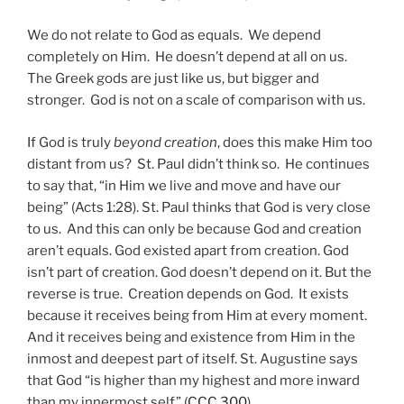
We do not relate to God as equals. We depend
completely on Him. He doesn’t depend at all on us.
The Greek gods are just like us, but bigger and
stronger. God is not on a scale of comparison with us.
If God is truly
beyond creation
, does this make Him too
distant from us? St. Paul didn’t think so. He continues
to say that, “in Him we live and move and have our
being” (Acts 1:28). St. Paul thinks that God is very close
to us. And this can only be because God and creation
aren’t equals. God existed apart from creation. God
isn’t part of creation. God doesn’t depend on it. But the
reverse is true. Creation depends on God. It exists
because it receives being from Him at every moment.
And it receives being and existence from Him in the
inmost and deepest part of itself. St. Augustine says
that God “is higher than my highest and more inward
than my innermost self” (
CCC 300
).