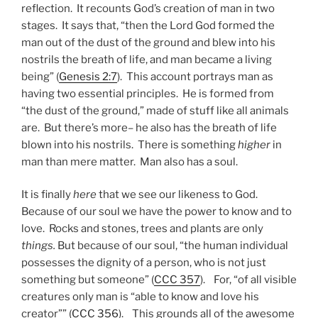
reflection. It recounts God’s creation of man in two
stages. It says that, “then the Lord God formed the
man out of the dust of the ground and blew into his
nostrils the breath of life, and man became a living
being” (
Genesis 2:7
). This account portrays man as
having two essential principles. He is formed from
“the dust of the ground,” made of stuff like all animals
are. But there’s more– he also has the breath of life
blown into his nostrils. There is something
higher
in
man than mere matter. Man also has a soul.
It is finally
here
that we see our likeness to God.
Because of our soul we have the power to know and to
love. Rocks and stones, trees and plants are only
things.
But because of our soul, “the human individual
possesses the dignity of a person, who is not just
something but someone” (
CCC 357
). For, “of all visible
creatures only man is “able to know and love his
creator”” (
CCC 356
). This grounds all of the awesome