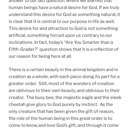
answer to our last question, where we learned that
human beings have a natural desire for God. If we truly
understand this desire for God as something natural, it
is clear that it is central to our purpose in life as well.
This desire for and attraction to God is not something
artificial, something forced upon us contrary to our
inclinations. In fact, today’s “Are You Smarter than a
Fifth-Grader?” question shows that it is a reflection of
our reason for being here at all.
There is a certain beauty in the animal kingdom and in
creation as a whole, with each piece doing its part for a
greater order. Still, most of the wonders of creation
are oblivious to their own beauty, and oblivious to their
creator. The busy bee, the majestic eagle and the sleek
cheetah give glory to God purely by instinct. As the
only creature that has been given the gift of reason,
the role of the human being in this great order is to
come to know and love God’s gift, and through it come