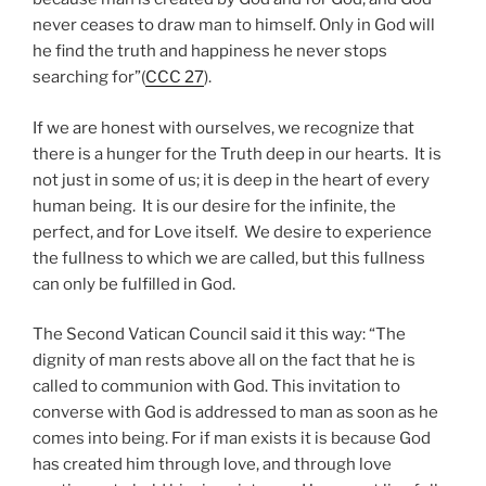
never ceases to draw man to himself. Only in God will
he find the truth and happiness he never stops
searching for”(
CCC 27
).
If we are honest with ourselves, we recognize that
there is a hunger for the Truth deep in our hearts. It is
not just in some of us; it is deep in the heart of every
human being. It is our desire for the infinite, the
perfect, and for Love itself. We desire to experience
the fullness to which we are called, but this fullness
can only be fulfilled in God.
The Second Vatican Council said it this way: “The
dignity of man rests above all on the fact that he is
called to communion with God. This invitation to
converse with God is addressed to man as soon as he
comes into being. For if man exists it is because God
has created him through love, and through love