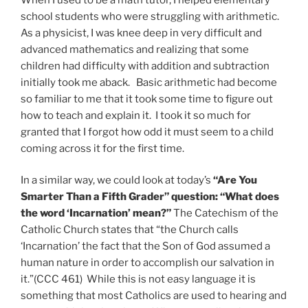
school students who were struggling with arithmetic.
As a physicist, I was knee deep in very difficult and
advanced mathematics and realizing that some
children had difficulty with addition and subtraction
initially took me aback. Basic arithmetic had become
so familiar to me that it took some time to figure out
how to teach and explain it. I took it so much for
granted that I forgot how odd it must seem to a child
coming across it for the first time.
In a similar way, we could look at today’s
“Are You
Smarter Than a Fifth Grader” question: “What does
the word ‘Incarnation’ mean?”
The Catechism of the
Catholic Church states that “the Church calls
‘Incarnation’ the fact that the Son of God assumed a
human nature in order to accomplish our salvation in
it.”(CCC 461) While this is not easy language it is
something that most Catholics are used to hearing and