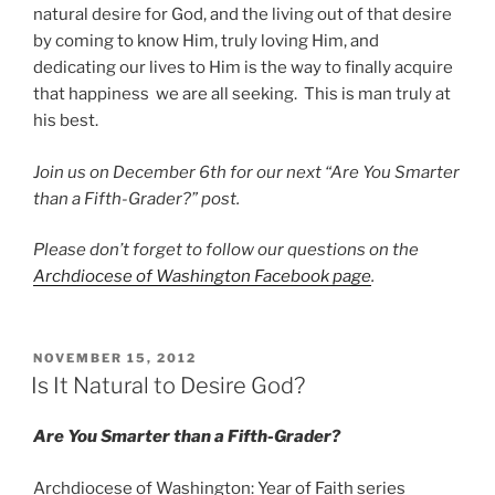
natural desire for God, and the living out of that desire
by coming to know Him, truly loving Him, and
dedicating our lives to Him is the way to finally acquire
that happiness we are all seeking. This is man truly at
his best.
Join us on December 6th for our next “Are You Smarter
than a Fifth-Grader?” post.
Please don’t forget to follow our questions on the
Archdiocese of Washington Facebook page
.
POSTED
NOVEMBER 15, 2012
ON
Is It Natural to Desire God?
Are You Smarter than a Fifth-Grader?
Archdiocese of Washington: Year of Faith series