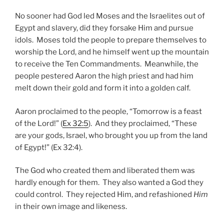
No sooner had God led Moses and the Israelites out of
Egypt and slavery, did they forsake Him and pursue
idols. Moses told the people to prepare themselves to
worship the Lord, and he himself went up the mountain
to receive the Ten Commandments. Meanwhile, the
people pestered Aaron the high priest and had him
melt down their gold and form it into a golden calf.
Aaron proclaimed to the people, “Tomorrow is a feast
of the Lord!” (
Ex 32:5
). And they proclaimed, “These
are your gods, Israel, who brought you up from the land
of Egypt!” (Ex 32:4).
The God who created them and liberated them was
hardly enough for them. They also wanted a God they
could control. They rejected Him, and refashioned
Him
in their own image and likeness.