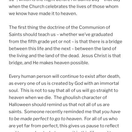
when the Church celebrates the lives of those whom
we know have made it to heaven.
The first thing the doctrine of the Communion of
Saints should teach us – whether we’ve graduated
from the fifth grade yet or not – is that there is a bridge
between this life and the next – between the land of
the living and the land of the dead. Jesus Christ is that
bridge, and He makes heaven possible.
Every human person will continue to exist after death,
as every one of us is created by God with an immortal
soul. This is not to say that all of us will go straight to
heaven when we die. The ghoulish character of
Halloween should remind us that not all of us are
saints. Someone recently reminded me that
you have
to be made perfect to go to heaven
. For all of us who
are yet far from perfect, this gives us pause to reflect