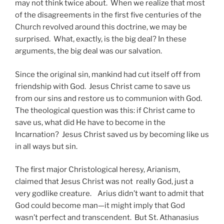
may not think twice about. When we realize that most
of the disagreements in the first five centuries of the
Church revolved around this doctrine, we may be
surprised. What, exactly, is the big deal? In these
arguments, the big deal was our salvation.
Since the original sin, mankind had cut itself off from
friendship with God. Jesus Christ came to save us
from our sins and restore us to communion with God.
The theological question was this: if Christ came to
save us, what did He have to become in the
Incarnation? Jesus Christ saved us by becoming like us
in all ways but sin.
The first major Christological heresy, Arianism,
claimed that Jesus Christ was not really God, just a
very godlike creature. Arius didn’t want to admit that
God could become man—it might imply that God
wasn’t perfect and transcendent. But St. Athanasius