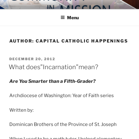
Skip
COMMUNITY IN MISSION
Blog of the Archdiocese of Washington
to
Menu
content
AUTHOR:
CAPITAL CATHOLIC HAPPENINGS
POSTED
DECEMBER 20, 2012
ON
What does”Incarnation”mean?
Are You Smarter than a Fifth-Grader?
Archdiocese of Washington: Year of Faith series
Written by:
Dominican Brothers of the Province of St. Joseph
When I used to be a math tutor, I helped elementary