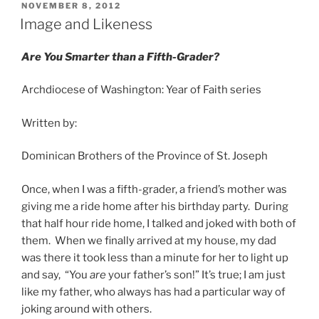
POSTED
NOVEMBER 8, 2012
ON
Image and Likeness
Are You Smarter than a Fifth-Grader?
Archdiocese of Washington: Year of Faith series
Written by:
Dominican Brothers of the Province of St. Joseph
Once, when I was a fifth-grader, a friend’s mother was
giving me a ride home after his birthday party. During
that half hour ride home, I talked and joked with both of
them. When we finally arrived at my house, my dad
was there it took less than a minute for her to light up
and say, “You
are
your father’s son!” It’s true; I am just
like my father, who always has had a particular way of
joking around with others.