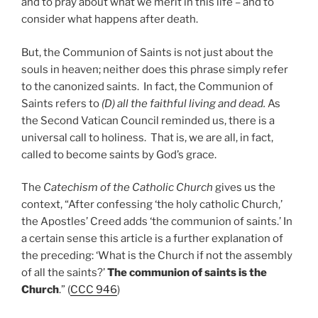
and to pray about what we merit in this life – and to
consider what happens after death.
But, the Communion of Saints is not just about the
souls in heaven; neither does this phrase simply refer
to the canonized saints. In fact, the Communion of
Saints refers to
(D) all the faithful living and dead.
As
the Second Vatican Council reminded us, there is a
universal call to holiness. That is, we are all, in fact,
called to become saints by God’s grace.
The
Catechism of the Catholic Church
gives us the
context, “After confessing ‘the holy catholic Church,’
the Apostles’ Creed adds ‘the communion of saints.’ In
a certain sense this article is a further explanation of
the preceding: ‘What is the Church if not the assembly
of all the saints?’
The communion of saints is the
Church
.” (
CCC 946
)