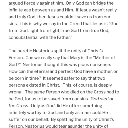
argued fiercely against him. Only God can bridge the
infinite gap between us and Him. If Jesus wasn’t really
and truly God, then Jesus couldn’t save us from our
sins. This is why we say in the Creed that Jesus is “God
from God, light from light, true God from true God,
consubstantial with the Father.”
The heretic Nestorius split the unity of Christ’s
Person. Can we really say that Mary is the “Mother of
God?” Nestorius thought this was pious nonsense.
How can the eternal and perfect God have a mother, or
be born in time? It seemed safer to say that two
persons existed in Christ. This, of course, is deeply
wrong. The
same Person
who died on the Cross had to
be God, for us to be saved from our sins.
God died on
the Cross
. Only as
God
did He offer something
infinitely worthy to God, and only as man could He
suffer on our behalf. By splitting the unity of Christ’s
Person, Nestorius would tear asunder the unity of