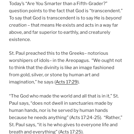
Today’s “Are You Smarter than a Fifth-Grader?”
question points to the fact that God is “transcendent.”
To say that God is transcendent is to say He is
beyond
creation
– that means He exists and acts in a way far
above, and far superior to earthly, and creaturely
existence.
St. Paul preached this to the Greeks– notorious
worshipers of idols– in the Areopagus. “We ought not
to think that the divinity is like an image fashioned
from gold, silver, or stone by human art and
imagination,” he says (
Acts 17:29
).
“The God who made the world and all that is in it,” St.
Paul says, “does not dwell in sanctuaries made by
human hands, nor is he served by human hands
because he needs anything” (Acts 17:24-25). “Rather,”
St. Paul says, “it is he who gives to everyone life and
breath and everything” (Acts 17:25).