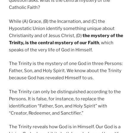
question asks: what is the central mystery of the
Catholic Faith?
While (A) Grace, (B) the Incarnation, and (C) the
Hypostatic Union identify something unique about
Christianity and of Jesus Christ, (D)
the mystery of the
Trinity, is the central mystery of our Faith
, which
speaks of the very life of God in Himself.
The Trinity is the mystery of one God in three Persons:
Father, Son, and Holy Spirit. We know about the Trinity
because God has revealed Himself to us.
The Trinity can only be distinguished according to the
Persons. It is false, for instance, to replace the
identification “Father, Son, and Holy Spirit” with
“Creator, Redeemer, and Sanctifier.”
The Trinity reveals how God is in Himself. Our God is a