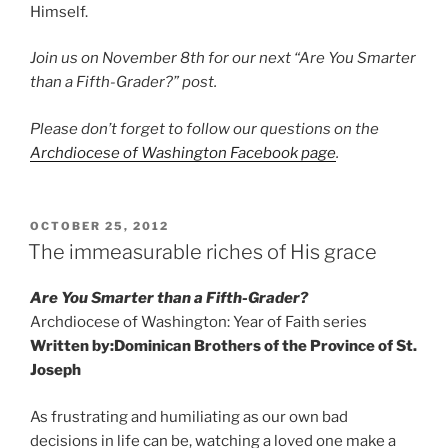
Himself.
Join us on November 8th for our next “Are You Smarter
than a Fifth-Grader?” post.
Please don’t forget to follow our questions on the
Archdiocese of Washington Facebook page
.
POSTED
OCTOBER 25, 2012
ON
The immeasurable riches of His grace
Are You Smarter than a Fifth-Grader?
Archdiocese of Washington: Year of Faith series
Written by:
Dominican Brothers of the Province of St.
Joseph
As frustrating and humiliating as our own bad
decisions in life can be, watching a loved one make a