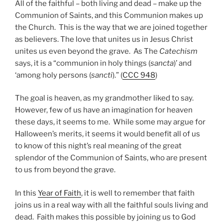
All of the faithful – both living and dead – make up the
Communion of Saints, and this Communion makes up
the Church. This is the way that we are joined together
as believers. The love that unites us in Jesus Christ
unites us even beyond the grave. As The
Catechism
says, it is a “communion in holy things (
sancta
)’ and
‘among holy persons (
sancti
).” (
CCC 948
)
The goal is heaven, as my grandmother liked to say.
However, few of us have an imagination for heaven
these days, it seems to me. While some may argue for
Halloween’s merits, it seems it would benefit all of us
to know of this night’s real meaning of the great
splendor of the Communion of Saints, who are present
to us from beyond the grave.
In this
Year of Faith
, it is well to remember that faith
joins us in a real way with all the faithful souls living and
dead. Faith makes this possible by joining us to God