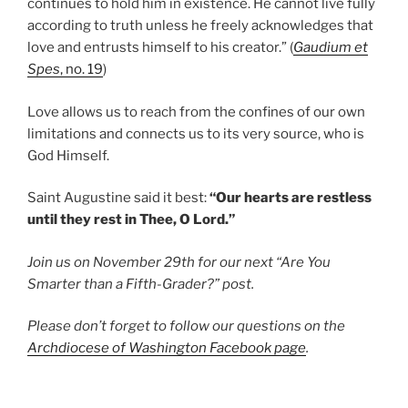
continues to hold him in existence. He cannot live fully
according to truth unless he freely acknowledges that
love and entrusts himself to his creator.” (
Gaudium et
Spes
, no. 19
)
Love allows us to reach from the confines of our own
limitations and connects us to its very source, who is
God Himself.
Saint Augustine said it best:
“Our hearts are restless
until they rest in Thee, O Lord.”
Join us on November 29th for our next “Are You
Smarter than a Fifth-Grader?” post.
Please don’t forget to follow our questions on the
Archdiocese of Washington Facebook page
.