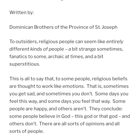
Written by:
Dominican Brothers of the Province of St. Joseph
To outsiders, religious people can seem like
entirely
different kinds of people
– a bit strange sometimes,
fanatics to some, archaic at times, and a bit
superstitious.
This is all to say that, to some people, religious beliefs
are thought to work like
emotions
. That is, sometimes
you get sad, and sometimes you don’t. Some days you
feel this way, and some days you feel that way. Some
people are happy, and others aren’t. They conclude:
some people believe in God – this god or that god – and
others don’t. There are all sorts of opinions and all
sorts of people.