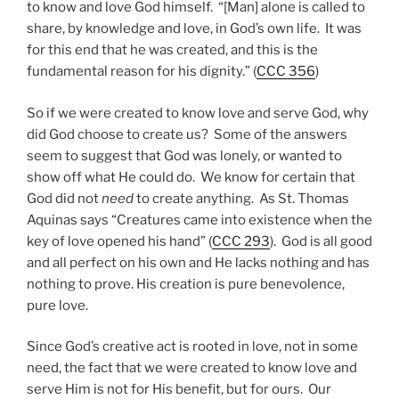
to know and love God himself. “[Man] alone is called to
share, by knowledge and love, in God’s own life. It was
for this end that he was created, and this is the
fundamental reason for his dignity.” (
CCC 356
)
So if we were created to know love and serve God, why
did God choose to create us? Some of the answers
seem to suggest that God was lonely, or wanted to
show off what He could do. We know for certain that
God did not
need
to create anything. As St. Thomas
Aquinas says “Creatures came into existence when the
key of love opened his hand” (
CCC 293
). God is all good
and all perfect on his own and He lacks nothing and has
nothing to prove. His creation is pure benevolence,
pure love.
Since God’s creative act is rooted in love, not in some
need, the fact that we were created to know love and
serve Him is not for His benefit, but for ours. Our