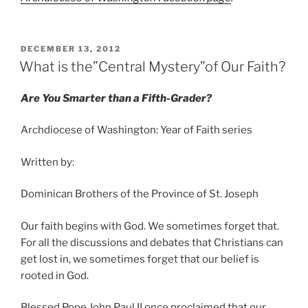
POSTED
DECEMBER 13, 2012
ON
What is the”Central Mystery”of Our Faith?
Are You Smarter than a Fifth-Grader?
Archdiocese of Washington: Year of Faith series
Written by:
Dominican Brothers of the Province of St. Joseph
Our faith begins with God. We sometimes forget that.
For all the discussions and debates that Christians can
get lost in, we sometimes forget that our belief is
rooted in God.
Blessed Pope John Paul II once proclaimed that our