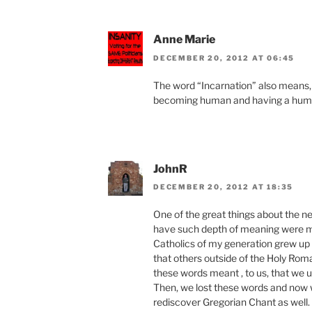
Anne Marie
DECEMBER 20, 2012 AT 06:45
The word “Incarnation” also means, 
becoming human and having a hum
JohnR
DECEMBER 20, 2012 AT 18:35
One of the great things about the ne
have such depth of meaning were mi
Catholics of my generation grew up 
that others outside of the Holy Rom
these words meant , to us, that we u
Then, we lost these words and now 
rediscover Gregorian Chant as well.