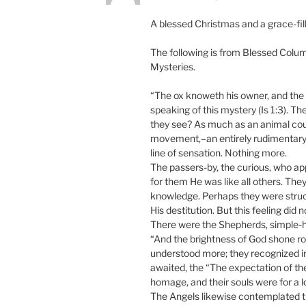
A blessed Christmas and a grace-fill
The following is from Blessed Columb
Mysteries.
“The ox knoweth his owner, and the a
speaking of this mystery (Is 1:3). Th
they see? As much as an animal could
movement,–an entirely rudimentary
line of sensation. Nothing more.
The passers-by, the curious, who ap
for them He was like all others. They
knowledge. Perhaps they were struck 
His destitution. But this feeling did
There were the Shepherds, simple-h
“And the brightness of God shone ro
understood more; they recognized in
awaited, the “The expectation of the
homage, and their souls were for a lo
The Angels likewise contemplated 