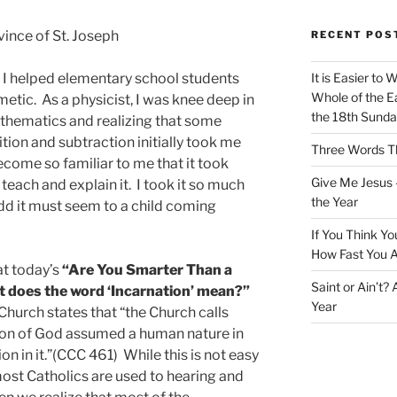
ince of St. Joseph
RECENT POS
, I helped elementary school students
It is Easier to 
Whole of the Ea
etic. As a physicist, I was knee deep in
the 18th Sunda
thematics and realizing that some
ition and subtraction initially took me
Three Words Th
come so familiar to me that it took
Give Me Jesus 
teach and explain it. I took it so much
the Year
odd it must seem to a child coming
If You Think Yo
How Fast You A
at today’s
“Are You Smarter Than a
Saint or Ain’t?
t does the word ‘Incarnation’ mean?”
Year
Church states that “the Church calls
e Son of God assumed a human nature in
n in it.”(CCC 461) While this is not easy
most Catholics are used to hearing and