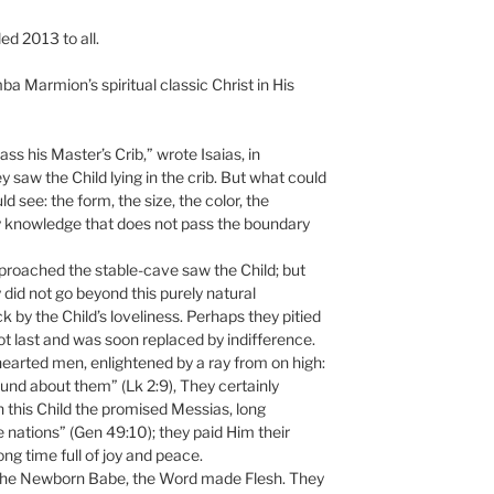
ed 2013 to all.
a Marmion’s spiritual classic Christ in His
ss his Master’s Crib,” wrote Isaias, in
ey saw the Child lying in the crib. But what could
 see: the form, the size, the color, the
 knowledge that does not pass the boundary
proached the stable-cave saw the Child; but
 did not go beyond this purely natural
by the Child’s loveliness. Perhaps they pitied
 not last and was soon replaced by indifference.
earted men, enlightened by a ray from on high:
und about them” (Lk 2:9), They certainly
 this Child the promised Messias, long
 nations” (Gen 49:10); they paid Him their
ng time full of joy and peace.
the Newborn Babe, the Word made Flesh. They