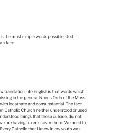
is the most simple words possible, God
an face.
w translation into English is that words which
ssing in the general Novus Ordo of the Mass.
with incarnate and consubstantial. The fact
an Catholic Church neither understood or used
nderstood things that those outside, did not.
we are having to rediscover them. We need to
 Every Catholic that I knew in my youth was