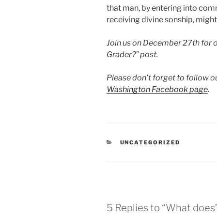
that man, by entering into co
receiving divine sonship, mig
Join us on December 27th for o
Grader?” post.
Please don’t forget to follow o
Washington Facebook page
.
CATEGORIES
UNCATEGORIZED
5 Replies to “What doe