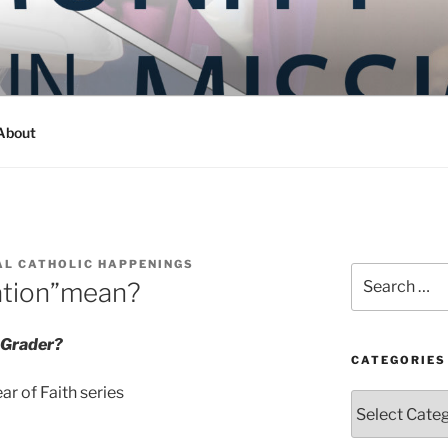
Y IN MISSION
ashington
About
AL CATHOLIC HAPPENINGS
Search
ation”mean?
for:
-Grader?
CATEGORIES
r of Faith series
Categories