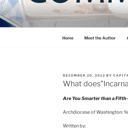
Skip
to
COMMUNIT
content
Blog of the Archdiocese of W
Home
Meet the Author
POSTED
DECEMBER 20, 2012
BY
CAPIT
ON
What does”Incarn
Are You Smarter than a Fifth
Archdiocese of Washington: Yea
Written by: