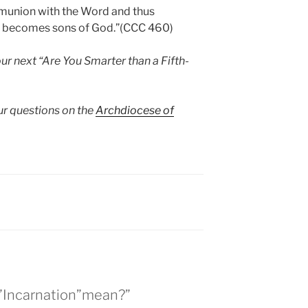
mmunion with the Word and thus
ht becomes sons of God.”(CCC 460)
ur next “Are You Smarter than a Fifth-
ur questions on the
Archdiocese of
s”Incarnation”mean?”