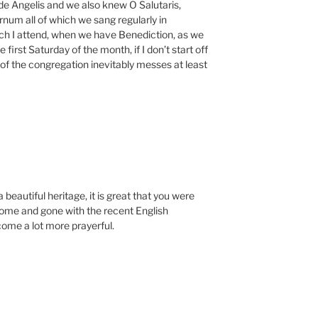
de Angelis and we also knew O Salutaris,
um all of which we sang regularly in
ich I attend, when we have Benediction, as we
first Saturday of the month, if I don’t start off
 of the congregation inevitably messes at least
eautiful heritage, it is great that you were
come and gone with the recent English
ome a lot more prayerful.