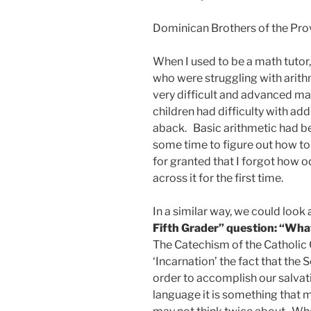
Dominican Brothers of the Prov
When I used to be a math tutor
who were struggling with arithm
very difficult and advanced ma
children had difficulty with add
aback. Basic arithmetic had be
some time to figure out how to 
for granted that I forgot how 
across it for the first time.
In a similar way, we could look 
Fifth Grader” question: “Wha
The Catechism of the Catholic 
‘Incarnation’ the fact that th
order to accomplish our salvatio
language it is something that 