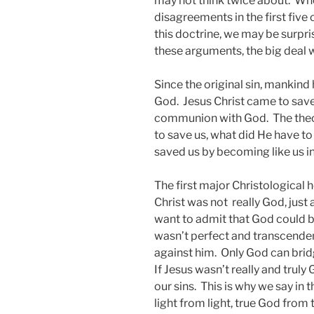
may not think twice about. Whe
disagreements in the first five
this doctrine, we may be surpris
these arguments, the big deal w
Since the original sin, mankind 
God. Jesus Christ came to save 
communion with God. The theolo
to save us, what did He have t
saved us by becoming like us in 
The first major Christological 
Christ was not really God, just 
want to admit that God could
wasn’t perfect and transcenden
against him. Only God can brid
If Jesus wasn’t really and truly
our sins. This is why we say in
light from light, true God from