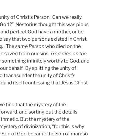
unity of Christ’s Person. Can we really
f God?” Nestorius thought this was pious
 and perfect God have a mother, or be
o say that two persons existed in Christ.
ng. The
same Person
who died on the
be saved from our sins.
God died on the
r something infinitely worthy to God, and
ur behalf. By splitting the unity of
 tear asunder the unity of Christ’s
ound itself confessing that Jesus Christ
we find that the mystery of the
forward, and sorting out the details
ithmetic. But the mystery of the
ystery of divinization, “for this is why
 Son of God became the Son of man: so