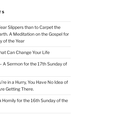
TS
Wear Slippers than to Carpet the
rth. A Meditation on the Gospel for
y of the Year
at Can Change Your Life
– A Sermon for the 17th Sunday of
u’re in a Hurry, You Have No Idea of
re Getting There.
 A Homily for the 16th Sunday of the