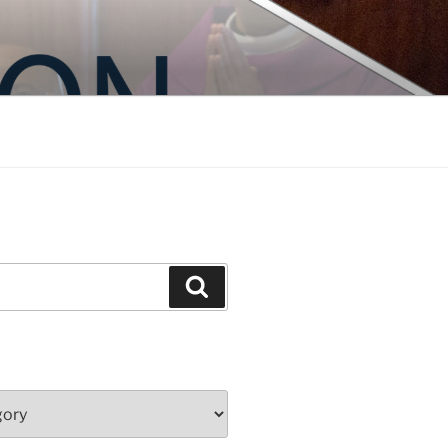
Search