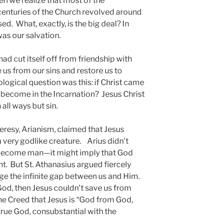
n we realize that most of the
 centuries of the Church revolved around
ed. What, exactly, is the big deal? In
as our salvation.
had cut itself off from friendship with
us from our sins and restore us to
gical question was this: if Christ came
o become in the Incarnation? Jesus Christ
all ways but sin.
heresy, Arianism, claimed that Jesus
a very godlike creature. Arius didn’t
 become man—it might imply that God
t. But St. Athanasius argued fiercely
ge the infinite gap between us and Him.
 God, then Jesus couldn’t save us from
 the Creed that Jesus is “God from God,
 true God, consubstantial with the