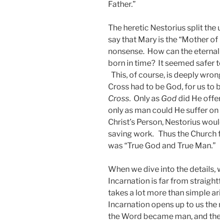
Father.”
The heretic Nestorius split the 
say that Mary is the “Mother o
nonsense. How can the eternal
born in time? It seemed safer t
This, of course, is deeply wro
Cross had to be God, for us to 
Cross
. Only as
God
did He offe
only as man could He suffer on o
Christ’s Person, Nestorius would
saving work. Thus the Church f
was “True God and True Man.”
When we dive into the details, 
Incarnation is far from straight
takes a lot more than simple ar
Incarnation opens up to us the m
the Word became man, and the