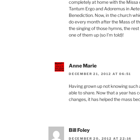
completely at home with the Missa 
Tantum Ergo and Adoremus in Aetern
Benediction. Now, in the church wh
do every month after the Mass of the 
the singing of those hymns, the rest
one of them up (so I’m told)!
Anne Marie
DECEMBER 21, 2012 AT 06:51
Having grown up not knowing such a b
able to share. Now that a year has 
changes, it has helped the mass bec
Bill Foley
DECEMBER 20, 2012 AT 22:16