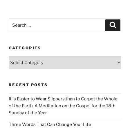
Search
Search
for:
CATEGORIES
Categories
RECENT POSTS
It is Easier to Wear Slippers than to Carpet the Whole
of the Earth. A Meditation on the Gospel for the 18th
Sunday of the Year
Three Words That Can Change Your Life