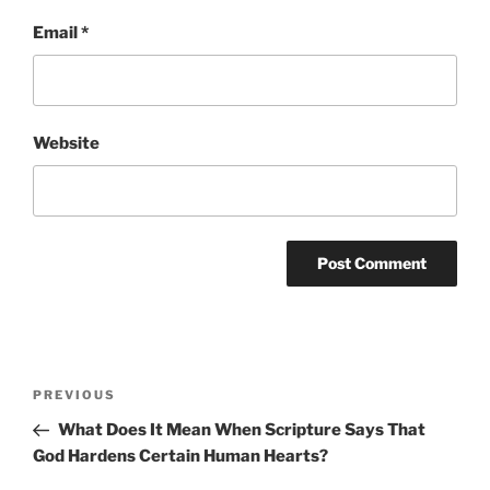
Email
*
Website
Post
Previous
PREVIOUS
navigation
Post
What Does It Mean When Scripture Says That
God Hardens Certain Human Hearts?