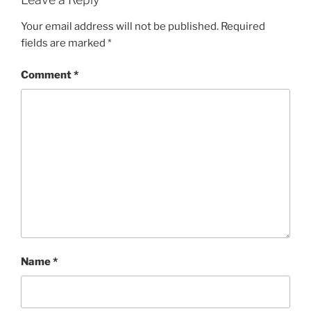
Your email address will not be published.
Required
fields are marked
*
Comment
*
Name
*