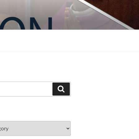
Search