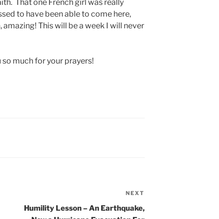
ith. That one French girl was really
essed to have been able to come here,
 amazing! This will be a week I will never
u so much for your prayers!
NEXT
Next
Post
Humility Lesson – An Earthquake,