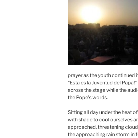
prayer as the youth continued i
“Esta es la Juventud del Papa!” 
across the stage while the audi
the Pope’s words.
Sitting all day under the heat 
with shade to cool ourselves an
approached, threatening clou
the approaching rain storm in f