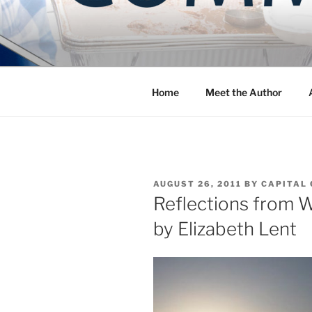
Skip
to
COMMUNIT
content
Blog of the Archdiocese of W
Home
Meet the Author
POSTED
AUGUST 26, 2011
BY
CAPITAL 
ON
Reflections from W
by Elizabeth Lent