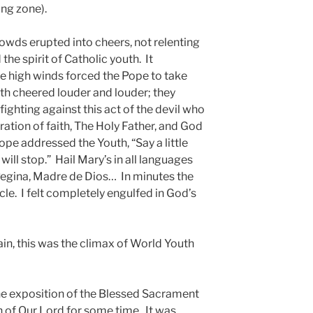
ing zone).
rowds erupted into cheers, not relenting
the spirit of Catholic youth. It
he high winds forced the Pope to take
th cheered louder and louder; they
fighting against this act of the devil who
ration of faith, The Holy Father, and God
pe addressed the Youth, “Say a little
ill stop.” Hail Mary’s in all languages
Regina, Madre de Dios… In minutes the
cle. I felt completely engulfed in God’s
ain, this was the climax of World Youth
e exposition of the Blessed Sacrament
n of Our Lord for some time. It was