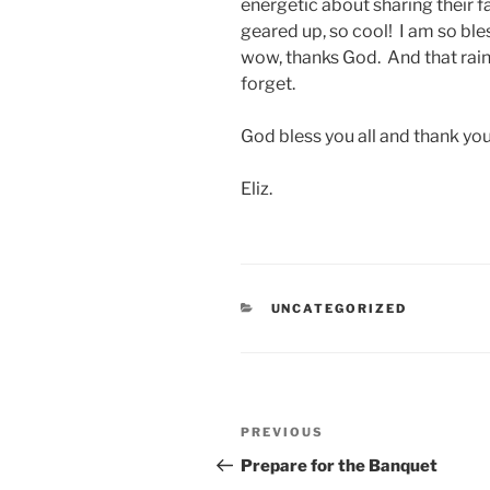
energetic about sharing their fa
geared up, so cool! I am so bl
wow, thanks God. And that rain,
forget.
God bless you all and thank yo
Eliz.
CATEGORIES
UNCATEGORIZED
Post
Previous
PREVIOUS
navigation
Post
Prepare for the Banquet