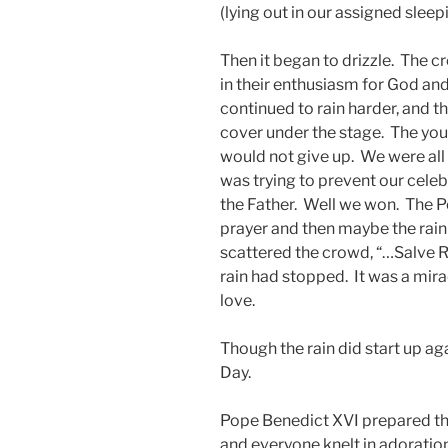
(lying out in our assigned sleep
Then it began to drizzle. The c
in their enthusiasm for God and 
continued to rain harder, and t
cover under the stage. The you
would not give up. We were all 
was trying to prevent our celeb
the Father. Well we won. The Po
prayer and then maybe the rain w
scattered the crowd, “…Salve 
rain had stopped. It was a mira
love.
Though the rain did start up ag
Day.
Pope Benedict XVI prepared th
and everyone knelt in adoratio