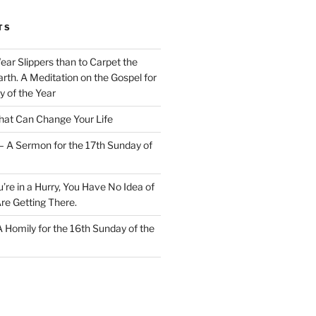
TS
Wear Slippers than to Carpet the
rth. A Meditation on the Gospel for
y of the Year
at Can Change Your Life
– A Sermon for the 17th Sunday of
u’re in a Hurry, You Have No Idea of
re Getting There.
 A Homily for the 16th Sunday of the