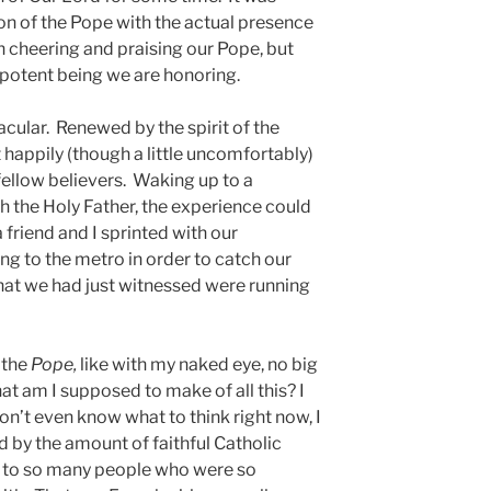
on of the Pope with the actual presence
n cheering and praising our Pope, but
ipotent being we are honoring.
acular. Renewed by the spirit of the
 happily (though a little uncomfortably)
ellow believers. Waking up to a
 the Holy Father, the experience could
 friend and I sprinted with our
ing to the metro in order to catch our
at we had just witnessed were running
 the
Pope,
like with my naked eye, no big
t am I supposed to make of all this? I
on’t even know what to think right now, I
 by the amount of faithful Catholic
d to so many people who were so