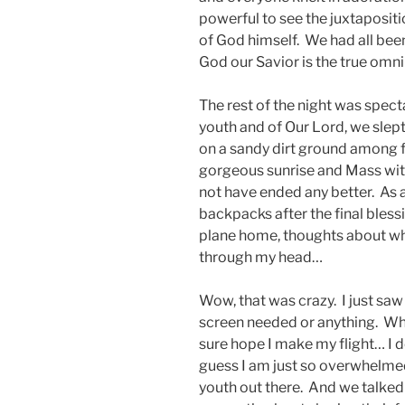
powerful to see the juxtapositi
of God himself. We had all bee
God our Savior is the true omn
The rest of the night was spect
youth and of Our Lord, we slept
on a sandy dirt ground among f
gorgeous sunrise and Mass with
not have ended any better. As a
backpacks after the final bless
plane home, thoughts about wh
through my head…
Wow, that was crazy. I just saw
screen needed or anything. Wha
sure hope I make my flight… I d
guess I am just so overwhelmed
youth out there. And we talke