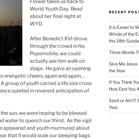
Flower takes us back to
World Youth Day. Read
RECENT POS
about her final night at
WYD.
It is Easier to 
Whole of the Ea
After Benedict XVI drove
the 18th Sunda
through the crowd in his
Three Words Th
Popemobile, we could
actually see him walk on
Give Me Jesus 
stage. He gave an opening
the Year
ts energetic cheers, again and again…
If You Think Yo
A group of youth carried a life size cross
How Fast You A
ence quieted in reverent anticipation of
Saint or Ain’t?
Year
of the sun, we were hoping to be blessed
d water to quench our thirst. As the vigil
ds appeared and youth murmured about
ear that it would soak our sleeping bags