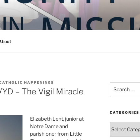
Y IN MISSION
ashington
About
CATHOLIC HAPPENINGS
Search
YD – The Vigil Miracle
for:
CATEGORIES
Elizabeth Lent, junior at
Categories
Notre Dame and
parishioner from Little