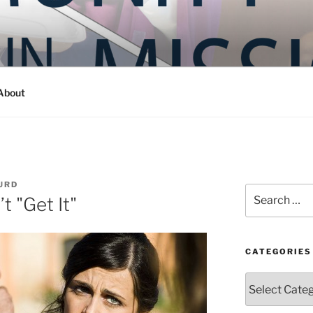
Y IN MISSION
ashington
About
URD
Search
 "Get It"
for:
CATEGORIES
Categories