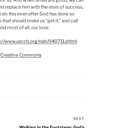
for us. And when times are good, we can
d replace him with the idols of success,
e do this even after God has done so
 that should make us “get it,” and call
nd most of all, our love.
p://www.usccb.org/nab/040711.shtml
a
Creative Commons
NEXT
Next
Post
Walking in the Footsteps: God’s