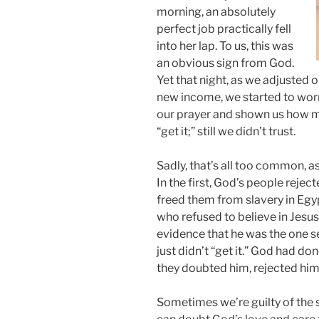
morning, an absolutely
perfect job practically fell
into her lap. To us, this was
an obvious sign from God.
Yet that night, as we adjusted 
new income, we started to wor
our prayer and shown us how muc
“get it;” still we didn’t trust.
Sadly, that’s all too common, as
In the first, God’s people rejec
freed them from slavery in Egyp
who refused to believe in Jesu
evidence that he was the one se
just didn’t “get it.” God had do
they doubted him, rejected him
Sometimes we’re guilty of the 