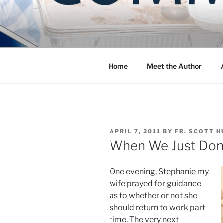
Skip
to
COMMUNIT
content
Blog of the Archdiocese of W
Home
Meet the Author
POSTED
APRIL 7, 2011
BY
FR. SCOTT H
ON
When We Just Don’t
One evening, Stephanie my
wife prayed for guidance
as to whether or not she
should return to work part
time. The very next