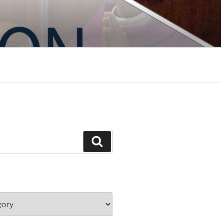
Search