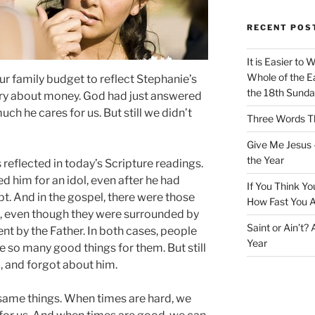
RECENT POS
It is Easier to 
Whole of the Ea
our family budget to reflect Stephanie’s
the 18th Sunda
ry about money. God had just answered
h he cares for us. But still we didn’t
Three Words Th
Give Me Jesus 
the Year
 reflected in today’s Scripture readings.
ted him for an idol, even after he had
If You Think Yo
t. And in the gospel, there were those
How Fast You A
s, even though they were surrounded by
Saint or Ain’t?
nt by the Father. In both cases, people
Year
ne so many good things for them. But still
, and forgot about him.
same things. When times are hard, we