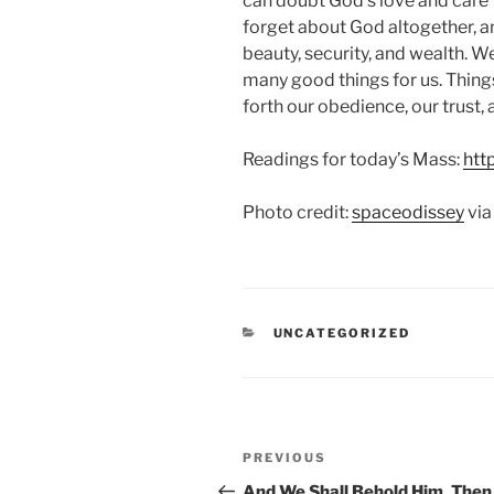
can doubt God’s love and care 
forget about God altogether, an
beauty, security, and wealth. W
many good things for us. Things
forth our obedience, our trust, a
Readings for today’s Mass:
htt
Photo credit:
spaceodissey
vi
CATEGORIES
UNCATEGORIZED
Post
Previous
PREVIOUS
navigation
Post
And We Shall Behold Him, Then