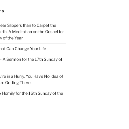
TS
Wear Slippers than to Carpet the
rth. A Meditation on the Gospel for
y of the Year
at Can Change Your Life
– A Sermon for the 17th Sunday of
u’re in a Hurry, You Have No Idea of
re Getting There.
 A Homily for the 16th Sunday of the