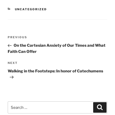
CATEGORIES
UNCATEGORIZED
Post
Previous
PREVIOUS
navigation
Post
On the Cartesian Anxiety of Our Times and What
Faith Can Offer
Next
NEXT
Post
Walking in the Footsteps: In honor of Catechumens
Search
Search
for: