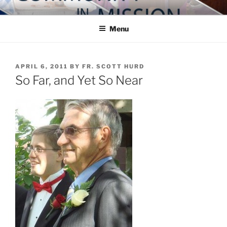
Skip
COMMUNITY IN MISSION
Blog of the Archdiocese of Washington
to
Menu
content
POSTED
APRIL 6, 2011
BY
FR. SCOTT HURD
ON
So Far, and Yet So Near