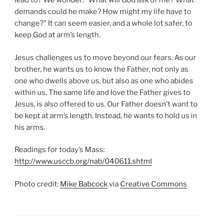
lead to? We wonder: “What will God ask of me? What
demands could he make? How might my life have to
change?” It can seem easier, and a whole lot safer, to
keep God at arm’s length.
Jesus challenges us to move beyond our fears. As our
brother, he wants us to know the Father, not only as
one who dwells above us, but also as one who abides
within us. The same life and love the Father gives to
Jesus, is also offered to us. Our Father doesn’t want to
be kept at arm’s length. Instead, he wants to hold us in
his arms.
Readings for today’s Mass:
http://www.usccb.org/nab/040611.shtml
Photo credit:
Mike Babcock
via
Creative Commons