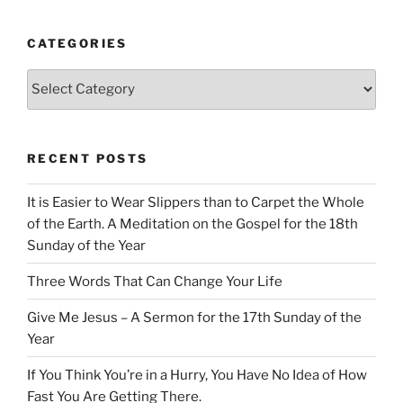
CATEGORIES
Categories
RECENT POSTS
It is Easier to Wear Slippers than to Carpet the Whole
of the Earth. A Meditation on the Gospel for the 18th
Sunday of the Year
Three Words That Can Change Your Life
Give Me Jesus – A Sermon for the 17th Sunday of the
Year
If You Think You’re in a Hurry, You Have No Idea of How
Fast You Are Getting There.