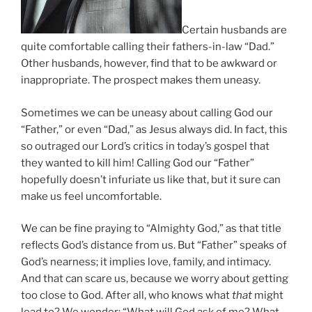
Certain husbands are
quite comfortable calling their fathers-in-law “Dad.”
Other husbands, however, find that to be awkward or
inappropriate. The prospect makes them uneasy.
Sometimes we can be uneasy about calling God our
“Father,” or even “Dad,” as Jesus always did. In fact, this
so outraged our Lord’s critics in today’s gospel that
they wanted to kill him! Calling God our “Father”
hopefully doesn’t infuriate us like that, but it sure can
make us feel uncomfortable.
We can be fine praying to “Almighty God,” as that title
reflects God’s distance from us. But “Father” speaks of
God’s nearness; it implies love, family, and intimacy.
And that can scare us, because we worry about getting
too close to God. After all, who knows what
that
might