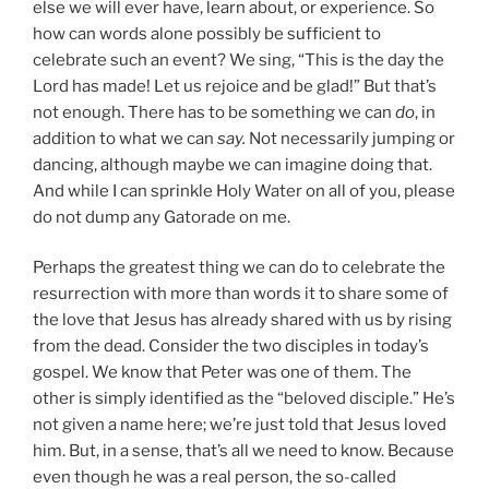
else we will ever have, learn about, or experience. So
how can words alone possibly be sufficient to
celebrate such an event? We sing, “This is the day the
Lord has made! Let us rejoice and be glad!” But that’s
not enough. There has to be something we can
do
, in
addition to what we can
say.
Not necessarily jumping or
dancing, although maybe we can imagine doing that.
And while I can sprinkle Holy Water on all of you, please
do not dump any Gatorade on me.
Perhaps the greatest thing we can do to celebrate the
resurrection with more than words it to share some of
the love that Jesus has already shared with us by rising
from the dead. Consider the two disciples in today’s
gospel. We know that Peter was one of them. The
other is simply identified as the “beloved disciple.” He’s
not given a name here; we’re just told that Jesus loved
him. But, in a sense, that’s all we need to know. Because
even though he was a real person, the so-called