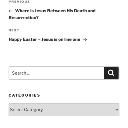
Previous
PREVIOUS
navigation
Post
Where is Jesus Between His Death and
Resurrection?
Next
NEXT
Post
Happy Easter – Jesus is on line one
Search
Search
for:
CATEGORIES
Categories