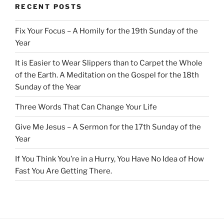
RECENT POSTS
Fix Your Focus – A Homily for the 19th Sunday of the
Year
It is Easier to Wear Slippers than to Carpet the Whole
of the Earth. A Meditation on the Gospel for the 18th
Sunday of the Year
Three Words That Can Change Your Life
Give Me Jesus – A Sermon for the 17th Sunday of the
Year
If You Think You’re in a Hurry, You Have No Idea of How
Fast You Are Getting There.