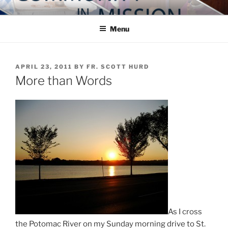
Skip
COMMUNITY IN MISSION
Blog of the Archdiocese of Washington
to
Menu
content
POSTED
APRIL 23, 2011
BY
FR. SCOTT HURD
ON
More than Words
As I cross
the Potomac River on my Sunday morning drive to St.