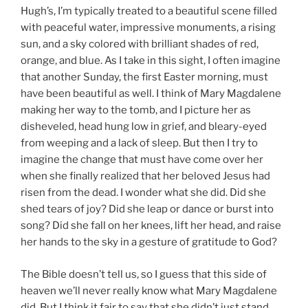
Hugh’s, I’m typically treated to a beautiful scene filled
with peaceful water, impressive monuments, a rising
sun, and a sky colored with brilliant shades of red,
orange, and blue. As I take in this sight, I often imagine
that another Sunday, the first Easter morning, must
have been beautiful as well. I think of Mary Magdalene
making her way to the tomb, and I picture her as
disheveled, head hung low in grief, and bleary-eyed
from weeping and a lack of sleep. But then I try to
imagine the change that must have come over her
when she finally realized that her beloved Jesus had
risen from the dead. I wonder what she did. Did she
shed tears of joy? Did she leap or dance or burst into
song? Did she fall on her knees, lift her head, and raise
her hands to the sky in a gesture of gratitude to God?
The Bible doesn’t tell us, so I guess that this side of
heaven we’ll never really know what Mary Magdalene
did. But I think it fair to say that she didn’t just stand