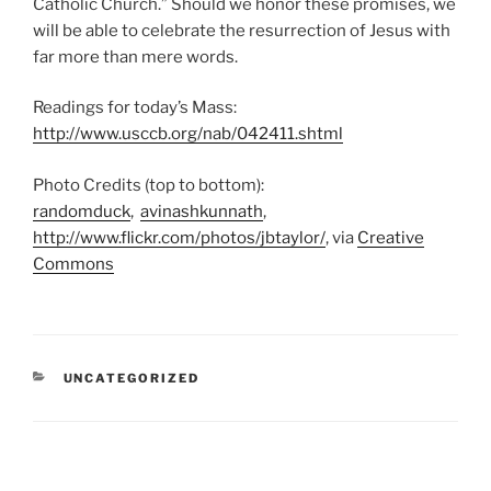
Catholic Church.” Should we honor these promises, we
will be able to celebrate the resurrection of Jesus with
far more than mere words.
Readings for today’s Mass:
http://www.usccb.org/nab/042411.shtml
Photo Credits (top to bottom):
randomduck
,
avinashkunnath
,
http://www.flickr.com/photos/jbtaylor/
, via
Creative
Commons
CATEGORIES
UNCATEGORIZED
Post