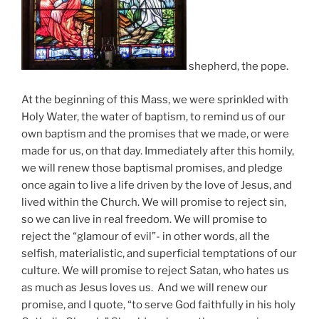
shepherd, the pope.
At the beginning of this Mass, we were sprinkled with
Holy Water, the water of baptism, to remind us of our
own baptism and the promises that we made, or were
made for us, on that day. Immediately after this homily,
we will renew those baptismal promises, and pledge
once again to live a life driven by the love of Jesus, and
lived within the Church. We will promise to reject sin,
so we can live in real freedom. We will promise to
reject the “glamour of evil”- in other words, all the
selfish, materialistic, and superficial temptations of our
culture. We will promise to reject Satan, who hates us
as much as Jesus loves us. And we will renew our
promise, and I quote, “to serve God faithfully in his holy