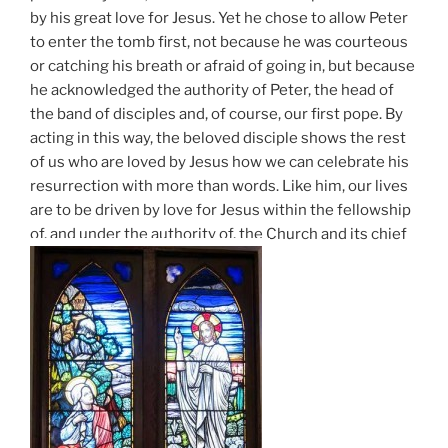
by his great love for Jesus. Yet he chose to allow Peter
to enter the tomb first, not because he was courteous
or catching his breath or afraid of going in, but because
he acknowledged the authority of Peter, the head of
the band of disciples and, of course, our first pope. By
acting in this way, the beloved disciple shows the rest
of us who are loved by Jesus how we can celebrate his
resurrection with more than words. Like him, our lives
are to be driven by love for Jesus within the fellowship
of, and under the authority of, the Church and its chief