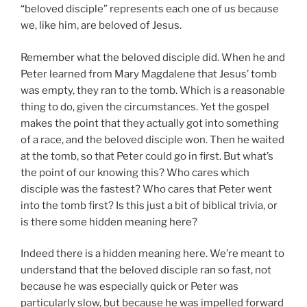
“beloved disciple” represents each one of us because
we, like him, are beloved of Jesus.
Remember what the beloved disciple did. When he and
Peter learned from Mary Magdalene that Jesus’ tomb
was empty, they ran to the tomb. Which is a reasonable
thing to do, given the circumstances. Yet the gospel
makes the point that they actually got into something
of a race, and the beloved disciple won. Then he waited
at the tomb, so that Peter could go in first. But what’s
the point of our knowing this? Who cares which
disciple was the fastest? Who cares that Peter went
into the tomb first? Is this just a bit of biblical trivia, or
is there some hidden meaning here?
Indeed there is a hidden meaning here. We’re meant to
understand that the beloved disciple ran so fast, not
because he was especially quick or Peter was
particularly slow, but because he was impelled forward