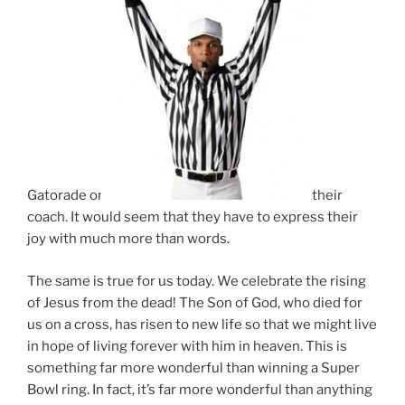
Gatorade on
their
coach. It would seem that they have to express their
joy with much more than words.
The same is true for us today. We celebrate the rising
of Jesus from the dead! The Son of God, who died for
us on a cross, has risen to new life so that we might live
in hope of living forever with him in heaven. This is
something far more wonderful than winning a Super
Bowl ring. In fact, it’s far more wonderful than anything