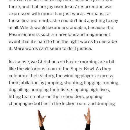
there, and that her joy over Jesus’ resurrection was
expressed with more than just words. Perhaps, for
those first moments, she couldn’t find anything to say
at all. Which would be understandable, because the
Resurrection is such a marvelous and magnificent
event that it’s hard to find the right words to describe
it. Mere words can’t seem to do it justice.
In a sense, we Christians on Easter morning are a bit
like the victorious team at the Super Bowl. As they
celebrate their victory, the winning players express
their jubilation by jumping, shouting, hugging, running,
dog piling, pumping their fists, slapping high fives,
lifting teammates on their shoulders, popping
champagne bottles in the locker room, and dumping