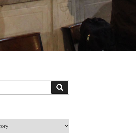
Search