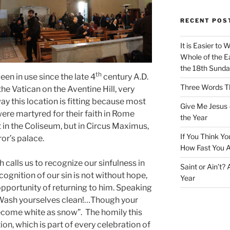
RECENT POS
It is Easier to 
Whole of the Ea
the 18th Sunda
th
een in use since the late 4
century A.D.
Three Words Th
he Vatican on the Aventine Hill, very
ay this location is fitting because most
Give Me Jesus 
 were martyred for their faith in Rome
the Year
in the Coliseum, but in Circus Maximus,
If You Think Yo
or’s palace.
How Fast You A
h calls us to recognize our sinfulness in
Saint or Ain’t?
ecognition of our sin is not without hope,
Year
 opportunity of returning to him. Speaking
 “Wash yourselves clean!…Though your
become white as snow”. The homily this
ion, which is part of every celebration of