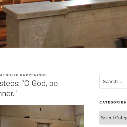
CATHOLIC HAPPENINGS
Search
steps: "O God, be
for:
nner."
CATEGORIES
Categories