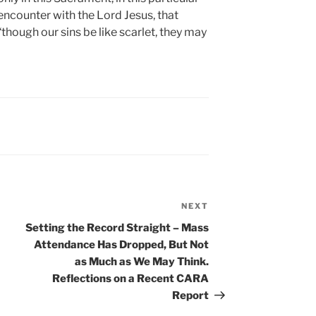
encounter with the Lord Jesus, that
“though our sins be like scarlet, they may
NEXT
Next
Post
Setting the Record Straight – Mass
Attendance Has Dropped, But Not
as Much as We May Think.
Reflections on a Recent CARA
Report