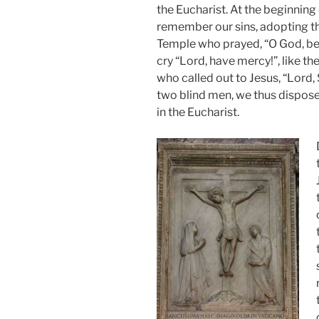
the Eucharist. At the beginning
remember our sins, adopting the
Temple who prayed, “O God, be 
cry “Lord, have mercy!”, like t
who called out to Jesus, “Lord, 
two blind men, we thus dispose
in the Eucharist.