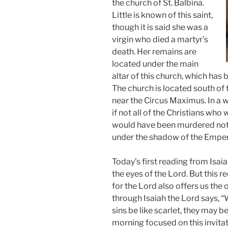
the church of St. Balbina.
Little is known of this saint,
though it is said she was a
virgin who died a martyr’s
death. Her remains are
located under the main
altar of this church, which has b
The church is located south of t
near the Circus Maximus. In a w
if not all of the Christians who
would have been murdered not 
under the shadow of the Emper
Today’s first reading from Isaia
the eyes of the Lord. But this r
for the Lord also offers us the
through Isaiah the Lord says,
sins be like scarlet, they may 
morning focused on this invitat