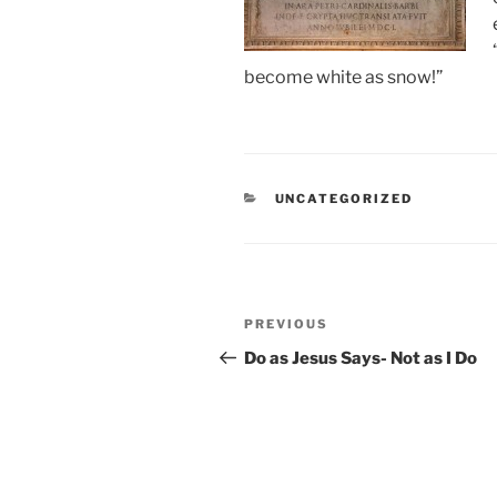
become white as snow!”
CATEGORIES
UNCATEGORIZED
Post
Previous
PREVIOUS
navigation
Post
Do as Jesus Says- Not as I Do