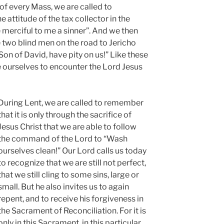
 of every Mass, we are called to
 attitude of the tax collector in the
merciful to me a sinner”. And we then
he two blind men on the road to Jericho
Son of David, have pity on us!” Like these
 ourselves to encounter the Lord Jesus
During Lent, we are called to remember
that it is only through the sacrifice of
Jesus Christ that we are able to follow
the command of the Lord to “Wash
ourselves clean!” Our Lord calls us today
to recognize that we are still not perfect,
that we still cling to some sins, large or
small. But he also invites us to again
repent, and to receive his forgiveness in
the Sacrament of Reconciliation. For it is
only in this Sacrament, in this particular