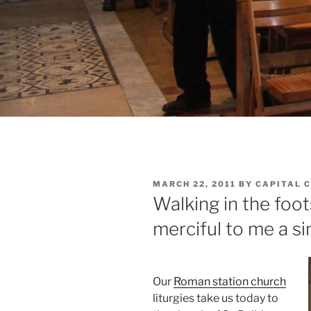
POSTED
MARCH 22, 2011
BY
CAPITAL 
ON
Walking in the foot
merciful to me a si
Our
Roman station church
liturgies take us today to