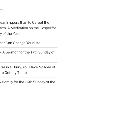
TS
Wear Slippers than to Carpet the
rth. A Meditation on the Gospel for
y of the Year
at Can Change Your Life
– A Sermon for the 17th Sunday of
u’re in a Hurry, You Have No Idea of
re Getting There.
 A Homily for the 16th Sunday of the