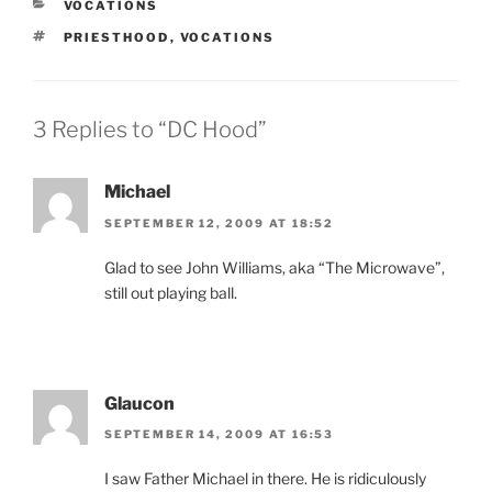
CATEGORIES
VOCATIONS
TAGS
PRIESTHOOD
,
VOCATIONS
3 Replies to “DC Hood”
Michael
SEPTEMBER 12, 2009 AT 18:52
Glad to see John Williams, aka “The Microwave”,
still out playing ball.
Glaucon
SEPTEMBER 14, 2009 AT 16:53
I saw Father Michael in there. He is ridiculously