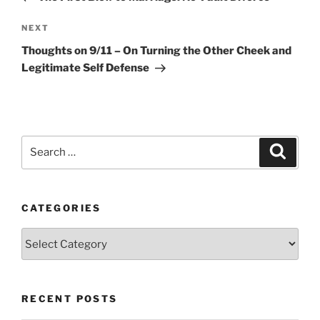
Next
NEXT
Post
Thoughts on 9/11 – On Turning the Other Cheek and
Legitimate Self Defense
Search
Search
for:
CATEGORIES
Categories
RECENT POSTS