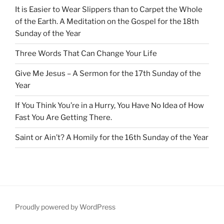
It is Easier to Wear Slippers than to Carpet the Whole
of the Earth. A Meditation on the Gospel for the 18th
Sunday of the Year
Three Words That Can Change Your Life
Give Me Jesus – A Sermon for the 17th Sunday of the
Year
If You Think You’re in a Hurry, You Have No Idea of How
Fast You Are Getting There.
Saint or Ain’t? A Homily for the 16th Sunday of the Year
Proudly powered by WordPress