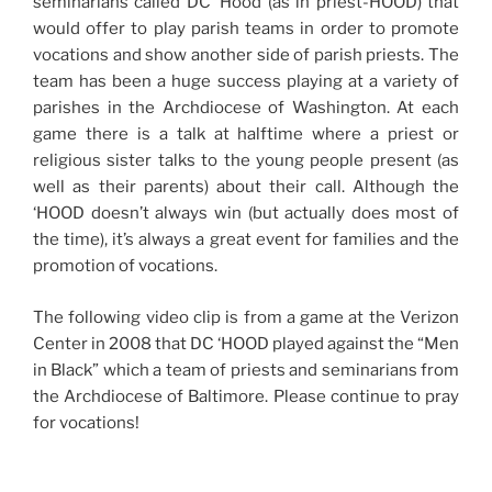
seminarians called DC ‘Hood (as in priest-HOOD) that
would offer to play parish teams in order to promote
vocations and show another side of parish priests. The
team has been a huge success playing at a variety of
parishes in the Archdiocese of Washington. At each
game there is a talk at halftime where a priest or
religious sister talks to the young people present (as
well as their parents) about their call. Although the
‘HOOD doesn’t always win (but actually does most of
the time), it’s always a great event for families and the
promotion of vocations.
The following video clip is from a game at the Verizon
Center in 2008 that DC ‘HOOD played against the “Men
in Black” which a team of priests and seminarians from
the Archdiocese of Baltimore. Please continue to pray
for vocations!