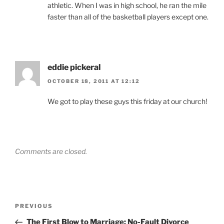
athletic. When I was in high school, he ran the mile
faster than all of the basketball players except one.
eddie pickeral
OCTOBER 18, 2011 AT 12:12
We got to play these guys this friday at our church!
Comments are closed.
Post
Previous
PREVIOUS
navigation
Post
The First Blow to Marriage: No-Fault Divorce