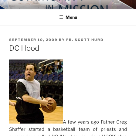
Skip
COMMUNITY IN MISSION
Blog of the Archdiocese of Washington
to
Menu
content
POSTED
SEPTEMBER 10, 2009
BY
FR. SCOTT HURD
ON
DC Hood
A few years ago Father Greg
Shaffer started a basketball team of priests and