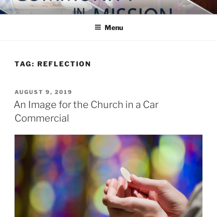
Skip
COMMUNITY IN MISSION
Blog of the Archdiocese of Washington
to
Menu
content
TAG:
REFLECTION
POSTED
AUGUST 9, 2019
ON
An Image for the Church in a Car
Commercial