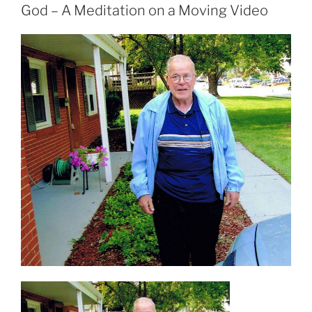
God – A Meditation on a Moving Video