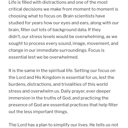
Life is filled with distractions and one of the most
critical decisions we make from moment to moment is
choosing what to focus on. Brain scientists have
studied for years how our eyes and ears, along with our
brain, filter out lots of background data. If they
didn’t, our stress levels would be overwhelming, as we
sought to process every sound, image, movement, and
change in our immediate surroundings. Focus is
essential lest we be overwhelmed.
It is the same in the spiritual life. Setting our focus on
the Lord and His Kingdom is essential for us, lest the
burdens, distractions, and trivialities of this world
stress and overwhelm us. Daily prayer, ever deeper
immersion in the truths of God, and practicing the
presence of God are essential practices that help filter
out the less important things.
The Lord has a plan to simplify our lives. He tells us not