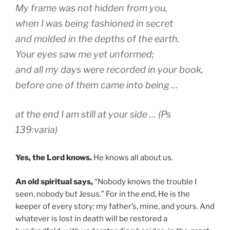
My frame was not hidden from you,
when I was being fashioned in secret
and molded in the depths of the earth.
Your eyes saw me yet unformed;
and all my days were recorded in your book,
before one of them came into being …
at the end I am still at your side … (Ps
139:varia)
Yes, the Lord knows.
He knows all about us.
An old spiritual says,
“Nobody knows the trouble I
seen, nobody but Jesus.” For in the end, He is the
keeper of every story: my father’s, mine, and yours. And
whatever is lost in death will be restored a