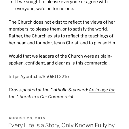
If we sought to please everyone or agree with
everyone, we’d be for no one.
The Church does not exist to reflect the views of her
members, to please them, or to satisfy the world.
Rather, the Church exists to reflect the teachings of
her head and founder, Jesus Christ, and to please Him.
Would that we leaders of the Church were as plain-
spoken, confident, and clear as is this commercial.
https://youtu.be/So0ikJT221o
Cross-posted at the Catholic Standard:
An Image for
the Church in a Car Commercial
POSTED
AUGUST 28, 2015
ON
Every Life is a Story, Only Known Fully by