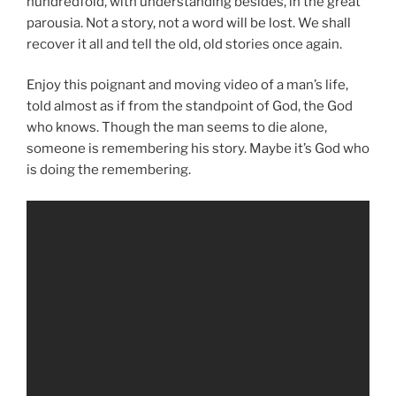
hundredfold, with understanding besides, in the great
parousia. Not a story, not a word will be lost. We shall
recover it all and tell the old, old stories once again.
Enjoy this poignant and moving video of a man’s life,
told almost as if from the standpoint of God, the God
who knows. Though the man seems to die alone,
someone is remembering his story. Maybe it’s God who
is doing the remembering.