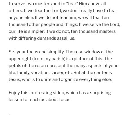
to serve two masters and to “fear” Him above all
others. If we fear the Lord, we don’t really have to fear
anyone else. If we do not fear him, we will fear ten
thousand other people and things. If we serve the Lord,
our life is simpler; if we do not, ten thousand masters
with differing demands assail us.
Set your focus and simplify. The rose window at the
upper right (from my parish) is a picture of this. The
petals of the rose represent the many aspects of your
life: family, vocation, career, etc. But at the center is
Jesus, who is to unite and organize everything else.
Enjoy this interesting video, which has a surprising
lesson to teach us about focus.
.