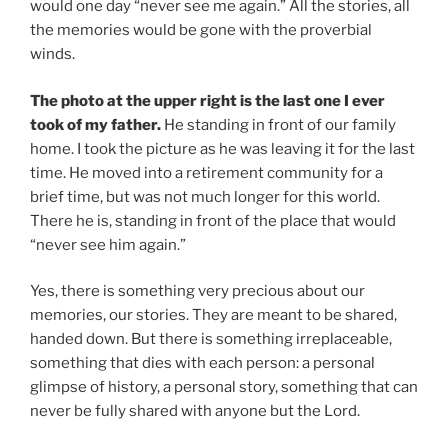
would one day “never see me again.” All the stories, all
the memories would be gone with the proverbial
winds.
The photo at the upper right is the last one I ever
took of my father.
He standing in front of our family
home. I took the picture as he was leaving it for the last
time. He moved into a retirement community for a
brief time, but was not much longer for this world.
There he is, standing in front of the place that would
“never see him again.”
Yes, there is something very precious about our
memories, our stories. They are meant to be shared,
handed down. But there is something irreplaceable,
something that dies with each person: a personal
glimpse of history, a personal story, something that can
never be fully shared with anyone but the Lord.