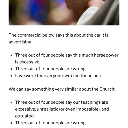
The commercial below says this about the car it is
advertising:
Three out of four people say this much horsepower
is excessive.
Three out of four people are wrong.
If we were for everyone, we’d be for no one.
We can say something very similar about the Church:
Three out of four people say our teachings are
excessive, unrealistic (or even impossible), and
outdated.
Three out of four people are wrong.