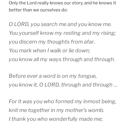
Only the Lord really knows our story, and he knows it
better than we ourselves do:
O LORD, you search me and you know me.
You yourself know my resting and my rising;
you discern my thoughts from afar.
You mark when I walk or lie down;
you know all my ways through and through.
Before ever a word is on my tongue,
you know it, O LORD, through and through …
For it was you who formed my inmost being,
knit me together in my mother’s womb.
I thank you who wonderfully made me;