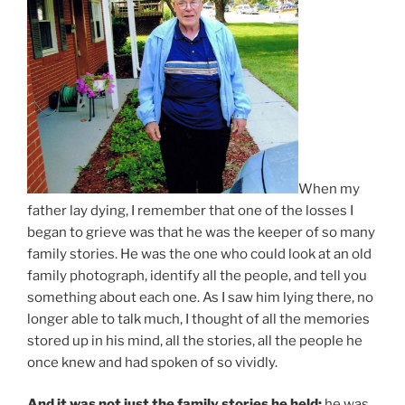
When my
father lay dying, I remember that one of the losses I
began to grieve was that he was the keeper of so many
family stories. He was the one who could look at an old
family photograph, identify all the people, and tell you
something about each one. As I saw him lying there, no
longer able to talk much, I thought of all the memories
stored up in his mind, all the stories, all the people he
once knew and had spoken of so vividly.
And it was not just the family stories he held;
he was