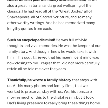
also a great historian and a great wellspring of the
classics. He had read all of the “Great Books,” all of
Shakespeare, all of Sacred Scripture, and so many
other worthy writings. And he had memorized many
lengthy quotes from each.
Such an encyclopedic mind!
He was full of vivid
thoughts and vivid memories. He was the keeper of our
family story. And though I knew he would take it with
him in his soul, I grieved that his magnificent mind was
now closing to me. I regret that I did not more carefully
retain all he told me over the years.
Thankfully, he wrote a family history
that stays with
us. All his many photos and family films, that we
worked to preserve, stay with us. We, his sons, are
moving much of this to the digital realm, but it took
Dad’s living presence to really bring these things home.