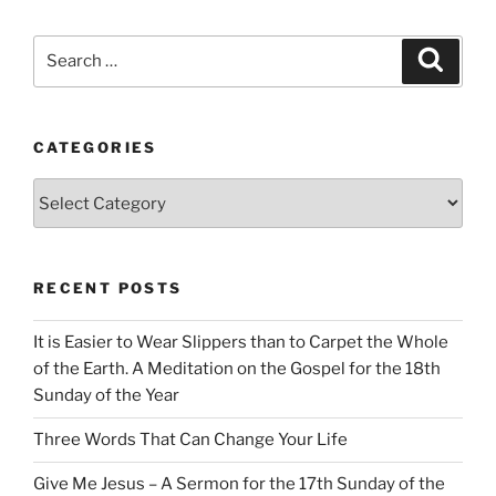
Search
Search
for:
CATEGORIES
Categories
RECENT POSTS
It is Easier to Wear Slippers than to Carpet the Whole
of the Earth. A Meditation on the Gospel for the 18th
Sunday of the Year
Three Words That Can Change Your Life
Give Me Jesus – A Sermon for the 17th Sunday of the