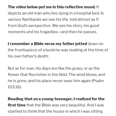
The video below put me in this reflective mood.
It
depicts an old man who lies dying in a hospital bed. In
various flashbacks we see his life, told almost as if
from God’s perspective. We see his story, his good
moments and his tragedies—and then he passes.
I remember a Bible verse my father jotted
down on
the frontispiece of a book he was reading at the time of
his own father’s death:
But as for man, his days are like the grass, or as the
flower that flourishes in the field. The wind blows, and
he is gone, and his place never sees him again (Psalm
103:16).
Reading that as a young teenager, I realized for the
first time
that the Bible was very beautiful. And I was
startled to think that the house in which I was sitting