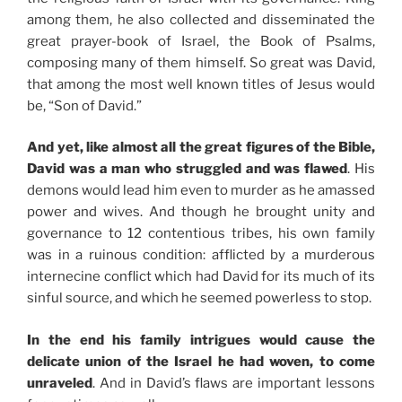
among them, he also collected and disseminated the
great prayer-book of Israel, the Book of Psalms,
composing many of them himself. So great was David,
that among the most well known titles of Jesus would
be, “Son of David.”
And yet, like almost all the great figures of the Bible,
David was a man who struggled and was flawed
. His
demons would lead him even to murder as he amassed
power and wives. And though he brought unity and
governance to 12 contentious tribes, his own family
was in a ruinous condition: afflicted by a murderous
internecine conflict which had David for its much of its
sinful source, and which he seemed powerless to stop.
In the end his family intrigues would cause the
delicate union of the Israel he had woven, to come
unraveled
. And in David’s flaws are important lessons