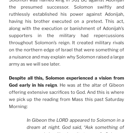
Solomon was named king in 961 BC against Adonijah
the presumed successor. Solomon swiftly and
ruthlessly established his power against Adonijah,
having his brother executed on a pretext. This act,
along with the execution or banishment of Adonijah’s
supporters in the military had repercussions
throughout Solomon’s reign. It created military rivals
on the northern edge of Israel that were something of
a nuisance and may explain why Solomon raised a large
army as we will see later.
Despite all this, Solomon experienced a vision from
God early in his reign
. He was at the altar of Gibeon
offering extensive sacrifices to God. And this is where
we pick up the reading from Mass this past Saturday
Morning:
In Gibeon the LORD appeared to Solomon in a
dream at night. God said, “Ask something of