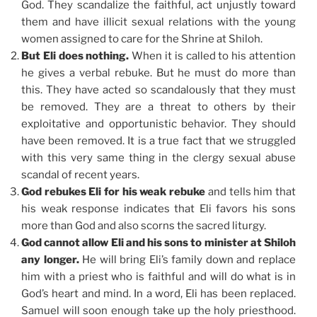
God. They scandalize the faithful, act unjustly toward
them and have illicit sexual relations with the young
women assigned to care for the Shrine at Shiloh.
But Eli does nothing.
When it is called to his attention
he gives a verbal rebuke. But he must do more than
this. They have acted so scandalously that they must
be removed. They are a threat to others by their
exploitative and opportunistic behavior. They should
have been removed. It is a true fact that we struggled
with this very same thing in the clergy sexual abuse
scandal of recent years.
God rebukes Eli for his weak rebuke
and tells him that
his weak response indicates that Eli favors his sons
more than God and also scorns the sacred liturgy.
God cannot allow Eli and his sons to minister at Shiloh
any longer.
He will bring Eli’s family down and replace
him with a priest who is faithful and will do what is in
God’s heart and mind. In a word, Eli has been replaced.
Samuel will soon enough take up the holy priesthood.