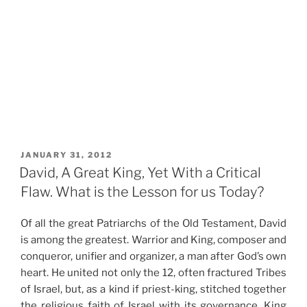
POSTED
JANUARY 31, 2012
ON
David, A Great King, Yet With a Critical
Flaw. What is the Lesson for us Today?
Of all the great Patriarchs of the Old Testament, David
is among the greatest. Warrior and King, composer and
conqueror, unifier and organizer, a man after God’s own
heart. He united not only the 12, often fractured Tribes
of Israel, but, as a kind if priest-king, stitched together
the religious faith of Israel with its governance. King