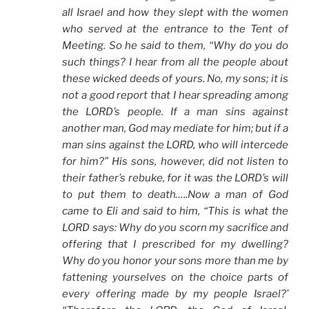
all Israel and how they slept with the women
who served at the entrance to the Tent of
Meeting. So he said to them, “Why do you do
such things? I hear from all the people about
these wicked deeds of yours. No, my sons; it is
not a good report that I hear spreading among
the LORD’s people. If a man sins against
another man, God may mediate for him; but if a
man sins against the LORD, who will intercede
for him?” His sons, however, did not listen to
their father’s rebuke, for it was the LORD’s will
to put them to death…..Now a man of God
came to Eli and said to him, “This is what the
LORD says: Why do you scorn my sacrifice and
offering that I prescribed for my dwelling?
Why do you honor your sons more than me by
fattening yourselves on the choice parts of
every offering made by my people Israel?’