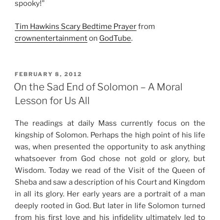
spooky!”
Tim Hawkins Scary Bedtime Prayer
from
crownentertainment
on
GodTube
.
POSTED
FEBRUARY 8, 2012
ON
On the Sad End of Solomon – A Moral
Lesson for Us All
The readings at daily Mass currently focus on the
kingship of Solomon. Perhaps the high point of his life
was, when presented the opportunity to ask anything
whatsoever from God chose not gold or glory, but
Wisdom. Today we read of the Visit of the Queen of
Sheba and saw a description of his Court and Kingdom
in all its glory. Her early years are a portrait of a man
deeply rooted in God. But later in life Solomon turned
from his first love and his infidelity ultimately led to