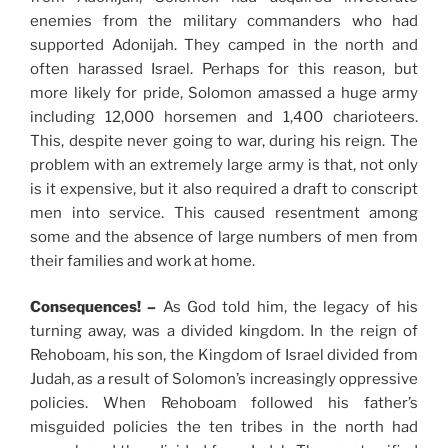
enemies from the military commanders who had
supported Adonijah. They camped in the north and
often harassed Israel. Perhaps for this reason, but
more likely for pride, Solomon amassed a huge army
including 12,000 horsemen and 1,400 charioteers.
This, despite never going to war, during his reign. The
problem with an extremely large army is that, not only
is it expensive, but it also required a draft to conscript
men into service. This caused resentment among
some and the absence of large numbers of men from
their families and work at home.
Consequences! –
As God told him, the legacy of his
turning away, was a divided kingdom. In the reign of
Rehoboam, his son, the Kingdom of Israel divided from
Judah, as a result of Solomon’s increasingly oppressive
policies. When Rehoboam followed his father’s
misguided policies the ten tribes in the north had