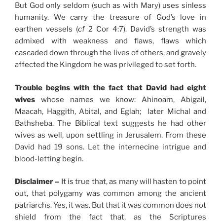
But God only seldom (such as with Mary) uses sinless
humanity. We carry the treasure of God’s love in
earthen vessels (
cf
2 Cor 4:7). David’s strength was
admixed with weakness and flaws, flaws which
cascaded down through the lives of others, and gravely
affected the Kingdom he was privileged to set forth.
Trouble begins with the fact that David had eight
wives
whose names we know: Ahinoam, Abigail,
Maacah, Haggith, Abital, and Eglah; later Michal and
Bathsheba. The Biblical text suggests he had other
wives as well, upon settling in Jerusalem. From these
David had 19 sons. Let the internecine intrigue and
blood-letting begin.
Disclaimer –
It is true that, as many will hasten to point
out, that polygamy was common among the ancient
patriarchs. Yes, it was. But that it was common does not
shield from the fact that, as the Scriptures