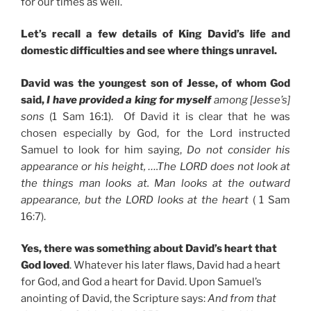
for our times as well.
Let’s recall a few details of King David’s life and
domestic difficulties and see where things unravel.
David was the youngest son of Jesse, of whom God
said,
I have provided a king for myself
among [Jesse’s]
sons
(1 Sam 16:1). Of David it is clear that he was
chosen especially by God, for the Lord instructed
Samuel to look for him saying,
Do not consider his
appearance or his height, ….The LORD does not look at
the things man looks at. Man looks at the outward
appearance, but the LORD looks at the heart
( 1 Sam
16:7).
Yes, there was something about David’s heart that
God loved
. Whatever his later flaws, David had a heart
for God, and God a heart for David. Upon Samuel’s
anointing of David, the Scripture says:
And from that