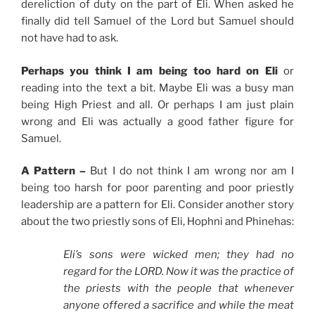
dereliction of duty on the part of Eli. When asked he
finally did tell Samuel of the Lord but Samuel should
not have had to ask.
Perhaps you think I am being too hard on Eli
or
reading into the text a bit. Maybe Eli was a busy man
being High Priest and all. Or perhaps I am just plain
wrong and Eli was actually a good father figure for
Samuel.
A Pattern –
But I do not think I am wrong nor am I
being too harsh for poor parenting and poor priestly
leadership are a pattern for Eli. Consider another story
about the two priestly sons of Eli, Hophni and Phinehas:
Eli’s sons were wicked men; they had no
regard for the LORD. Now it was the practice of
the priests with the people that whenever
anyone offered a sacrifice and while the meat