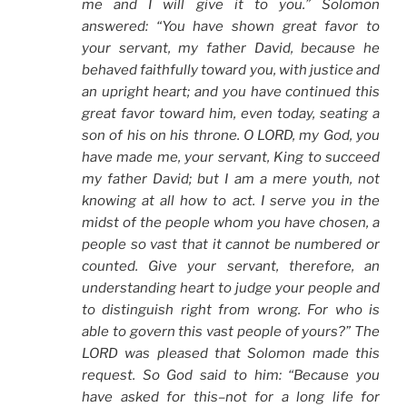
me and I will give it to you.” Solomon
answered: “You have shown great favor to
your servant, my father David, because he
behaved faithfully toward you, with justice and
an upright heart; and you have continued this
great favor toward him, even today, seating a
son of his on his throne. O LORD, my God, you
have made me, your servant, King to succeed
my father David; but I am a mere youth, not
knowing at all how to act. I serve you in the
midst of the people whom you have chosen, a
people so vast that it cannot be numbered or
counted. Give your servant, therefore, an
understanding heart to judge your people and
to distinguish right from wrong. For who is
able to govern this vast people of yours?” The
LORD was pleased that Solomon made this
request. So God said to him: “Because you
have asked for this–not for a long life for