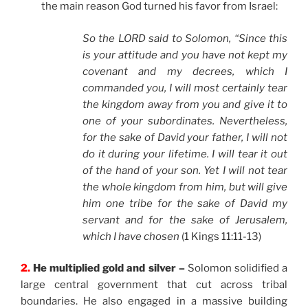
the main reason God turned his favor from Israel:
So the LORD said to Solomon,
“Since this
is your attitude and you have not kept my
covenant and my decrees, which I
commanded you, I will most certainly tear
the kingdom away from you and give it to
one of your subordinates. Nevertheless,
for the sake of David your father, I will not
do it during your lifetime. I will tear it out
of the hand of your son. Yet I will not tear
the whole kingdom from him, but will give
him one tribe for the sake of David my
servant and for the sake of Jerusalem,
which I have chosen
(1 Kings 11:11-13)
2.
He multiplied gold and silver –
Solomon solidified a
large central government that cut across tribal
boundaries. He also engaged in a massive building