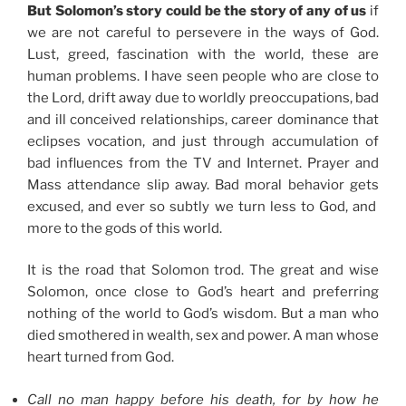
But Solomon’s story could be the story of any of us
if
we are not careful to persevere in the ways of God.
Lust, greed, fascination with the world, these are
human problems. I have seen people who are close to
the Lord, drift away due to worldly preoccupations, bad
and ill conceived relationships, career dominance that
eclipses vocation, and just through accumulation of
bad influences from the TV and Internet. Prayer and
Mass attendance slip away. Bad moral behavior gets
excused, and ever so subtly we turn less to God, and
more to the gods of this world.
It is the road that Solomon trod. The great and wise
Solomon, once close to God’s heart and preferring
nothing of the world to God’s wisdom. But a man who
died smothered in wealth, sex and power. A man whose
heart turned from God.
Call no man happy before his death, for by how he