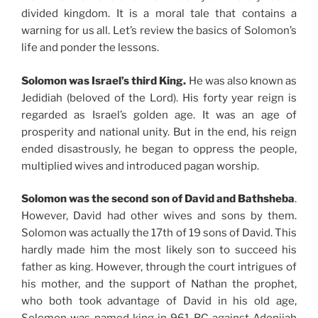
divided kingdom. It is a moral tale that contains a
warning for us all. Let’s review the basics of Solomon’s
life and ponder the lessons.
Solomon was Israel’s third King.
He was also known as
Jedidiah (beloved of the Lord). His forty year reign is
regarded as Israel’s golden age. It was an age of
prosperity and national unity. But in the end, his reign
ended disastrously, he began to oppress the people,
multiplied wives and introduced pagan worship.
Solomon was the second son of David and Bathsheba
.
However, David had other wives and sons by them.
Solomon was actually the 17th of 19 sons of David. This
hardly made him the most likely son to succeed his
father as king. However, through the court intrigues of
his mother, and the support of Nathan the prophet,
who both took advantage of David in his old age,