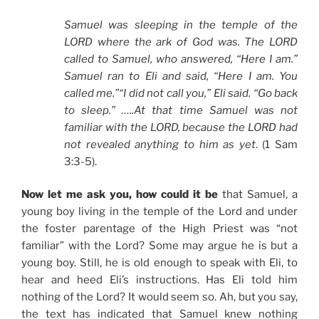
Samuel was sleeping in the temple of the
LORD where the ark of God was. The LORD
called to Samuel, who answered, “Here I am.”
Samuel ran to Eli and said, “Here I am. You
called me.”“I did not call you,” Eli said. “Go back
to sleep.” …..At that time Samuel was not
familiar with the LORD, because the LORD had
not revealed anything to him as yet
. (1 Sam
3:3-5).
Now let me ask you, how could it be
that Samuel, a
young boy living in the temple of the Lord and under
the foster parentage of the High Priest was “not
familiar” with the Lord? Some may argue he is but a
young boy. Still, he is old enough to speak with Eli, to
hear and heed Eli’s instructions. Has Eli told him
nothing of the Lord? It would seem so. Ah, but you say,
the text has indicated that Samuel knew nothing