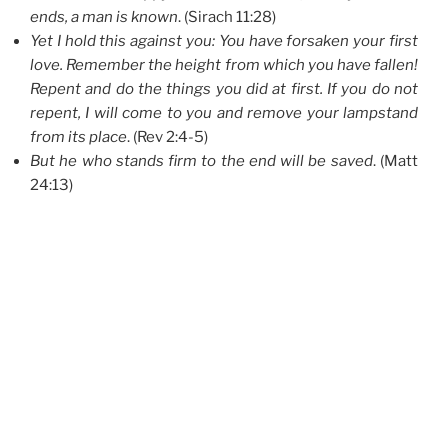
ends, a man is known
. (Sirach 11:28)
Yet I hold this against you: You have forsaken your first
love. Remember the height from which you have fallen!
Repent and do the things you did at first. If you do not
repent, I will come to you and remove your lampstand
from its place
. (Rev 2:4-5)
But he who stands firm to the end will be saved
. (Matt
24:13)