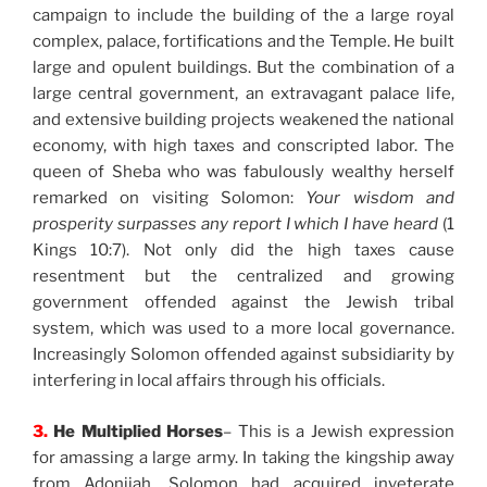
campaign to include the building of the a large royal
complex, palace, fortifications and the Temple. He built
large and opulent buildings. But the combination of a
large central government, an extravagant palace life,
and extensive building projects weakened the national
economy, with high taxes and conscripted labor. The
queen of Sheba who was fabulously wealthy herself
remarked on visiting Solomon:
Your wisdom and
prosperity surpasses any report I which I have heard
(1
Kings 10:7). Not only did the high taxes cause
resentment but the centralized and growing
government offended against the Jewish tribal
system, which was used to a more local governance.
Increasingly Solomon offended against subsidiarity by
interfering in local affairs through his officials.
3.
He Multiplied Horses
– This is a Jewish expression
for amassing a large army. In taking the kingship away
from Adonijah, Solomon had acquired inveterate