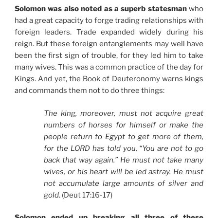
Solomon was also noted as a superb statesman
who
had a great capacity to forge trading relationships with
foreign leaders. Trade expanded widely during his
reign. But these foreign entanglements may well have
been the first sign of trouble, for they led him to take
many wives. This was a common practice of the day for
Kings. And yet, the Book of Deuteronomy warns kings
and commands them not to do three things:
The king, moreover, must not acquire great
numbers of horses for himself or make the
people return to Egypt to get more of them,
for the LORD has told you, “You are not to go
back that way again.” He must not take many
wives, or his heart will be led astray. He must
not accumulate large amounts of silver and
gold
. (Deut 17:16-17)
Solomon ended up breaking all three of these