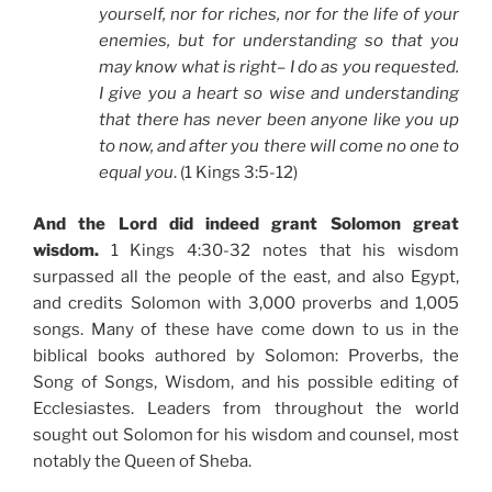
yourself, nor for riches, nor for the life of your
enemies, but for understanding so that you
may know what is right– I do as you requested.
I give you a heart so wise and understanding
that there has never been anyone like you up
to now, and after you there will come no one to
equal you
. (1 Kings 3:5-12)
And the Lord did indeed grant Solomon great
wisdom.
1 Kings 4:30-32 notes that his wisdom
surpassed all the people of the east, and also Egypt,
and credits Solomon with 3,000 proverbs and 1,005
songs. Many of these have come down to us in the
biblical books authored by Solomon: Proverbs, the
Song of Songs, Wisdom, and his possible editing of
Ecclesiastes. Leaders from throughout the world
sought out Solomon for his wisdom and counsel, most
notably the Queen of Sheba.