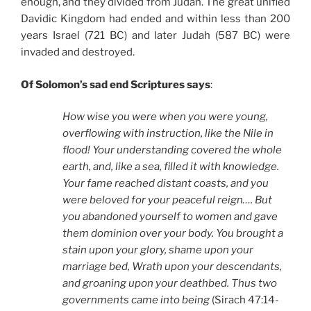
enough, and they divided from Judah. The great unified
Davidic Kingdom had ended and within less than 200
years Israel (721 BC) and later Judah (587 BC) were
invaded and destroyed.
Of Solomon’s sad end Scriptures says
:
How wise you were when you were young,
overflowing with instruction, like the Nile in
flood! Your understanding covered the whole
earth, and, like a sea, filled it with knowledge.
Your fame reached distant coasts, and you
were beloved for your peaceful reign…. But
you abandoned yourself to women and gave
them dominion over your body. You brought a
stain upon your glory, shame upon your
marriage bed, Wrath upon your descendants,
and groaning upon your deathbed. Thus two
governments came into being
(Sirach 47:14-