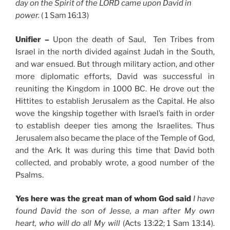
day on the Spirit of the LORD came upon David in
power.
( 1 Sam 16:13)
Unifier –
Upon the death of Saul, Ten Tribes from
Israel in the north divided against Judah in the South,
and war ensued. But through military action, and other
more diplomatic efforts, David was successful in
reuniting the Kingdom in 1000 BC. He drove out the
Hittites to establish Jerusalem as the Capital. He also
wove the kingship together with Israel’s faith in order
to establish deeper ties among the Israelites. Thus
Jerusalem also became the place of the Temple of God,
and the Ark. It was during this time that David both
collected, and probably wrote, a good number of the
Psalms.
Yes here was the great man of whom God said
I have
found David the son of Jesse, a man after My own
heart, who will do all My will
(Acts 13:22; 1 Sam 13:14).