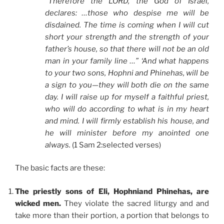
“Therefore the LORD, the God of Israel,
declares: …those who despise me will be
disdained. The time is coming when I will cut
short your strength and the strength of your
father’s house, so that there will not be an old
man in your family line …” ‘And what happens
to your two sons, Hophni and Phinehas, will be
a sign to you—they will both die on the same
day. I will raise up for myself a faithful priest,
who will do according to what is in my heart
and mind. I will firmly establish his house, and
he will minister before my anointed one
always.
(1 Sam 2:selected verses)
The basic facts are these:
The priestly sons of Eli, Hophniand Phinehas, are
wicked men.
They violate the sacred liturgy and and
take more than their portion, a portion that belongs to