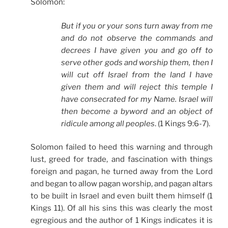
Solomon:
But if you or your sons turn away from me
and do not observe the commands and
decrees I have given you and go off to
serve other gods and worship them, then I
will cut off Israel from the land I have
given them and will reject this temple I
have consecrated for my Name. Israel will
then become a byword and an object of
ridicule among all peoples
. (1 Kings 9:6-7).
Solomon failed to heed this warning and through
lust, greed for trade, and fascination with things
foreign and pagan, he turned away from the Lord
and began to allow pagan worship, and pagan altars
to be built in Israel and even built them himself (1
Kings 11). Of all his sins this was clearly the most
egregious and the author of 1 Kings indicates it is