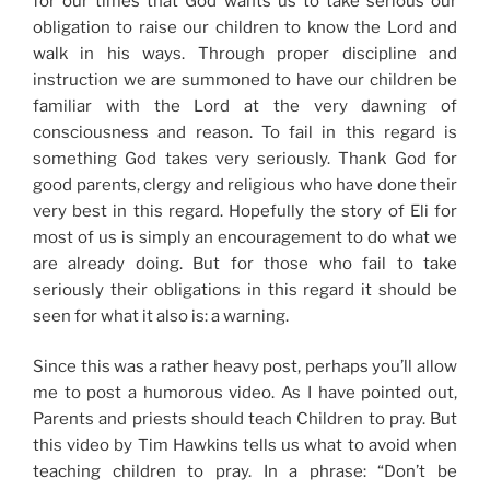
for our times that God wants us to take serious our
obligation to raise our children to know the Lord and
walk in his ways. Through proper discipline and
instruction we are summoned to have our children be
familiar with the Lord at the very dawning of
consciousness and reason. To fail in this regard is
something God takes very seriously. Thank God for
good parents, clergy and religious who have done their
very best in this regard. Hopefully the story of Eli for
most of us is simply an encouragement to do what we
are already doing. But for those who fail to take
seriously their obligations in this regard it should be
seen for what it also is: a warning.
Since this was a rather heavy post, perhaps you’ll allow
me to post a humorous video. As I have pointed out,
Parents and priests should teach Children to pray. But
this video by Tim Hawkins tells us what to avoid when
teaching children to pray. In a phrase: “Don’t be