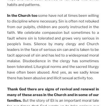
habits and patterns.
In the Church too
some have not at times been willing
to discipline where necessary. Sin is often not rebuked
from our pulpits, children are poorly instructed in the
faith. We celebrate compassion but sometimes to a
fault where sin is tolerated and grows very serious in
people’s lives. Silence by many clergy and Church
leaders in the face of serious sin can and is taken to be
tacit approval of sin and has led to a widespread moral
malaise. Disobedience in the clergy has sometimes
been tolerated. Liturgical norms and the sacred liturgy
have often been abused. And yes, as we sadly know
there has been abusive and illicit sexual activity too.
Thank God there are signs of revival and renewal in
many of these areas in the Church and in some of our
families.
But the story of Eli is an important moral tale