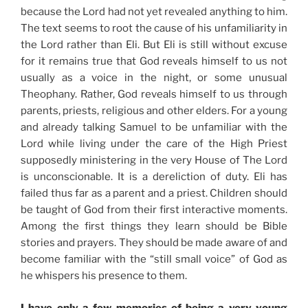
because the Lord had not yet revealed anything to him.
The text seems to root the cause of his unfamiliarity in
the Lord rather than Eli. But Eli is still without excuse
for it remains true that God reveals himself to us not
usually as a voice in the night, or some unusual
Theophany. Rather, God reveals himself to us through
parents, priests, religious and other elders. For a young
and already talking Samuel to be unfamiliar with the
Lord while living under the care of the High Priest
supposedly ministering in the very House of The Lord
is unconscionable. It is a dereliction of duty. Eli has
failed thus far as a parent and a priest. Children should
be taught of God from their first interactive moments.
Among the first things they learn should be Bible
stories and prayers. They should be made aware of and
become familiar with the “still small voice” of God as
he whispers his presence to them.
I have only a few memories of being a very young