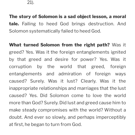
21).
The story of Solomon is a sad object lesson, a moral
tale.
Failing to heed God brings destruction. And
Solomon systematically failed to heed God.
What turned Solomon from the right path?
Was it
greed? Yes. Was it the foreign entanglements ignited
by that greed and desire for power? Yes. Was it
corruption by the world that greed, foreign
entanglements and admiration of foreign ways
caused? Surely. Was it lust? Clearly. Was it the
inappropriate relationships and marriages that the lust
caused? Yes. Did Solomon come to love the world
more than God? Surely. Did lust and greed cause him to
make steady compromises with the world? Without a
doubt. And ever so slowly, and perhaps imperceptibly
at first, he began to turn from God.