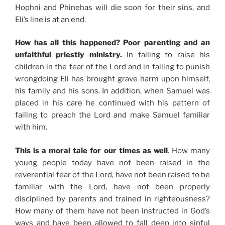
Hophni and Phinehas will die soon for their sins, and
Eli’s line is at an end.
How has all this happened? Poor parenting and an
unfaithful priestly ministry.
In failing to raise his
children in the fear of the Lord and in failing to punish
wrongdoing Eli has brought grave harm upon himself,
his family and his sons. In addition, when Samuel was
placed in his care he continued with his pattern of
failing to preach the Lord and make Samuel familiar
with him.
This is a moral tale for our times as well
. How many
young people today have not been raised in the
reverential fear of the Lord, have not been raised to be
familiar with the Lord, have not been properly
disciplined by parents and trained in righteousness?
How many of them have not been instructed in God’s
ways and have been allowed to fall deep into sinful