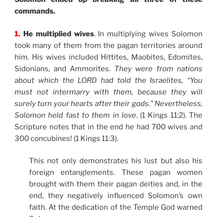
commands.
1.
He multiplied wives
. In multiplying wives Solomon
took many of them from the pagan territories around
him. His wives included Hittites, Maobites, Edomites,
Sidonians, and Ammorites.
They were from nations
about which the LORD had told the Israelites, “You
must not intermarry with them, because they will
surely turn your hearts after their gods.” Nevertheless,
Solomon held fast to them in love
. (1 Kings 11:2). The
Scripture notes that in the end he had 700 wives and
300 concubines! (1 Kings 11:3).
This not only demonstrates his lust but also his
foreign entanglements. These pagan women
brought with them their pagan deities and, in the
end, they negatively influenced Solomon’s own
faith. At the dedication of the Temple God warned