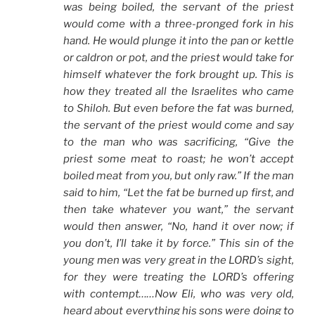
was being boiled, the servant of the priest
would come with a three-pronged fork in his
hand. He would plunge it into the pan or kettle
or caldron or pot, and the priest would take for
himself whatever the fork brought up. This is
how they treated all the Israelites who came
to Shiloh. But even before the fat was burned,
the servant of the priest would come and say
to the man who was sacrificing, “Give the
priest some meat to roast; he won’t accept
boiled meat from you, but only raw.” If the man
said to him, “Let the fat be burned up first, and
then take whatever you want,” the servant
would then answer, “No, hand it over now; if
you don’t, I’ll take it by force.” This sin of the
young men was very great in the LORD’s sight,
for they were treating the LORD’s offering
with contempt……Now Eli, who was very old,
heard about everything his sons were doing to