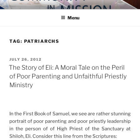
Skip
COMMUNITY IN MISSION
Blog of the Archdiocese of Washington
to
Menu
content
TAG:
PATRIARCHS
POSTED
JULY 26, 2012
ON
The Story of Eli: A Moral Tale on the Peril
of Poor Parenting and Unfaithful Priestly
Ministry
In the First Book of Samuel, we see are rather stunning
portrait of poor parenting and poor priestly leadership
in the person of of High Priest of the Sanctuary at
Shiloh, Eli. Consider this line from the Scriptures: