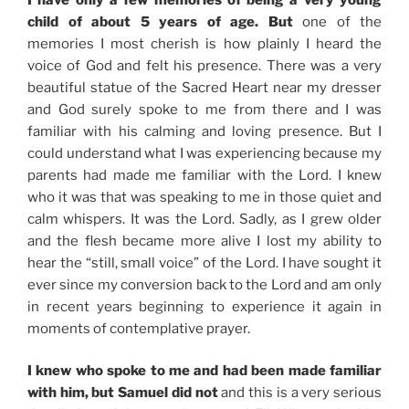
child of about 5 years of age. But
one of the
memories I most cherish is how plainly I heard the
voice of God and felt his presence. There was a very
beautiful statue of the Sacred Heart near my dresser
and God surely spoke to me from there and I was
familiar with his calming and loving presence. But I
could understand what I was experiencing because my
parents had made me familiar with the Lord. I knew
who it was that was speaking to me in those quiet and
calm whispers. It was the Lord. Sadly, as I grew older
and the flesh became more alive I lost my ability to
hear the “still, small voice” of the Lord. I have sought it
ever since my conversion back to the Lord and am only
in recent years beginning to experience it again in
moments of contemplative prayer.
I knew who spoke to me and had been made familiar
with him, but Samuel did not
and this is a very serious