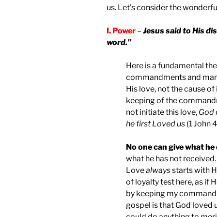
us. Let’s consider the wonderful
I. Power
–
Jesus said to His di
word.”
Here is a fundamental the
commandments and mandate
His love, not the cause of 
keeping of the commandme
not initiate this love,
God
he first Loved us
(1 John 4
No one can give what he 
what he has not received. 
Love
always
starts with H
of loyalty test here, as if
by keeping my commandm
gospel is that God loved 
could do anything to meri