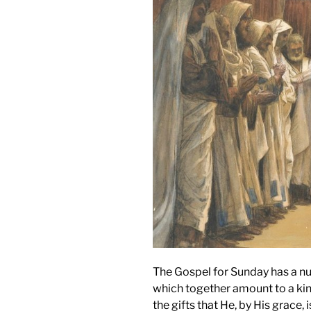
The Gospel for Sunday has a nu
which together amount to a kind o
the gifts that He, by His grace,