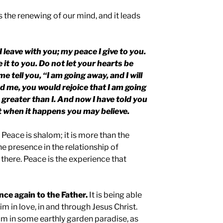
is the renewing of our mind, and it leads
I leave with you; my peace I give to you.
e it to you. Do not let your hearts be
e tell you, “I am going away, and I will
d me, you would rejoice that I am going
s greater than I. And now I have told you
at when it happens you may believe.
 Peace is shalom; it is more than the
the presence in the relationship of
 there. Peace is the experience that
nce again to the Father.
It is being able
m in love, in and through Jesus Christ.
im in some earthly garden paradise, as