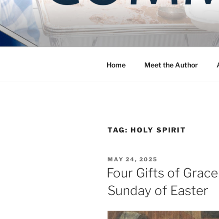
Skip
to
COMMUNIT
content
Blog of the Archdiocese of W
Home
Meet the Author
TAG:
HOLY SPIRIT
POSTED
MAY 24, 2025
ON
Four Gifts of Grace
Sunday of Easter