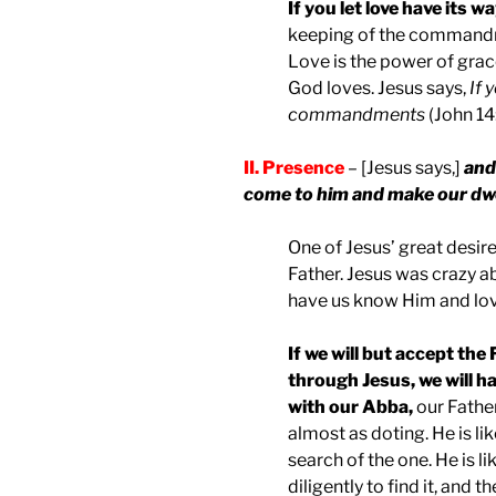
If you let love have its w
keeping of the commandmen
Love is the power of grac
God loves. Jesus says,
If 
commandments
(John 14:
II. Presence
– [Jesus says,]
and 
come to him and make our dwe
One of Jesus’ great desire
Father. Jesus was crazy a
have us know Him and lo
If we will but accept the
through Jesus, we will ha
with our Abba,
our Father
almost as doting. He is l
search of the one. He is 
diligently to find it, and