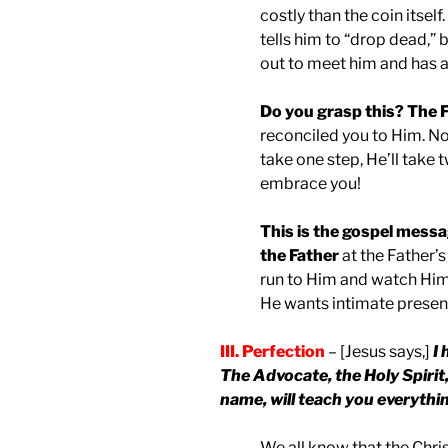
costly than the coin itself
tells him to “drop dead,” 
out to meet him and has a 
Do you grasp this? The F
reconciled you to Him. No
take one step, He’ll take t
embrace you!
This is the gospel messa
the Father
at the Father’
run to Him and watch Him 
He wants intimate presen
III. Perfection
– [Jesus says,]
I 
The Advocate, the Holy Spirit
name, will teach you everythin
We all know that the Chri