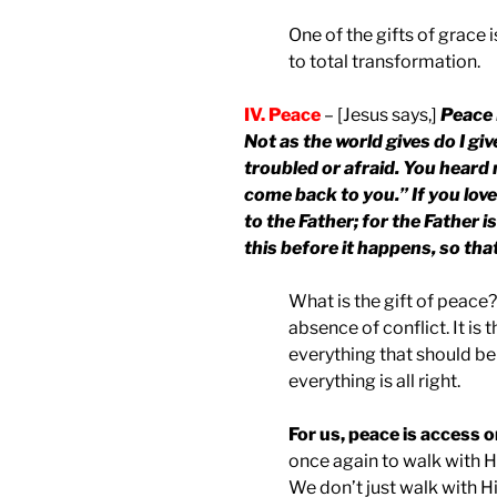
One of the gifts of grace 
to total transformation.
IV. Peace
– [Jesus says,]
Peace 
Not as the world gives do I giv
troubled or afraid. You heard m
come back to you.” If you love
to the Father; for the Father i
this before it happens, so th
What is the gift of peace?
absence of conflict. It is 
everything that should be
everything is all right.
For us, peace is access o
once again to walk with Hi
We don’t just walk with H