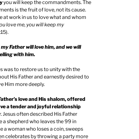
ay
you will keep the commandments. The
ts is the fruit of love, not its cause.
e at work in us to love what and whom
you love me, you will keep my
15).
my Father will love him, and we will
lling with him.
s was to restore us to unity with the
bout His Father and earnestly desired to
ve Him more deeply.
 Father’s love and His shalom, offered
ve a tender and joyful relationship
. Jesus often described His Father
ike a shepherd who leaves the 99 in
like a woman who loses a coin, sweeps
 then celebrates by throwing a party more