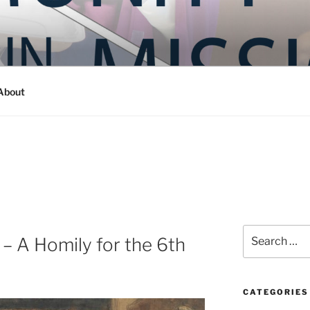
Y IN MISSION
ashington
About
Search
 – A Homily for the 6th
for:
CATEGORIES