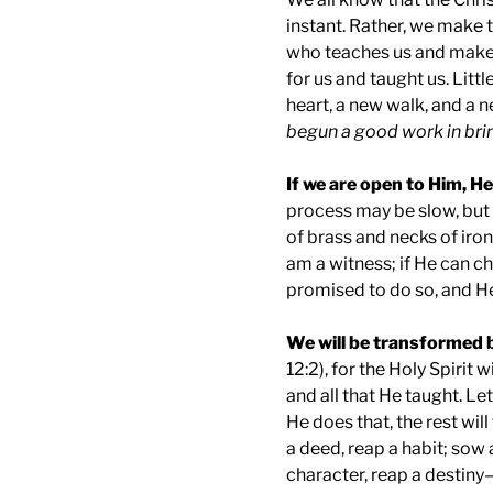
instant. Rather, we make t
who teaches us and makes 
for us and taught us. Littl
heart, a new walk, and a n
begun a good work in brin
If we are open to Him, He
process may be slow, but
of brass and necks of iron
am a witness; if He can 
promised to do so, and He 
We will be transformed 
12:2), for the Holy Spirit 
and all that He taught. Le
He does that, the rest wil
a deed, reap a habit; sow 
character, reap a destiny—