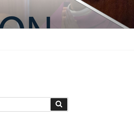
Search