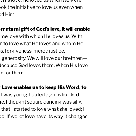
ok the initiative to love us even when
ed Him.
rnatural gift of God’s love, it will enable
ame love with which He loves us. With
egin to love what He loves and whom He
s, forgiveness, mercy, justice,
 generosity. We will love our brethren—
Because God loves them. When His love
ove for them.
 Love enables us to keep His Word, to
I was young, I dated a girl who liked
e, I thought square dancing was silly,
that I started to love what she loved; I
o. If we let love have its way, it changes