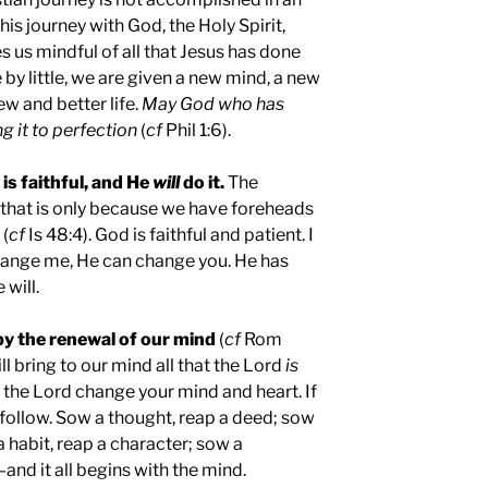
his journey with God, the Holy Spirit,
us mindful of all that Jesus has done
e by little, we are given a new mind, a new
ew and better life.
May God who has
g it to perfection
(
cf
Phil 1:6).
 is faithful, and He
will
do it.
The
 that is only because we have foreheads
 (
cf
Is 48:4). God is faithful and patient. I
change me, He can change you. He has
will.
by the renewal of our mind
(
cf
Rom
will bring to our mind all that the Lord
is
t the Lord change your mind and heart. If
l follow. Sow a thought, reap a deed; sow
a habit, reap a character; sow a
and it all begins with the mind.