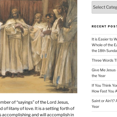
Categories
RECENT POS
It is Easier to 
Whole of the Ea
the 18th Sunda
Three Words Th
Give Me Jesus 
the Year
If You Think Yo
How Fast You A
Saint or Ain’t?
mber of “sayings” of the Lord Jesus,
Year
f litany of love. It is a setting forth of
 is accomplishing and will accomplish in