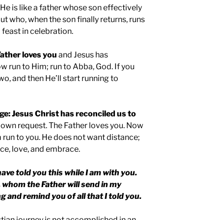
. He is like a father whose son effectively
but who, when the son finally returns, runs
feast in celebration.
ather loves you
and Jesus has
w run to Him; run to Abba, God. If you
wo, and then He’ll start running to
ge: Jesus Christ has reconciled us to
s own request. The Father loves you. Now
run to you. He does not want distance;
ce, love, and embrace.
have told you this while I am with you.
, whom the Father will send in my
g and remind you of all that I told you.
stian journey is not accomplished in an