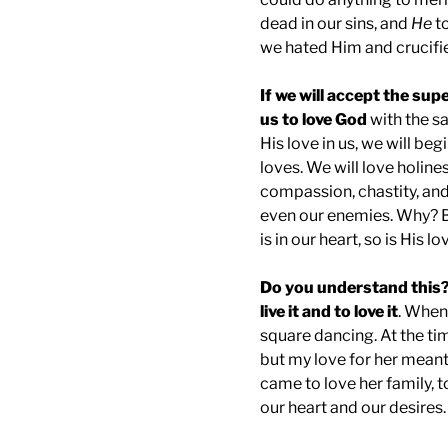
dead in our sins, and
He
to
we hated Him and crucifi
If we will accept the supe
us to love God
with the s
His love in us, we will b
loves. We will love holines
compassion, chastity, and
even our enemies. Why? 
is in our heart, so is His l
Do you understand this?
live it and to love it
. When 
square dancing. At the tim
but my love for her meant 
came to love her family, to
our heart and our desires.