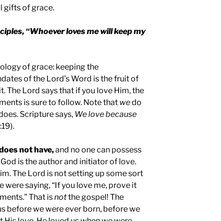
 gifts of grace.
sciples, “Whoever loves me will keep my
ology of grace: keeping the
s of the Lord’s Word is the fruit of
it. The Lord says that if you love Him, the
nts is sure to follow. Note that
we
do
does. Scripture says,
We love because
:19).
does not have,
and no one can possess
God is the author and initiator of love.
im. The Lord is not setting up some sort
 He were saying, “If you love me, prove it
ents.” That is
not
the gospel! The
us before we were ever born, before we
t His love. He loved us when we were