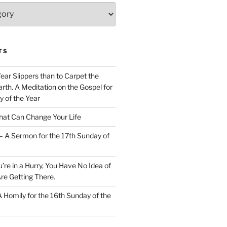
TS
Wear Slippers than to Carpet the
rth. A Meditation on the Gospel for
y of the Year
at Can Change Your Life
– A Sermon for the 17th Sunday of
u’re in a Hurry, You Have No Idea of
re Getting There.
 A Homily for the 16th Sunday of the