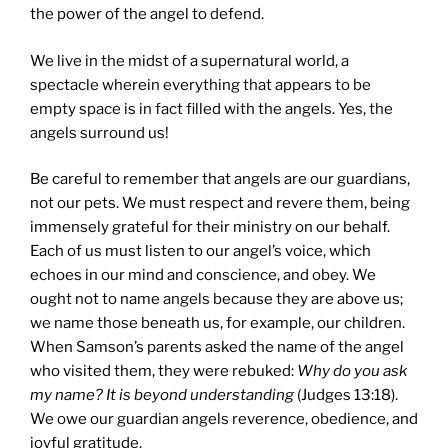
the power of the angel to defend.
We live in the midst of a supernatural world, a
spectacle wherein everything that appears to be
empty space is in fact filled with the angels. Yes, the
angels surround us!
Be careful to remember that angels are our guardians,
not our pets. We must respect and revere them, being
immensely grateful for their ministry on our behalf.
Each of us must listen to our angel’s voice, which
echoes in our mind and conscience, and obey. We
ought not to name angels because they are above us;
we name those beneath us, for example, our children.
When Samson’s parents asked the name of the angel
who visited them, they were rebuked:
Why do you ask
my name? It is beyond understanding
(Judges 13:18).
We owe our guardian angels reverence, obedience, and
joyful gratitude.