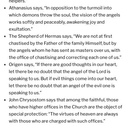
helpers.”
Athanasius says, “In opposition to the turmoil into
which demons throw the soul, the vision of the angels
works softly and peaceably, awakening joy and
exultation.”
The Shepherd of Hermas says, “We are not at first
chastised by the Father of the family Himself, but by
the angels whom he has sent as masters over us, with
the office of chastising and correcting each one of us.”
Origen says, “If there are good thoughts in our heart,
let there be no doubt that the angel of the Lord is
speaking to us. But if evil things come into our heart,
let there be no doubt that an angel of the evil one is
speaking to us.”
John Chrysostom says that among the faithful, those
who have higher offices in the Church are the object of
special protection: “The virtues of heaven are always
with those who are charged with such offices.”