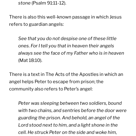
stone
(Psalm 91:11-12).
There is also this well-known passage in which Jesus
refers to guardian angels:
See that you do not despise one of these little
ones. For I tell you that in heaven their angels
always see the face of my Father who is in heaven
(Mat 18:10).
There is a text in The Acts of the Apostles in which an
angel helps Peter to escape from prison; the
community also refers to Peter’s angel:
Peter was sleeping between two soldiers, bound
with two chains, and sentries before the door were
guarding the prison. And behold, an angel of the
Lord stood next to him, and a light shone in the
cell. He struck Peter on the side and woke him,