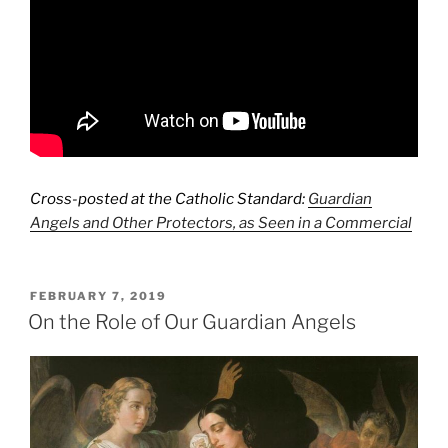
Cross-posted at the Catholic Standard:
Guardian
Angels and Other Protectors, as Seen in a Commercial
POSTED
FEBRUARY 7, 2019
ON
On the Role of Our Guardian Angels