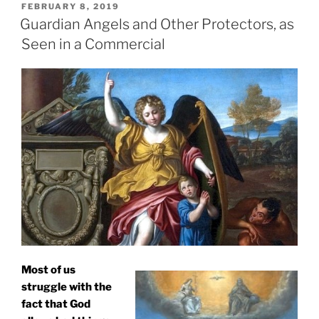
POSTED
FEBRUARY 8, 2019
ON
Guardian Angels and Other Protectors, as
Seen in a Commercial
Most of us
struggle with the
fact that God