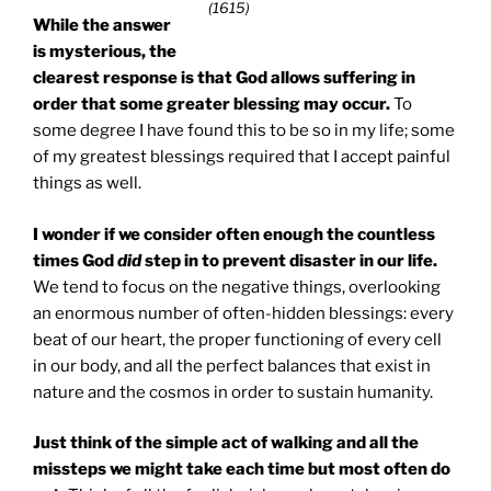
(1615)
While the answer
is mysterious, the
clearest response is that God allows suffering in
order that some greater blessing may occur.
To
some degree I have found this to be so in my life; some
of my greatest blessings required that I accept painful
things as well.
I wonder if we consider often enough the countless
times God
did
step in to prevent disaster in our life.
We tend to focus on the negative things, overlooking
an enormous number of often-hidden blessings: every
beat of our heart, the proper functioning of every cell
in our body, and all the perfect balances that exist in
nature and the cosmos in order to sustain humanity.
Just think of the simple act of walking and all the
missteps we might take each time but most often do