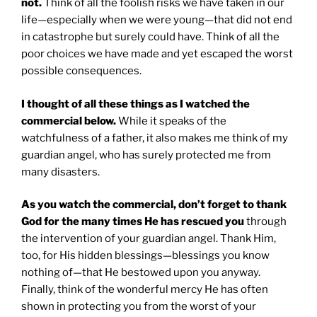
not.
Think of all the foolish risks we have taken in our
life—especially when we were young—that did not end
in catastrophe but surely could have. Think of all the
poor choices we have made and yet escaped the worst
possible consequences.
I thought of all these things as I watched the
commercial below.
While it speaks of the
watchfulness of a father, it also makes me think of my
guardian angel, who has surely protected me from
many disasters.
As you watch the commercial, don’t forget to thank
God for the many times He has rescued you
through
the intervention of your guardian angel. Thank Him,
too, for His hidden blessings—blessings you know
nothing of—that He bestowed upon you anyway.
Finally, think of the wonderful mercy He has often
shown in protecting you from the worst of your