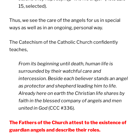
15, selected).
Thus, we see the care of the angels for us in special
ways as well as in an ongoing, personal way.
The Catechism of the Catholic Church confidently
teaches,
From its beginning until death, human life is
surrounded by their watchful care and
intercession. Beside each believer stands an angel
as protector and shepherd leading him to life.
Already here on earth the Christian life shares by
faith in the blessed company of angels and men
united in God
(CCC #336).
The Fathers of the Church attest to the existence of
guardian angels and describe their roles.