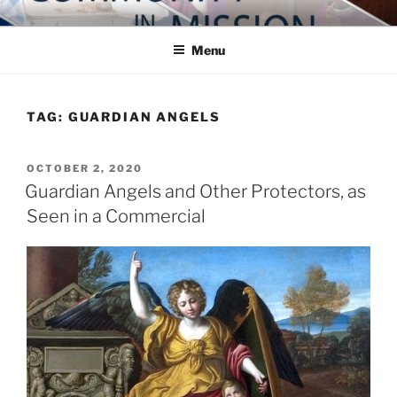
Skip
COMMUNITY IN MISSION
Blog of the Archdiocese of Washington
to
Menu
content
TAG:
GUARDIAN ANGELS
POSTED
OCTOBER 2, 2020
ON
Guardian Angels and Other Protectors, as
Seen in a Commercial