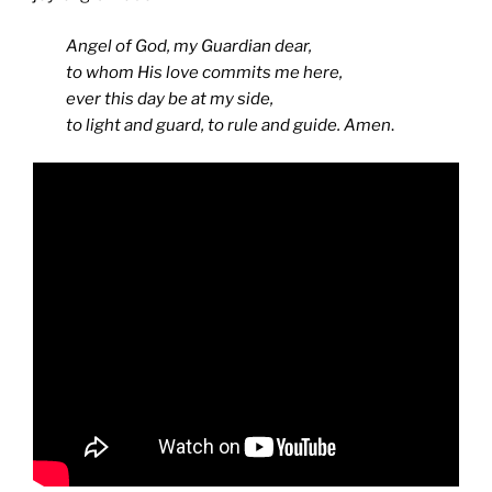
Angel of God, my Guardian dear,
to whom His love commits me here,
ever this day be at my side,
to light and guard, to rule and guide. Amen
.