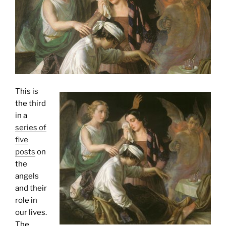
This is
the third
in a
series of
five
posts
on
the
angels
and their
role in
our lives.
The