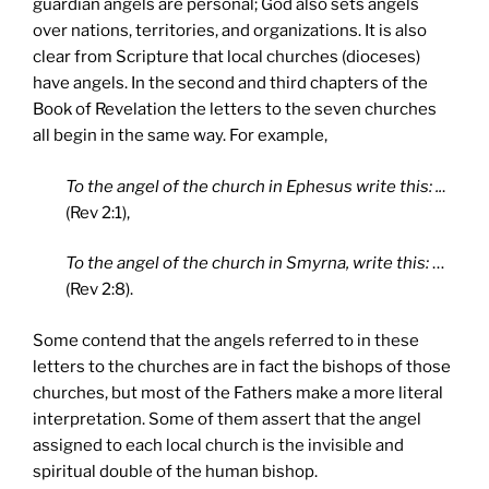
guardian angels are personal; God also sets angels
over nations, territories, and organizations. It is also
clear from Scripture that local churches (dioceses)
have angels. In the second and third chapters of the
Book of Revelation the letters to the seven churches
all begin in the same way. For example,
To the angel of the church in Ephesus write this: ..
.
(Rev 2:1),
To the angel of the church in Smyrna, write this:
…
(Rev 2:8).
Some contend that the angels referred to in these
letters to the churches are in fact the bishops of those
churches, but most of the Fathers make a more literal
interpretation. Some of them assert that the angel
assigned to each local church is the invisible and
spiritual double of the human bishop.