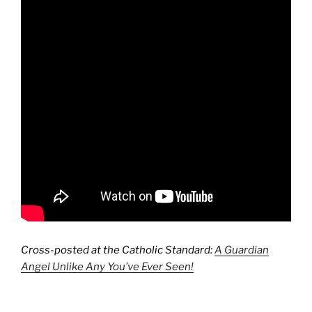
Cross-posted at the Catholic Standard:
A Guardian
Angel Unlike Any You’ve Ever Seen!