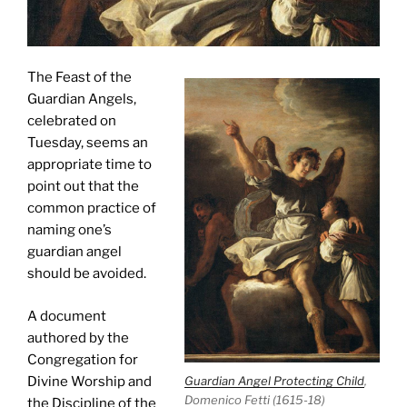
The Feast of the
Guardian Angels,
celebrated on
Tuesday, seems an
appropriate time to
point out that the
common practice of
naming one’s
guardian angel
should be avoided.
A document
authored by the
Congregation for
Divine Worship and
Guardian Angel Protecting Child
,
Domenico Fetti (1615-18)
the Discipline of the