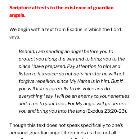
Scripture attests to the existence of guardian
angels.
We begin with a text from Exodus in which the Lord
says,
Behold, I am sending an angel before you to
protect you along the way and to bring you to the
place I have prepared. Pay attention to him and
listen to his voice; do not defy him, for he will not
forgive rebellion, since My Name is in him. But if
you will listen carefully to his voice and do
everything I say, I will be an enemy to your enemies
and a foe to your foes. For My angel will go before
you and bring you into the land
(Exodus 23:20-23).
Though this text does not speak specifically to one’s
personal guardian angel, it reminds us that not all