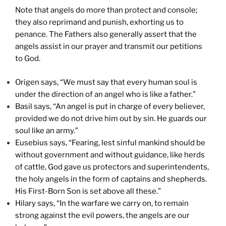
Note that angels do more than protect and console;
they also reprimand and punish, exhorting us to
penance. The Fathers also generally assert that the
angels assist in our prayer and transmit our petitions
to God.
Origen says, “We must say that every human soul is
under the direction of an angel who is like a father.”
Basil says, “An angel is put in charge of every believer,
provided we do not drive him out by sin. He guards our
soul like an army.”
Eusebius says, “Fearing, lest sinful mankind should be
without government and without guidance, like herds
of cattle, God gave us protectors and superintendents,
the holy angels in the form of captains and shepherds.
His First-Born Son is set above all these.”
Hilary says, “In the warfare we carry on, to remain
strong against the evil powers, the angels are our