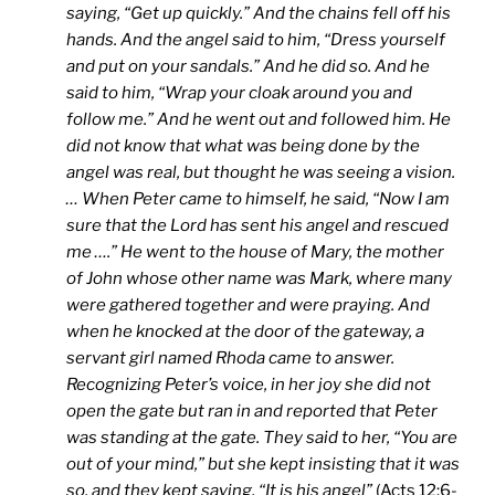
saying, “Get up quickly.” And the chains fell off his
hands. And the angel said to him, “Dress yourself
and put on your sandals.” And he did so. And he
said to him, “Wrap your cloak around you and
follow me.” And he went out and followed him. He
did not know that what was being done by the
angel was real, but thought he was seeing a vision.
… When Peter came to himself, he said, “Now I am
sure that the Lord has sent his angel and rescued
me ….” He went to the house of Mary, the mother
of John whose other name was Mark, where many
were gathered together and were praying. And
when he knocked at the door of the gateway, a
servant girl named Rhoda came to answer.
Recognizing Peter’s voice, in her joy she did not
open the gate but ran in and reported that Peter
was standing at the gate. They said to her, “You are
out of your mind,” but she kept insisting that it was
so, and they kept saying, “It is his angel”
(Acts 12:6-