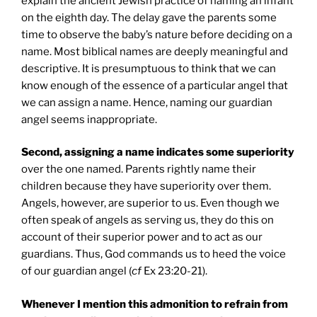
explain the ancient Jewish practice of naming an infant
on the eighth day. The delay gave the parents some
time to observe the baby’s nature before deciding on a
name. Most biblical names are deeply meaningful and
descriptive. It is presumptuous to think that we can
know enough of the essence of a particular angel that
we can assign a name. Hence, naming our guardian
angel seems inappropriate.
Second, assigning a name indicates some superiority
over the one named. Parents rightly name their
children because they have superiority over them.
Angels, however, are superior to us. Even though we
often speak of angels as serving us, they do this on
account of their superior power and to act as our
guardians. Thus, God commands us to heed the voice
of our guardian angel (
cf
Ex 23:20-21).
Whenever I mention this admonition to refrain from