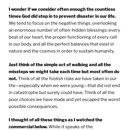
I wonder if we consider often enough the countless
times God
did
step in to prevent disaster in our life.
We tend to focus on the negative things, overlooking
an enormous number of often-hidden blessings: every
beat of our heart, the proper functioning of every cell
in our body, and all the perfect balances that exist in
nature and the cosmos in order to sustain humanity.
Just think of the simple act of walking and all the
missteps we might take each time but most often do
not.
Think of all the foolish risks we have taken in our
life—especially when we were young—that did not end
in catastrophe but surely could have. Think of all the
poor choices we have made and yet escaped the worst
possible consequences.
I thought of all these things as I watched the
commercial below.
While it speaks of the