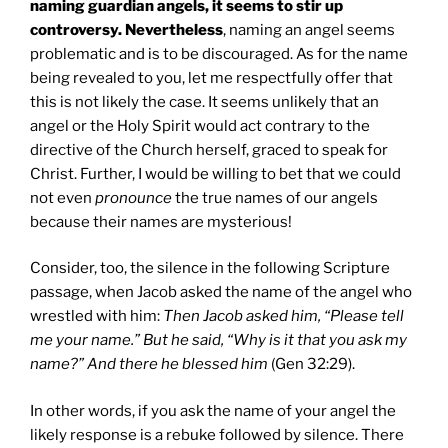
naming guardian angels, it seems to stir up
controversy. Nevertheless
, naming an angel seems
problematic and is to be discouraged. As for the name
being revealed to you, let me respectfully offer that
this is not likely the case. It seems unlikely that an
angel or the Holy Spirit would act contrary to the
directive of the Church herself, graced to speak for
Christ. Further, I would be willing to bet that we could
not even
pronounce
the true names of our angels
because their names are mysterious!
Consider, too, the silence in the following Scripture
passage, when Jacob asked the name of the angel who
wrestled with him:
Then Jacob asked him, “Please tell
me your name.” But he said, “Why is it that you ask my
name?” And there he blessed him
(Gen 32:29).
In other words, if you ask the name of your angel the
likely response is a rebuke followed by silence. There