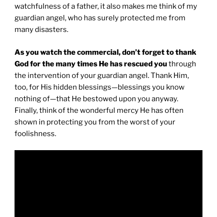
watchfulness of a father, it also makes me think of my
guardian angel, who has surely protected me from
many disasters.
As you watch the commercial, don’t forget to thank
God for the many times He has rescued you
through
the intervention of your guardian angel. Thank Him,
too, for His hidden blessings—blessings you know
nothing of—that He bestowed upon you anyway.
Finally, think of the wonderful mercy He has often
shown in protecting you from the worst of your
foolishness.