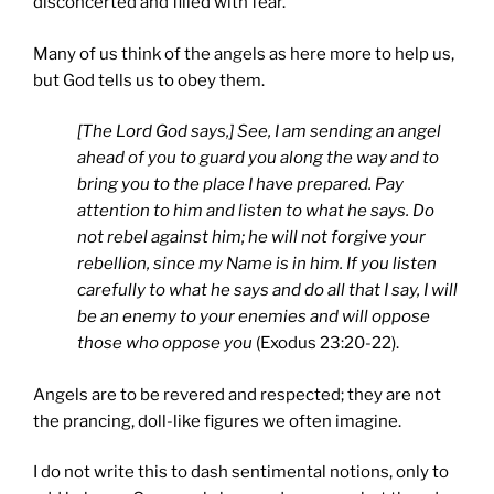
disconcerted and filled with fear.
Many of us think of the angels as here more to help us,
but God tells us to obey them.
[The Lord God says,] See, I am sending an angel
ahead of you to guard you along the way and to
bring you to the place I have prepared. Pay
attention to him and listen to what he says. Do
not rebel against him; he will not forgive your
rebellion, since my Name is in him. If you listen
carefully to what he says and do all that I say, I will
be an enemy to your enemies and will oppose
those who oppose you
(Exodus 23:20-22).
Angels are to be revered and respected; they are not
the prancing, doll-like figures we often imagine.
I do not write this to dash sentimental notions, only to