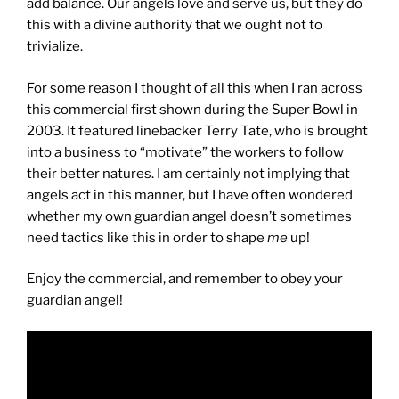
add balance. Our angels love and serve us, but they do
this with a divine authority that we ought not to
trivialize.
For some reason I thought of all this when I ran across
this commercial first shown during the Super Bowl in
2003. It featured linebacker Terry Tate, who is brought
into a business to “motivate” the workers to follow
their better natures. I am certainly not implying that
angels act in this manner, but I have often wondered
whether my own guardian angel doesn’t sometimes
need tactics like this in order to shape
me
up!
Enjoy the commercial, and remember to obey your
guardian angel!