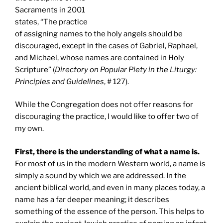
Sacraments in 2001
states, “The practice
of assigning names to the holy angels should be
discouraged, except in the cases of Gabriel, Raphael,
and Michael, whose names are contained in Holy
Scripture” (
Directory on Popular Piety in the Liturgy:
Principles and Guidelines
, # 127).
While the Congregation does not offer reasons for
discouraging the practice, I would like to offer two of
my own.
First, there is the understanding of what a name is.
For most of us in the modern Western world, a name is
simply a sound by which we are addressed. In the
ancient biblical world, and even in many places today, a
name has a far deeper meaning; it describes
something of the essence of the person. This helps to