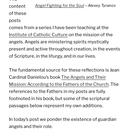
Angel Fighting for the Soul
– Alexey Tyranov
content
of these
posts
comes from a series I have been teaching at the
Institute of Catholic Culture
on the mission of the
angels. Angels are ministering spirits mystically
present and active throughout creation, in the events
of Scripture, in the liturgy, and in our lives.
The fundamental source for these reflections is Jean
Cardinal Danielou’s book
The Angels and Their
Mission: According to the Fathers of the Church
. The
references to the Fathers in my posts are fully
footnoted in his book, but some of the scriptural
passages below represent my own additions.
In today’s post we ponder the existence of guardian
angels and their role.