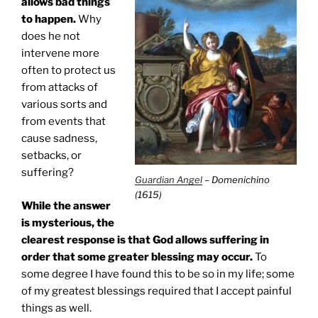
allows bad things
to happen.
Why
does he not
intervene more
often to protect us
from attacks of
various sorts and
from events that
cause sadness,
setbacks, or
suffering?
Guardian Angel
– Domenichino
(1615)
While the answer
is mysterious, the
clearest response is that God allows suffering in
order that some greater blessing may occur.
To
some degree I have found this to be so in my life; some
of my greatest blessings required that I accept painful
things as well.