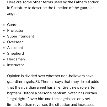
Here are some other terms used by the Fathers and/or
in Scripture to describe the function of the guardian
angel:
Guard
Protector
Superintendent
Overseer
Assistant
Shepherd
Herdsman
Instructor
Opinion is divided over whether non-believers have
guardian angels. St. Thomas says that they do but adds
that the guardian angel has an entirely new role after
baptism. Before a person’s baptism, Satan has certain
“legal rights” over him and the angels can only set
limits. Baptism reverses the situation and increases