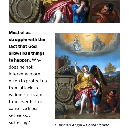
Most of us
struggle with the
fact that God
allows bad things
to happen.
Why
does he not
intervene more
often to protect us
from attacks of
various sorts and
from events that
cause sadness,
setbacks, or
suffering?
Guardian Angel
– Domenichino