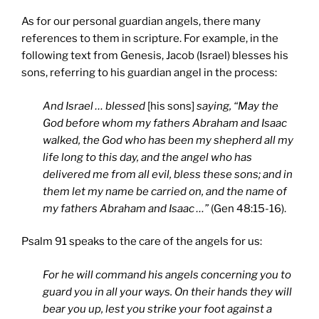
As for our personal guardian angels, there many
references to them in scripture. For example, in the
following text from Genesis, Jacob (Israel) blesses his
sons, referring to his guardian angel in the process:
And Israel … blessed
[his sons]
saying, “May the
God before whom my fathers Abraham and Isaac
walked, the God who has been my shepherd all my
life long to this day, and the angel who has
delivered me from all evil, bless these sons; and in
them let my name be carried on, and the name of
my fathers Abraham and Isaac …”
(Gen 48:15-16).
Psalm 91 speaks to the care of the angels for us:
For he will command his angels concerning you to
guard you in all your ways. On their hands they will
bear you up, lest you strike your foot against a