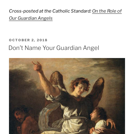
Cross-posted at the Catholic Standard:
On the Role of
Our Guardian Angels
POSTED
OCTOBER 2, 2018
ON
Don’t Name Your Guardian Angel