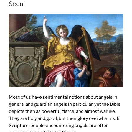
Seen!
Most of us have sentimental notions about angels in
general and guardian angels in particular, yet the Bible
depicts then as powerful, fierce, and almost warlike.
They are holy and good, but their glory overwhelms. In
Scripture, people encountering angels are often