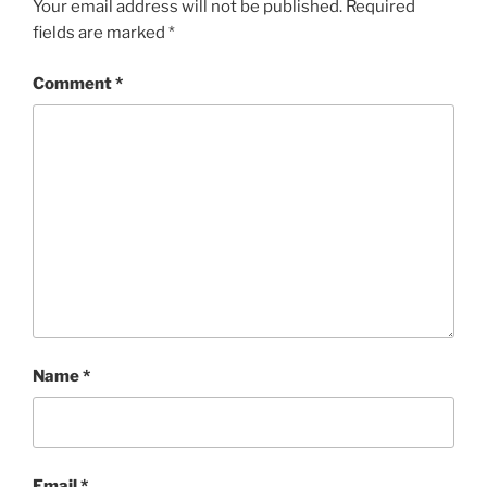
Your email address will not be published.
Required
fields are marked
*
Comment
*
Name
*
Email
*