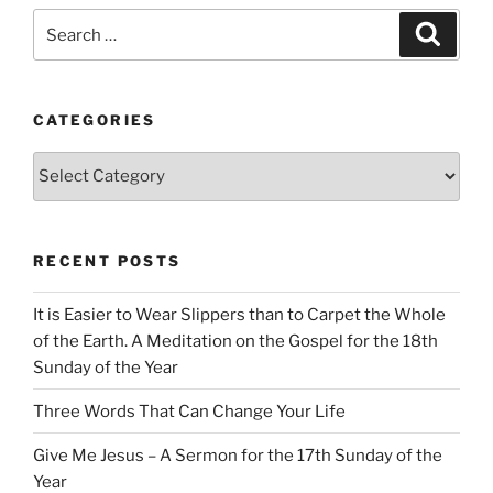
Search
Search
for:
CATEGORIES
Categories
RECENT POSTS
It is Easier to Wear Slippers than to Carpet the Whole
of the Earth. A Meditation on the Gospel for the 18th
Sunday of the Year
Three Words That Can Change Your Life
Give Me Jesus – A Sermon for the 17th Sunday of the
Year