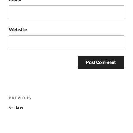
Website
Post
Previous
PREVIOUS
navigation
Post
law