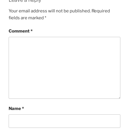
Your email address will not be published.
Required
fields are marked
*
Comment
*
Name
*