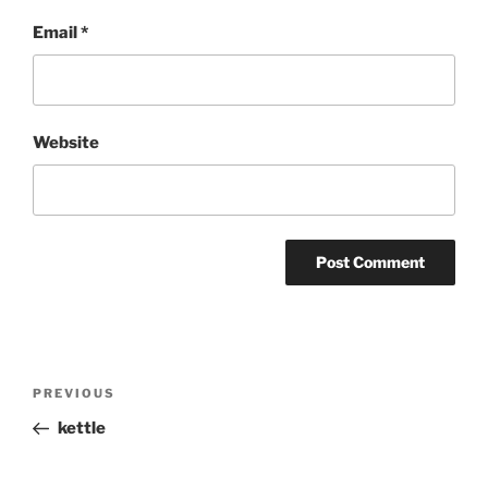
Email
*
Website
Post
Previous
PREVIOUS
navigation
Post
kettle