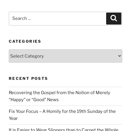
Search
Search
for:
CATEGORIES
Categories
RECENT POSTS
Recovering the Gospel from the Notion of Merely
“Happy” or “Good” News
Fix Your Focus – A Homily for the 19th Sunday of the
Year
It is Easier to Wear Slippers than to Carpet the Whole