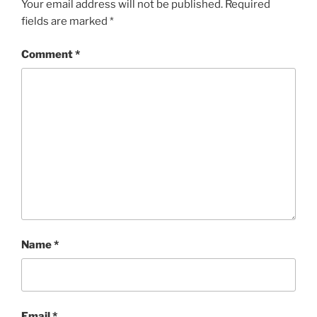
Your email address will not be published.
Required
fields are marked
*
Comment
*
Name
*
Email
*