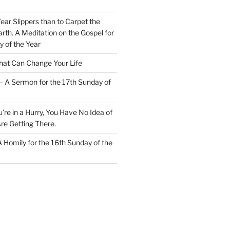
Wear Slippers than to Carpet the
rth. A Meditation on the Gospel for
y of the Year
at Can Change Your Life
– A Sermon for the 17th Sunday of
u’re in a Hurry, You Have No Idea of
re Getting There.
 A Homily for the 16th Sunday of the