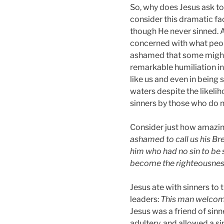
So, why does Jesus ask to
consider this dramatic fac
though He never sinned. A
concerned with what peop
ashamed that some might 
remarkable humiliation in
like us and even in being 
waters despite the likel
sinners by those who do 
Consider just how amazing 
ashamed to call us his Br
him who had no sin to be s
become the righteousnes
Jesus ate with sinners to 
leaders:
This man welcome
Jesus was a friend of sin
adultery, and allowed a si