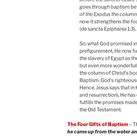
goes through baptism befo
of the Exodus the column
now it strengthens the foo
(de sancta Epiphania 1.3).
So, what God promised in
prefigurement, He now fulf
the slavery of Egypt as t
but even more wonderfully
the column of Christ’s bo
Baptism. God’s righteousne
Hence, Jesus says that in H
and resurrection), He has 
fulfills the promises mad
the Old Testament.
The Four Gifts of Baptism
– T
he came up from the water an