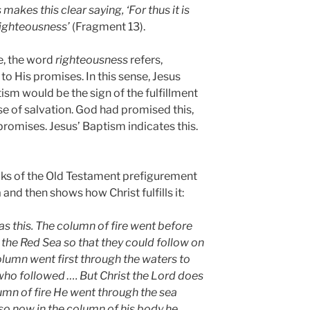
makes this clear saying, ‘For thus it is
l righteousness’
(Fragment 13).
e, the word
righteousness
refers,
y to His promises. In this sense, Jesus
sm would be the sign of the fulfillment
e of salvation. God had promised this,
 promises. Jesus’ Baptism indicates this.
aks of the Old Testament prefigurement
and then shows how Christ fulfills it:
as this. The column of fire went before
 the Red Sea so that they could follow on
column went first through the waters to
who followed …. But Christ the Lord does
olumn of fire He went through the sea
 so now in the column of his body he