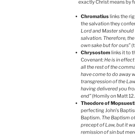
exactly Christ means by ful
Chromatius
links the r
the salvation they confe
Lord and Master should f
salvation. Therefore, the
own sake but for ours
” 
Chrysostom
links it to 
Covenant:
He is in effe
all the rest of the comm
have come to do away wit
transgression of the Law. 
having delivered you fro
end”
(Homily on Matt 12.1
Theodore of Mopsuest
perfecting John’s Baptis
Baptism.
The Baptism of
precept of Law, but it wa
remission of sin but mer