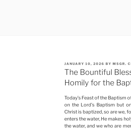
POSTED
JANUARY 10, 2026
BY
MSGR. 
ON
The Bountiful Ble
Homily for the Bap
Today’s Feast of the Baptism of
on the Lord’s Baptism but o
Christ is baptized, so are we, 
enters the water, He makes holy
the water, and we who are mem