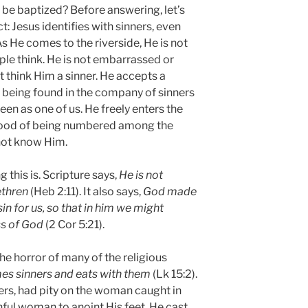
 be baptized? Before answering, let’s
t: Jesus identifies with sinners, even
s He comes to the riverside, He is not
le think. He is not embarrassed or
think Him a sinner. He accepts a
 being found in the company of sinners
seen as one of us. He freely enters the
ihood of being numbered among the
not know Him.
this is. Scripture says,
He is not
ethren
(Heb 2:11). It also says,
God made
in for us, so that in him we might
s of God
(2 Cor 5:21).
the horror of many of the religious
s sinners and eats with them
(Lk 15:2).
ners, had pity on the woman caught in
nful woman to anoint His feet. He cast