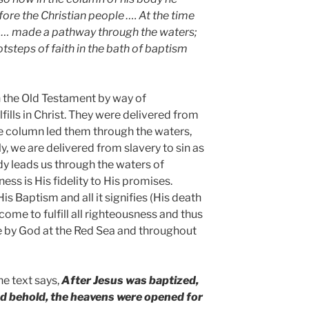
re the Christian people …. At the time
 … made a pathway through the waters;
tsteps of faith in the bath of baptism
 the Old Testament by way of
ills in Christ. They were delivered from
he column led them through the waters,
, we are delivered from slavery to sin as
dy leads us through the waters of
ss is His fidelity to His promises.
is Baptism and all it signifies (His death
come to fulfill all righteousness and thus
e by God at the Red Sea and throughout
he text says,
After Jesus was baptized,
d behold, the heavens were opened for