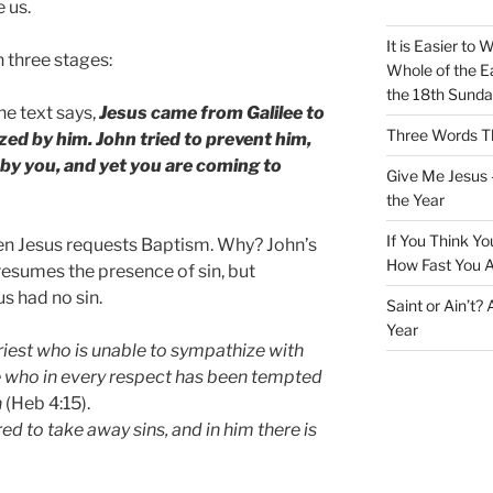
 us.
It is Easier to 
 three stages:
Whole of the Ea
the 18th Sunda
he text says,
Jesus came from Galilee to
Three Words Th
zed by him. John tried to prevent him,
 by you, and yet you are coming to
Give Me Jesus 
the Year
If You Think Yo
hen Jesus requests Baptism. Why? John’s
How Fast You A
esumes the presence of sin, but
us had no sin.
Saint or Ain’t?
Year
riest who is unable to sympathize with
 who in every respect has been tempted
n
(Heb 4:15).
d to take away sins, and in him there is