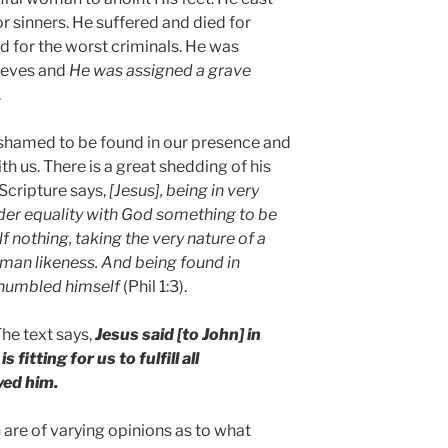
 sinners. He suffered and died for
ed for the worst criminals. He was
ieves and
He was assigned a grave
.
ashamed to be found in our presence and
h us. There is a great shedding of his
 Scripture says,
[Jesus], being in very
der equality with God something to be
 nothing, taking the very nature of a
man likeness. And being found in
 humbled himself
(Phil 1:3).
he text says,
Jesus said [to John] in
s fitting for us to fulfill all
wed him.
 are of varying opinions as to what