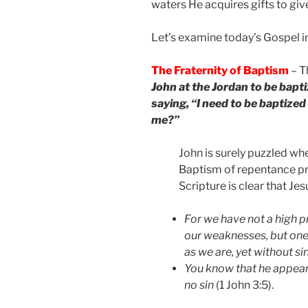
waters He acquires gifts to give
Let’s examine today’s Gospel in
The Fraternity of Baptism
– T
John at the Jordan to be bapti
saying, “I need to be baptized
me?”
John is surely puzzled w
Baptism of repentance pr
Scripture is clear that Jes
For we have not a high p
our weaknesses, but one
as we are, yet without si
You know that he appeare
no sin
(1 John 3:5).