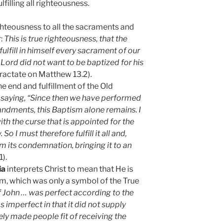
filling all righteousness.
ighteousness to all the sacraments and
r:
This is true righteousness, that the
ulfill in himself every sacrament of our
 Lord did not want to be baptized for his
(tractate on Matthew 13.2).
the end and fulfillment of the Old
ct saying, “Since then we have performed
andments, this Baptism alone remains. I
h the curse that is appointed for the
So I must therefore fulfill it all and,
m its condemnation, bringing it to an
).
ia
interprets Christ to mean that He is
m, which was only a symbol of the True
 John … was perfect according to the
s imperfect in that it did not supply
ely made people fit of receiving the