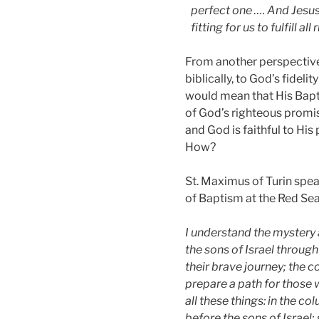
perfect one …. And Jesus 
fitting for us to fulfill al
From another perspectiv
biblically, to God’s fidelit
would mean that His Bapti
of God’s righteous promis
and God is faithful to His
How?
St. Maximus of Turin spe
of Baptism at the Red Sea 
I understand the mystery 
the sons of Israel through
their brave journey; the 
prepare a path for those 
all these things: in the c
before the sons of Israel;