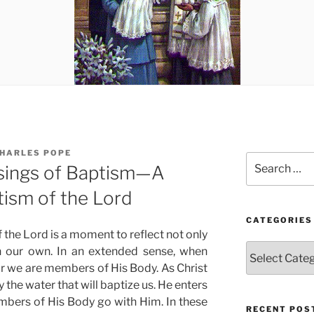
CHARLES POPE
Search
ssings of Baptism—A
for:
tism of the Lord
CATEGORIES
 the Lord is a moment to reflect not only
Categories
n our own. In an extended sense, when
for we are members of His Body. As Christ
 the water that will baptize us. He enters
bers of His Body go with Him. In these
RECENT POS