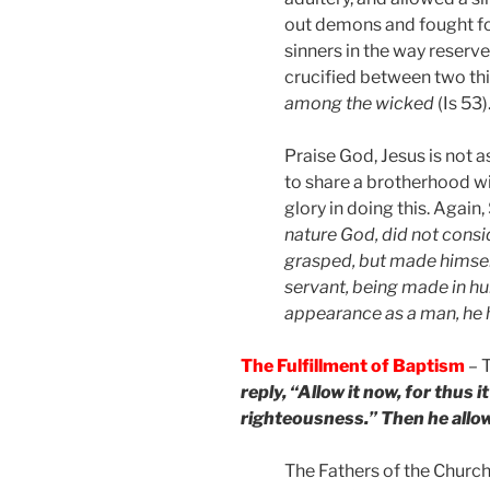
out demons and fought for
sinners in the way reserv
crucified between two th
among the wicked
(Is 53)
Praise God, Jesus is not 
to share a brotherhood wit
glory in doing this. Again,
nature God, did not consi
grasped, but made himself
servant, being made in hu
appearance as a man, he
The Fulfillment of Baptism
– T
reply, “Allow it now, for thus it i
righteousness.” Then he allo
The Fathers of the Church