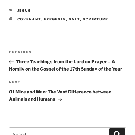
CATEGORIES
JESUS
TAGS
COVENANT
,
EXEGESIS
,
SALT
,
SCRIPTURE
Post
Previous
PREVIOUS
navigation
Post
Three Teachings from the Lord on Prayer – A
Homily on the Gospel of the 17th Sunday of the Year
Next
NEXT
Post
Of Mice and Man: The Vast Difference between
Animals and Humans
Search
Search