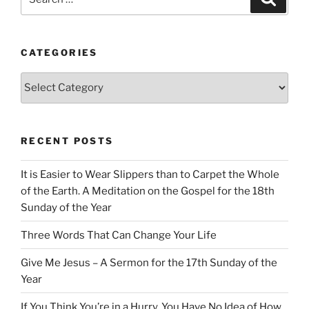
for:
CATEGORIES
Categories
RECENT POSTS
It is Easier to Wear Slippers than to Carpet the Whole
of the Earth. A Meditation on the Gospel for the 18th
Sunday of the Year
Three Words That Can Change Your Life
Give Me Jesus – A Sermon for the 17th Sunday of the
Year
If You Think You’re in a Hurry, You Have No Idea of How