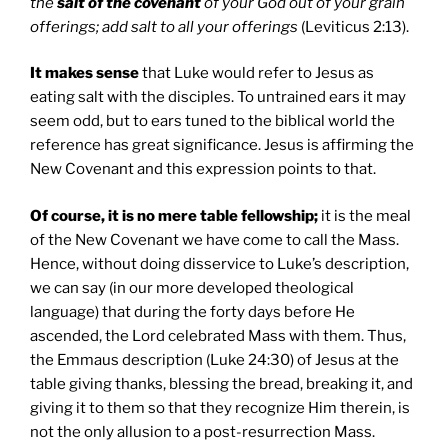
the
salt of the covenant
of your God out of your grain
offerings; add salt to all your offerings
(Leviticus 2:13).
It makes sense
that Luke would refer to Jesus as
eating salt with the disciples. To untrained ears it may
seem odd, but to ears tuned to the biblical world the
reference has great significance. Jesus is affirming the
New Covenant and this expression points to that.
Of course, it is no mere table fellowship;
it is the meal
of the New Covenant we have come to call the Mass.
Hence, without doing disservice to Luke’s description,
we can say (in our more developed theological
language) that during the forty days before He
ascended, the Lord celebrated Mass with them. Thus,
the Emmaus description (Luke 24:30) of Jesus at the
table giving thanks, blessing the bread, breaking it, and
giving it to them so that they recognize Him therein, is
not the only allusion to a post-resurrection Mass.