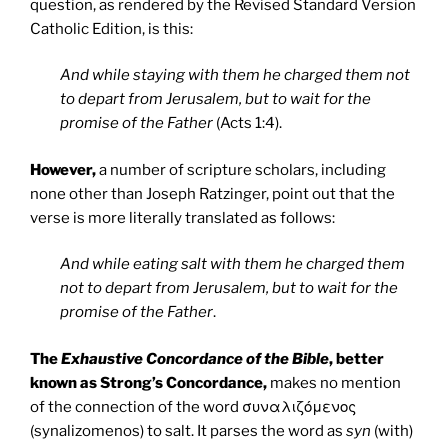
question, as rendered by the Revised Standard Version
Catholic Edition, is this:
And while staying with them he charged them not
to depart from Jerusalem, but to wait for the
promise of the Father
(Acts 1:4).
However,
a number of scripture scholars, including
none other than Joseph Ratzinger, point out that the
verse is more literally translated as follows:
And while eating salt with them he charged them
not to depart from Jerusalem, but to wait for the
promise of the Father
.
The
Exhaustive Concordance of the Bible
, better
known as Strong’s Concordance,
makes no mention
of the connection of the word συναλιζόμενος
(synalizomenos) to salt. It parses the word as
syn
(with)