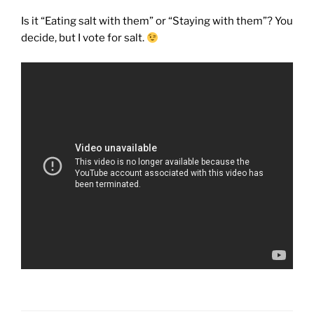
Is it “Eating salt with them” or “Staying with them”? You
decide, but I vote for salt.