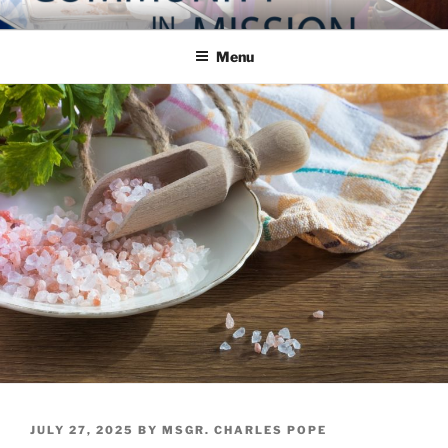
Skip
COMMUNITY IN MISSION
Blog of the Archdiocese of Washington
to
Menu
content
POSTED
JULY 27, 2025
BY
MSGR. CHARLES POPE
ON