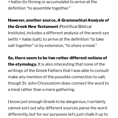
+
halizo
(to throng or accumulate) to arrive at the
definition “to assemble together.”
However, another source,
A Grammatical Analysis of
the Greek New Testament
(Pontifical Biblical
Institute), includes a different analysis of the word:
syn
(with) +
halas
(salt), to arrive at the definition “to take
salt together” or by extension, “to share a meal.”
So, there seem to be two rather different notions of
the etymology.
It is also interesting that none of the
writings of the Greek Fathers that I was able to consult
make any mention of the possible connection to salt,
though St. John Chrysostom does connect the word to
a meal rather than a mere gathering.
I know just enough Greek to be dangerous; I certainly
cannot sort out why different sources parse the word
differently, but for our purposes let’s just chalk it up to