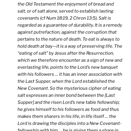
the Old Testament the enjoyment of bread and
salt, or of salt alone, served to establish lasting
covenants (cf Num 18:19, 2 Chron 13:5). Salt is
regarded as a guarantee of durability. It is a remedy
against putrefaction, against the corruption that
pertains to the nature of death. To eat is always to
hold death at bay—it is a way of preserving life. The
“eating of salt” by Jesus after the Resurrection,
which we therefore encounter as a sign of new and
everlasting life, points to the Lord’s new banquet
with his followers … it has an inner association with
the Last Supper, when the Lord established the
New Covenant. So the mysterious cipher of eating
salt expresses an inner bond between the [Last
Supper] and the risen Lord’s new table fellowship;
he gives himself to his followers as food and thus
makes them sharers in his life, in life itself … the
Lord is drawing the disciples into a New Covenant-
fellowship with him … he is giving them a share in