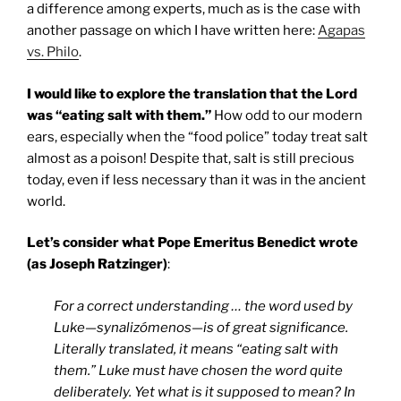
a difference among experts, much as is the case with
another passage on which I have written here:
Agapas
vs. Philo
.
I would like to explore the translation that the Lord
was “eating salt with them.”
How odd to our modern
ears, especially when the “food police” today treat salt
almost as a poison! Despite that, salt is still precious
today, even if less necessary than it was in the ancient
world.
Let’s consider what Pope Emeritus Benedict wrote
(as Joseph Ratzinger)
:
For a correct understanding … the word used by
Luke—synalizómenos—is of great significance.
Literally translated, it means “eating salt with
them.” Luke must have chosen the word quite
deliberately. Yet what is it supposed to mean? In