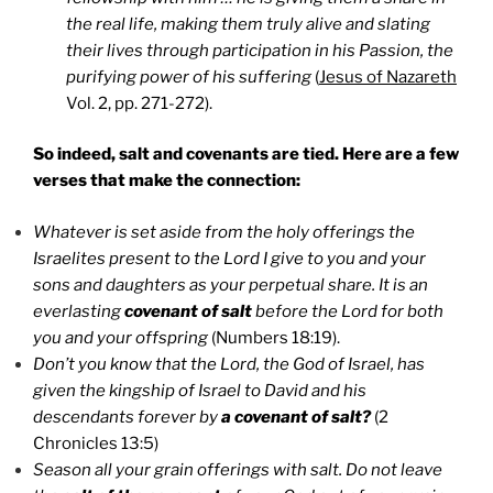
the real life, making them truly alive and slating
their lives through participation in his Passion, the
purifying power of his suffering
(
Jesus of Nazareth
Vol. 2, pp. 271-272).
So indeed, salt and covenants are tied. Here are a few
verses that make the connection:
Whatever is set aside from the holy offerings the
Israelites present to the Lord I give to you and your
sons and daughters as your perpetual share. It is an
everlasting
covenant of salt
before the Lord for both
you and your offspring
(Numbers 18:19).
Don’t you know that the Lord, the God of Israel, has
given the kingship of Israel to David and his
descendants forever by
a covenant of salt?
(2
Chronicles 13:5)
Season all your grain offerings with salt. Do not leave