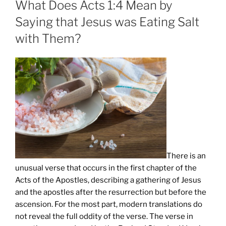
What Does Acts 1:4 Mean by
Saying that Jesus was Eating Salt
with Them?
There is an
unusual verse that occurs in the first chapter of the
Acts of the Apostles, describing a gathering of Jesus
and the apostles after the resurrection but before the
ascension. For the most part, modern translations do
not reveal the full oddity of the verse. The verse in