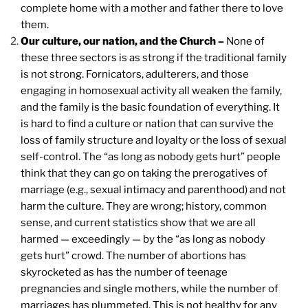
complete home with a mother and father there to love
them.
Our culture, our nation, and the Church –
None of
these three sectors is as strong if the traditional family
is not strong. Fornicators, adulterers, and those
engaging in homosexual activity all weaken the family,
and the family is the basic foundation of everything. It
is hard to find a culture or nation that can survive the
loss of family structure and loyalty or the loss of sexual
self-control. The “as long as nobody gets hurt” people
think that they can go on taking the prerogatives of
marriage (e.g., sexual intimacy and parenthood) and not
harm the culture. They are wrong; history, common
sense, and current statistics show that we are all
harmed — exceedingly — by the “as long as nobody
gets hurt” crowd. The number of abortions has
skyrocketed as has the number of teenage
pregnancies and single mothers, while the number of
marriages has plummeted. This is not healthy for any