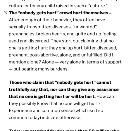
culture or for any child raised in such a “culture.”
The “nobody gets hurt” crowd hurt themselves –
After enough of their behavior, they often have
sexually transmitted diseases, “unwanted”
pregnancies, broken hearts, and quite end up feeling
used and discarded. They start out claiming that no
one is getting hurt; they end up hurt, bitter, diseased,
pregnant, post-abortive, alone, and unfulfilled. Did I
mention alone? Alone — very alone in terms of support
— but bearing many burdens.
Those who claim that “nobody gets hurt” cannot
truthfully say that, nor can they give any assurance
that no one is getting hurt or will be hurt.
How can
they possibly know that no one will get hurt?
Experience and common sense (which isn’t so
common today) indicate otherwise.