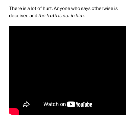
There is a lot of hurt. Anyone who says otherwise is
deceived and
the truth is not in him
.