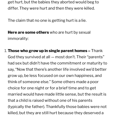
get hurt, but the babies they aborted would beg to
differ. They were hurt and then they were killed.
The claim that no one is getting hurt is a lie.
Here are some others
who are hurt by sexual
immorality:
Those who grow up in single parent homes –
Thank
God they survived at all — most don’t. Their “parents”
had sex but didn’t have the commitment or maturity to
say, “Now that there’s another life involved we’d better
grow up, be less focused on our own happiness, and
think of someone else.” Some others made a poor
choice for one night or for a brief time and to get
married would have made little sense, but the result is
that a child is raised without one of his parents
(typically the father). Thankfully those babies were not
killed, but they are still hurt because they deserved a