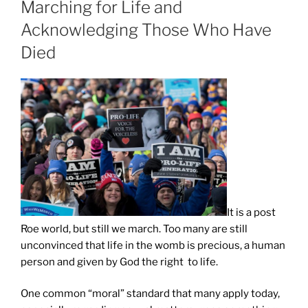
Marching for Life and
Acknowledging Those Who Have
Died
It is a post
Roe world, but still we march. Too many are still
unconvinced that life in the womb is precious, a human
person and given by God the right to life.
One common “moral” standard that many apply today,