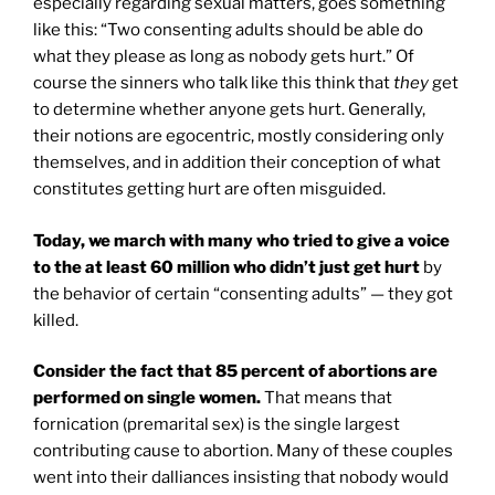
especially regarding sexual matters, goes something
like this: “Two consenting adults should be able do
what they please as long as nobody gets hurt.” Of
course the sinners who talk like this think that
they
get
to determine whether anyone gets hurt. Generally,
their notions are egocentric, mostly considering only
themselves, and in addition their conception of what
constitutes getting hurt are often misguided.
Today, we march with many who tried to give a voice
to the at least 60 million who didn’t just get hurt
by
the behavior of certain “consenting adults” — they got
killed.
Consider the fact that 85 percent of abortions are
performed on single women.
That means that
fornication (premarital sex) is the single largest
contributing cause to abortion. Many of these couples
went into their dalliances insisting that nobody would