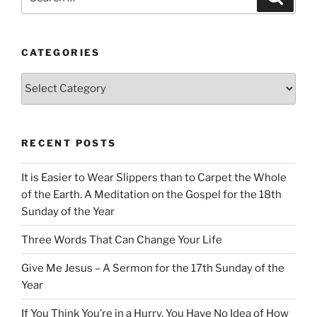
for:
CATEGORIES
Categories
RECENT POSTS
It is Easier to Wear Slippers than to Carpet the Whole
of the Earth. A Meditation on the Gospel for the 18th
Sunday of the Year
Three Words That Can Change Your Life
Give Me Jesus – A Sermon for the 17th Sunday of the
Year
If You Think You’re in a Hurry, You Have No Idea of How