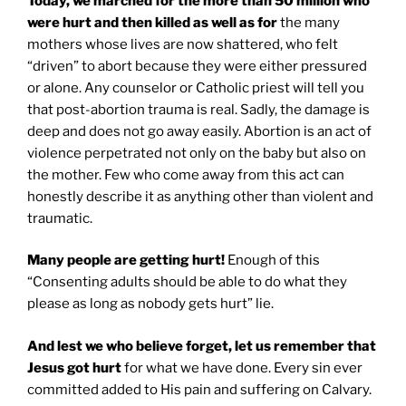
Today, we marched for the more than 50 million who
were hurt and then killed as well as for
the many
mothers whose lives are now shattered, who felt
“driven” to abort because they were either pressured
or alone. Any counselor or Catholic priest will tell you
that post-abortion trauma is real. Sadly, the damage is
deep and does not go away easily. Abortion is an act of
violence perpetrated not only on the baby but also on
the mother. Few who come away from this act can
honestly describe it as anything other than violent and
traumatic.
Many people are getting hurt!
Enough of this
“Consenting adults should be able to do what they
please as long as nobody gets hurt” lie.
And lest we who believe forget, let us remember that
Jesus got hurt
for what we have done. Every sin ever
committed added to His pain and suffering on Calvary.