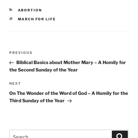
CATEGORIES
ABORTION
TAGS
MARCH FOR LIFE
Post
Previous
PREVIOUS
navigation
Post
Biblical Basics about Mother Mary – A Homily for
the Second Sunday of the Year
Next
NEXT
Post
On The Wonder of the Word of God – A Homily for the
Third Sunday of the Year
Search
Search