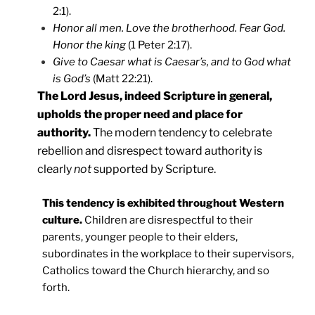
2:1).
Honor all men. Love the brotherhood. Fear God.
Honor the king
(1 Peter 2:17).
Give to Caesar what is Caesar’s, and to God what
is God’s
(Matt 22:21).
The Lord Jesus, indeed Scripture in general,
upholds the proper need and place for
authority.
The modern tendency to celebrate
rebellion and disrespect toward authority is
clearly
not
supported by Scripture.
This tendency is exhibited throughout Western
culture.
Children are disrespectful to their
parents, younger people to their elders,
subordinates in the workplace to their supervisors,
Catholics toward the Church hierarchy, and so
forth.