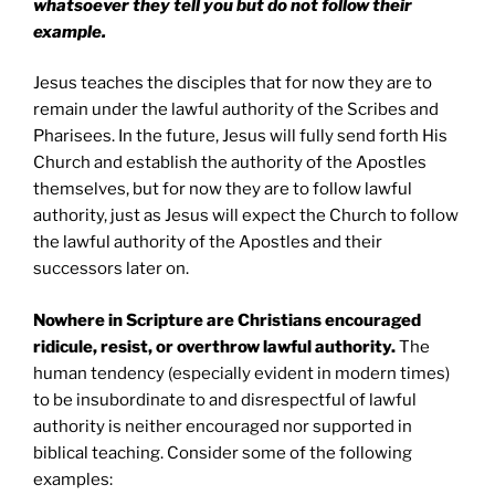
whatsoever they tell you but do not follow their
example.
Jesus teaches the disciples that for now they are to
remain under the lawful authority of the Scribes and
Pharisees. In the future, Jesus will fully send forth His
Church and establish the authority of the Apostles
themselves, but for now they are to follow lawful
authority, just as Jesus will expect the Church to follow
the lawful authority of the Apostles and their
successors later on.
Nowhere in Scripture are Christians encouraged
ridicule, resist, or overthrow lawful authority.
The
human tendency (especially evident in modern times)
to be insubordinate to and disrespectful of lawful
authority is neither encouraged nor supported in
biblical teaching. Consider some of the following
examples: