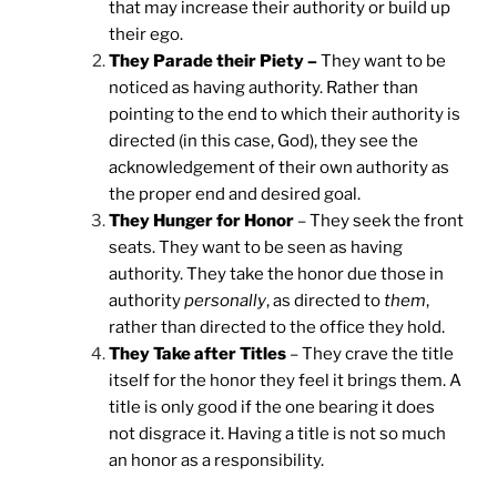
that may increase their authority or build up
their ego.
They Parade their Piety –
They want to be
noticed as having authority. Rather than
pointing to the end to which their authority is
directed (in this case, God), they see the
acknowledgement of their own authority as
the proper end and desired goal.
They Hunger for Honor
– They seek the front
seats. They want to be seen as having
authority. They take the honor due those in
authority
personally
, as directed to
them
,
rather than directed to the office they hold.
They Take after Titles
– They crave the title
itself for the honor they feel it brings them. A
title is only good if the one bearing it does
not disgrace it. Having a title is not so much
an honor as a responsibility.