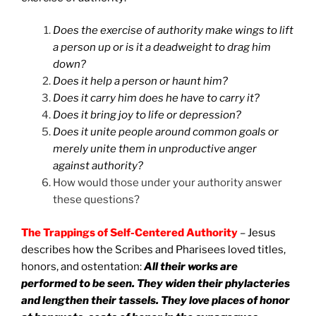
Does the exercise of authority make wings to lift
a person up or is it a deadweight to drag him
down?
Does it help a person or haunt him?
Does it carry him does he have to carry it?
Does it bring joy to life or depression?
Does it unite people around common goals or
merely unite them in unproductive anger
against authority?
How would those under your authority answer
these questions?
The Trappings of Self-Centered Authority
– Jesus
describes how the Scribes and Pharisees loved titles,
honors, and ostentation:
All their works are
performed to be seen. They widen their phylacteries
and lengthen their tassels. They love places of honor