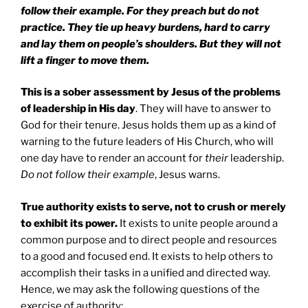
follow their example. For they preach but do not
practice. They tie up heavy burdens, hard to carry
and lay them on people’s shoulders. But they will not
lift a finger to move them.
This is a sober assessment by Jesus of the problems
of leadership in His day
. They will have to answer to
God for their tenure. Jesus holds them up as a kind of
warning to the future leaders of His Church, who will
one day have to render an account for
their
leadership.
Do not follow their example
, Jesus warns.
True authority exists to serve, not to crush or merely
to exhibit its power.
It exists to unite people around a
common purpose and to direct people and resources
to a good and focused end. It exists to help others to
accomplish their tasks in a unified and directed way.
Hence, we may ask the following questions of the
exercise of authority: