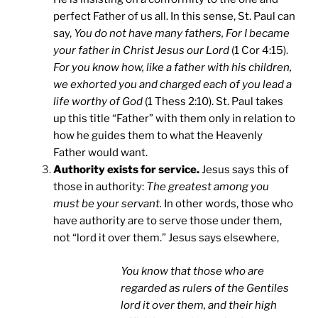
perfect Father of us all. In this sense, St. Paul can
say,
You do not have many fathers, For I became
your father in Christ Jesus our Lord
(1 Cor 4:15).
For you know how, like a father with his children,
we exhorted you and charged each of you lead a
life worthy of God
(1 Thess 2:10). St. Paul takes
up this title “Father” with them only in relation to
how he guides them to what the Heavenly
Father would want.
Authority exists for service.
Jesus says this of
those in authority:
The greatest among you
must be your servant.
In other words, those who
have authority are to serve those under them,
not “lord it over them.” Jesus says elsewhere,
You know that those who are
regarded as rulers of the Gentiles
lord it over them, and their high