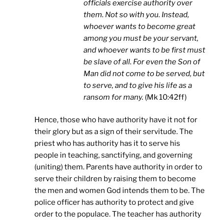
officials exercise authority over
them. Not so with you. Instead,
whoever wants to become great
among you must be your servant,
and whoever wants to be first must
be slave of all. For even the Son of
Man did not come to be served, but
to serve, and to give his life as a
ransom for many.
(Mk 10:42ff)
Hence, those who have authority have it not for
their glory but as a sign of their servitude. The
priest who has authority has it to serve his
people in teaching, sanctifying, and governing
(uniting) them. Parents have authority in order to
serve their children by raising them to become
the men and women God intends them to be. The
police officer has authority to protect and give
order to the populace. The teacher has authority