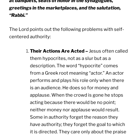
at banquets, seats of honor in the synagogues,
greetings in the marketplaces, and the salutation,
“Rabbi.”
The Lord points out the following problems with self-
centered authority:
Their Actions Are Acted –
Jesus often called
them hypocrites, not as a slur but as a
description. The word “hypocrite” comes
from a Greek root meaning “actor.” An actor
performs and plays his role only when there
is an audience. He does so for money and
applause. When the crowd is gone he stops
acting because there would be no point;
neither money nor applause would result.
Some in authority forget the reason they
have
authority; they forget the goal to which
it is directed. They care only about the praise