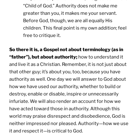
“Child of God.” Authority does not make me
greater than you, it makes me your servant.
Before God, though, we are all equally His
children. This final point is my own addition; feel
free to critique it.
So there it is, a Gospel not about terminology (as in
“father”), but about authority;
how to understand it
and live it as a Christian. Remember, it is not just about
that other guy; it’s about you, too, because you have
authority as well. One day we will answer to God about
how we have used our authority, whether to build or
destroy, enable or disable, inspire or unnecessarily
infuriate. We will also render an account for how we
have acted toward those
in
authority. Although this
world may praise disrespect and disobedience, God is
neither impressed nor pleased. Authority—how we use
it and respect it—is critical to God.