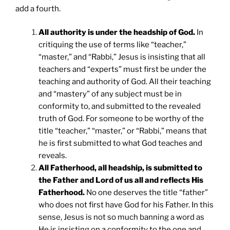
add a fourth.
All authority is under the headship of God.
In
critiquing the use of terms like “teacher,”
“master,” and “Rabbi,” Jesus is insisting that all
teachers and “experts” must first be under the
teaching and authority of God. All their teaching
and “mastery” of any subject must be in
conformity to, and submitted to the revealed
truth of God. For someone to be worthy of the
title “teacher,” “master,” or “Rabbi,” means that
he is first submitted to what God teaches and
reveals.
All Fatherhood, all headship, is submitted to
the Father and Lord of us all and reflects His
Fatherhood.
No one deserves the title “father”
who does not first have God for his Father. In this
sense, Jesus is not so much banning a word as
He is insisting on a conformity to the one and