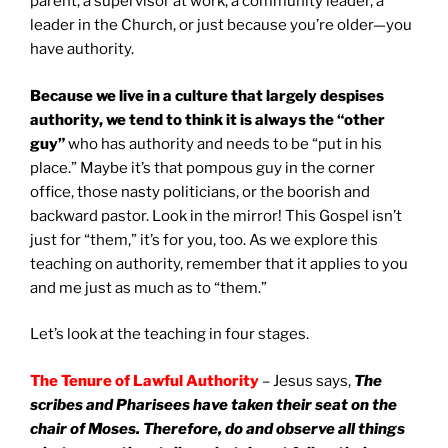
parent, a supervisor at work, a community leader, a
leader in the Church, or just because you’re older—you
have authority.
Because we live in a culture that largely despises
authority, we tend to think it is always the “other
guy”
who has authority and needs to be “put in his
place.” Maybe it’s that pompous guy in the corner
office, those nasty politicians, or the boorish and
backward pastor. Look in the mirror! This Gospel isn’t
just for “them,” it’s for you, too. As we explore this
teaching on authority, remember that it applies to you
and me just as much as to “them.”
Let’s look at the teaching in four stages.
The
Tenure of Lawful Authority
– Jesus says,
The
scribes and Pharisees have taken their seat on the
chair of Moses. Therefore, do and observe all things