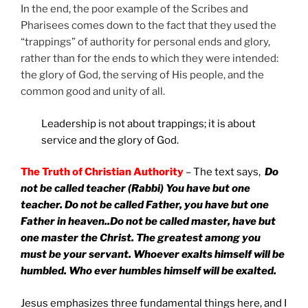
In the end, the poor example of the Scribes and
Pharisees comes down to the fact that they used the
“trappings” of authority for personal ends and glory,
rather than for the ends to which they were intended:
the glory of God, the serving of His people, and the
common good and unity of all.
Leadership is not about trappings; it is about
service and the glory of God.
The Truth of Christian Authority
– The text says,
Do
not be called teacher (Rabbi) You have but one
teacher. Do not be called Father, you have but one
Father in heaven..Do not be called master, have but
one master the Christ. The greatest among you
must be your servant. Whoever exalts himself will be
humbled. Who ever humbles himself will be exalted.
Jesus emphasizes three fundamental things here, and I