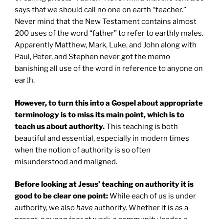
says that we should call no one on earth “teacher.”
Never mind that the New Testament contains almost
200 uses of the word “father” to refer to earthly males.
Apparently Matthew, Mark, Luke, and John along with
Paul, Peter, and Stephen never got the memo
banishing all use of the word in reference to anyone on
earth.
However, to turn this into a Gospel about appropriate
terminology is to miss its main point, which is to
teach us about authority.
This teaching is both
beautiful and essential, especially in modern times
when the notion of authority is so often
misunderstood and maligned.
Before looking at Jesus’ teaching on authority it is
good to be clear one point:
While each of us is under
authority, we also
have
authority. Whether it is as a