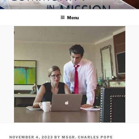
Skip
COMMUNITY IN MISSION
Blog of the Archdiocese of Washington
to
Menu
content
POSTED
NOVEMBER 4, 2023
BY
MSGR. CHARLES POPE