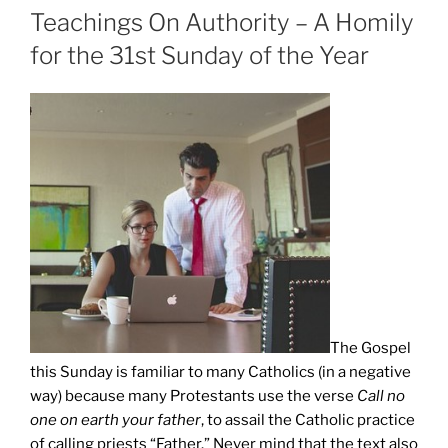
ON
Teachings On Authority – A Homily
for the 31st Sunday of the Year
The Gospel
this Sunday is familiar to many Catholics (in a negative
way) because many Protestants use the verse
Call no
one on earth your father
, to assail the Catholic practice
of calling priests “Father.” Never mind that the text also