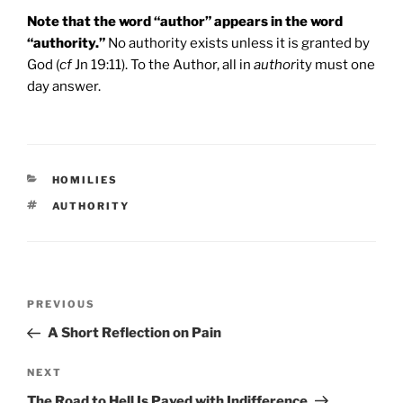
Note that the word “author” appears in the word
“authority.”
No authority exists unless it is granted by
God (
cf
Jn 19:11). To the Author, all in
author
ity must one
day answer.
CATEGORIES
HOMILIES
TAGS
AUTHORITY
Post
Previous
PREVIOUS
navigation
Post
A Short Reflection on Pain
Next
NEXT
Post
The Road to Hell Is Paved with Indifference