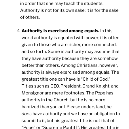
in order that she may teach the students.
Authority is not for its own sake; it is for the sake
of others.
Authority is exercised among equals.
In this
world authority is equated with power; it is often
given to those who are richer, more connected,
and so forth. Some in authority may assume that
they have authority because they are somehow
better than others. Among Christians, however,
authority is always exercised among equals. The
greatest title one can have is “Child of God.”
Titles such as CEO, President, Grand Knight, and
Monsignor are mere footnotes. The Pope has
authority in the Church, but he is no more
baptized than you or I. Please understand, he
does
have authority and we have an obligation to
submit to it, but his greatest title is not that of
“Pope” or “Supreme Pontiff”; His greatest title is