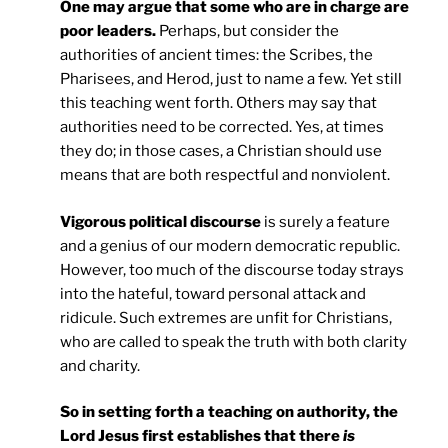
One may argue that some who are in charge are
poor leaders.
Perhaps, but consider the
authorities of ancient times: the Scribes, the
Pharisees, and Herod, just to name a few. Yet still
this teaching went forth. Others may say that
authorities need to be corrected. Yes, at times
they do; in those cases, a Christian should use
means that are both respectful and nonviolent.
Vigorous political discourse
is surely a feature
and a genius of our modern democratic republic.
However, too much of the discourse today strays
into the hateful, toward personal attack and
ridicule. Such extremes are unfit for Christians,
who are called to speak the truth with both clarity
and charity.
So in setting forth a teaching on authority, the
Lord Jesus first establishes that there
is