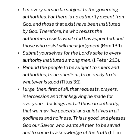
Let every person be subject to the governing
authorities. For there is no authority except from
God, and those that exist have been instituted
by God. Therefore, he who resists the
authorities resists what God has appointed, and
those who resist will incur judgment
(Rom 13:1).
Submit yourselves for the Lord’s sake to every
authority instituted among men.
(1 Peter 2:13).
Remind the people to be subject to rulers and
authorities, to be obedient, to be ready to do
whatever is good
(Titus 3:1).
I urge, then, first of all, that requests, prayers,
intercession and thanksgiving be made for
everyone—for kings and all those in authority,
that we may live peaceful and quiet lives in all
godliness and holiness. This is good, and pleases
God our Savior, who wants all men to be saved
and to come to a knowledge of the truth
(1 Tim