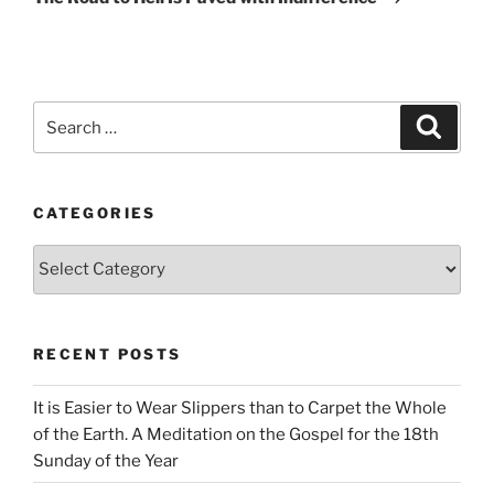
Search
Search
for:
CATEGORIES
Categories
RECENT POSTS
It is Easier to Wear Slippers than to Carpet the Whole
of the Earth. A Meditation on the Gospel for the 18th
Sunday of the Year