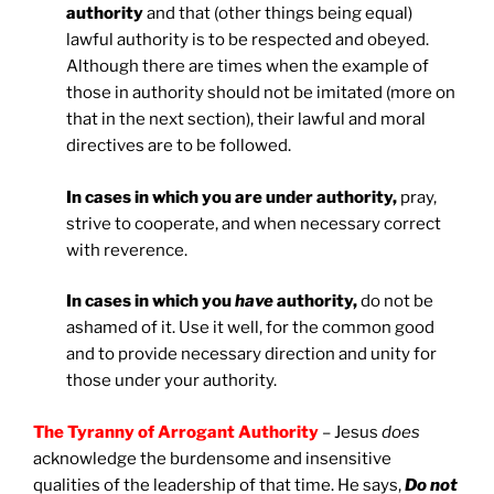
authority
and that (other things being equal)
lawful authority is to be respected and obeyed.
Although there are times when the example of
those in authority should not be imitated (more on
that in the next section), their lawful and moral
directives are to be followed.
In cases in which you are under authority,
pray,
strive to cooperate, and when necessary correct
with reverence.
In cases in which you
have
authority,
do not be
ashamed of it. Use it well, for the common good
and to provide necessary direction and unity for
those under your authority.
The Tyranny of Arrogant Authority
– Jesus
does
acknowledge the burdensome and insensitive
qualities of the leadership of that time. He says,
Do not