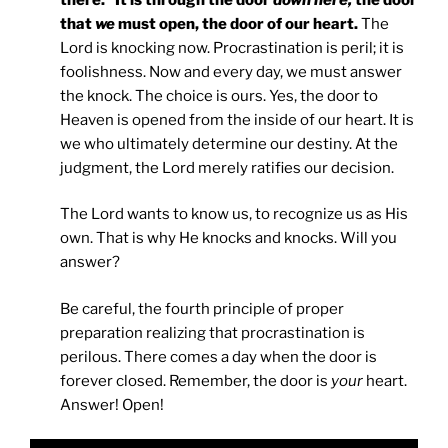
that
we
must open, the door of our heart.
The
Lord is knocking now. Procrastination is peril; it is
foolishness. Now and every day, we must answer
the knock. The choice is ours. Yes, the door to
Heaven is opened from the inside of our heart. It is
we who ultimately determine our destiny. At the
judgment, the Lord merely ratifies our decision.
The Lord wants to know us, to recognize us as His
own. That is why He knocks and knocks. Will you
answer?
Be careful, the fourth principle of proper
preparation realizing that procrastination is
perilous. There comes a day when the door is
forever closed. Remember, the door is
your
heart.
Answer! Open!