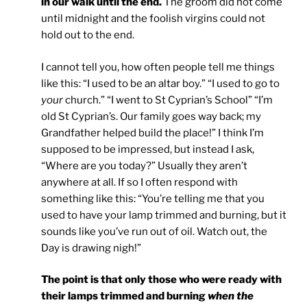
in our walk until the end.
The groom did not come
until midnight and the foolish virgins could not
hold out to the end.
I cannot tell you, how often people tell me things
like this: “I used to be an altar boy.” “I used to go to
your
church.” “I went to St Cyprian’s School” “I’m
old St Cyprian’s. Our family goes way back; my
Grandfather helped build the place!” I think I’m
supposed to be impressed, but instead I ask,
“Where are you today?” Usually they aren’t
anywhere at all. If so I often respond with
something like this: “You’re telling me that you
used to have your lamp trimmed and burning, but it
sounds like you’ve run out of oil. Watch out, the
Day is drawing nigh!”
The point is that only those who were ready with
their lamps trimmed and burning
when the