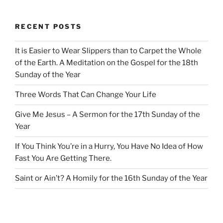
RECENT POSTS
It is Easier to Wear Slippers than to Carpet the Whole
of the Earth. A Meditation on the Gospel for the 18th
Sunday of the Year
Three Words That Can Change Your Life
Give Me Jesus – A Sermon for the 17th Sunday of the
Year
If You Think You’re in a Hurry, You Have No Idea of How
Fast You Are Getting There.
Saint or Ain’t? A Homily for the 16th Sunday of the Year