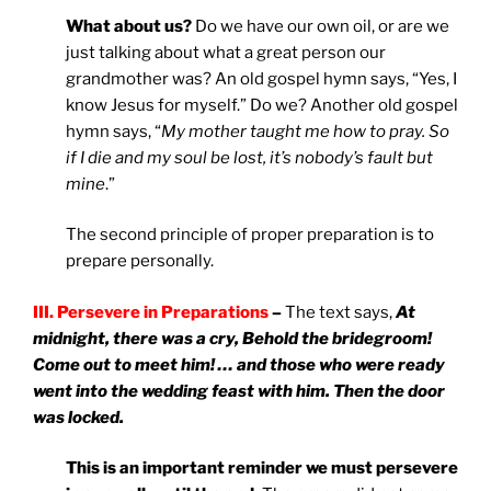
What about us?
Do we have our own oil, or are we
just talking about what a great person our
grandmother was? An old gospel hymn says, “Yes, I
know Jesus for myself.” Do we? Another old gospel
hymn says, “
My mother taught me how to pray. So
if I die and my soul be lost, it’s nobody’s fault but
mine
.”
The second principle of proper preparation is to
prepare personally.
III. Persevere in Preparations
–
The text says,
At
midnight, there was a cry, Behold the bridegroom!
Come out to meet him! … and those who were ready
went into the wedding feast with him. Then the door
was locked.
This is an important reminder we must persevere