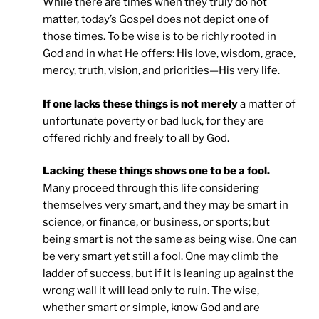
While there are times when they truly do not
matter, today’s Gospel does not depict one of
those times. To be wise is to be richly rooted in
God and in what He offers: His love, wisdom, grace,
mercy, truth, vision, and priorities—His very life.
If one lacks these things is not merely
a matter of
unfortunate poverty or bad luck, for they are
offered richly and freely to all by God.
Lacking these things shows one to be a fool.
Many proceed through this life considering
themselves very smart, and they may be smart in
science, or finance, or business, or sports; but
being smart is not the same as being wise. One can
be very smart yet still a fool. One may climb the
ladder of success, but if it is leaning up against the
wrong wall it will lead only to ruin. The wise,
whether smart or simple, know God and are