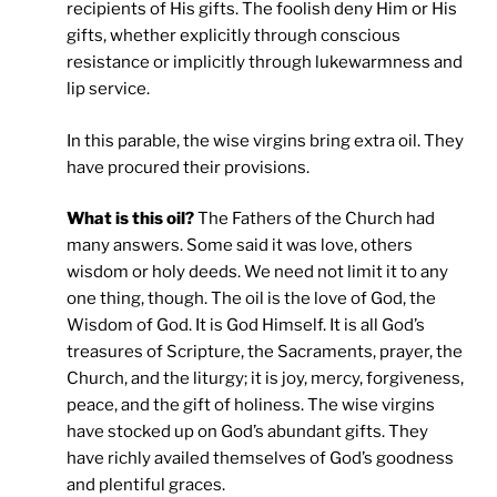
recipients of His gifts. The foolish deny Him or His
gifts, whether explicitly through conscious
resistance or implicitly through lukewarmness and
lip service.
In this parable, the wise virgins bring extra oil. They
have procured their provisions.
What is this oil?
The Fathers of the Church had
many answers. Some said it was love, others
wisdom or holy deeds. We need not limit it to any
one thing, though. The oil is the love of God, the
Wisdom of God. It is God Himself. It is all God’s
treasures of Scripture, the Sacraments, prayer, the
Church, and the liturgy; it is joy, mercy, forgiveness,
peace, and the gift of holiness. The wise virgins
have stocked up on God’s abundant gifts. They
have richly availed themselves of God’s goodness
and plentiful graces.