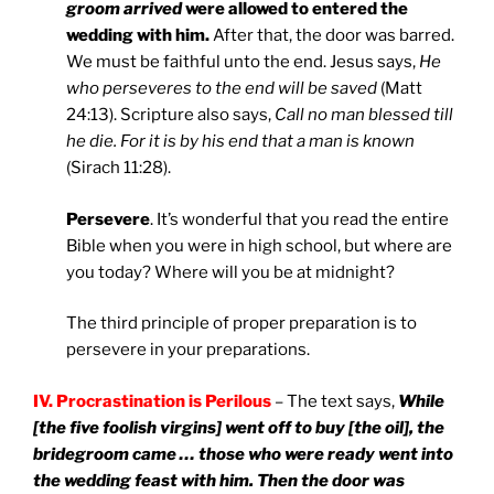
groom arrived
were allowed to entered the
wedding with him.
After that, the door was barred.
We must be faithful unto the end. Jesus says,
He
who perseveres to the end will be saved
(Matt
24:13). Scripture also says,
Call no man blessed till
he die. For it is by his end that a man is known
(Sirach 11:28).
Persevere
. It’s wonderful that you read the entire
Bible when you were in high school, but where are
you today? Where will you be at midnight?
The third principle of proper preparation is to
persevere in your preparations.
IV. Procrastination is Perilous
– The text says,
While
[the five foolish virgins] went off to buy [the oil], the
bridegroom came … those who were ready went into
the wedding feast with him. Then the door was