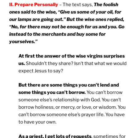
II. Prepare Personally
– The text says,
The foolish
ones said to the wise, “Give us some of your oil, for
our lamps are going out.” But the wise ones replied,
“No, for there may not be enough for us and you. Go
instead to the merchants and buy some for
yourselves.”
At first the answer of the wise virgins surprises
us.
Shouldn’t they share? Isn’t that what we would
expect Jesus to say?
But there are some things you can’t lend and
some things you can’t borrow.
You can’t borrow
someone else’s relationship with God. You can’t
borrow holiness, or mercy, or love, or wisdom. You
can’t borrow someone else’s prayer life. You have
to have your own.
As a priest, I get lots of requests
, sometimes for