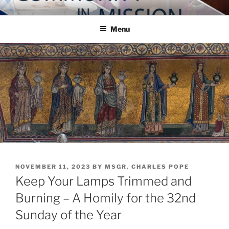
Skip
COMMUNITY IN MISSION
Blog of the Archdiocese of Washington
to
Menu
content
POSTED
NOVEMBER 11, 2023
BY
MSGR. CHARLES POPE
ON
Keep Your Lamps Trimmed and
Burning – A Homily for the 32nd
Sunday of the Year