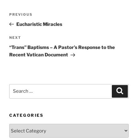
Post
Previous
PREVIOUS
navigation
Post
Eucharistic Miracles
Next
NEXT
Post
“Trans” Baptisms – A Pastor’s Response to the
Recent Vatican Document
Search
Search
for:
CATEGORIES
Categories