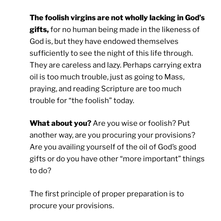
The foolish virgins are not wholly lacking in God’s
gifts,
for no human being made in the likeness of
God is, but they have endowed themselves
sufficiently to see the night of this life through.
They are careless and lazy. Perhaps carrying extra
oil is too much trouble, just as going to Mass,
praying, and reading Scripture are too much
trouble for “the foolish” today.
What about you?
Are you wise or foolish? Put
another way, are you procuring your provisions?
Are you availing yourself of the oil of God’s good
gifts or do you have other “more important” things
to do?
The first principle of proper preparation is to
procure your provisions.