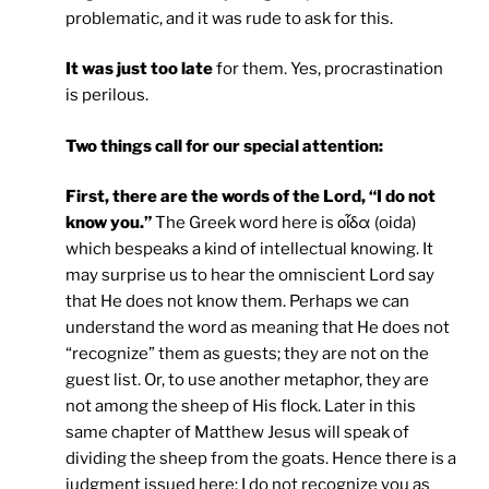
problematic, and it was rude to ask for this.
It was just too late
for them. Yes, procrastination
is perilous.
Two things call for our special attention:
First, there are the words of the Lord, “I do not
know you.”
The Greek word here is οἶδα (oida)
which bespeaks a kind of intellectual knowing. It
may surprise us to hear the omniscient Lord say
that He does not know them. Perhaps we can
understand the word as meaning that He does not
“recognize” them as guests; they are not on the
guest list. Or, to use another metaphor, they are
not among the sheep of His flock. Later in this
same chapter of Matthew Jesus will speak of
dividing the sheep from the goats. Hence there is a
judgment issued here: I do not recognize you as