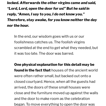
locked. Afterwards the other virgins came and said,
“Lord, Lord, open the door for us!” But he said in
reply, “Amen, I say to you, I do not know you.”
Therefore, stay awake, for you know neither the day
nor the hour.
In the end, our wisdom goes with us or our
foolishness catches us. The foolish virgins
scrambled at the end to get what they needed, but
it was too late. The door was barred.
One physical explanation for this detail may be
found in the fact that
houses of the ancient world
were often rather small, but backed out onto a
closed courtyard. Hence, when all the guests had
arrived, the doors of these small houses were
close and the furniture moved up against the walls
and the door to make room as the celebration
began. To move everything to open the door was