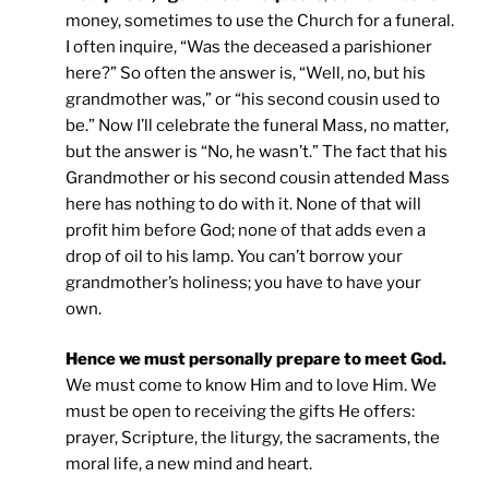
money, sometimes to use the Church for a funeral.
I often inquire, “Was the deceased a parishioner
here?” So often the answer is, “Well, no, but his
grandmother was,” or “his second cousin used to
be.” Now I’ll celebrate the funeral Mass, no matter,
but the answer is “No, he wasn’t.” The fact that his
Grandmother or his second cousin attended Mass
here has nothing to do with it. None of that will
profit him before God; none of that adds even a
drop of oil to his lamp. You can’t borrow your
grandmother’s holiness; you have to have your
own.
Hence we must personally prepare to meet God.
We must come to know Him and to love Him. We
must be open to receiving the gifts He offers:
prayer, Scripture, the liturgy, the sacraments, the
moral life, a new mind and heart.