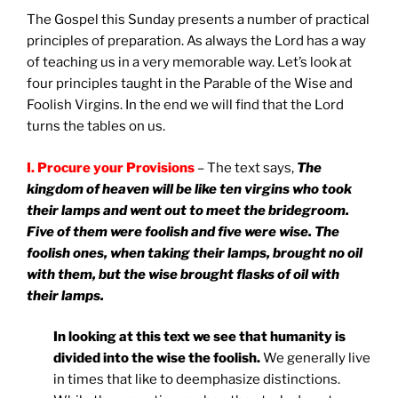
The
Gospel this Sunday presents a number of practical
principles of preparation. As always the Lord has a way
of teaching us in a very memorable way. Let’s look at
four principles taught in the Parable of the Wise and
Foolish Virgins. In the end we will find that the Lord
turns the tables on us.
I. Procure your Provisions
– The text says,
The
kingdom of heaven will be like ten virgins who took
their lamps and went out to meet the bridegroom.
Five of them were foolish and five were wise. The
foolish ones, when taking their lamps, brought no oil
with them, but the wise brought flasks of oil with
their lamps.
In looking at this text we see that humanity is
divided into the wise the foolish.
We generally live
in times that like to deemphasize distinctions.