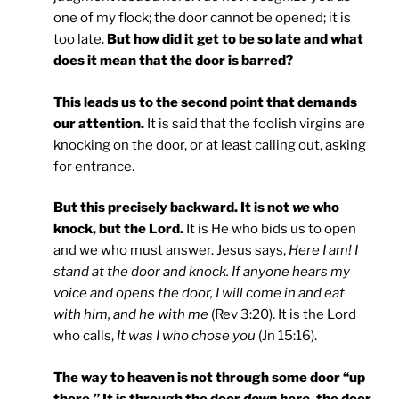
one of my flock; the door cannot be opened; it is
too late.
But how did it get to be so late and what
does it mean that the door is barred?
This leads us to the second point that demands
our attention.
It is said that the foolish virgins are
knocking on the door, or at least calling out, asking
for entrance.
But this precisely backward. It is not
we
who
knock, but the Lord.
It is He who bids us to open
and we who must answer. Jesus says,
Here I am! I
stand at the door and knock. If anyone hears my
voice and opens the door, I will come in and eat
with him, and he with me
(Rev 3:20). It is the Lord
who calls,
It was I who chose you
(Jn 15:16).
The way to heaven is not through some door “up
there.” It is through the door
down here,
the door