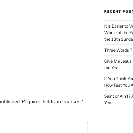
RECENT POS
It is Easier to 
Whole of the Ea
the 18th Sunda
Three Words Th
Give Me Jesus 
the Year
If You Think Yo
How Fast You A
Saint or Ain’t?
published.
Required fields are marked
*
Year