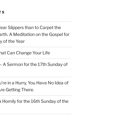
TS
Wear Slippers than to Carpet the
rth. A Meditation on the Gospel for
y of the Year
at Can Change Your Life
– A Sermon for the 17th Sunday of
u’re in a Hurry, You Have No Idea of
re Getting There.
 A Homily for the 16th Sunday of the