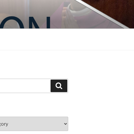
Search