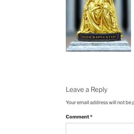
Leave a Reply
Your email address will not be 
Comment
*