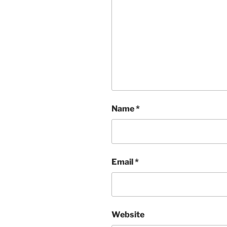
Name
*
Email
*
Website