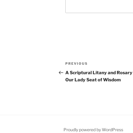
Post
Previous
PREVIOUS
navigation
Post
A Scriptural Litany and Rosary
Our Lady Seat of Wisdom
Proudly powered by WordPress