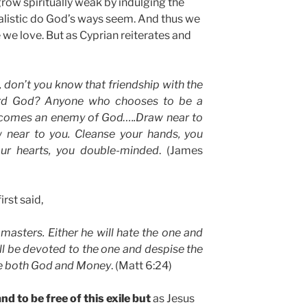
row spiritually weak by indulging the
ealistic do God’s ways seem. And thus we
we love. But as Cyprian reiterates and
 don’t you know that friendship with the
ard God? Anyone who chooses to be a
becomes an enemy of God…..Draw near to
w near to you. Cleanse your hands, you
your hearts, you double-minded
. (James
irst said,
asters. Either he will hate the one and
ill be devoted to the one and despise the
ve both God and Money
. (Matt 6:24)
d to be free of this exile but
as Jesus