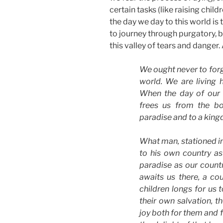
certain tasks (like raising child
the day we day to this world is 
to journey through purgatory, 
this valley of tears and danger
We ought never to forg
world. We are living 
When the day of our 
frees us from the bo
paradise and to a king
What man, stationed in
to his own country a
paradise as our count
awaits us there, a co
children longs for us 
their own salvation, t
joy both for them and 