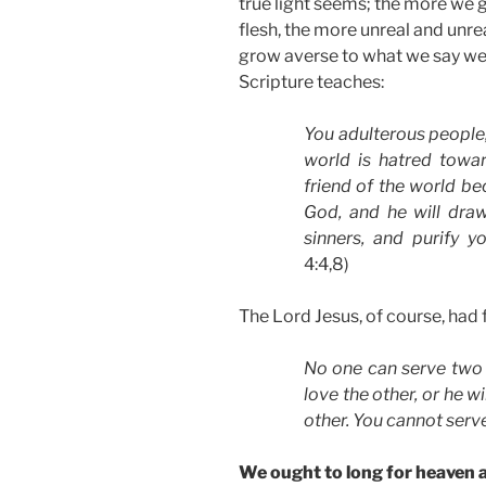
true light seems; the more we g
flesh, the more unreal and unr
grow averse to what we say we 
Scripture teaches:
You adulterous people,
world is hatred tow
friend of the world 
God, and he will dra
sinners, and purify 
4:4,8)
The Lord Jesus, of course, had f
No one can serve two m
love the other, or he w
other. You cannot ser
We ought to long for heaven an