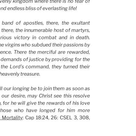
avenly kingdom where there is no fear of
d endless bliss of everlasting life!
 band of apostles, there, the exultant
there, the innumerable host of martyrs,
orious victory in combat and in death.
the virgins who subdued their passions by
nence. There the merciful are rewarded,
e demands of justice by providing for the
 the Lord’s command, they turned their
 heavenly treasure.
ll our longing be to join them as soon as
ur desire, may Christ see this resolve
, for he will give the rewards of his love
those who have longed for him more
 Mortality
: Cap 18:24, 26: CSEL 3, 308,