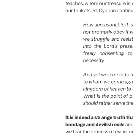
teaches, where our treasure is, 
our trinkets. St. Cyprian contin
How unreasonable it is 
not promptly obey it w
we struggle and resist
into the Lord’s pres
freely consenting t
necessity.
And yet we expect to 
to whom we come agains
kingdom of heaven to c
What is the point of pr
should rather serve the 
It is indeed a strange truth th
bondage and devilish exile
and
we fear the process of dying, o