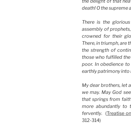
the delight of that he
death! O the supreme an
There is the glorious
assembly of prophets, 
crowned for their gl
There, in triumph, are 
the strength of conti
those who fulfilled th
poor. In obedience to
earthly patrimony into
My dear brothers, let a
we may. May God see o
that springs from faith
more abundantly to 
fervently
. (
Treatise on
312-314)