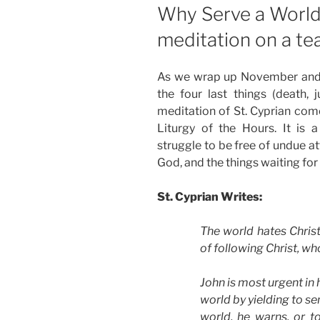
ON
Why Serve a World
meditation on a tea
As we wrap up November and 
the four last things (death, 
meditation of St. Cyprian come
Liturgy of the Hours. It is
struggle to be free of undue a
God, and the things waiting for 
St. Cyprian Writes:
The world hates Christ
of following Christ, w
John is most urgent in h
world by yielding to se
world, he warns, or t