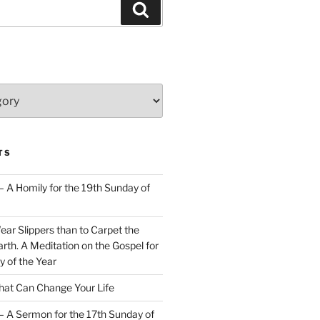
Search
TS
– A Homily for the 19th Sunday of
Wear Slippers than to Carpet the
rth. A Meditation on the Gospel for
y of the Year
at Can Change Your Life
– A Sermon for the 17th Sunday of