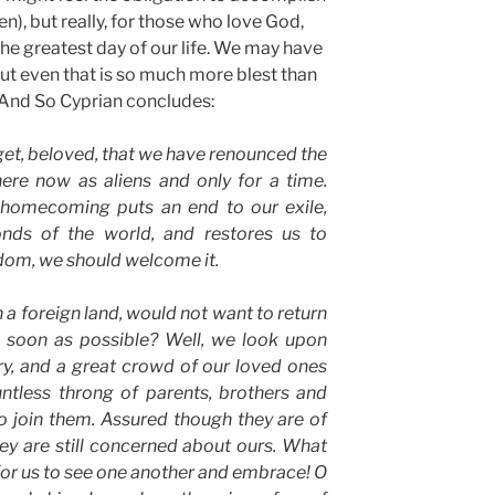
ren), but really, for those who love God,
the greatest day of our life. We may have
but even that is so much more blest than
. And So Cyprian concludes:
et, beloved, that we have renounced the
here now as aliens and only for a time.
homecoming puts an end to our exile,
nds of the world, and restores us to
dom, we should welcome it.
 a foreign land, would not want to return
s soon as possible? Well, we look upon
ry, and a great crowd of our loved ones
untless throng of parents, brothers and
to join them. Assured though they are of
hey are still concerned about ours. What
for us to see one another and embrace! O