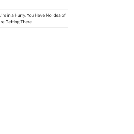
u’re in a Hurry, You Have No Idea of
re Getting There.