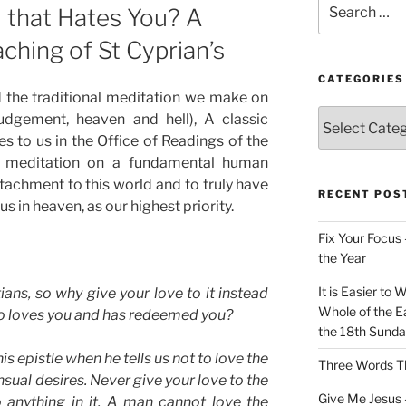
 that Hates You? A
for:
ching of St Cyprian’s
CATEGORIES
the traditional meditation we make on
Categories
judgement, heaven and hell), A classic
s to us in the Office of Readings of the
 a meditation on a fundamental human
ttachment to this world and to truly have
RECENT POS
us in heaven, as our highest priority.
Fix Your Focus 
the Year
It is Easier to 
ians, so why give your love to it instead
Whole of the Ea
ho loves you and has redeemed you?
the 18th Sunda
is epistle when he tells us not to love the
Three Words Th
nsual desires. Never give your love to the
Give Me Jesus 
o anything in it. A man cannot love the