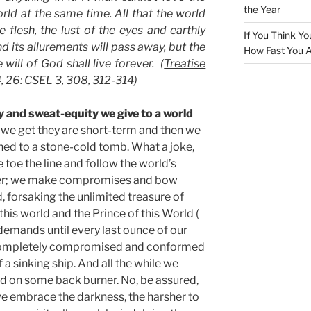
the Year
rld at the same time. All that the world
he flesh, the lust of the eyes and earthly
If You Think Yo
d its allurements will pass away, but the
How Fast You A
ill of God shall live forever. (
Treatise
4, 26: CSEL 3, 308, 312-314)
y and sweat-equity we give to a world
we get they are short-term and then we
ned to a stone-cold tomb. What a joke,
we toe the line and follow the world’s
ter; we make compromises and bow
d, forsaking the unlimited treasure of
this world and the Prince of this World (
r demands until every last ounce of our
re completely compromised and conformed
 a sinking ship. And all the while we
od on some back burner. No, be assured,
e embrace the darkness, the harsher to