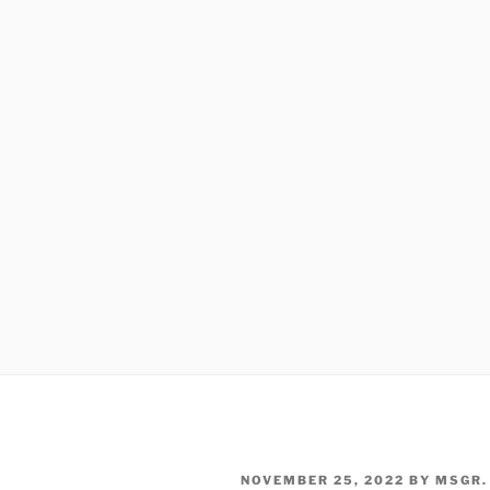
POSTED
NOVEMBER 25, 2022
BY
MSGR.