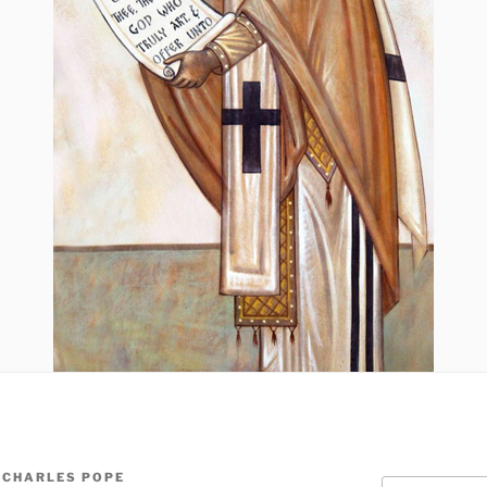
 CHARLES POPE
Search