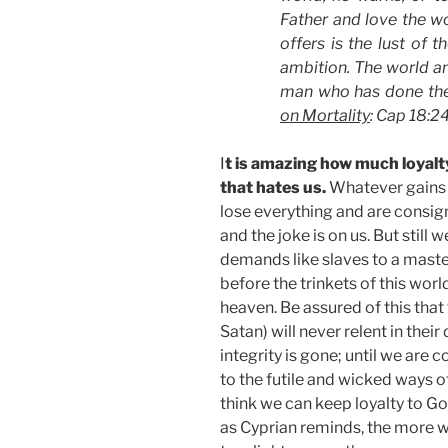
Father and love the wo
offers is the lust of t
ambition. The world an
man who has done the w
on Mortality
: Cap 18:2
I
t is amazing how much loyalt
that hates us.
Whatever gains 
lose everything and are consig
and the joke is on us. But still 
demands like slaves to a mas
before the trinkets of this worl
heaven. Be assured of this that 
Satan) will never relent in thei
integrity is gone; until we a
to the futile and wicked ways of
think we can keep loyalty to G
as Cyprian reminds, the more w