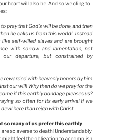
our heart will also be. And so we cling to
ues:
to pray that God’s will be done, and then
hen he calls us from this world!
Instead
 like self-willed slaves and are brought
ence with sorrow and lamentation, not
o our departure, but constrained by
be rewarded with heavenly honors by him
t our will! Why then do we pray for the
ome if this earthly bondage pleases us?
aying so often for its early arrival if we
devil here than reign with Christ.
at so many of us prefer this earthly
 are so averse to death! Understandably
r might feel the obligation to accomplish