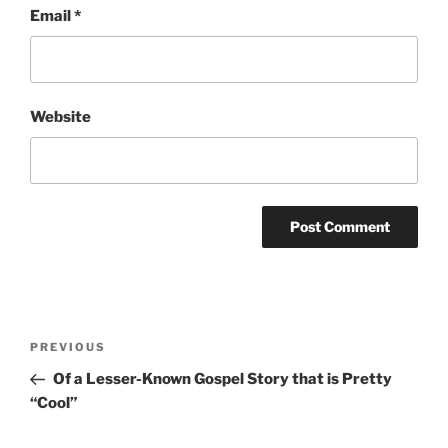
Email
*
Website
Post
Previous
PREVIOUS
navigation
Post
Of a Lesser-Known Gospel Story that is Pretty
“Cool”