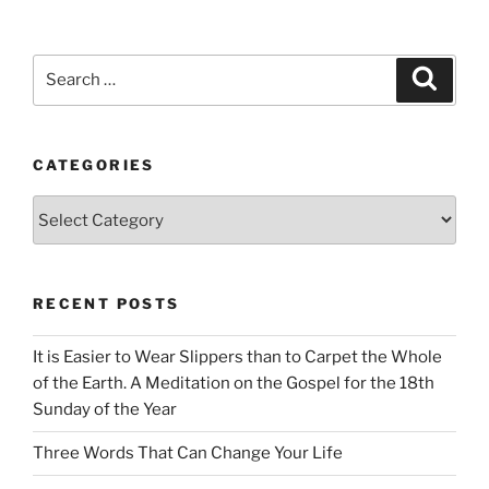
Search
Search
for:
CATEGORIES
Categories
RECENT POSTS
It is Easier to Wear Slippers than to Carpet the Whole
of the Earth. A Meditation on the Gospel for the 18th
Sunday of the Year
Three Words That Can Change Your Life