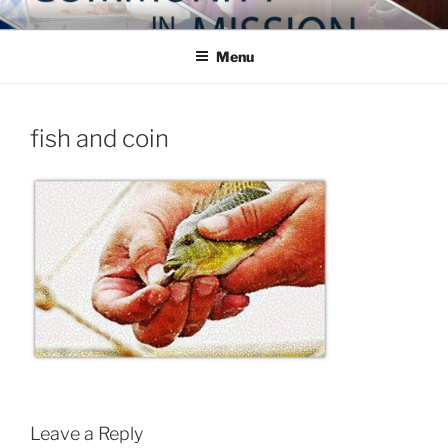
Skip
COMMUNITY IN MISSION
Blog of the Archdiocese of Washington
to
Menu
content
fish and coin
Leave a Reply