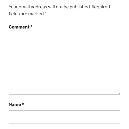
Your email address will not be published.
Required
fields are marked
*
Comment
*
Name
*