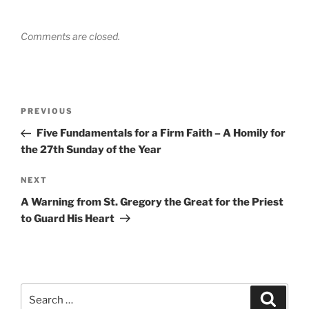
Comments are closed.
Post
Previous
PREVIOUS
navigation
Post
Five Fundamentals for a Firm Faith – A Homily for
the 27th Sunday of the Year
Next
NEXT
Post
A Warning from St. Gregory the Great for the Priest
to Guard His Heart
Search
Search
for: