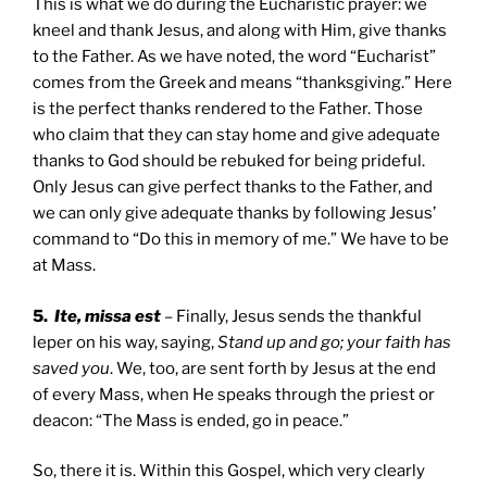
This is what we do during the Eucharistic prayer: we
kneel and thank Jesus, and along with Him, give thanks
to the Father. As we have noted, the word “Eucharist”
comes from the Greek and means “thanksgiving.” Here
is the perfect thanks rendered to the Father. Those
who claim that they can stay home and give adequate
thanks to God should be rebuked for being prideful.
Only Jesus can give perfect thanks to the Father, and
we can only give adequate thanks by following Jesus’
command to “Do this in memory of me.” We have to be
at Mass.
5.
Ite, missa est
– Finally, Jesus sends the thankful
leper on his way, saying,
Stand up and go; your faith has
saved you
. We, too, are sent forth by Jesus at the end
of every Mass, when He speaks through the priest or
deacon: “The Mass is ended, go in peace.”
So, there it is. Within this Gospel, which very clearly