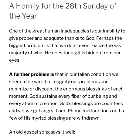
A Homily for the 28th Sunday of
the Year
One of the great human inadequacies is our inability to
give proper and adequate thanks to God. Perhaps the
biggest problem is that we don’t even realize the vast
majority of what He does for us; it is hidden from our
eyes.
A further problem is
that in our fallen condition we
seem to be wired to magnify our problems and
minimize or discount the enormous blessings of each
moment. God sustains every fiber of our being and
every atom of creation. God’s blessings are countless
and yet we get angry if our iPhone malfunctions or if a
few of His myriad blessings are withdrawn.
An old gospel song says it well: