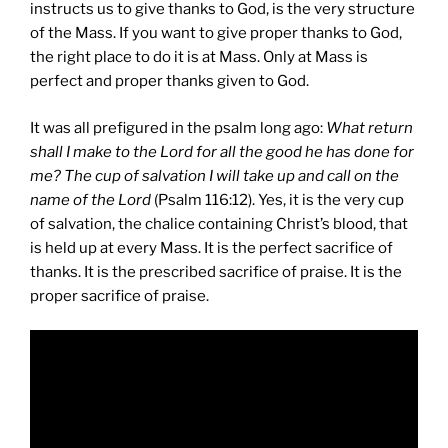
instructs us to give thanks to God, is the very structure
of the Mass. If you want to give proper thanks to God,
the right place to do it is at Mass. Only at Mass is
perfect and proper thanks given to God.
It was all prefigured in the psalm long ago:
What return
shall I make to the Lord for all the good he has done for
me? The cup of salvation I will take up and call on the
name of the Lord
(Psalm 116:12). Yes, it is the very cup
of salvation, the chalice containing Christ’s blood, that
is held up at every Mass. It is the perfect sacrifice of
thanks. It is the prescribed sacrifice of praise. It is the
proper sacrifice of praise.