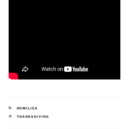
CATEGORIES
HOMILIES
TAGS
THANKSGIVING