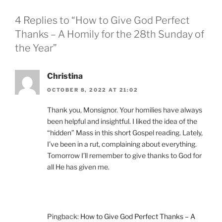
4 Replies to “How to Give God Perfect
Thanks – A Homily for the 28th Sunday of
the Year”
Christina
OCTOBER 8, 2022 AT 21:02
Thank you, Monsignor. Your homilies have always
been helpful and insightful. I liked the idea of the
“hidden” Mass in this short Gospel reading. Lately,
I’ve been in a rut, complaining about everything.
Tomorrow I’ll remember to give thanks to God for
all He has given me.
Pingback:
How to Give God Perfect Thanks – A