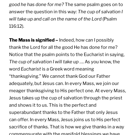
good he has done for me?
The same psalm goes on to
answer the question in this way:
The cup of salvation I
will take up and call on the name of the Lord
(Psalm
116:12).
The Mass is signified –
Indeed, how can I possibly
thank the Lord for all the good He has done for me?
Notice that the psalm points to the Eucharist in saying,
The cup of salvation I will take up
…. As you know, the
word
Eucharist
is a Greek word meaning
“thanksgiving.” We cannot thank God our Father
adequately, but Jesus can. In every Mass, we join our
meager thanksgiving to His perfect one. At every Mass,
Jesus takes up the cup of salvation through the priest
and shows it to us. This is the perfect and
superabundant thanks to the Father that only Jesus
can offer. In every Mass, Jesus joins us to His perfect
sacrifice of thanks. That is how we give thanks in a way
commensurate with the manifold blessings we have