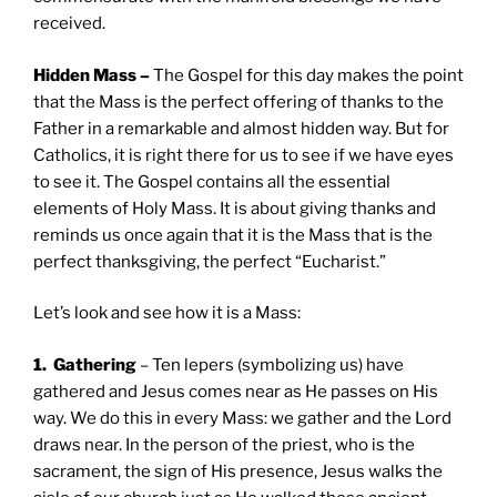
received.
Hidden Mass –
The Gospel for this day makes the point
that the Mass is the perfect offering of thanks to the
Father in a remarkable and almost hidden way. But for
Catholics, it is right there for us to see if we have eyes
to see it. The Gospel contains all the essential
elements of Holy Mass. It is about giving thanks and
reminds us once again that it is the Mass that is the
perfect thanksgiving, the perfect “Eucharist.”
Let’s look and see how it is a Mass:
1. Gathering
– Ten lepers (symbolizing us) have
gathered and Jesus comes near as He passes on His
way. We do this in every Mass: we gather and the Lord
draws near. In the person of the priest, who is the
sacrament, the sign of His presence, Jesus walks the