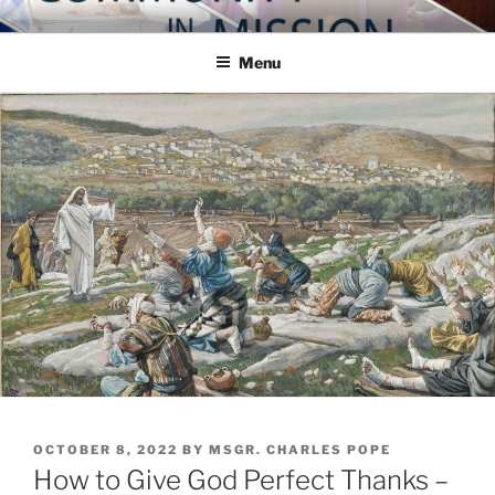
Skip
COMMUNITY IN MISSION
Blog of the Archdiocese of Washington
to
Menu
content
POSTED
OCTOBER 8, 2022
BY
MSGR. CHARLES POPE
ON
How to Give God Perfect Thanks –