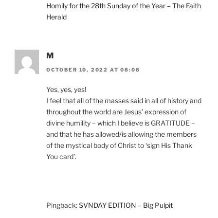
Homily for the 28th Sunday of the Year – The Faith
Herald
M
OCTOBER 10, 2022 AT 08:08
Yes, yes, yes!
I feel that all of the masses said in all of history and
throughout the world are Jesus’ expression of
divine humility – which I believe is GRATITUDE –
and that he has allowed/is allowing the members
of the mystical body of Christ to ‘sign His Thank
You card’.
Pingback:
SVNDAY EDITION – Big Pulpit