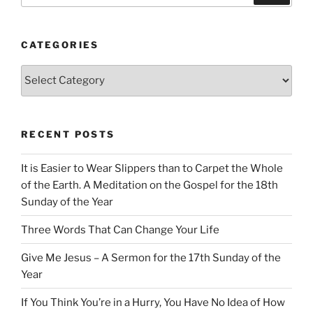
CATEGORIES
Categories
RECENT POSTS
It is Easier to Wear Slippers than to Carpet the Whole
of the Earth. A Meditation on the Gospel for the 18th
Sunday of the Year
Three Words That Can Change Your Life
Give Me Jesus – A Sermon for the 17th Sunday of the
Year
If You Think You’re in a Hurry, You Have No Idea of How