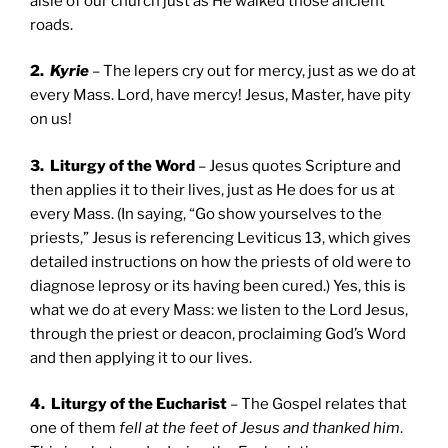
aisle of our church just as He walked those ancient
roads.
2.
Kyrie
– The lepers cry out for mercy, just as we do at
every Mass. Lord, have mercy! Jesus, Master, have pity
on us!
3. Liturgy of the Word
– Jesus quotes Scripture and
then applies it to their lives, just as He does for us at
every Mass. (In saying, “Go show yourselves to the
priests,” Jesus is referencing Leviticus 13, which gives
detailed instructions on how the priests of old were to
diagnose leprosy or its having been cured.) Yes, this is
what we do at every Mass: we listen to the Lord Jesus,
through the priest or deacon, proclaiming God’s Word
and then applying it to our lives.
4. Liturgy of the Eucharist
– The Gospel relates that
one of them
fell at the feet of Jesus and thanked him
.