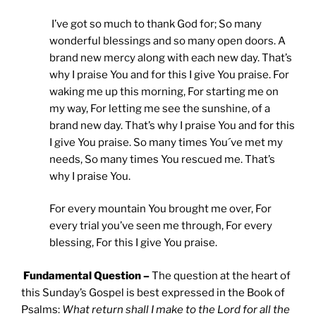
I’ve got so much to thank God for; So many
wonderful blessings and so many open doors. A
brand new mercy along with each new day. That’s
why I praise You and for this I give You praise. For
waking me up this morning, For starting me on
my way, For letting me see the sunshine, of a
brand new day. That’s why I praise You and for this
I give You praise. So many times You´ve met my
needs, So many times You rescued me. That’s
why I praise You.
For every mountain You brought me over, For
every trial you’ve seen me through, For every
blessing, For this I give You praise.
Fundamental Question –
The question at the heart of
this Sunday’s Gospel is best expressed in the Book of
Psalms:
What return shall I make to the Lord for all the