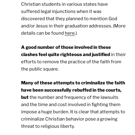
Christian students in various states have
suffered legal injunctions when it was
discovered that they planned to mention God
and/or Jesus in their graduation addresses. (More
details can be found
here
.)
A good number of those involved in these
clashes feel quite righteous and justified
in their
efforts to remove the practice of the faith from
the public square.
Many of these attempts to criminalize the faith
have been successfully rebuffed in the courts,
but
the number and frequency of the lawsuits
and the time and cost involved in fighting them
impose a huge burden. It is clear that attempts to
criminalize Christian behavior pose a growing
threat to religious liberty.