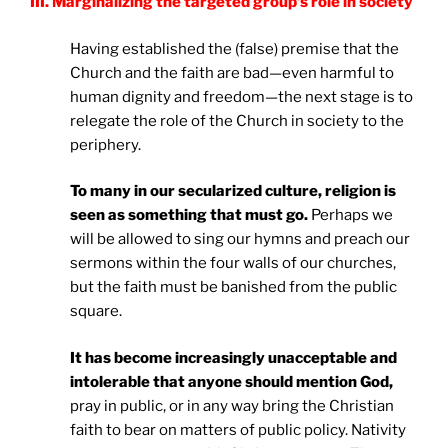
III. Marginalizing the targeted group’s role in society
Having established the (false) premise that the
Church and the faith are bad—even harmful to
human dignity and freedom—the next stage is to
relegate the role of the Church in society to the
periphery.
To many in our secularized culture, religion is
seen as something that must go.
Perhaps we
will be allowed to sing our hymns and preach our
sermons within the four walls of our churches,
but the faith must be banished from the public
square.
It has become increasingly unacceptable and
intolerable that anyone should mention God,
pray in public, or in any way bring the Christian
faith to bear on matters of public policy. Nativity