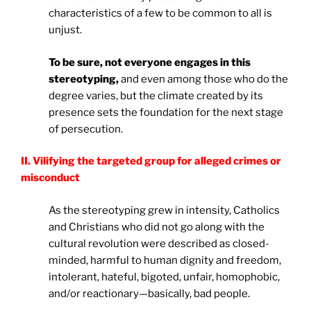
characteristics of a few to be common to all is
unjust.
To be sure, not everyone engages in this
stereotyping,
and even among those who do the
degree varies, but the climate created by its
presence sets the foundation for the next stage
of persecution.
II. Vilifying the targeted group for alleged crimes or
misconduct
As the stereotyping grew in intensity, Catholics
and Christians who did not go along with the
cultural revolution were described as closed-
minded, harmful to human dignity and freedom,
intolerant, hateful, bigoted, unfair, homophobic,
and/or reactionary—basically, bad people.