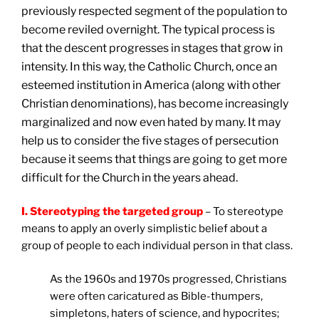
previously respected segment of the population to
become reviled overnight. The typical process is
that the descent progresses in stages that grow in
intensity. In this way, the Catholic Church, once an
esteemed institution in America (along with other
Christian denominations), has become increasingly
marginalized and now even hated by many. It may
help us to consider the five stages of persecution
because it seems that things are going to get more
difficult for the Church in the years ahead.
I. Stereotyping the targeted group
– To stereotype
means to apply an overly simplistic belief about a
group of people to each individual person in that class.
As the 1960s and 1970s progressed, Christians
were often caricatured as Bible-thumpers,
simpletons, haters of science, and hypocrites;