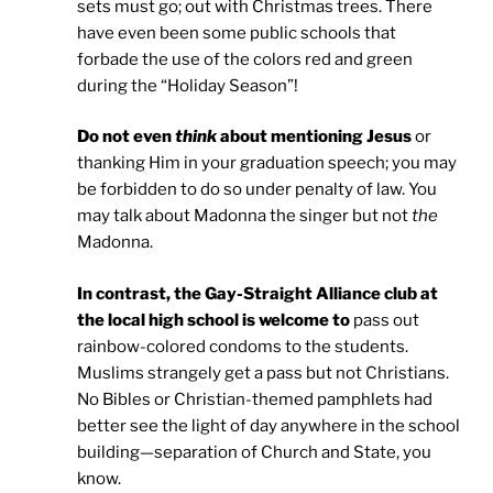
sets must go; out with Christmas trees. There
have even been some public schools that
forbade the use of the colors red and green
during the “Holiday Season”!
Do not even
think
about mentioning Jesus
or
thanking Him in your graduation speech; you may
be forbidden to do so under penalty of law. You
may talk about Madonna the singer but not
the
Madonna.
In contrast, the Gay-Straight
Alliance
club at
the local high school is welcome to
pass out
rainbow-colored condoms to the students.
Muslims strangely get a pass but not Christians.
No Bibles or Christian-themed pamphlets had
better see the light of day anywhere in the school
building—separation of Church and State, you
know.