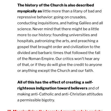
The history of the Church is also described
myopically as
little more than a litany of bad and
repressive behavior: going on crusades,
conducting inquisitions, and hating Galileo and all
science. Never mind that there might be a little
more to our history: founding universities and
hospitals, patronizing the arts, and preaching a
gospel that brought order and civilization to the
divided and barbaric times that followed the fall
of the Roman Empire. Our critics won’t hear any
of that, or if they do will give the credit to anyone
or anything except the Church and our faith.
All of this has the effect of creating a self-
righteous indignation toward believers
and of
making anti-Catholic and anti-Christian attitudes
a permissible bigotry.