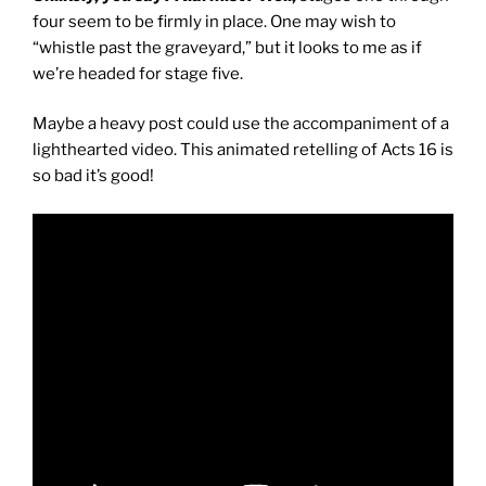
four seem to be firmly in place. One may wish to
“whistle past the graveyard,” but it looks to me as if
we’re headed for stage five.
Maybe a heavy post could use the accompaniment of a
lighthearted video. This animated retelling of Acts 16 is
so bad it’s good!