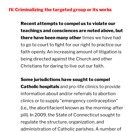
IV. Criminalizing the targeted group or its works
Recent attempts to compel us to violate our
teachings and consciences are noted above, but
there have been many other
times we have had
to go to court to fight for our right to practice our
faith openly. An increasing amount of litigation is
being directed against the Church and other
Christians for daring to live out our faith.
Some jurisdictions have sought to compel
Catholic hospitals
and pro-life clinics to provide
information about and/or referrals to abortion
clinics or to supply “emergency contraception”
(i.e., the abortifacient known as the morning-after
pill). In 2009, the State of Connecticut sought to
regulate the structure, organization, and
administration of Catholic parishes. A number of