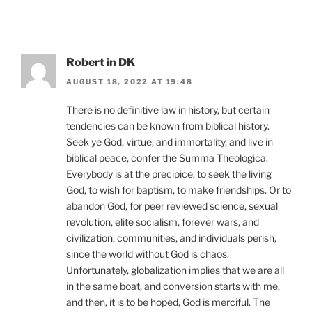
Robert in DK
AUGUST 18, 2022 AT 19:48
There is no definitive law in history, but certain
tendencies can be known from biblical history.
Seek ye God, virtue, and immortality, and live in
biblical peace, confer the Summa Theologica.
Everybody is at the precipice, to seek the living
God, to wish for baptism, to make friendships. Or to
abandon God, for peer reviewed science, sexual
revolution, elite socialism, forever wars, and
civilization, communities, and individuals perish,
since the world without God is chaos.
Unfortunately, globalization implies that we are all
in the same boat, and conversion starts with me,
and then, it is to be hoped, God is merciful. The