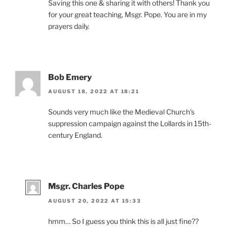
Saving this one & sharing it with others! Thank you
for your great teaching, Msgr. Pope. You are in my
prayers daily.
Bob Emery
AUGUST 18, 2022 AT 18:21
Sounds very much like the Medieval Church’s
suppression campaign against the Lollards in 15th-
century England.
Msgr. Charles Pope
AUGUST 20, 2022 AT 15:33
hmm… So I guess you think this is all just fine??