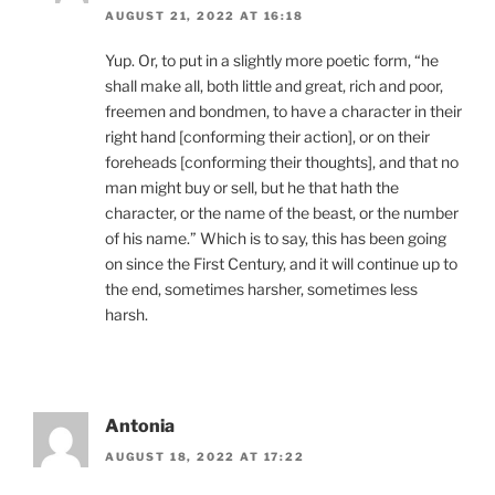
AUGUST 21, 2022 AT 16:18
Yup. Or, to put in a slightly more poetic form, “he
shall make all, both little and great, rich and poor,
freemen and bondmen, to have a character in their
right hand [conforming their action], or on their
foreheads [conforming their thoughts], and that no
man might buy or sell, but he that hath the
character, or the name of the beast, or the number
of his name.” Which is to say, this has been going
on since the First Century, and it will continue up to
the end, sometimes harsher, sometimes less
harsh.
Antonia
AUGUST 18, 2022 AT 17:22