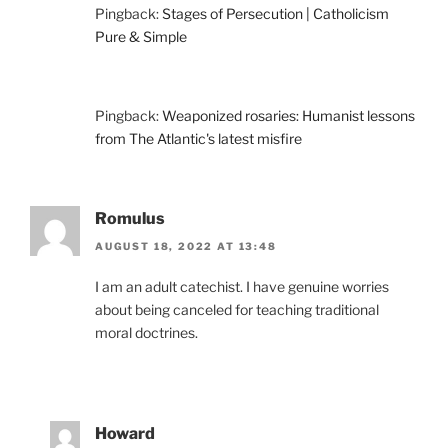
Pingback:
Stages of Persecution | Catholicism
Pure & Simple
Pingback:
Weaponized rosaries: Humanist lessons
from The Atlantic's latest misfire
Romulus
AUGUST 18, 2022 AT 13:48
I am an adult catechist. I have genuine worries
about being canceled for teaching traditional
moral doctrines.
Howard