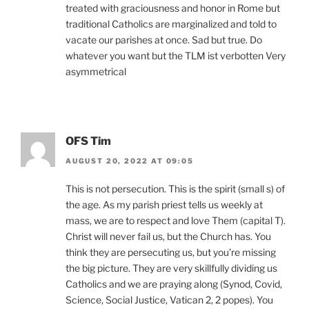
treated with graciousness and honor in Rome but
traditional Catholics are marginalized and told to
vacate our parishes at once. Sad but true. Do
whatever you want but the TLM ist verbotten Very
asymmetrical
OFS Tim
AUGUST 20, 2022 AT 09:05
This is not persecution. This is the spirit (small s) of
the age. As my parish priest tells us weekly at
mass, we are to respect and love Them (capital T).
Christ will never fail us, but the Church has. You
think they are persecuting us, but you’re missing
the big picture. They are very skillfully dividing us
Catholics and we are praying along (Synod, Covid,
Science, Social Justice, Vatican 2, 2 popes). You