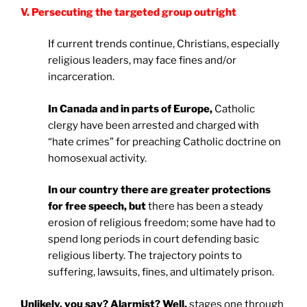
V. Persecuting the targeted group outright
If current trends continue, Christians, especially
religious leaders, may face fines and/or
incarceration.
In
Canada
and in parts of
Europe
,
Catholic
clergy have been arrested and charged with
“hate crimes” for preaching Catholic doctrine on
homosexual activity.
In our country there are greater protections
for free speech, but
there has been a steady
erosion of religious freedom; some have had to
spend long periods in court defending basic
religious liberty. The trajectory points to
suffering, lawsuits, fines, and ultimately prison.
Unlikely, you say? Alarmist? Well,
stages one through