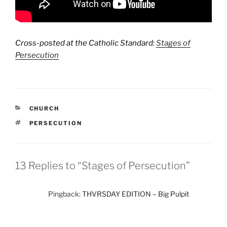
Cross-posted at the Catholic Standard:
Stages of
Persecution
CATEGORIES
CHURCH
TAGS
PERSECUTION
13 Replies to “Stages of Persecution”
Pingback:
THVRSDAY EDITION – Big Pulpit