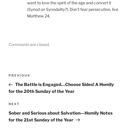
want to love the spirit of the age and convert it
(Synod on Synodality?). Don’t fear persecution, live
Matthew 24.
Comments are closed.
Post
Previous
PREVIOUS
navigation
Post
The Battle is Engaged…Choose Sides! A Homily
for the 20th Sunday of the Year
Next
NEXT
Post
Sober and Serious about Salvation—Homily Notes
for the 21st Sunday of the Year