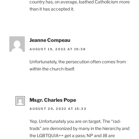
country has, on average, loathed Catholicism more
than it has accepted it.
Jeanne Compeau
AUGUST 19, 2022 AT 19:38
Unfortunately, the persecution often comes from
within the church itself.
Msgr. Charles Pope
AUGUST 20, 2022 AT 15:33
Yep. Unfortunately you are on target. The “rad-
trads” are demonized by many in the hierarchy and
the LGBTQUIA++ get a pass; NP and JB are