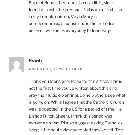
Pope of Rome, then, can also do a little, since
friendship with the personal God is about faith, so,
in my humble opinion, Virgin Mary is
coredeemeress, because she is the orthodox
believer, who helps everybody to friendship.
Frank
AUGUST 19, 2022 AT 14:16
Thank you Monsignor Pope for this article. This is
not the first time you’ve written about this and I
pray the multiple warnings do help others see what
is going on. While I agree that the Catholic Church
was “accepted” in the US for a period of time ( i.e
Bishop Fulton Sheen), I think this period was
extremely short. I’d also suggest asking Catholics
living in the south view accepted they’ve felt. This