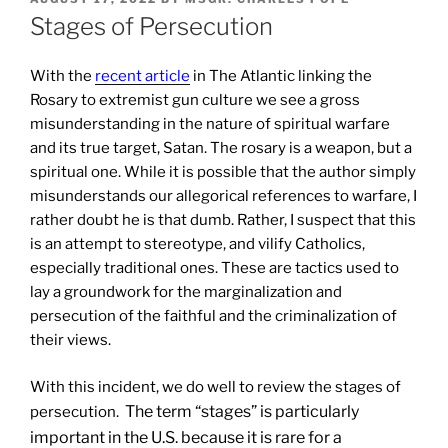
ON
Stages of Persecution
With the
recent article
in The Atlantic linking the
Rosary to extremist gun culture we see a gross
misunderstanding in the nature of spiritual warfare
and its true target, Satan. The rosary is a weapon, but a
spiritual one. While it is possible that the author simply
misunderstands our allegorical references to warfare, I
rather doubt he is that dumb. Rather, I suspect that this
is an attempt to stereotype, and vilify Catholics,
especially traditional ones. These are tactics used to
lay a groundwork for the marginalization and
persecution of the faithful and the criminalization of
their views.
With this incident, we do well to review the stages of
The term “stages” is particularly
persecution.
important in the U.S. because it is rare for a