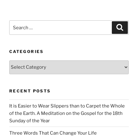
Search
Search
for:
CATEGORIES
Categories
RECENT POSTS
It is Easier to Wear Slippers than to Carpet the Whole
of the Earth. A Meditation on the Gospel for the 18th
Sunday of the Year
Three Words That Can Change Your Life