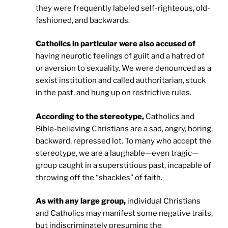
they were frequently labeled self-righteous, old-
fashioned, and backwards.
Catholics in particular were also accused of
having neurotic feelings of guilt and a hatred of
or aversion to sexuality. We were denounced as a
sexist institution and called authoritarian, stuck
in the past, and hung up on restrictive rules.
According to the stereotype,
Catholics and
Bible-believing Christians are a sad, angry, boring,
backward, repressed lot. To many who accept the
stereotype, we are a laughable—even tragic—
group caught in a superstitious past, incapable of
throwing off the “shackles” of faith.
As with any large group,
individual Christians
and Catholics may manifest some negative traits,
but indiscriminately presuming the