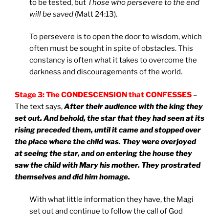
to be tested, but
Those who persevere to the end
will be saved
(Matt 24:13).
To persevere is to open the door to wisdom, which
often must be sought in spite of obstacles. This
constancy is often what it takes to overcome the
darkness and discouragements of the world.
Stage 3: The CONDESCENSION that CONFESSES
–
The text says,
After their audience with the king they
set out. And behold, the star that they had seen at its
rising preceded them, until it came and stopped over
the place where the child was. They were overjoyed
at seeing the star, and on entering the house they
saw the child with Mary his mother. They prostrated
themselves and did him homage.
With what little information they have, the Magi
set out and continue to follow the call of God