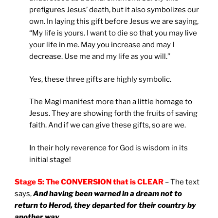
prefigures Jesus’ death, but it also symbolizes our
own. In laying this gift before Jesus we are saying,
“My life is yours. I want to die so that you may live
your life in me. May you increase and may I
decrease. Use me and my life as you will.”
Yes, these three gifts are highly symbolic.
The Magi manifest more than a little homage to
Jesus. They are showing forth the fruits of saving
faith. And if we can give these gifts, so are we.
In their holy reverence for God is wisdom in its
initial stage!
Stage 5: The CONVERSION that is CLEAR
– The text
says,
And having been warned in a dream not to
return to Herod, they departed for their country by
another way
.