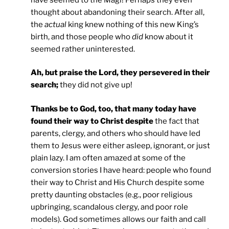
thought about abandoning their search. After all,
the
actual
king knew nothing of this new King’s
birth, and those people who
did
know about it
seemed rather uninterested.
Ah, but praise the Lord, they persevered in their
search;
they did not give up!
Thanks be to God, too, that many today have
found their way to Christ despite
the fact that
parents, clergy, and others who should have led
them to Jesus were either asleep, ignorant, or just
plain lazy. I am often amazed at some of the
conversion stories I have heard: people who found
their way to Christ and His Church despite some
pretty daunting obstacles (e.g., poor religious
upbringing, scandalous clergy, and poor role
models). God sometimes allows our faith and call