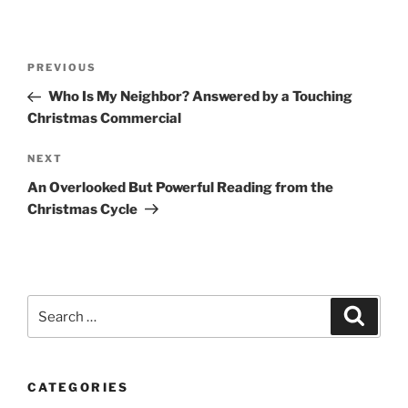
Post
Previous
PREVIOUS
navigation
Post
Who Is My Neighbor? Answered by a Touching
Christmas Commercial
Next
NEXT
Post
An Overlooked But Powerful Reading from the
Christmas Cycle
Search
Search
for:
CATEGORIES