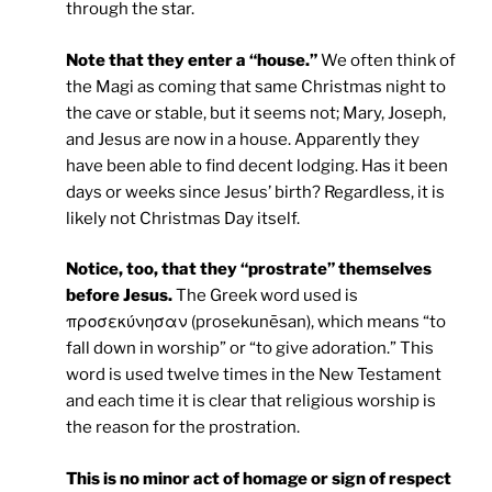
through the star.
Note that they enter a “house.”
We often think of
the Magi as coming that same Christmas night to
the cave or stable, but it seems not; Mary, Joseph,
and Jesus are now in a house. Apparently they
have been able to find decent lodging. Has it been
days or weeks since Jesus’ birth? Regardless, it is
likely not Christmas Day itself.
Notice, too, that they “prostrate” themselves
before Jesus.
The Greek word used is
προσεκύνησαν (prosekunēsan), which means “to
fall down in worship” or “to give adoration.” This
word is used twelve times in the New Testament
and each time it is clear that religious worship is
the reason for the prostration.
This is no minor act of homage or sign of respect