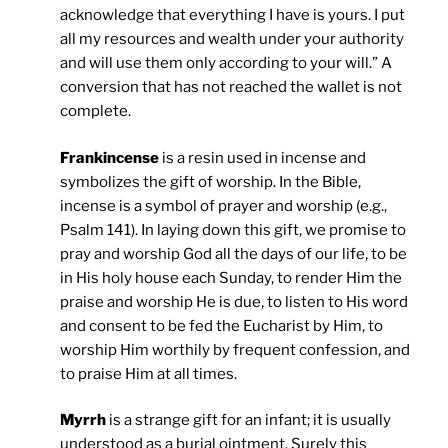
acknowledge that everything I have is yours. I put
all my resources and wealth under your authority
and will use them only according to your will.” A
conversion that has not reached the wallet is not
complete.
Frankincense
is a resin used in incense and
symbolizes the gift of worship. In the Bible,
incense is a symbol of prayer and worship (e.g.,
Psalm 141). In laying down this gift, we promise to
pray and worship God all the days of our life, to be
in His holy house each Sunday, to render Him the
praise and worship He is due, to listen to His word
and consent to be fed the Eucharist by Him, to
worship Him worthily by frequent confession, and
to praise Him at all times.
Myrrh
is a strange gift for an infant; it is usually
understood as a burial ointment. Surely this