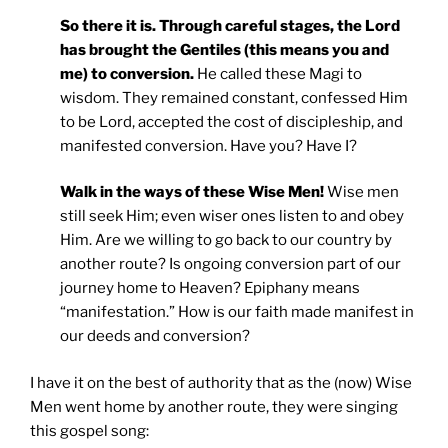
So there it is. Through careful stages, the Lord
has brought the Gentiles (this means you and
me) to conversion.
He called these Magi to
wisdom. They remained constant, confessed Him
to be Lord, accepted the cost of discipleship, and
manifested conversion. Have you? Have I?
Walk in the ways of these Wise Men!
Wise men
still seek Him; even wiser ones listen to and obey
Him. Are we willing to go back to our country by
another route? Is ongoing conversion part of our
journey home to Heaven? Epiphany means
“manifestation.” How is our faith made manifest in
our deeds and conversion?
I have it on the best of authority that as the (now) Wise
Men went home by another route, they were singing
this gospel song: