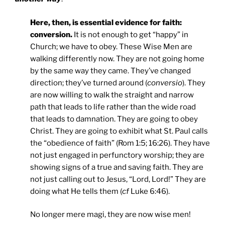
Here, then, is essential evidence for faith:
conversion.
It is not enough to get “happy” in
Church; we have to obey. These Wise Men are
walking differently now. They are not going home
by the same way they came. They’ve changed
direction; they’ve turned around (
conversio
). They
are now willing to walk the straight and narrow
path that leads to life rather than the wide road
that leads to damnation. They are going to obey
Christ. They are going to exhibit what St. Paul calls
the “obedience of faith” (Rom 1:5; 16:26). They have
not just engaged in perfunctory worship; they are
showing signs of a true and saving faith. They are
not just calling out to Jesus, “Lord, Lord!” They are
doing what He tells them (
cf
Luke 6:46).
No longer mere magi, they are now wise men!