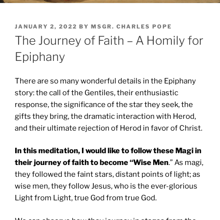
POSTED
JANUARY 2, 2022
BY
MSGR. CHARLES POPE
ON
The Journey of Faith – A Homily for
Epiphany
There are so many wonderful details in the Epiphany
story: the call of the Gentiles, their enthusiastic
response, the significance of the star they seek, the
gifts they bring, the dramatic interaction with Herod,
and their ultimate rejection of Herod in favor of Christ.
In this meditation, I would like to follow these Magi in
their journey of faith to become “Wise Men
.” As magi,
they followed the faint stars, distant points of light; as
wise men, they follow Jesus, who is the ever-glorious
Light from Light, true God from true God.