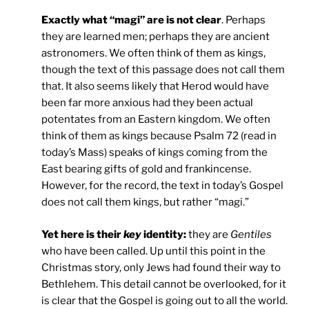
Exactly what “magi” are is not clear
. Perhaps
they are learned men; perhaps they are ancient
astronomers. We often think of them as kings,
though the text of this passage does not call them
that. It also seems likely that Herod would have
been far more anxious had they been actual
potentates from an Eastern kingdom. We often
think of them as kings because Psalm 72 (read in
today’s Mass) speaks of kings coming from the
East bearing gifts of gold and frankincense.
However, for the record, the text in today’s Gospel
does not call them kings, but rather “magi.”
Yet here is their
key
identity:
they are
Gentiles
who have been called. Up until this point in the
Christmas story, only Jews had found their way to
Bethlehem. This detail cannot be overlooked, for it
is clear that the Gospel is going out to all the world.