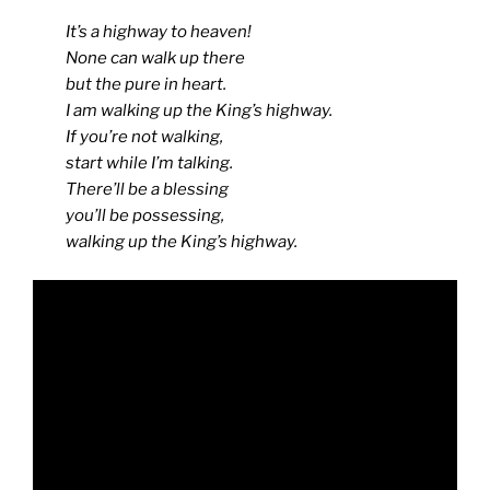
It’s a highway to heaven!
None can walk up there
but the pure in heart.
I am walking up the King’s highway.
If you’re not walking,
start while I’m talking.
There’ll be a blessing
you’ll be possessing,
walking up the King’s highway.