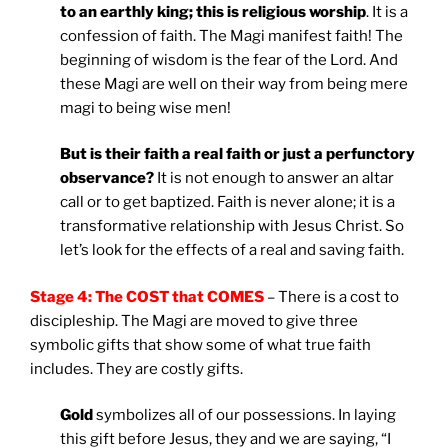
to an earthly king; this is religious worship
. It is a
confession of faith. The Magi manifest faith! The
beginning of wisdom is the fear of the Lord. And
these Magi are well on their way from being mere
magi to being wise men!
But is their faith a real faith or just a perfunctory
observance?
It is not enough to answer an altar
call or to get baptized. Faith is never alone; it is a
transformative relationship with Jesus Christ. So
let’s look for the effects of a real and saving faith.
Stage 4: The COST that COMES
– There is a cost to
discipleship. The Magi are moved to give three
symbolic gifts that show some of what true faith
includes. They are costly gifts.
Gold
symbolizes all of our possessions. In laying
this gift before Jesus, they and we are saying, “I