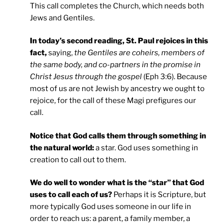
This call completes the Church, which needs both
Jews and Gentiles.
In today’s second reading, St. Paul rejoices in this
fact,
saying,
the Gentiles are coheirs, members of
the same body, and co-partners in the promise in
Christ Jesus through the gospel
(Eph 3:6). Because
most of us are not Jewish by ancestry we ought to
rejoice, for the call of these Magi prefigures our
call.
Notice that God calls them through something in
the natural world:
a star. God uses something in
creation to call out to them.
We do well to wonder what is the “star” that God
uses to call each of us?
Perhaps it is Scripture, but
more typically God uses someone in our life in
order to reach us: a parent, a family member, a