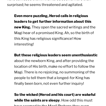
surprised; he seems threatened and agitated.
Even more puzzling, Herod calls in religious
leaders to get further information about this
new King.
They open the sacred writings and the
Magi hear of a promised King. Ah, so the birth of
this King has religious significance! How
interesting!
But these religious leaders seem unenthusiastic
about the newborn King, and after providing the
location of His birth, make no effort to follow the
Magi. There is no rejoicing, no summoning of the
people to tell them that a longed-for King has
finally been born, not even further inquiry!
So the wicked (Herod and his court) are wakeful
while the saints are sleepy
. How odd this must
have seemed to the Magi! Perhaps they even