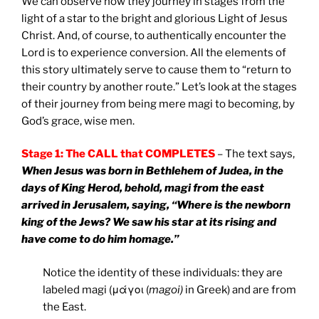
We can observe how they journey in stages from the
light of a star to the bright and glorious Light of Jesus
Christ. And, of course, to authentically encounter the
Lord is to experience conversion. All the elements of
this story ultimately serve to cause them to “return to
their country by another route.” Let’s look at the stages
of their journey from being mere magi to becoming, by
God’s grace, wise men.
Stage 1: The CALL that COMPLETES
– The text says,
When Jesus was born in Bethlehem of Judea, in the
days of King Herod, behold, magi from the east
arrived in Jerusalem, saying, “Where is the newborn
king of the Jews? We saw his star at its rising and
have come to do him homage.”
Notice the identity of these individuals: they are
labeled magi (μάγοι (
magoi)
in Greek) and are from
the East.