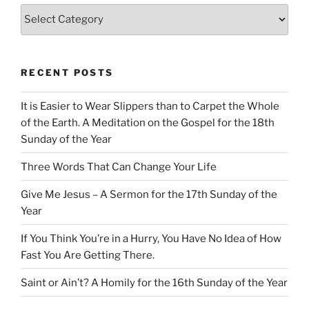
Categories
RECENT POSTS
It is Easier to Wear Slippers than to Carpet the Whole
of the Earth. A Meditation on the Gospel for the 18th
Sunday of the Year
Three Words That Can Change Your Life
Give Me Jesus – A Sermon for the 17th Sunday of the
Year
If You Think You’re in a Hurry, You Have No Idea of How
Fast You Are Getting There.
Saint or Ain’t? A Homily for the 16th Sunday of the Year