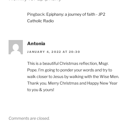
Pingback:
Epiphany: a journey of faith - JP2
Catholic Radio
Antonia
JANUARY 4, 2022 AT 20:30
This is a beautiful Christmas reflection, Msgr.
Pope. I’m going to ponder your words and try to
walk closer to Jesus by walking with the Wise Men.
Thank you. Merry Christmas and Happy New Year
to you & yours!
Comments are closed.