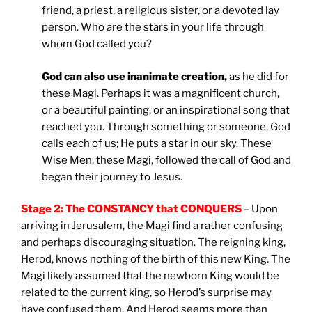
friend, a priest, a religious sister, or a devoted lay
person. Who are the stars in your life through
whom God called you?
God can also use inanimate creation,
as he did for
these Magi. Perhaps it was a magnificent church,
or a beautiful painting, or an inspirational song that
reached you. Through something or someone, God
calls each of us; He puts a star in our sky. These
Wise Men, these Magi, followed the call of God and
began their journey to Jesus.
Stage 2: The CONSTANCY that CONQUERS
– Upon
arriving in Jerusalem, the Magi find a rather confusing
and perhaps discouraging situation. The reigning king,
Herod, knows nothing of the birth of this new King. The
Magi likely assumed that the newborn King would be
related to the current king, so Herod’s surprise may
have confused them. And Herod seems more than