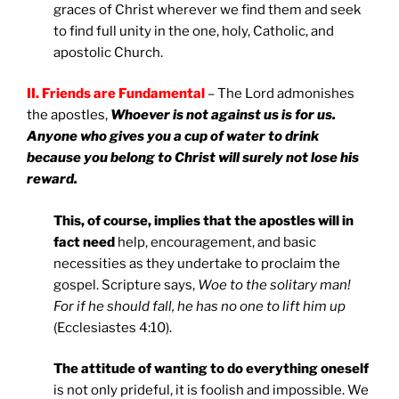
graces of Christ wherever we find them and seek
to find full unity in the one, holy, Catholic, and
apostolic Church.
II. Friends are Fundamental
– The Lord admonishes
the apostles,
Whoever is not against us is for us.
Anyone who gives you a cup of water to drink
because you belong to Christ will surely not lose his
reward.
This, of course, implies that the apostles will in
fact need
help, encouragement, and basic
necessities as they undertake to proclaim the
gospel. Scripture says,
Woe to the solitary man!
For if he should fall, he has no one to lift him up
(Ecclesiastes 4:10).
The attitude of wanting to do everything oneself
is not only prideful, it is foolish and impossible. We