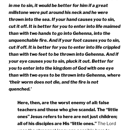
in me to sin, it would be better for him if a great
millstone were put around his neck and he were
thrown into the sea. If your hand causes you to sin,
cut it off. It is better for you to enter into life maimed
than with two hands to go into Gehenna, into the
unquenchable fire. And if your foot causes you to sin,
cut if off. It is better for you to enter into life crippled
than with two feet to be thrown into Gehenna. And if
your eye causes you to sin, pluck it out. Better for
you to enter into the
kingdom
of
God
with one eye
than with two eyes to be thrown into Gehenna, where
‘their worm does not die, and the fire is not
quenched.’
Here, then, are the worst enemy of all: false
teachers and those who give scandal. The “little
ones” Jesus refers to here are not just children;
all of his disciples are His “little ones.”
The Lord