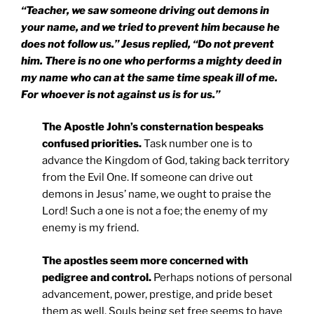
“Teacher, we saw someone driving out demons in
your name, and we tried to prevent him because he
does not follow us.” Jesus replied, “Do not prevent
him. There is no one who performs a mighty deed in
my name who can at the same time speak ill of me.
For whoever is not against us is for us.”
The Apostle John’s consternation bespeaks
confused priorities.
Task number one is to
advance the Kingdom of God, taking back territory
from the Evil One. If someone can drive out
demons in Jesus’ name, we ought to praise the
Lord! Such a one is not a foe; the enemy of my
enemy is my friend.
The apostles seem more concerned with
pedigree and control.
Perhaps notions of personal
advancement, power, prestige, and pride beset
them as well. Souls being set free seems to have