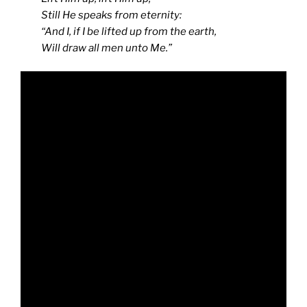
Still He speaks from eternity:
“And I, if I be lifted up from the earth,
Will draw all men unto Me.”