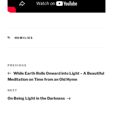
CATEGORIES
HOMILIES
Post
Previous
PREVIOUS
navigation
Post
While Earth Rolls Onward into Light – A Beautiful
Meditation on Time from an Old Hymn
Next
NEXT
Post
On Being Light in the Darkness