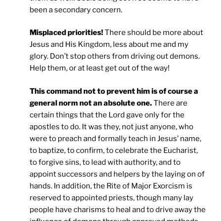
been a secondary concern.
Misplaced priorities!
There should be more about
Jesus and His Kingdom, less about me and my
glory. Don’t stop others from driving out demons.
Help them, or at least get out of the way!
This command not to prevent him is of course a
general norm not an absolute one.
There are
certain things that the Lord gave only for the
apostles to do. It was they, not just anyone, who
were to preach and formally teach in Jesus’ name,
to baptize, to confirm, to celebrate the Eucharist,
to forgive sins, to lead with authority, and to
appoint successors and helpers by the laying on of
hands. In addition, the Rite of Major Exorcism is
reserved to appointed priests, though many lay
people have charisms to heal and to drive away the