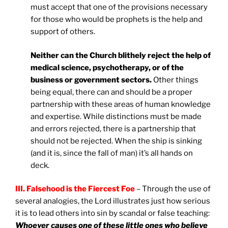
must accept that one of the provisions necessary
for those who would be prophets is the help and
support of others.
Neither can the Church blithely reject the help of
medical science, psychotherapy, or of the
business or government sectors.
Other things
being equal, there can and should be a proper
partnership with these areas of human knowledge
and expertise. While distinctions must be made
and errors rejected, there is a partnership that
should not be rejected. When the ship is sinking
(and it is, since the fall of man) it’s all hands on
deck.
III. Falsehood is the Fiercest Foe
– Through the use of
several analogies, the Lord illustrates just how serious
it is to lead others into sin by scandal or false teaching:
Whoever causes one of these little ones who believe