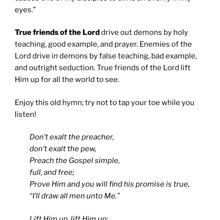
eyes.”
True friends of the Lord
drive out demons by holy
teaching, good example, and prayer. Enemies of the
Lord drive
in
demons by false teaching, bad example,
and outright seduction. True friends of the Lord lift
Him up for all the world to see.
Enjoy this old hymn; try not to tap your toe while you
listen!
Don’t exalt the preacher,
don’t exalt the pew,
Preach the Gospel simple,
full, and free;
Prove Him and you will find his promise is true,
“I’ll draw all men unto Me.”
Lift Him up, lift Him up;