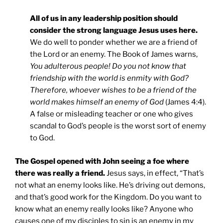
All of us in any leadership position should
consider the strong language Jesus uses here.
We do well to ponder whether we are a friend of
the Lord or an enemy. The Book of James warns,
You adulterous people! Do you not know that
friendship with the world is enmity with God?
Therefore, whoever wishes to be a friend of the
world makes himself an enemy of God
(James 4:4).
A false or misleading teacher or one who gives
scandal to God’s people is the worst sort of enemy
to God.
The Gospel opened with John seeing a foe where
there was really a friend.
Jesus says, in effect, “That’s
not what an enemy looks like. He’s driving out demons,
and that’s good work for the Kingdom. Do you want to
know what an enemy really looks like? Anyone who
causes one of my disciples to sin is an enemy in my