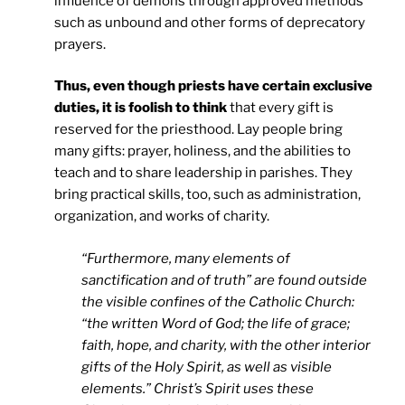
influence of demons through approved methods
such as unbound and other forms of deprecatory
prayers.
Thus, even though priests have certain exclusive
duties, it is foolish to think
that every gift is
reserved for the priesthood. Lay people bring
many gifts: prayer, holiness, and the abilities to
teach and to share leadership in parishes. They
bring practical skills, too, such as administration,
organization, and works of charity.
“Furthermore, many elements of
sanctification and of truth” are found outside
the visible confines of the Catholic Church:
“the written Word of God; the life of grace;
faith, hope, and charity, with the other interior
gifts of the Holy Spirit, as well as visible
elements.” Christ’s Spirit uses these