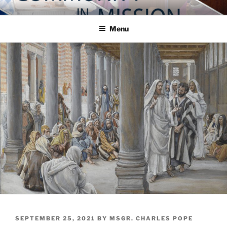
Skip
COMMUNITY IN MISSION
Blog of the Archdiocese of Washington
to
Menu
content
POSTED
SEPTEMBER 25, 2021
BY
MSGR. CHARLES POPE
ON