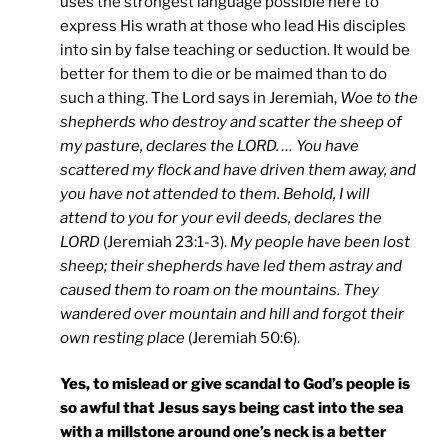
uses the strongest language possible here to
express His wrath at those who lead His disciples
into sin by false teaching or seduction. It would be
better for them to die or be maimed than to do
such a thing. The Lord says in Jeremiah,
Woe to the
shepherds who destroy and scatter the sheep of
my pasture, declares the LORD. … You have
scattered my flock and have driven them away, and
you have not attended to them. Behold, I will
attend to you for your evil deeds, declares the
LORD
(Jeremiah 23:1-3).
My people have been lost
sheep; their shepherds have led them astray and
caused them to roam on the mountains. They
wandered over mountain and hill and forgot their
own resting place
(Jeremiah 50:6).
Yes, to mislead or give scandal to God’s people is
so awful that Jesus says being cast into the sea
with a millstone around one’s neck is a better