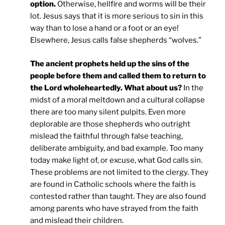
option.
Otherwise, hellfire and worms will be their
lot. Jesus says that it is more serious to sin in this
way than to lose a hand or a foot or an eye!
Elsewhere, Jesus calls false shepherds “wolves.”
The ancient prophets held up the sins of the
people before them and called them to return to
the Lord wholeheartedly. What about us?
In the
midst of a moral meltdown and a cultural collapse
there are too many silent pulpits. Even more
deplorable are those shepherds who outright
mislead the faithful through false teaching,
deliberate ambiguity, and bad example. Too many
today make light of, or excuse, what God calls sin.
These problems are not limited to the clergy. They
are found in Catholic schools where the faith is
contested rather than taught. They are also found
among parents who have strayed from the faith
and mislead their children.