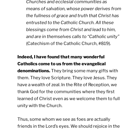
Churches and ecclesial communities as
means of salvation, whose power derives from
the fullness of grace and truth that Christ has
entrusted to the Catholic Church. All these
blessings come from Christ and lead to him,
and are in themselves calls to “Catholic unity”
(Catechism of the Catholic Church, #819).
Indeed, I have found that many wonderful
Catholics come to us from the evangelical
denominations.
They bring some many gifts with
them. They love Scripture. They love Jesus. They
have a wealth of zeal. In the Rite of Reception, we
thank God for the communities where they first
learned of Christ even as we welcome them to full
unity with the Church.
Thus, some whom we see as foes are actually
friends in the Lord’s eyes. We should rejoice in the