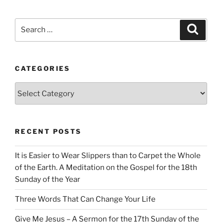
Search
Search
for:
CATEGORIES
Categories
RECENT POSTS
It is Easier to Wear Slippers than to Carpet the Whole
of the Earth. A Meditation on the Gospel for the 18th
Sunday of the Year
Three Words That Can Change Your Life
Give Me Jesus – A Sermon for the 17th Sunday of the