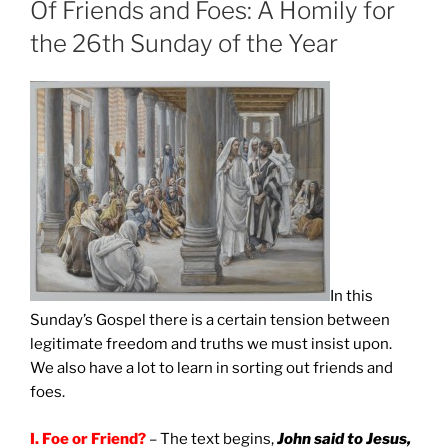
Of Friends and Foes: A Homily for
the 26th Sunday of the Year
In this
Sunday’s Gospel there is a certain tension between
legitimate freedom and truths we must insist upon.
We also have a lot to learn in sorting out friends and
foes.
I.
Foe or Friend?
– The text begins,
John said to Jesus,