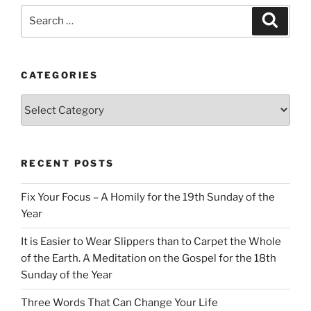
Search
Search
for:
CATEGORIES
Categories
RECENT POSTS
Fix Your Focus – A Homily for the 19th Sunday of the
Year
It is Easier to Wear Slippers than to Carpet the Whole
of the Earth. A Meditation on the Gospel for the 18th
Sunday of the Year
Three Words That Can Change Your Life