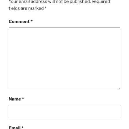
Your email address will not be published.
Required
fields are marked
*
Comment
*
Name
*
Email
*