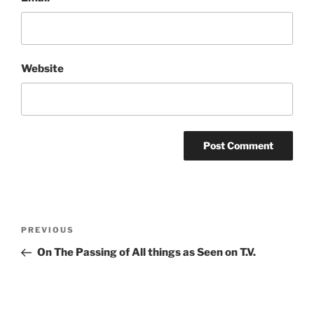
Website
Post
Previous
PREVIOUS
navigation
Post
On The Passing of All things as Seen on T.V.